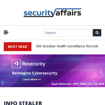
|
Database Leaks 102,000 Brazilian Health Surveillance Records
Ran
MUST READ
INFO STEALER