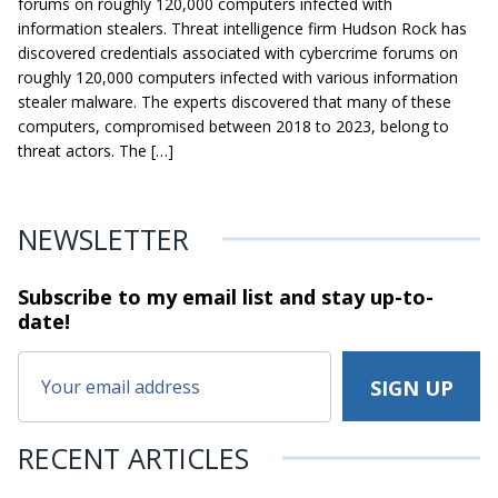
forums on roughly 120,000 computers infected with
information stealers. Threat intelligence firm Hudson Rock has
discovered credentials associated with cybercrime forums on
roughly 120,000 computers infected with various information
stealer malware. The experts discovered that many of these
computers, compromised between 2018 to 2023, belong to
threat actors. The […]
NEWSLETTER
Subscribe to my email list and stay
up-to-
date!
RECENT ARTICLES