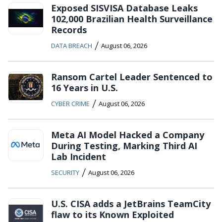
Exposed SISVISA Database Leaks
102,000 Brazilian Health Surveillance
Records
/
DATA BREACH
August 06, 2026
Ransom Cartel Leader Sentenced to
16 Years in U.S.
/
CYBER CRIME
August 06, 2026
Meta AI Model Hacked a Company
During Testing, Marking Third AI
Lab Incident
/
SECURITY
August 06, 2026
U.S. CISA adds a JetBrains TeamCity
flaw to its Known Exploited