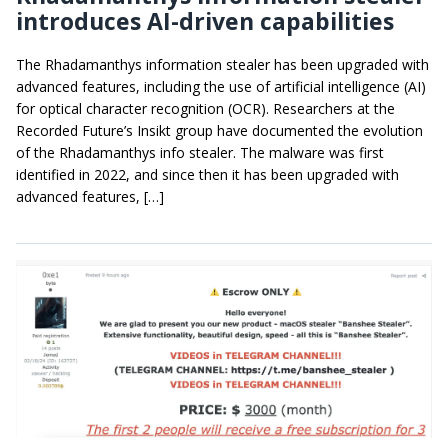
introduces AI-driven capabilities
The Rhadamanthys information stealer has been upgraded with
advanced features, including the use of artificial intelligence (AI)
for optical character recognition (OCR). Researchers at the
Recorded Future’s Insikt group have documented the evolution
of the Rhadamanthys info stealer. The malware was first
identified in 2022, and since then it has been upgraded with
advanced features, […]