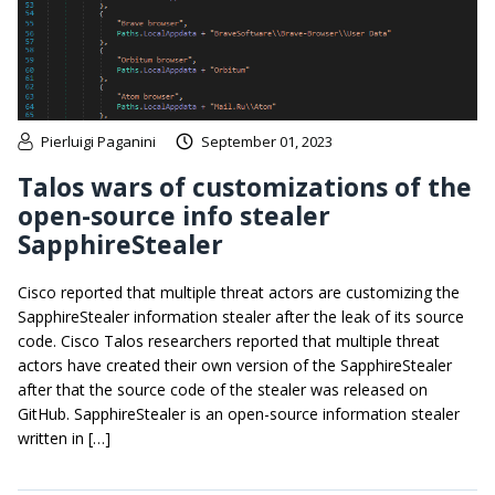
Pierluigi Paganini
September 01, 2023
Talos wars of customizations of the
open-source info stealer
SapphireStealer
Cisco reported that multiple threat actors are customizing the
SapphireStealer information stealer after the leak of its source
code. Cisco Talos researchers reported that multiple threat
actors have created their own version of the SapphireStealer
after that the source code of the stealer was released on
GitHub. SapphireStealer is an open-source information stealer
written in […]