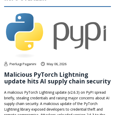
Pierluigi Paganini
May 06, 2026
Malicious PyTorch Lightning
update hits AI supply chain security
A malicious PyTorch Lightning update (v2.6.3) on PyPI spread
briefly, stealing credentials and raising major concerns about AI
supply chain security. A malicious update of the PyTorch
Lightning library exposed developers to credential theft and
remote compromise. Attackers uploaded version 2.6.3 to the