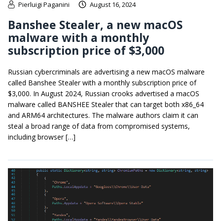
Pierluigi Paganini
August 16, 2024
Banshee Stealer, a new macOS
malware with a monthly
subscription price of $3,000
Russian cybercriminals are advertising a new macOS malware
called Banshee Stealer with a monthly subscription price of
$3,000. In August 2024, Russian crooks advertised a macOS
malware called BANSHEE Stealer that can target both x86_64
and ARM64 architectures. The malware authors claim it can
steal a broad range of data from compromised systems,
including browser […]