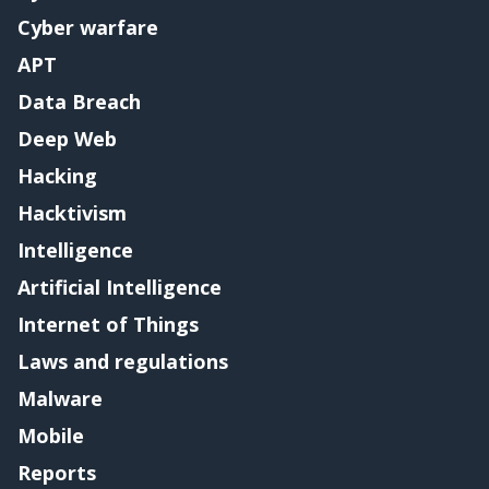
Cyber warfare
APT
Data Breach
Deep Web
Hacking
Hacktivism
Intelligence
Artificial Intelligence
Internet of Things
Laws and regulations
Malware
Mobile
Reports