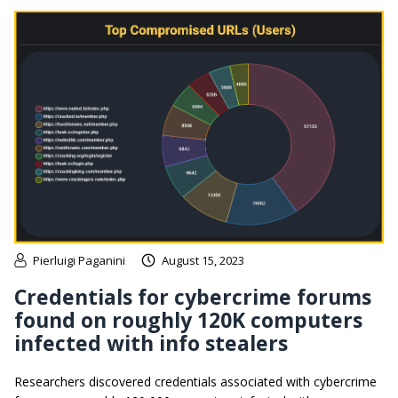
Pierluigi Paganini
August 15, 2023
Credentials for cybercrime forums
found on roughly 120K computers
infected with info stealers
Researchers discovered credentials associated with cybercrime