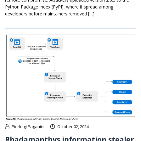
Python Package Index (PyPI), where it spread among
developers before maintainers removed […]
Pierluigi Paganini
October 02, 2024
Rhadamanthys information stealer