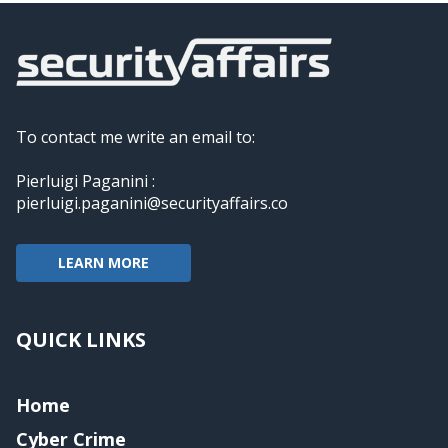
To contact me write an email to:
Pierluigi Paganini :
pierluigi.paganini@securityaffairs.co
LEARN MORE
QUICK LINKS
Home
Cyber Crime