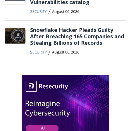
Vulnerabilities catalog
/
SECURITY
August 06, 2026
Snowflake Hacker Pleads Guilty
After Breaching 165 Companies and
Stealing Billions of Records
/
SECURITY
August 06, 2026