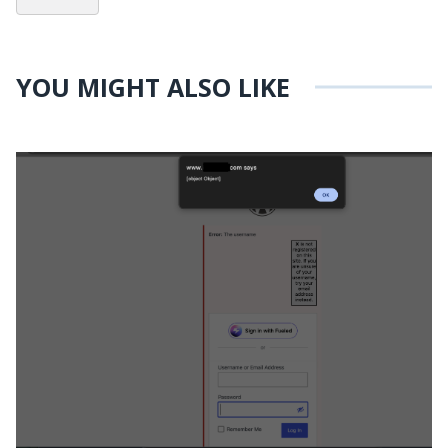
YOU MIGHT ALSO LIKE