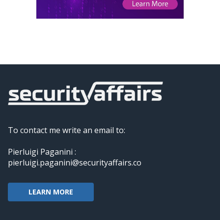
To contact me write an email to:
Pierluigi Paganini :
pierluigi.paganini@securityaffairs.co
LEARN MORE