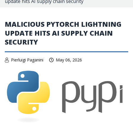
update hits AI supply chain security
MALICIOUS PYTORCH LIGHTNING
UPDATE HITS AI SUPPLY CHAIN
SECURITY
Pierluigi Paganini
May 06, 2026