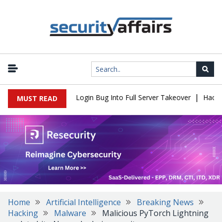
|
 Flaw Turns Simple Login Bug Into Full Server Takeover
Hackers 
MUST READ
Home
Artificial Intelligence
Breaking News
Hacking
Malware
Malicious PyTorch Lightning