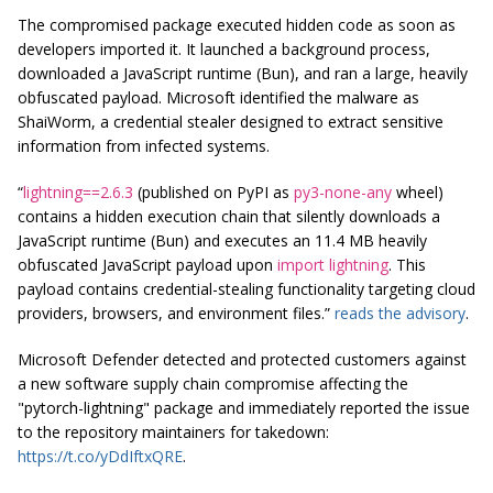
The compromised package executed hidden code as soon as
developers imported it. It launched a background process,
downloaded a JavaScript runtime (Bun), and ran a large, heavily
obfuscated payload. Microsoft identified the malware as
ShaiWorm, a credential stealer designed to extract sensitive
information from infected systems.
“
lightning==2.6.3
(published on PyPI as
py3-none-any
wheel)
contains a hidden execution chain that silently downloads a
JavaScript runtime (Bun) and executes an 11.4 MB heavily
obfuscated JavaScript payload upon
import lightning
. This
payload contains credential-stealing functionality targeting cloud
providers, browsers, and environment files.”
reads the advisory
.
Microsoft Defender detected and protected customers against
a new software supply chain compromise affecting the
"pytorch-lightning" package and immediately reported the issue
to the repository maintainers for takedown:
https://t.co/yDdIftxQRE
.