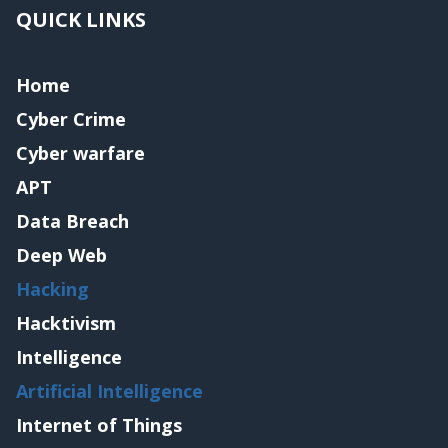
QUICK LINKS
Home
Cyber Crime
Cyber warfare
APT
Data Breach
Deep Web
Hacking
Hacktivism
Intelligence
Artificial Intelligence
Internet of Things