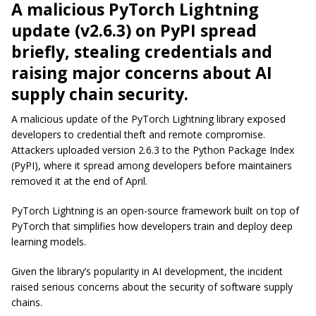
A malicious PyTorch Lightning
update (v2.6.3) on PyPI spread
briefly, stealing credentials and
raising major concerns about AI
supply chain security.
A malicious update of the PyTorch Lightning library exposed
developers to credential theft and remote compromise.
Attackers uploaded version 2.6.3 to the Python Package Index
(PyPI), where it spread among developers before maintainers
removed it at the end of April.
PyTorch Lightning is an open-source framework built on top of
PyTorch that simplifies how developers train and deploy deep
learning models.
Given the library’s popularity in AI development, the incident
raised serious concerns about the security of software supply
chains.