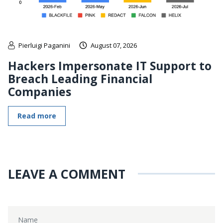
Pierluigi Paganini
August 07, 2026
Hackers Impersonate IT Support to
Breach Leading Financial
Companies
Read more
LEAVE A COMMENT