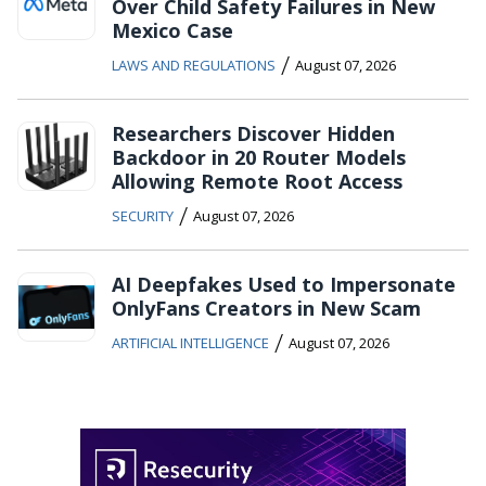
Over Child Safety Failures in New
Mexico Case
/
LAWS AND REGULATIONS
August 07, 2026
Researchers Discover Hidden
Backdoor in 20 Router Models
Allowing Remote Root Access
/
SECURITY
August 07, 2026
AI Deepfakes Used to Impersonate
OnlyFans Creators in New Scam
/
ARTIFICIAL INTELLIGENCE
August 07, 2026