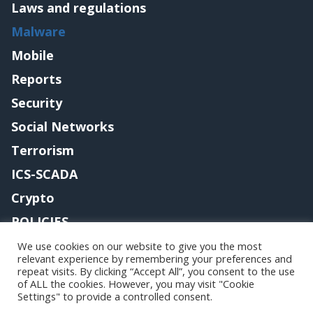
Laws and regulations
Malware
Mobile
Reports
Security
Social Networks
Terrorism
ICS-SCADA
Crypto
POLICIES
Contact me
We use cookies on our website to give you the most
relevant experience by remembering your preferences and
repeat visits. By clicking “Accept All”, you consent to the use
of ALL the cookies. However, you may visit "Cookie
Settings" to provide a controlled consent.
Copyright@securityaffairs 2024