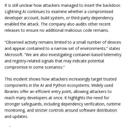
It is still unclear how attackers managed to insert the backdoor.
Lightning AI continues to examine whether a compromised
developer account, build system, or third-party dependency
enabled the attack. The company also audits other recent
releases to ensure no additional malicious code remains.
“Observed activity remains limited to a small number of devices
and appear contained to a narrow set of environments.” states
Microsoft. “We are also investigating container-based telemetry
and registry-related signals that may indicate potential
compromise in some scenarios.”
This incident shows how attackers increasingly target trusted
components in the AI and Python ecosystems. Widely used
libraries offer an efficient entry point, allowing attackers to
reach many developers at once. It highlights the need for
stronger safeguards, including dependency verification, runtime
monitoring, and stricter controls around software distribution
and updates.