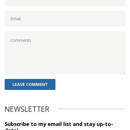
NEWSLETTER
Subscribe to my email list and stay
up-to-