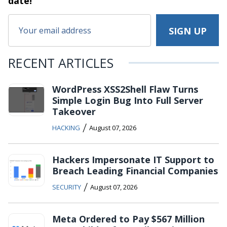
date!
RECENT ARTICLES
WordPress XSS2Shell Flaw Turns
Simple Login Bug Into Full Server
Takeover
/
HACKING
August 07, 2026
Hackers Impersonate IT Support to
Breach Leading Financial Companies
/
SECURITY
August 07, 2026
Meta Ordered to Pay $567 Million