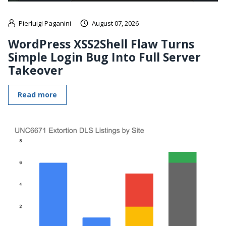
Pierluigi Paganini
August 07, 2026
WordPress XSS2Shell Flaw Turns
Simple Login Bug Into Full Server
Takeover
Read more