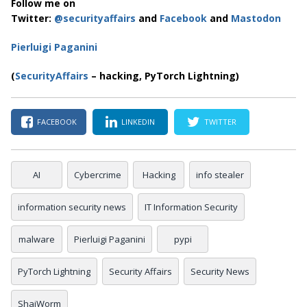
Follow me on
Twitter:
@securityaffairs
and
Facebook
and
Mastodon
Pierluigi Paganini
(
SecurityAffairs
– hacking, PyTorch Lightning)
FACEBOOK
LINKEDIN
TWITTER
AI
Cybercrime
Hacking
info stealer
information security news
IT Information Security
malware
Pierluigi Paganini
pypi
PyTorch Lightning
Security Affairs
Security News
ShaiWorm