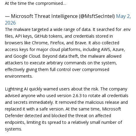
At the time the compromised…
— Microsoft Threat Intelligence (@MsftSecIntel)
May 2,
2026
The malware targeted a wide range of data. It searched for .env
files, API keys, GitHub tokens, and credentials stored in
browsers like Chrome, Firefox, and Brave. It also collected
access keys for major cloud platforms, including AWS, Azure,
and Google Cloud. Beyond data theft, the malware allowed
attackers to execute arbitrary commands on the system,
effectively giving them full control over compromised
environments.
Lightning AI quickly warned users about the risk. The company
advised anyone who used version 2.6.3 to rotate all credentials
and secrets immediately. It removed the malicious release and
replaced it with a safe version. At the same time, Microsoft
Defender detected and blocked the threat on affected
endpoints, limiting its spread to a relatively small number of
systems.