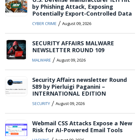
by Phishing Attack, Exposing
Potentially Export-Controlled Data
/
CYBER CRIME
August 09, 2026
SECURITY AFFAIRS MALWARE
NEWSLETTER ROUND 109
/
MALWARE
August 09, 2026
Security Affairs newsletter Round
589 by Pierluigi Paganini –
INTERNATIONAL EDITION
/
SECURITY
August 09, 2026
Webmail CSS Attacks Expose a New
Risk for AI-Powered Email Tools
/