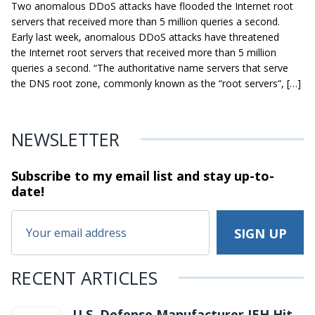
Two anomalous DDoS attacks have flooded the Internet root
servers that received more than 5 million queries a second.
Early last week, anomalous DDoS attacks have threatened
the Internet root servers that received more than 5 million
queries a second. “The authoritative name servers that serve
the DNS root zone, commonly known as the “root servers”, […]
NEWSLETTER
Subscribe to my email list and stay
up-to-
date!
RECENT ARTICLES
U.S. Defense Manufacturer IEH Hit