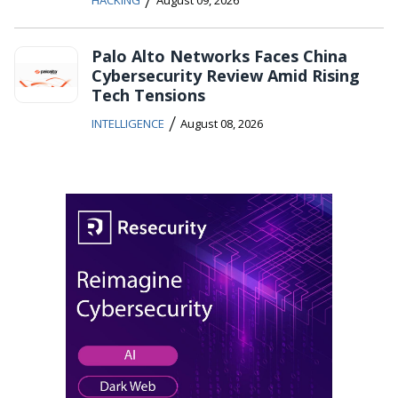
HACKING
August 09, 2026
Palo Alto Networks Faces China
Cybersecurity Review Amid Rising
Tech Tensions
/
INTELLIGENCE
August 08, 2026