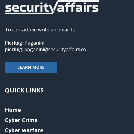
To contact me write an email to:
Pierluigi Paganini :
pierluigi.paganini@securityaffairs.co
LEARN MORE
QUICK LINKS
Home
Cyber Crime
Cyber warfare