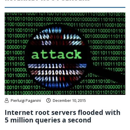
Pierluigi Paganini
December 10, 2015
Internet root servers flooded with
5 million queries a second