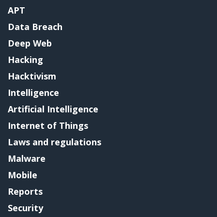
APT
Data Breach
Deep Web
Hacking
Hacktivism
Intelligence
Artificial Intelligence
Internet of Things
Laws and regulations
Malware
Mobile
Reports
Security