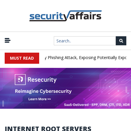
anufacturer IEH Hit by Phishing Attack, Exposing Potentially Export-C
MUST READ
INTERNET ROOT SERVERS