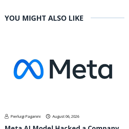
YOU MIGHT ALSO LIKE
Pierluigi Paganini
August 06, 2026
Meta AI Model Hacked a Company