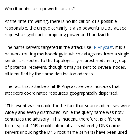
Who it behind a so powerful attack?
At the rime I’m writing, there is no indication of a possible
responsible, the unique certainly is a so powerful DDoS attack
request a significant computing power and bandwidth.
The name servers targeted in the attack use
IP Anycast
, it is a
network routing methodology in which datagrams from a single
sender are routed to the topologically nearest node in a group
of potential receivers, though it may be sent to several nodes,
all identified by the same destination address.
The fact that attackers hit IP Anycast servers indicates that
attackers coordinated resources geographically dispersed.
“This event was notable for the fact that source addresses were
widely and evenly distributed, while the query name was not,”
continues the advisory. “This incident, therefore, is different
from typical DNS amplification attacks whereby DNS name
servers (including the DNS root name servers) have been used