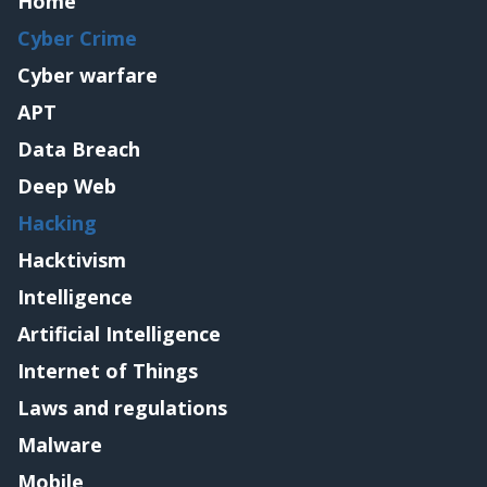
Home
Cyber Crime
Cyber warfare
APT
Data Breach
Deep Web
Hacking
Hacktivism
Intelligence
Artificial Intelligence
Internet of Things
Laws and regulations
Malware
Mobile