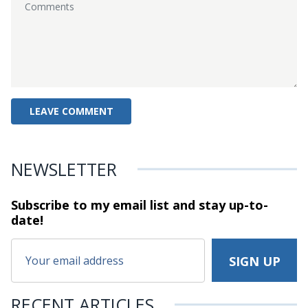
NEWSLETTER
Subscribe to my email list and stay
up-to-
date!
RECENT ARTICLES