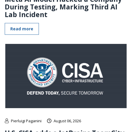
During Testing, Marking Third AI
Lab Incident
Read more
Pierluigi Paganini
August 06, 2026