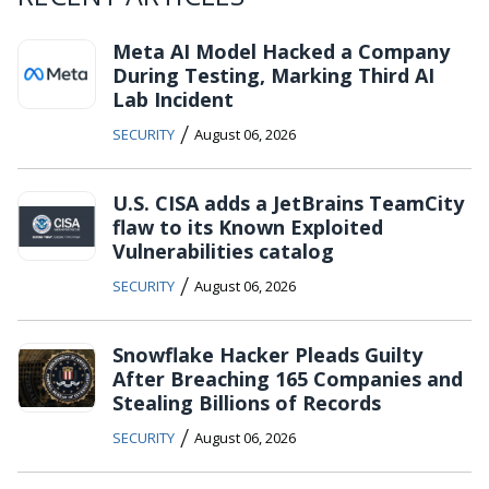
Meta AI Model Hacked a Company
During Testing, Marking Third AI
Lab Incident
/
SECURITY
August 06, 2026
U.S. CISA adds a JetBrains TeamCity
flaw to its Known Exploited
Vulnerabilities catalog
/
SECURITY
August 06, 2026
Snowflake Hacker Pleads Guilty
After Breaching 165 Companies and
Stealing Billions of Records
/
SECURITY
August 06, 2026