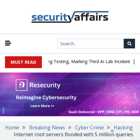
|
ed a Company During Testing, Marking Third AI Lab Incident
U.S.
MUST READ
Home
Breaking News
Cyber Crime
Hacking
Internet root servers flooded with 5 million queries