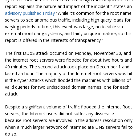
report explains the nature and impact of the incident.” states an
advisory published Friday
“While it’s common for the root name
servers to see anomalous traffic, including high query loads for
varying periods of time, this event was large, noticeable via
external monitoring systems, and fairly unique in nature, so this
report is offered in the interests of transparency.”
The first DDoS attack occurred on Monday, November 30, and
the Internet root servers were flooded for about two hours and
40 minutes. The second attack took place on December 1 and
lasted an hour. The majority of the Internet root servers was hit
in the cyber attacks which flooded the machines with billions of
valid queries for two undisclosed domain names, one for each
attack.
Despite a significant volume of traffic flooded the Internet Root
servers, the Internet users did not suffer any disservice
because root servers are involved in the address resolution only
when a much larger network of intermediate DNS servers fail to
do so.