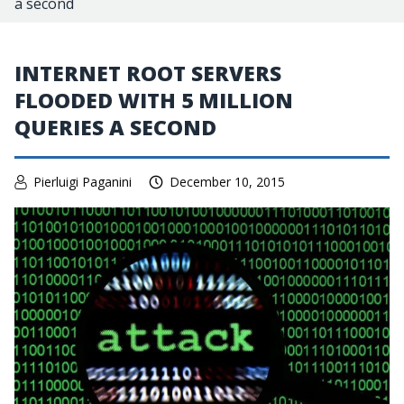
a second
INTERNET ROOT SERVERS
FLOODED WITH 5 MILLION
QUERIES A SECOND
Pierluigi Paganini
December 10, 2015