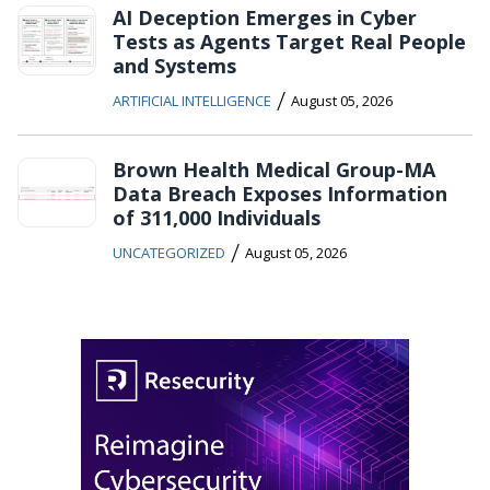
AI Deception Emerges in Cyber
Tests as Agents Target Real People
and Systems
/
ARTIFICIAL INTELLIGENCE
August 05, 2026
Brown Health Medical Group-MA
Data Breach Exposes Information
of 311,000 Individuals
/
UNCATEGORIZED
August 05, 2026