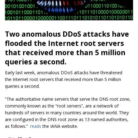
Two anomalous DDoS attacks have
flooded the Internet root servers
that received more than 5 million
queries a second.
Early last week, anomalous DDoS attacks have threatened
the Internet root servers that received more than 5 million
queries a second.
“The authoritative name servers that serve the DNS root zone,
commonly known as the “root servers”, are a network of
hundreds of servers in many countries around the world. They
are configured in the DNS root zone as 13 named authorities,
as follows.”
reads
the IANA website.