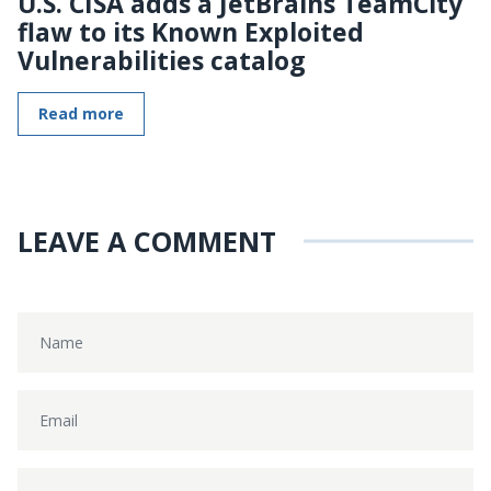
U.S. CISA adds a JetBrains TeamCity
flaw to its Known Exploited
Vulnerabilities catalog
Read more
LEAVE A COMMENT