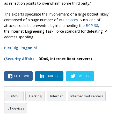
as reflection points to overwhelm some third party.”
The experts speculate the involvement of a large botnet, likely
composed of a huge number of
IoT devices
. Such kind of
attacks could be prevented by implementing the
BCP 38
,
the Internet Engineering Task Force standard for defeating IP
address spoofing.
Pierluigi Paganini
(
Security Affairs
– DDoS, Internet Root servers)
FACEBOOK
LINKEDIN
TWITTER
DDoS
Hacking
Internet
Internet root servers
IoT devices