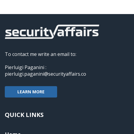
To contact me write an email to:
Pierluigi Paganini :
pierluigi.paganini@securityaffairs.co
LEARN MORE
QUICK LINKS