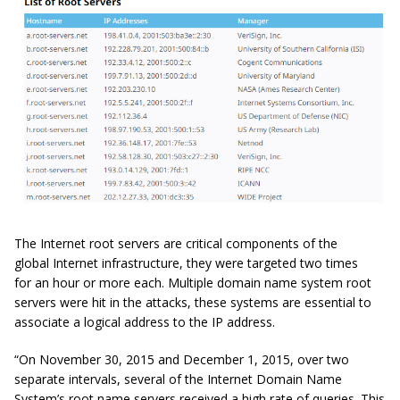
The Internet root servers are critical components of the
global Internet infrastructure, they were targeted two times
for an hour or more each. Multiple domain name system root
servers were hit in the attacks, these systems are essential to
associate a logical address to the IP address.
“On November 30, 2015 and December 1, 2015, over two
separate
intervals
, several of the Internet Domain Name
System’s root name servers received a high rate of queries. This