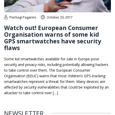
Pierluigi Paganini
October 20, 2017
Watch out! European Consumer
Organisation warns of some kid
GPS smartwatches have security
flaws
Some kid smartwatches available for sale in Europe pose
security and privacy risks, including potentially allowing hackers
to take control over them. The European Consumer
Organisation (BEUC) warns that most children’s GPS-tracking
smartwatches represent a threat for them. Many devices are
affected by security vulnerabilities that could be exploited by an
attacker to take control over […]
NEWSLETTER