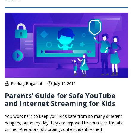
Pierluigi Paganini
July 10, 2019
Parents’ Guide for Safe YouTube
and Internet Streaming for Kids
You work hard to keep your kids safe from so many different
dangers, but every day they are exposed to countless threats
online. Predators, disturbing content, identity theft