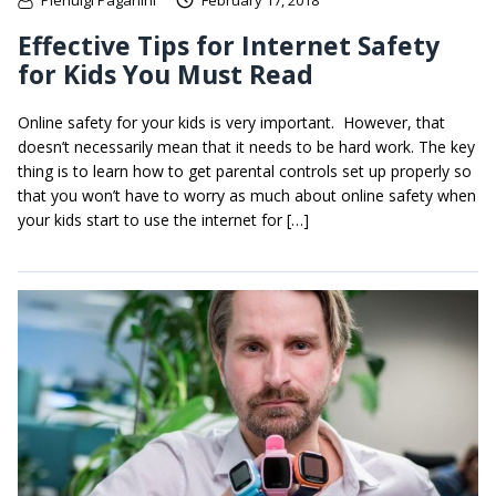
Pierluigi Paganini
February 17, 2018
Effective Tips for Internet Safety
for Kids You Must Read
Online safety for your kids is very important. However, that
doesn’t necessarily mean that it needs to be hard work. The key
thing is to learn how to get parental controls set up properly so
that you won’t have to worry as much about online safety when
your kids start to use the internet for […]