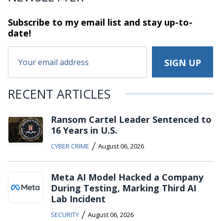
Subscribe to my email list and stay
up-to-
date!
RECENT ARTICLES
Ransom Cartel Leader Sentenced to
16 Years in U.S.
/
CYBER CRIME
August 06, 2026
Meta AI Model Hacked a Company
During Testing, Marking Third AI
Lab Incident
/
SECURITY
August 06, 2026