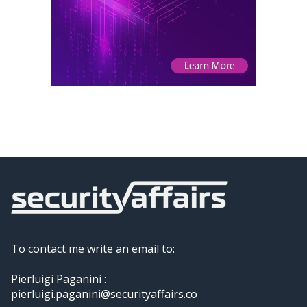
To contact me write an email to:
Pierluigi Paganini :
pierluigi.paganini@securityaffairs.co