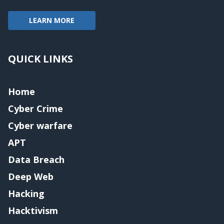
LEARN MORE
QUICK LINKS
Home
Cyber Crime
Cyber warfare
APT
Data Breach
Deep Web
Hacking
Hacktivism