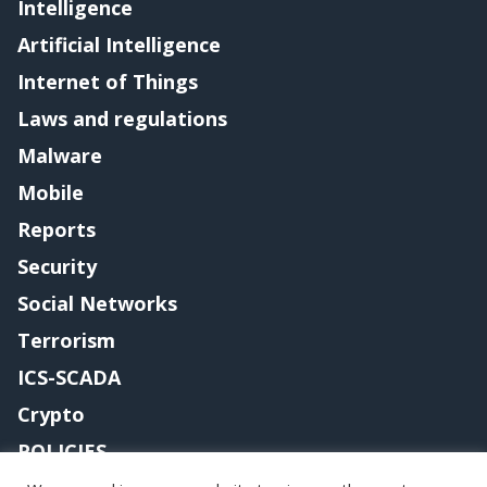
Intelligence
Artificial Intelligence
Internet of Things
Laws and regulations
Malware
Mobile
Reports
Security
Social Networks
Terrorism
ICS-SCADA
Crypto
POLICIES