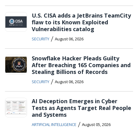
U.S. CISA adds a JetBrains TeamCity
flaw to its Known Exploited
Vulnerabilities catalog
/
SECURITY
August 06, 2026
Snowflake Hacker Pleads Guilty
After Breaching 165 Companies and
Stealing Billions of Records
/
SECURITY
August 06, 2026
AI Deception Emerges in Cyber
Tests as Agents Target Real People
and Systems
/
ARTIFICIAL INTELLIGENCE
August 05, 2026