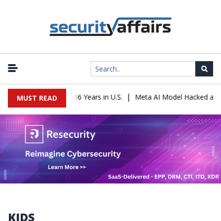
|
ader Sentenced to 16 Years in U.S.
Meta AI Model Hacked a Compa
MUST READ
KIDS