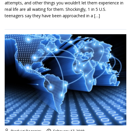
attempts, and other things you wouldn’t let them experience in
real life are all waiting for them. Shockingly, 1 in 5 U.S.
teenagers say they have been approached in a […]