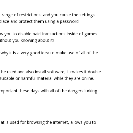
range of restrictions, and you cause the settings
place and protect them using a password.
ow you to disable paid transactions inside of games
ithout you knowing about it!
 why it is a very good idea to make use of all of the
be used and also install software, it makes it double
suitable or harmful material while they are online.
important these days with all of the dangers lurking
t is used for browsing the internet, allows you to