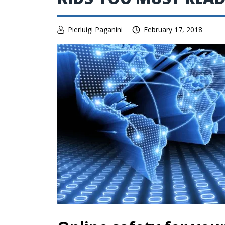
Pierluigi Paganini
February 17, 2018