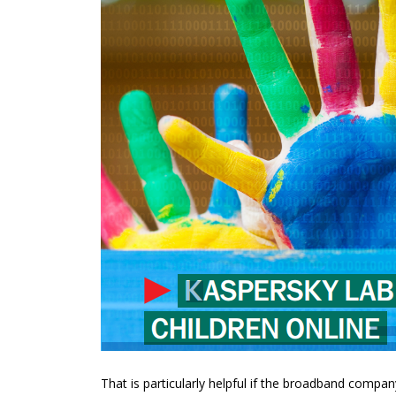
That is particularly helpful if the broadband compan