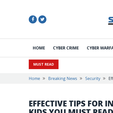
HOME
CYBER CRIME
CYBER WARF
MUST READ
Home
Breaking News
Security
Ef
EFFECTIVE TIPS FOR 
KIDS YOU MUST REA