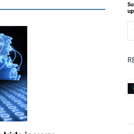
Su
up
R