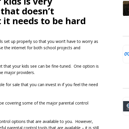
 kids is very
that doesn’t
 it needs to be hard
ols set up properly so that you won’t have to worry as
e the internet for both school projects and
t that your kids see can be fine-tuned. One option is
the major providers.
le for sale that you can invest in if you feel the need
l be covering some of the major parental control
 control options that are available to you. However,
 parental control tools that are available – it is still