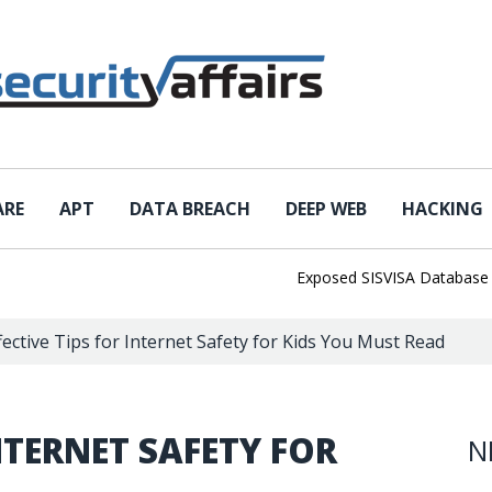
ARE
APT
DATA BREACH
DEEP WEB
HACKING
Exposed SISVISA Database Leaks 
fective Tips for Internet Safety for Kids You Must Read
INTERNET SAFETY FOR
N
D