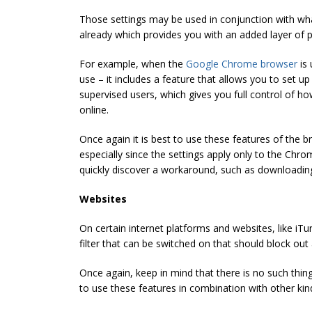
Those settings may be used in conjunction with wh
already which provides you with an added layer of p
For example, when the
Google Chrome browser
is 
use – it includes a feature that allows you to set u
supervised users, which gives you full control of h
online.
Once again it is best to use these features of the 
especially since the settings apply only to the Chr
quickly discover a workaround, such as downloadi
Websites
On certain internet platforms and websites, like iTu
filter that can be switched on that should block out a
Once again, keep in mind that there is no such thin
to use these features in combination with other kind