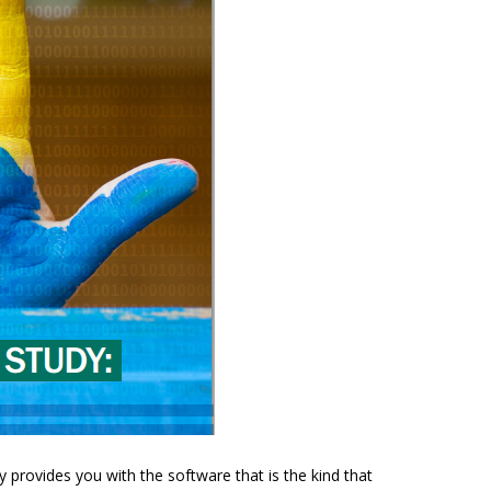
y provides you with the software that is the kind that