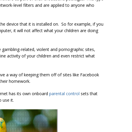
network-level filters and are applied to anyone who
the device that it is installed on. So for example, if you
uter, it will not affect what your children are doing
ike gambling-related, violent and pornographic sites,
ne activity of your children and even restrict what
have a way of keeping them off of sites like Facebook
their homework.
ternet has its own onboard
parental control
sets that
 use it.