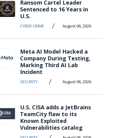
Ransom Cartel Leader
Sentenced to 16 Years in
U.S.
/
CYBER CRIME
August 06, 2026
Meta AI Model Hacked a
Company During Testing,
Marking Third AI Lab
Incident
/
SECURITY
August 06, 2026
U.S. CISA adds a JetBrains
TeamCity flaw to its
Known Exploited
Vulnerabilities catalog
/
SECURITY
August 06, 2026