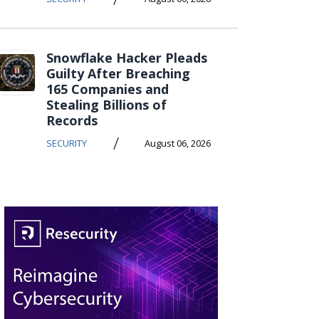
Snowflake Hacker Pleads
Guilty After Breaching
165 Companies and
Stealing Billions of
Records
/
SECURITY
August 06, 2026