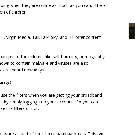
 doing when they are online as much as you can. There
on of children.
EE, Virgin Media, TalkTalk, Sky, and BT offer content
appropriate for children, like self-harming, pornography,
known to contain malware and viruses are also
s as standard nowadays.
urity?
 use the filters when you are getting your broadband
me by simply logging into your account. So you can
 the filters or not.
ftware as part of their broadband packages. This type