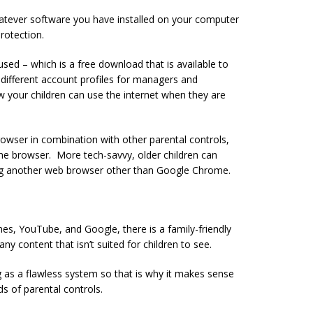
atever software you have installed on your computer
rotection.
used – which is a free download that is available to
p different account profiles for managers and
ow your children can use the internet when they are
browser in combination with other parental controls,
ome browser. More tech-savvy, older children can
ng another web browser other than Google Chrome.
nes, YouTube, and Google, there is a family-friendly
ny content that isn’t suited for children to see.
g as a flawless system so that is why it makes sense
s of parental controls.