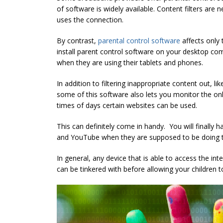
of software is widely available. Content filters are 
uses the connection.
By contrast,
parental control software
affects only 
install parent control software on your desktop comp
when they are using their tablets and phones.
In addition to filtering inappropriate content out, l
some of this software also lets you monitor the onli
times of days certain websites can be used.
This can definitely come in handy. You will finally 
and YouTube when they are supposed to be doing 
In general, any device that is able to access the in
can be tinkered with before allowing your children to