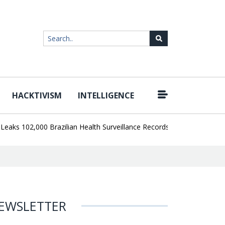
HACKTIVISM
INTELLIGENCE
|
102,000 Brazilian Health Surveillance Records
Ransom Cartel Lead
EWSLETTER