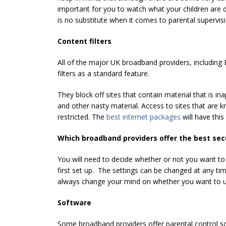
important for you to watch what your children are
is no substitute when it comes to parental supervisi
Content filters
All of the major UK broadband providers, including 
filters as a standard feature.
They block off sites that contain material that is in
and other nasty material. Access to sites that are 
restricted. The
best internet packages
will have thi
Which broadband providers offer the best sec
You will need to decide whether or not you want to
first set up. The settings can be changed at any ti
always change your mind on whether you want to use
Software
Some broadband providers offer parental control so