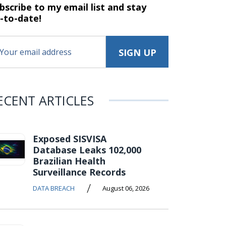
bscribe to my email list and stay
-to-date!
ECENT ARTICLES
Exposed SISVISA
Database Leaks 102,000
Brazilian Health
Surveillance Records
/
DATA BREACH
August 06, 2026