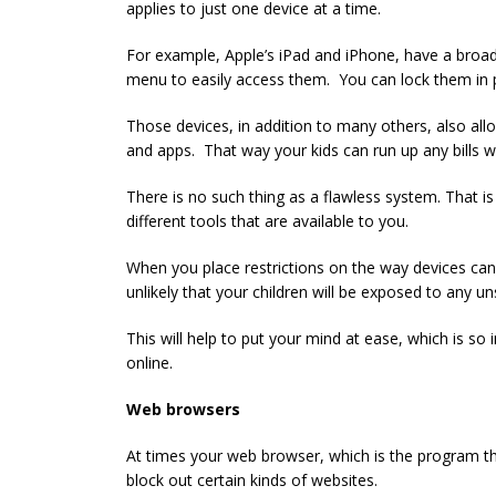
applies to just one device at a time.
For example, Apple’s iPad and iPhone, have a broad 
menu to easily access them. You can lock them in 
Those devices, in addition to many others, also all
and apps. That way your kids can run up any bills w
There is no such thing as a flawless system. That is
different tools that are available to you.
When you place restrictions on the way devices can 
unlikely that your children will be exposed to any un
This will help to put your mind at ease, which is so 
online.
Web browsers
At times your web browser, which is the program tha
block out certain kinds of websites.