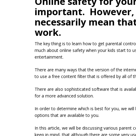
Online safety for your
important. However, 
necessarily mean that
work.
The key thing is to learn how to get parental contr
much about online safety when your kids start to us
entertainment.
There are many ways that the version of the interne
to use a free content filter that is offered by all of 
There are also sophisticated software that is availab
for a more advanced solution.
In order to determine which is best for you, we wil
options that are available to you.
In this article, we will be discussing various parent
keep in mind, that although there are some very useful