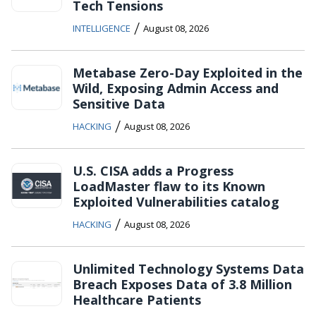
Tech Tensions
/
INTELLIGENCE
August 08, 2026
Metabase Zero-Day Exploited in the
Wild, Exposing Admin Access and
Sensitive Data
/
HACKING
August 08, 2026
U.S. CISA adds a Progress
LoadMaster flaw to its Known
Exploited Vulnerabilities catalog
/
HACKING
August 08, 2026
Unlimited Technology Systems Data
Breach Exposes Data of 3.8 Million
Healthcare Patients