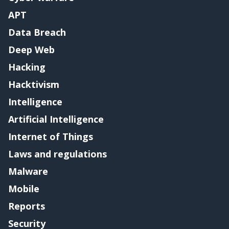
APT
Data Breach
Deep Web
Hacking
Hacktivism
Intelligence
Artificial Intelligence
Internet of Things
Laws and regulations
Malware
Mobile
Reports
Security