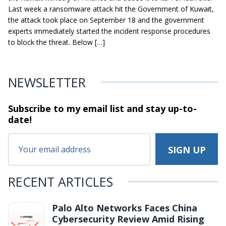
Last week a ransomware attack hit the Government of Kuwait,
the attack took place on September 18 and the government
experts immediately started the incident response procedures
to block the threat. Below […]
NEWSLETTER
Subscribe to my email list and stay
up-to-
date!
RECENT ARTICLES
Palo Alto Networks Faces China
Cybersecurity Review Amid Rising