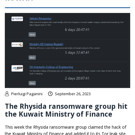
Pierluigi Paganini
September 26, 2023
The Rhysida ransomware group hit
the Kuwait Ministry of Finance
This week the Rhysida ransomware group claimed the hack of
the Kuwait Ministry of Finance and added it to its Tor leak site.