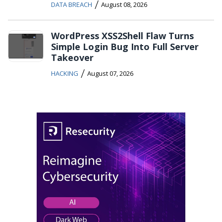
/
DATA BREACH
August 08, 2026
WordPress XSS2Shell Flaw Turns
Simple Login Bug Into Full Server
Takeover
/
HACKING
August 07, 2026