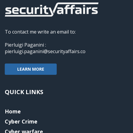
To contact me write an email to:
Pierluigi Paganini :
pierluigi.paganini@securityaffairs.co
LEARN MORE
QUICK LINKS
Home
Cyber Crime
Cyber warfare