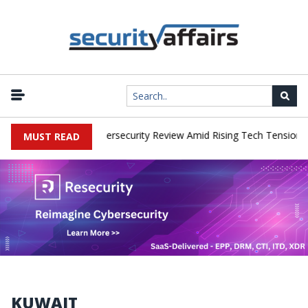
works Faces China Cybersecurity Review Amid Rising Tech Tensions
MUST READ
KUWAIT