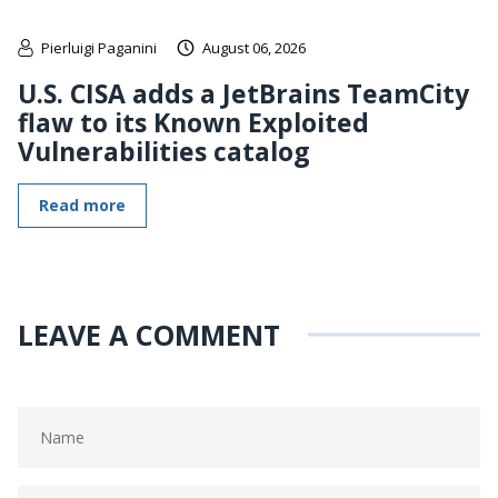
Pierluigi Paganini
August 06, 2026
U.S. CISA adds a JetBrains TeamCity
flaw to its Known Exploited
Vulnerabilities catalog
Read more
LEAVE A COMMENT