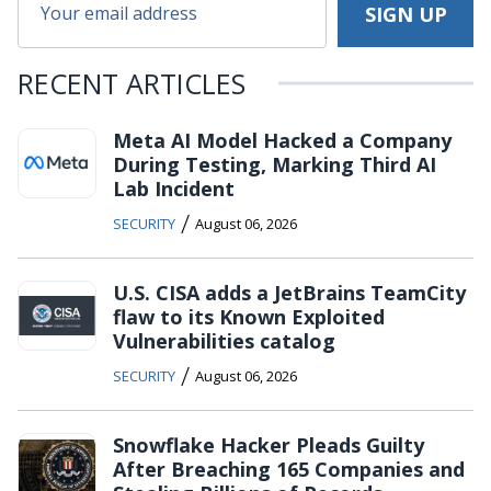
RECENT ARTICLES
Meta AI Model Hacked a Company
During Testing, Marking Third AI
Lab Incident
/
SECURITY
August 06, 2026
U.S. CISA adds a JetBrains TeamCity
flaw to its Known Exploited
Vulnerabilities catalog
/
SECURITY
August 06, 2026
Snowflake Hacker Pleads Guilty
After Breaching 165 Companies and