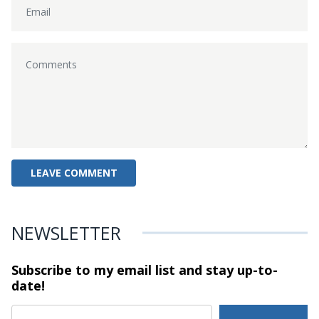
NEWSLETTER
Subscribe to my email list and stay
up-to-
date!