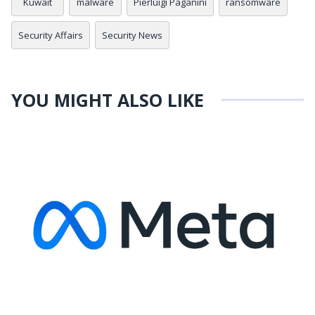
Kuwait
malware
Pierluigi Paganini
ransomware
Security Affairs
Security News
YOU MIGHT ALSO LIKE