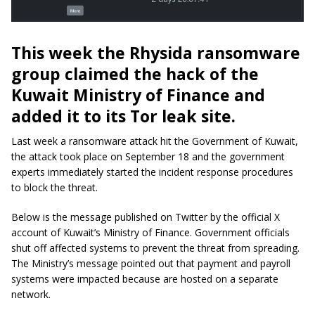
This week the Rhysida ransomware
group claimed the hack of the
Kuwait Ministry of Finance and
added it to its Tor leak site.
Last week a ransomware attack hit the Government of Kuwait,
the attack took place on September 18 and the government
experts immediately started the incident response procedures
to block the threat.
Below is the message published on Twitter by the official X
account of Kuwait’s Ministry of Finance. Government officials
shut off affected systems to prevent the threat from spreading.
The Ministry’s message pointed out that payment and payroll
systems were impacted because are hosted on a separate
network.