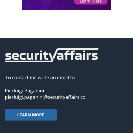
To contact me write an email to:
Pierluigi Paganini :
pierluigi.paganini@securityaffairs.co
LEARN MORE