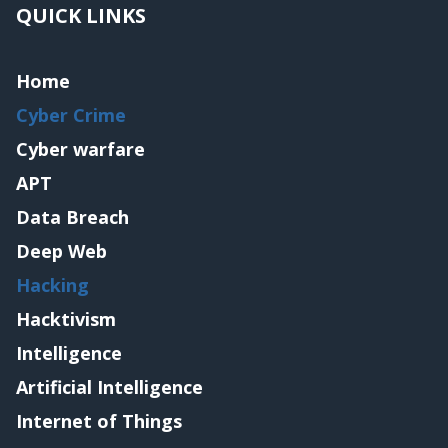
QUICK LINKS
Home
Cyber Crime
Cyber warfare
APT
Data Breach
Deep Web
Hacking
Hacktivism
Intelligence
Artificial Intelligence
Internet of Things