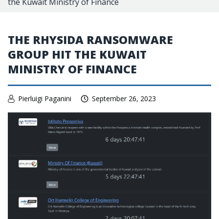
the Kuwait Ministry of Finance
THE RHYSIDA RANSOMWARE
GROUP HIT THE KUWAIT
MINISTRY OF FINANCE
Pierluigi Paganini
September 26, 2023