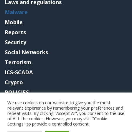
Laws and regulations
Malware
Mobile
Reports
Security
Social Networks
Terrorism
ICS-SCADA
Crypto
POLICIES
Contact me
We use cookies on our website to give you the most
relevant experience by remembering your preferences and
repeat visits. By clicking “Accept All”, you consent to the use
of ALL the cookies. However, you may visit "Cookie
Settings" to provide a controlled consent.
Copyright@securityaffairs 2024