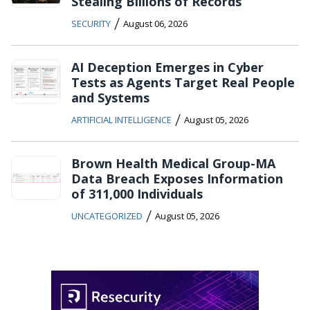
Stealing Billions of Records
/
SECURITY
August 06, 2026
AI Deception Emerges in Cyber
Tests as Agents Target Real People
and Systems
/
ARTIFICIAL INTELLIGENCE
August 05, 2026
Brown Health Medical Group-MA
Data Breach Exposes Information
of 311,000 Individuals
/
UNCATEGORIZED
August 05, 2026