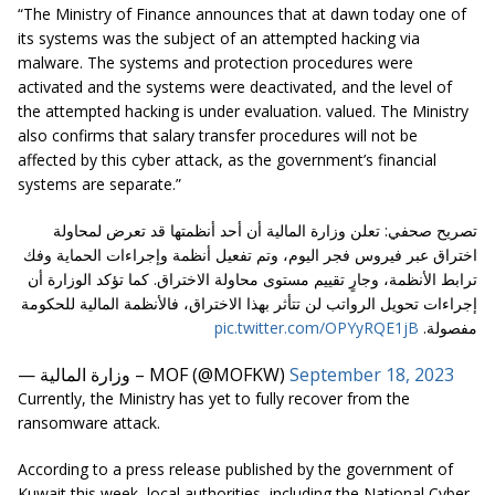
“The Ministry of Finance announces that at dawn today one of
its systems was the subject of an attempted hacking via
malware. The systems and protection procedures were
activated and the systems were deactivated, and the level of
the attempted hacking is under evaluation. valued. The Ministry
also confirms that salary transfer procedures will not be
affected by this cyber attack, as the government’s financial
systems are separate.”
تصريح صحفي: تعلن وزارة المالية أن أحد أنظمتها قد تعرض لمحاولة
اختراق عبر فيروس فجر اليوم، وتم تفعيل أنظمة وإجراءات الحماية وفك
ترابط الأنظمة، وجارٍ تقييم مستوى محاولة الاختراق. كما تؤكد الوزارة أن
إجراءات تحويل الرواتب لن تتأثر بهذا الاختراق، فالأنظمة المالية للحكومة
pic.twitter.com/OPYyRQE1jB
مفصولة.
— وزارة المالية – MOF (@MOFKW)
September 18, 2023
Currently, the Ministry has yet to fully recover from the
ransomware attack.
According to a press release published by the government of
Kuwait this week, local authorities, including the National Cyber