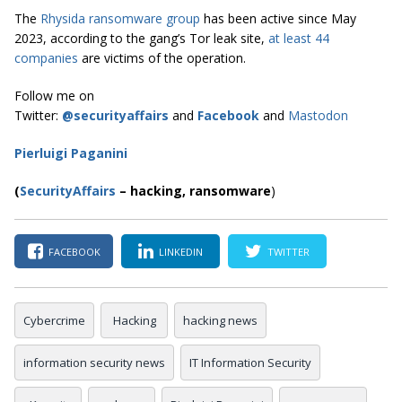
The
Rhysida ransomware group
has been active since May
2023, according to the gang’s Tor leak site,
at least 44
companies
are victims of the operation.
Follow me on
Twitter:
@securityaffairs
and
Facebook
and
Mastodon
Pierluigi Paganini
(
SecurityAffairs
–
hacking, ransomware
)
FACEBOOK
LINKEDIN
TWITTER
Cybercrime
Hacking
hacking news
information security news
IT Information Security