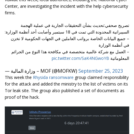
Center, are investigating the incident with the help cybersecurity
firms.
تصريح صحفي:تحديث بشأن التحقيقات الجارية في عملية الهجمة
السيبرانية المحدودة التي تمت في 18 سبتمبر وأصابت أحد أنظمة الوزارة:
– جميع البيانات الخاصة برواتب العاملين في الجهات الحكومية لا تخزن
في أنظمة الوزارة
– العمل مع شركة عالمية متخصصة في مكافحة هذا النوع من الجرائم
pic.twitter.com/SaK4NGwoYB
المعلوماتية
— وزارة المالية – MOF (@MOFKW)
September 25, 2023
This week the
Rhysida ransomware
group claimed responsibility
for the attack and added the ministry to the list of victims on its
Tor leak site. The group also published a set of documents as
proof of the hack.