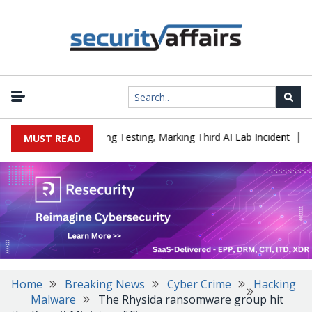
|
ed a Company During Testing, Marking Third AI Lab Incident
U.S.
MUST READ
Home
Breaking News
Cyber Crime
Hacking
Malware
The Rhysida ransomware group hit