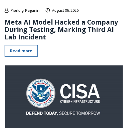
Pierluigi Paganini
August 06, 2026
Meta AI Model Hacked a Company
During Testing, Marking Third AI
Lab Incident
Read more