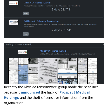
Recently the Rhysida ransomware group made the headlines
because it
announced
the hack of
Prospect Medical
Holdings
and the theft of sensitive information from the
organization.