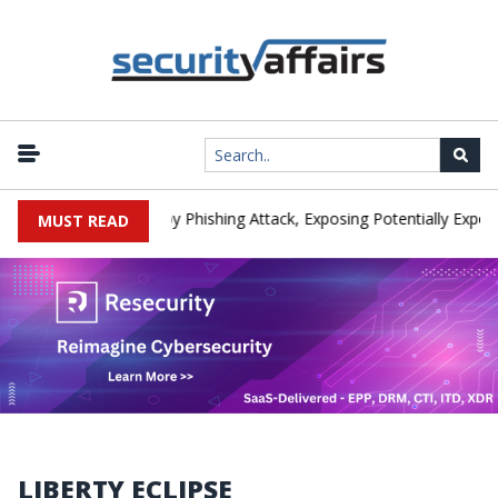
anufacturer IEH Hit by Phishing Attack, Exposing Potentially Export-
MUST READ
LIBERTY ECLIPSE