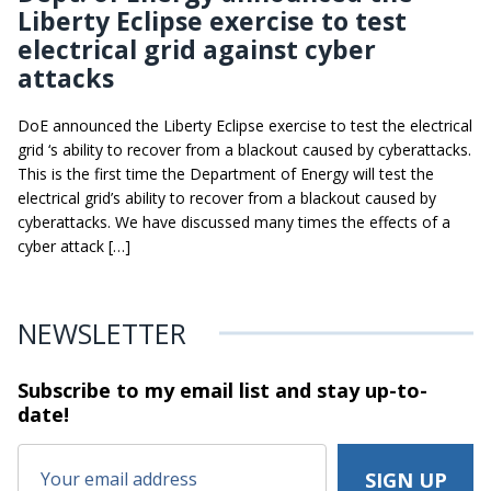
Liberty Eclipse exercise to test
electrical grid against cyber
attacks
DoE announced the Liberty Eclipse exercise to test the electrical
grid ‘s ability to recover from a blackout caused by cyberattacks.
This is the first time the Department of Energy will test the
electrical grid’s ability to recover from a blackout caused by
cyberattacks. We have discussed many times the effects of a
cyber attack […]
NEWSLETTER
Subscribe to my email list and stay
up-to-
date!