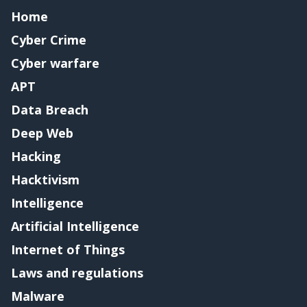
Home
Cyber Crime
Cyber warfare
APT
Data Breach
Deep Web
Hacking
Hacktivism
Intelligence
Artificial Intelligence
Internet of Things
Laws and regulations
Malware