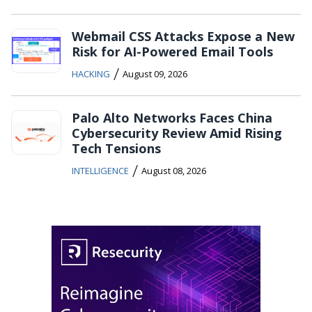
Webmail CSS Attacks Expose a New
Risk for AI-Powered Email Tools
/
HACKING
August 09, 2026
Palo Alto Networks Faces China
Cybersecurity Review Amid Rising
Tech Tensions
/
INTELLIGENCE
August 08, 2026