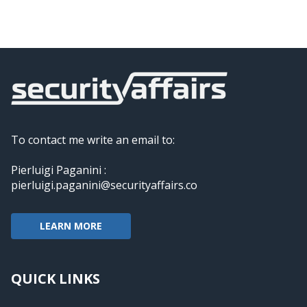
To contact me write an email to:
Pierluigi Paganini :
pierluigi.paganini@securityaffairs.co
LEARN MORE
QUICK LINKS