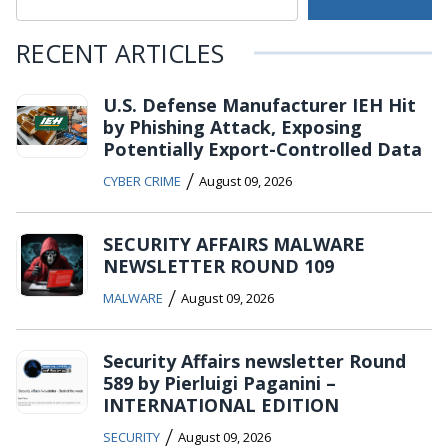
RECENT ARTICLES
U.S. Defense Manufacturer IEH Hit
by Phishing Attack, Exposing
Potentially Export-Controlled Data
/
CYBER CRIME
August 09, 2026
SECURITY AFFAIRS MALWARE
NEWSLETTER ROUND 109
/
MALWARE
August 09, 2026
Security Affairs newsletter Round
589 by Pierluigi Paganini –
INTERNATIONAL EDITION
/
SECURITY
August 09, 2026