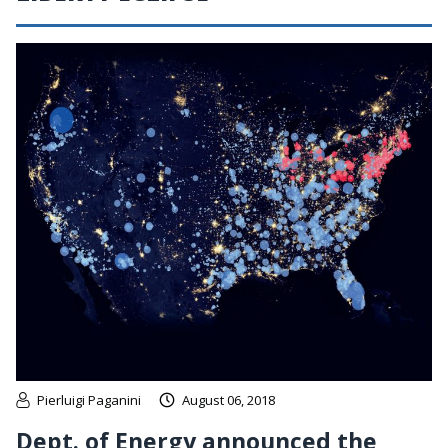
Pierluigi Paganini
August 06, 2018
Dept. of Energy announced the