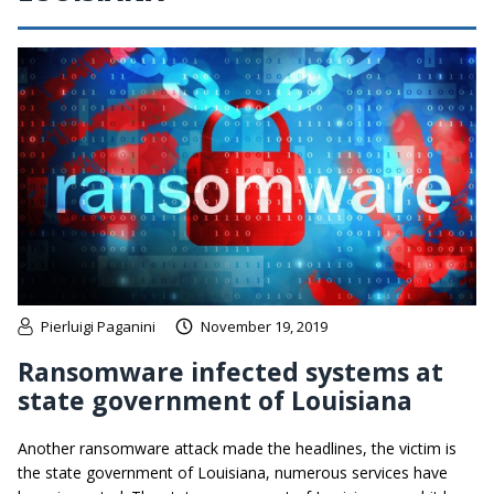
Pierluigi Paganini
November 19, 2019
Ransomware infected systems at
state government of Louisiana
Another ransomware attack made the headlines, the victim is
the state government of Louisiana, numerous services have