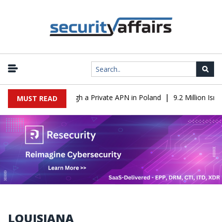
|
From IT to OT Through a Private APN in Poland
9.2 Million Israe
MUST READ
LOUISIANA