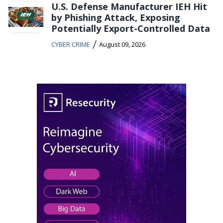
U.S. Defense Manufacturer IEH Hit
by Phishing Attack, Exposing
Potentially Export-Controlled Data
/
CYBER CRIME
August 09, 2026