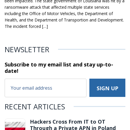
been impacted. The state government of Louisiana was hit by a
ransomware attack that affected multiple state services
including the Office of Motor Vehicles, the Department of
Health, and the Department of Transportion and Development.
The incident forced […]
NEWSLETTER
Subscribe to my email list and stay
up-to-
date!
RECENT ARTICLES
Hackers Cross From IT to OT
Through a Private APN in Poland