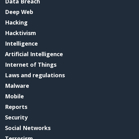
Data Breach
Deep Web
Hacking
Hacktivism
Intelligence
Artificial Intelligence
Internet of Things
Laws and regulations
Malware
Mobile
Reports
Security
Social Networks
Terrorism