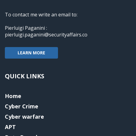
To contact me write an email to:
Pierluigi Paganini :
pierluigi.paganini@securityaffairs.co
LEARN MORE
QUICK LINKS
Home
Cyber Crime
Cyber warfare
APT