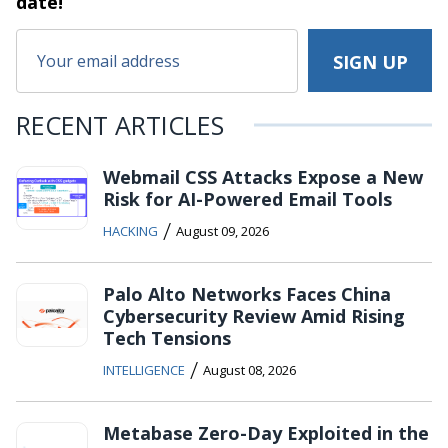
date!
RECENT ARTICLES
Webmail CSS Attacks Expose a New
Risk for AI-Powered Email Tools
/
HACKING
August 09, 2026
Palo Alto Networks Faces China
Cybersecurity Review Amid Rising
Tech Tensions
/
INTELLIGENCE
August 08, 2026
Metabase Zero-Day Exploited in the