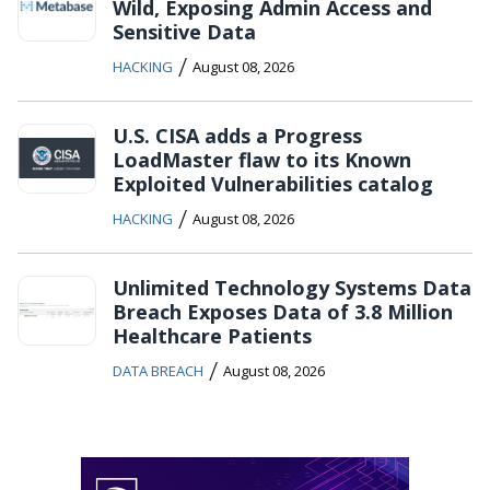
Wild, Exposing Admin Access and
Sensitive Data
/
HACKING
August 08, 2026
U.S. CISA adds a Progress
LoadMaster flaw to its Known
Exploited Vulnerabilities catalog
/
HACKING
August 08, 2026
Unlimited Technology Systems Data
Breach Exposes Data of 3.8 Million
Healthcare Patients
/
DATA BREACH
August 08, 2026