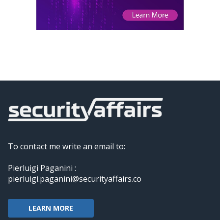
To contact me write an email to:
Pierluigi Paganini :
pierluigi.paganini@securityaffairs.co
LEARN MORE