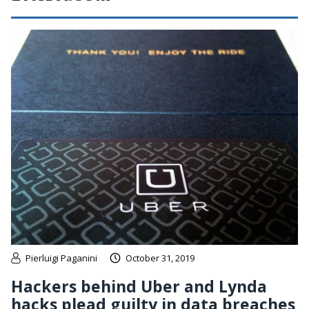
Pierluigi Paganini
October 31, 2019
Hackers behind Uber and Lynda
hacks plead guilty in data breaches