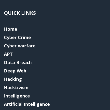
QUICK LINKS
Home
Cyber Crime
Cyber warfare
APT
Data Breach
Deep Web
Hacking
Hacktivism
Intelligence
Artificial Intelligence