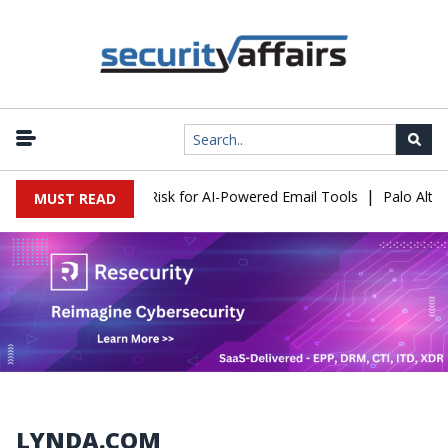
|
acks Expose a New Risk for AI-Powered Email Tools
Palo Alto Ne
MUST READ
LYNDA.COM