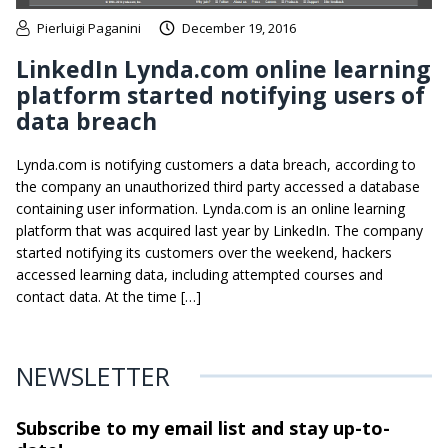
Pierluigi Paganini
December 19, 2016
LinkedIn Lynda.com online learning
platform started notifying users of
data breach
Lynda.com is notifying customers a data breach, according to
the company an unauthorized third party accessed a database
containing user information. Lynda.com is an online learning
platform that was acquired last year by LinkedIn. The company
started notifying its customers over the weekend, hackers
accessed learning data, including attempted courses and
contact data. At the time […]
NEWSLETTER
Subscribe to my email list and stay
up-to-