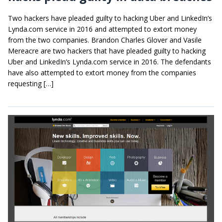
Two hackers have pleaded guilty to hacking Uber and LinkedIn’s
Lynda.com service in 2016 and attempted to extort money
from the two companies. Brandon Charles Glover and Vasile
Mereacre are two hackers that have pleaded guilty to hacking
Uber and LinkedIn’s Lynda.com service in 2016. The defendants
have also attempted to extort money from the companies
requesting […]