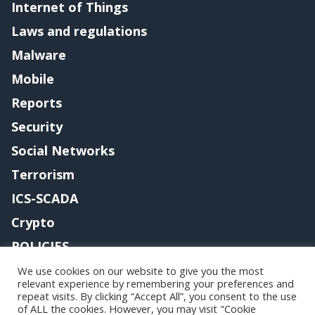
Internet of Things
Laws and regulations
Malware
Mobile
Reports
Security
Social Networks
Terrorism
ICS-SCADA
Crypto
POLICIES
Contact me
We use cookies on our website to give you the most
relevant experience by remembering your preferences and
repeat visits. By clicking “Accept All”, you consent to the use
of ALL the cookies. However, you may visit "Cookie