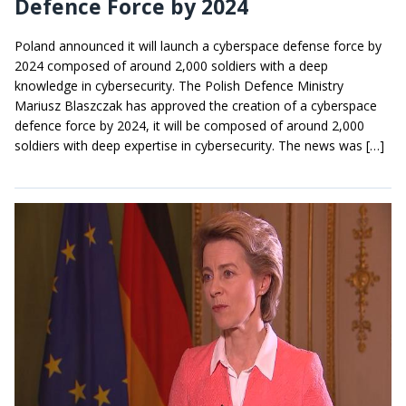
Defence Force by 2024
Poland announced it will launch a cyberspace defense force by
2024 composed of around 2,000 soldiers with a deep
knowledge in cybersecurity. The Polish Defence Ministry
Mariusz Blaszczak has approved the creation of a cyberspace
defence force by 2024, it will be composed of around 2,000
soldiers with deep expertise in cybersecurity. The news was […]