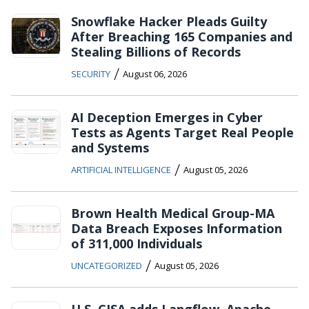
Snowflake Hacker Pleads Guilty
After Breaching 165 Companies and
Stealing Billions of Records
/
SECURITY
August 06, 2026
AI Deception Emerges in Cyber
Tests as Agents Target Real People
and Systems
/
ARTIFICIAL INTELLIGENCE
August 05, 2026
Brown Health Medical Group-MA
Data Breach Exposes Information
of 311,000 Individuals
/
UNCATEGORIZED
August 05, 2026