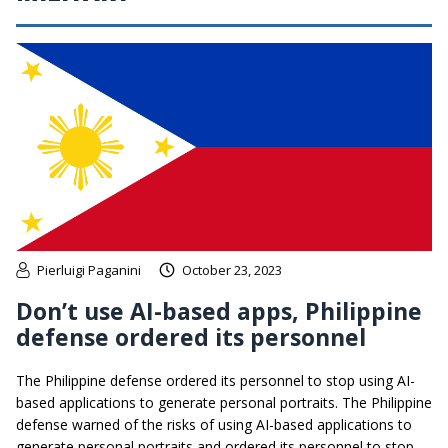
Pierluigi Paganini
October 23, 2023
Don’t use AI-based apps, Philippine
defense ordered its personnel
The Philippine defense ordered its personnel to stop using AI-
based applications to generate personal portraits. The Philippine
defense warned of the risks of using AI-based applications to
generate personal portraits and ordered its personnel to stop