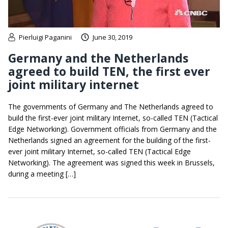
Pierluigi Paganini
June 30, 2019
Germany and the Netherlands
agreed to build TEN, the first ever
joint military internet
The governments of Germany and The Netherlands agreed to
build the first-ever joint military Internet, so-called TEN (Tactical
Edge Networking). Government officials from Germany and the
Netherlands signed an agreement for the building of the first-
ever joint military Internet, so-called TEN (Tactical Edge
Networking). The agreement was signed this week in Brussels,
during a meeting […]