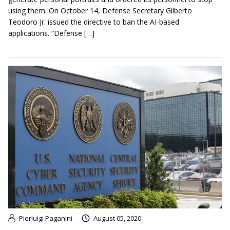
using them. On October 14, Defense Secretary Gilberto
Teodoro Jr. issued the directive to ban the AI-based
applications. “Defense […]
Pierluigi Paganini
August 05, 2020