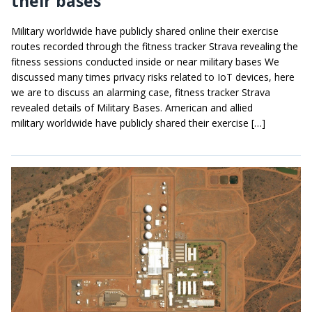
their bases
Military worldwide have publicly shared online their exercise
routes recorded through the fitness tracker Strava revealing the
fitness sessions conducted inside or near military bases We
discussed many times privacy risks related to IoT devices, here
we are to discuss an alarming case, fitness tracker Strava
revealed details of Military Bases. American and allied
military worldwide have publicly shared their exercise […]