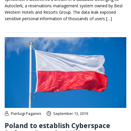
Autoclerk, a reservations management system owned by Best
Western Hotels and Resorts Group. The data leak exposed
sensitive personal information of thousands of users […]
Pierluigi Paganini
September 13, 2019
Poland to establish Cyberspace