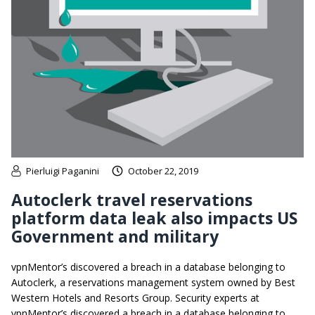
Pierluigi Paganini
October 22, 2019
Autoclerk travel reservations
platform data leak also impacts US
Government and military
vpnMentor’s discovered a breach in a database belonging to
Autoclerk, a reservations management system owned by Best
Western Hotels and Resorts Group. Security experts at
vpnMentor’s discovered a breach in a database belonging to