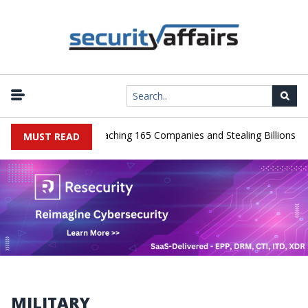
 Guilty After Breaching 165 Companies and Stealing Billions of Reco
MUST READ
MILITARY