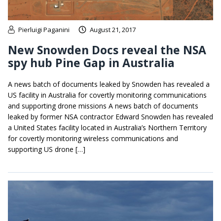
Pierluigi Paganini
August 21, 2017
New Snowden Docs reveal the NSA
spy hub Pine Gap in Australia
A news batch of documents leaked by Snowden has revealed a
US facility in Australia for covertly monitoring communications
and supporting drone missions A news batch of documents
leaked by former NSA contractor Edward Snowden has revealed
a United States facility located in Australia’s Northern Territory
for covertly monitoring wireless communications and
supporting US drone […]