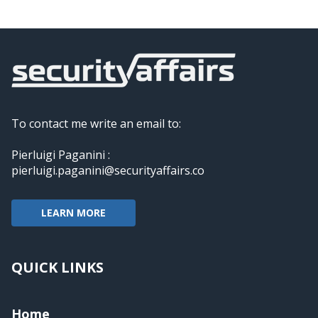
To contact me write an email to:
Pierluigi Paganini :
pierluigi.paganini@securityaffairs.co
LEARN MORE
QUICK LINKS
Home