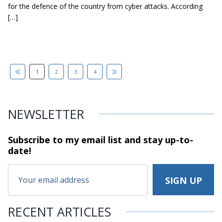
for the defence of the country from cyber attacks. According
[…]
1
2
3
4
NEWSLETTER
Subscribe to my email list and stay
up-to-
date!
RECENT ARTICLES