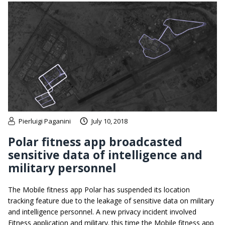
Pierluigi Paganini
July 10, 2018
Polar fitness app broadcasted
sensitive data of intelligence and
military personnel
The Mobile fitness app Polar has suspended its location
tracking feature due to the leakage of sensitive data on military
and intelligence personnel. A new privacy incident involved
Fitness application and military. this time the Mobile fitness app