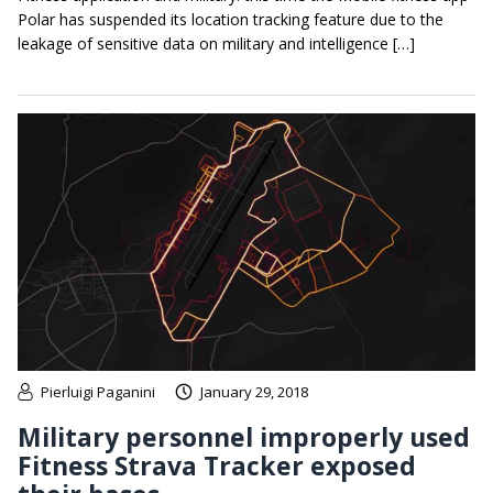
Polar has suspended its location tracking feature due to the
leakage of sensitive data on military and intelligence […]
Pierluigi Paganini
January 29, 2018
Military personnel improperly used
Fitness Strava Tracker exposed