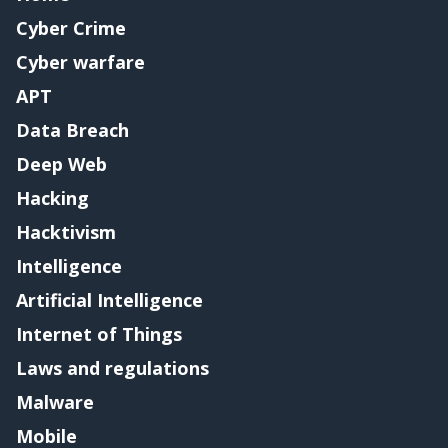
Cyber Crime
Cyber warfare
APT
Data Breach
Deep Web
Hacking
Hacktivism
Intelligence
Artificial Intelligence
Internet of Things
Laws and regulations
Malware
Mobile