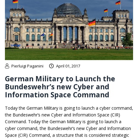
Pierluigi Paganini
April 01, 2017
German Military to Launch the
Bundeswehr’s new Cyber and
Information Space Command
Today the German Military is going to launch a cyber command,
the Bundeswehr’s new Cyber and Information Space (CIR)
Command. Today the German Military is going to launch a
cyber command, the Bundeswehr’s new Cyber and Information
Space (CIR) Command, a structure that is considered strategic