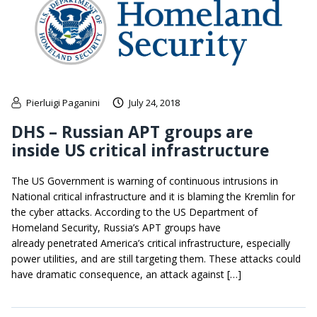
Pierluigi Paganini
July 24, 2018
DHS – Russian APT groups are
inside US critical infrastructure
The US Government is warning of continuous intrusions in
National critical infrastructure and it is blaming the Kremlin for
the cyber attacks. According to the US Department of
Homeland Security, Russia’s APT groups have
already penetrated America’s critical infrastructure, especially
power utilities, and are still targeting them. These attacks could
have dramatic consequence, an attack against […]