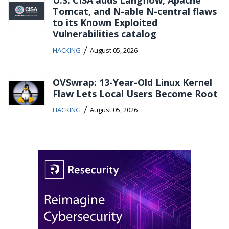
U.S. CISA adds Langflow, Apache
Tomcat, and N-able N-central flaws
to its Known Exploited
Vulnerabilities catalog
/
HACKING
August 05, 2026
OVSwrap: 13-Year-Old Linux Kernel
Flaw Lets Local Users Become Root
/
HACKING
August 05, 2026