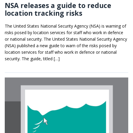
NSA releases a guide to reduce
location tracking risks
The United States National Security Agency (NSA) is warning of
risks posed by location services for staff who work in defence
or national security. The United States National Security Agency
(NSA) published a new guide to warn of the risks posed by
location services for staff who work in defence or national
security. The guide, titled […]