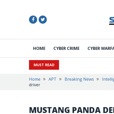
HOME
CYBER CRIME
CYBER WARF
MUST READ
Home
APT
Breaking News
Intell
driver
MUSTANG PANDA DE