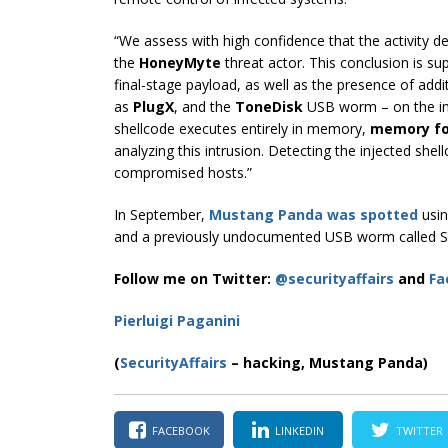
“We assess with high confidence that the activity des
the
HoneyMyte
threat actor. This conclusion is s
final-stage payload, as well as the presence of add
as
PlugX
, and the
ToneDisk
USB worm – on the im
shellcode executes entirely in memory,
memory fo
analyzing this intrusion. Detecting the injected shel
compromised hosts.”
In September,
Mustang Panda
was spotted
usin
and a previously undocumented USB worm called S
Follow me on Twitter:
@securityaffairs
and
Fa
Pierluigi Paganini
(
SecurityAffairs
– hacking, Mustang Panda)
FACEBOOK
LINKEDIN
TWITTER