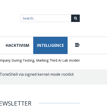
HACKTIVISM
INTELLIGENCE
|
During Testing, Marking Third AI Lab Incident
U.S. CISA adds a J
oneShell via signed kernel-mode rootkit
EWSLETTER