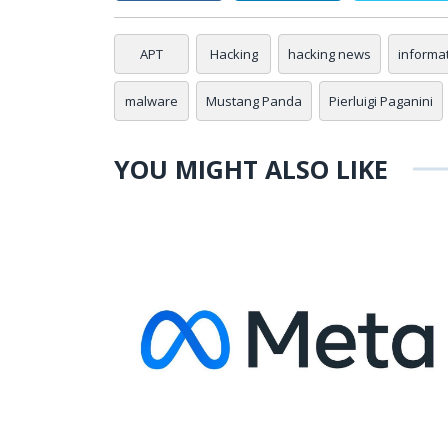
APT
Hacking
hacking news
informa
malware
Mustang Panda
Pierluigi Paganini
YOU MIGHT ALSO LIKE