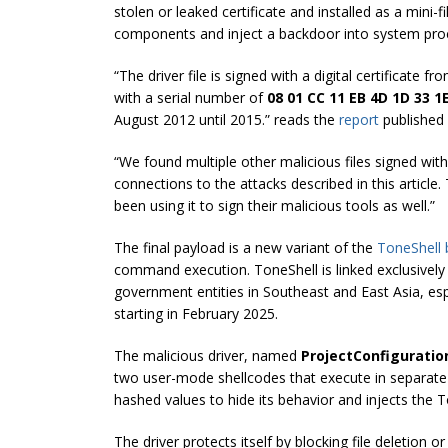
stolen or leaked certificate and installed as a mini-fi
components and inject a backdoor into system pro
“The driver file is signed with a digital certificate f
with a serial number of
08 01 CC 11 EB 4D 1D 33 1E
August 2012 until 2015.” reads the
report
published 
“We found multiple other malicious files signed wit
connections to the attacks described in this article
been using it to sign their malicious tools as well.”
The final payload is a new variant of the
ToneShell
command execution. ToneShell is linked exclusive
government entities in Southeast and East Asia, esp
starting in February 2025.
The malicious driver, named
ProjectConfiguratio
two user-mode shellcodes that execute in separate 
hashed values to hide its behavior and injects the
The driver protects itself by blocking file deletion