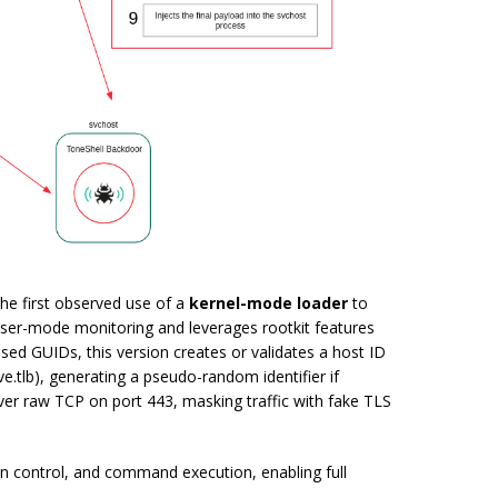
he first observed use of a
kernel-mode loader
to
 user-mode monitoring and leverages rootkit features
 used GUIDs, this version creates or validates a host ID
e.tlb
), generating a pseudo-random identifier if
er raw TCP on port 443, masking traffic with fake TLS
ion control, and command execution, enabling full