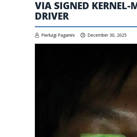
VIA SIGNED KERNEL-
DRIVER
Pierluigi Paganini
December 30, 2025