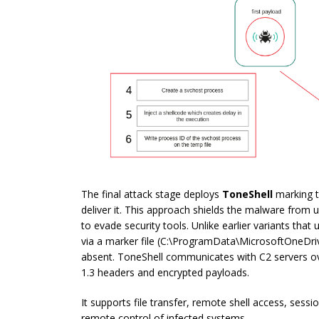
The final attack stage deploys
ToneShell
marking t
deliver it. This approach shields the malware from
to evade security tools. Unlike earlier variants that
via a marker file (
C:\ProgramData\MicrosoftOneDriv
absent. ToneShell communicates with C2 servers ov
1.3 headers and encrypted payloads.
It supports file transfer, remote shell access, sess
remote control of infected systems.