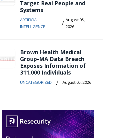
Target Real People and
Systems
ARTIFICIAL
August 05,
/
INTELLIGENCE
2026
Brown Health Medical
Group-MA Data Breach
Exposes Information of
311,000 Individuals
/
UNCATEGORIZED
August 05, 2026