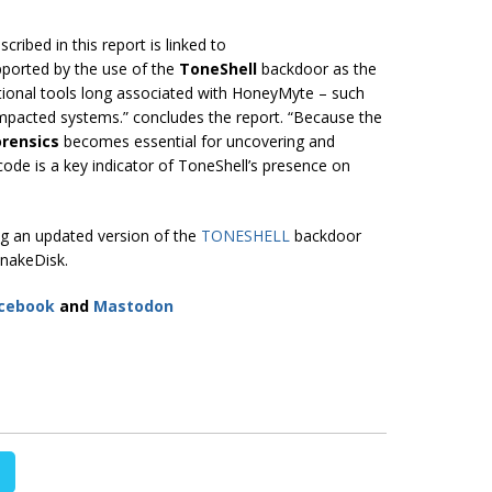
cribed in this report is linked to
upported by the use of the
ToneShell
backdoor as the
itional tools long associated with HoneyMyte – such
pacted systems.” concludes the report. “Because the
rensics
becomes essential for uncovering and
lcode is a key indicator of ToneShell’s presence on
g an updated version of the
TONESHELL
backdoor
nakeDisk.
cebook
and
Mastodon