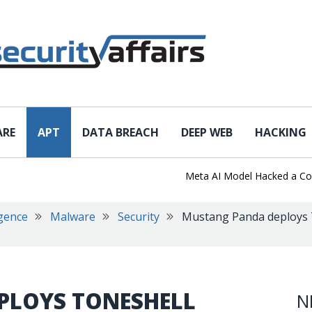
ARE
APT
DATA BREACH
DEEP WEB
HACKING
Meta AI Model Hacked a Company 
igence
Malware
Security
Mustang Panda deploys T
PLOYS TONESHELL
N