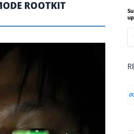
MODE ROOTKIT
Su
up
R