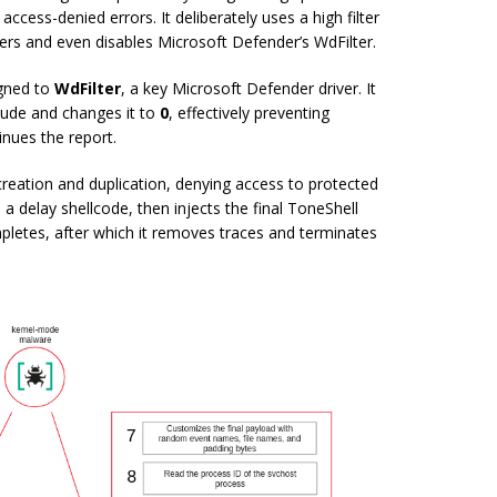
access-denied errors. It deliberately uses a high filter
ivers and even disables Microsoft Defender’s WdFilter.
igned to
WdFilter
, a key Microsoft Defender driver. It
titude and changes it to
0
, effectively preventing
inues the report.
 creation and duplication, denying access to protected
a delay shellcode, then injects the final ToneShell
pletes, after which it removes traces and terminates