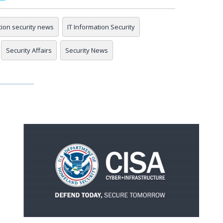
tion security news
IT Information Security
Security Affairs
Security News