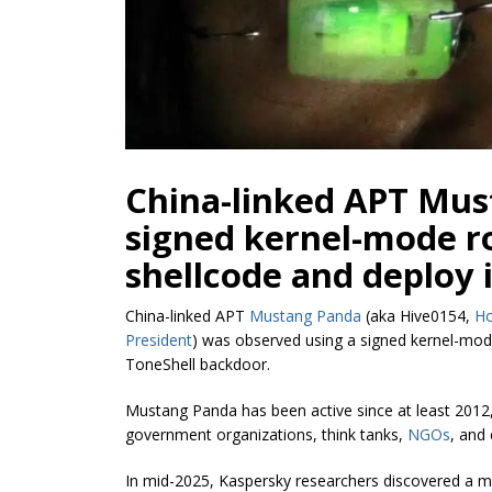
China-linked APT Mus
signed kernel-mode ro
shellcode and deploy 
China-linked APT
Mustang Panda
(aka Hive0154,
H
President
) was observed using a signed kernel-mode
ToneShell backdoor.
Mustang Panda has been active since at least 2012
government organizations, think tanks,
NGOs
, and
In mid-2025, Kaspersky researchers discovered a mal