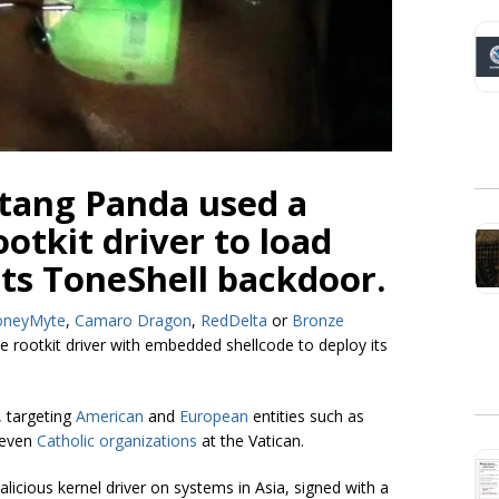
tang Panda used a
otkit driver to load
its ToneShell backdoor.
oneyMyte
,
Camaro Dragon
,
RedDelta
or
Bronze
 rootkit driver with embedded shellcode to deploy its
, targeting
American
and
European
entities such as
 even
Catholic organizations
at the Vatican.
icious kernel driver on systems in Asia, signed with a