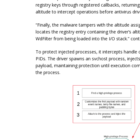
registry keys through registered callbacks, returning 
altitude to intercept operations before antivirus dr
“Finally, the malware tampers with the altitude ass
locates the registry entry containing the driver’s al
WdFilter from being loaded into the I/O stack.” cont
To protect injected processes, it intercepts handle
PIDs. The driver spawns an svchost process, injects 
payload, maintaining protection until execution com
the process.