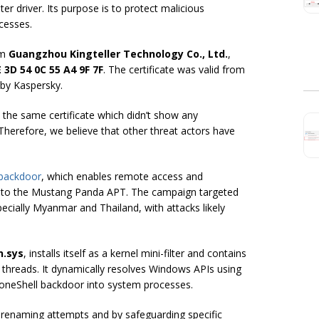
lter driver. Its purpose is to protect malicious
cesses.
rom
Guangzhou Kingteller Technology Co., Ltd.
,
 3D 54 0C 55 A4 9F 7F
. The certificate was valid from
by Kaspersky.
h the same certificate which didn’t show any
. Therefore, we believe that other threat actors have
 backdoor
, which enables remote access and
ly to the Mustang Panda APT. The campaign targeted
ecially Myanmar and Thailand, with attacks likely
n.sys
, installs itself as a kernel mini-filter and contains
threads. It dynamically resolves Windows APIs using
 ToneShell backdoor into system processes.
 or renaming attempts and by safeguarding specific