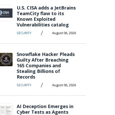
U.S. CISA adds a JetBrains
TeamCity flaw to its
Known Exploited
Vulnerabilities catalog
/
SECURITY
August 06, 2026
Snowflake Hacker Pleads
Guilty After Breaching
165 Companies and
Stealing Billions of
Records
/
SECURITY
August 06, 2026
AI Deception Emerges in
Cyber Tests as Agents