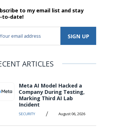
bscribe to my email list and stay
-to-date!
ECENT ARTICLES
Meta AI Model Hacked a
Company During Testing,
Marking Third AI Lab
Incident
/
SECURITY
August 06, 2026