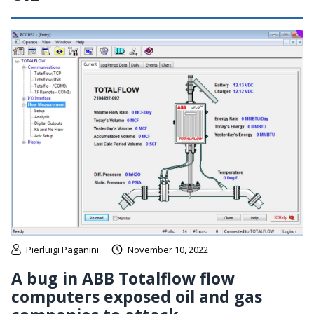
Pierluigi Paganini
November 10, 2022
A bug in ABB Totalflow flow
computers exposed oil and gas