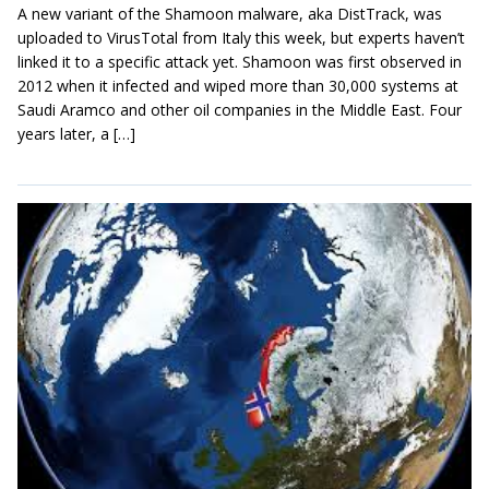
A new variant of the Shamoon malware, aka DistTrack, was
uploaded to VirusTotal from Italy this week, but experts haven’t
linked it to a specific attack yet. Shamoon was first observed in
2012 when it infected and wiped more than 30,000 systems at
Saudi Aramco and other oil companies in the Middle East. Four
years later, a […]