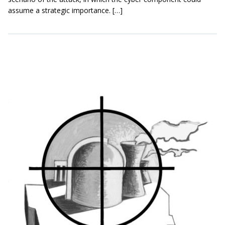
assume a strategic importance. […]