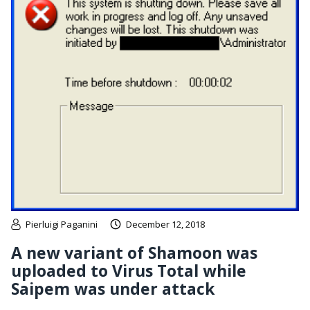
Pierluigi Paganini
December 12, 2018
A new variant of Shamoon was
uploaded to Virus Total while
Saipem was under attack