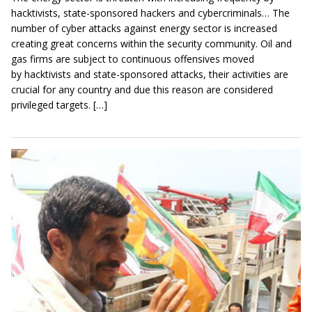
hacktivists, state-sponsored hackers and cybercriminals… The
number of cyber attacks against energy sector is increased
creating great concerns within the security community. Oil and
gas firms are subject to continuous offensives moved
by hacktivists and state-sponsored attacks, their activities are
crucial for any country and due this reason are considered
privileged targets. […]