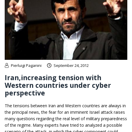
Pierluigi Paganini
September 24, 2012
Iran,increasing tension with
Western countries under cyber
perspective
The tensions between Iran and Western countries are always in
the principal news, the fear for an imminent Israel attack raises
many questions regarding the real level of military preparedness
of the regime. Many experts have tried to analyzed a possible
scenario of the attack, in which the cyber component could