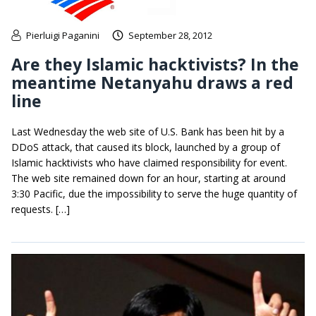
Pierluigi Paganini
September 28, 2012
Are they Islamic hacktivists? In the
meantime Netanyahu draws a red
line
Last Wednesday the web site of U.S. Bank has been hit by a
DDoS attack, that caused its block, launched by a group of
Islamic hacktivists who have claimed responsibility for event.
The web site remained down for an hour, starting at around
3:30 Pacific, due the impossibility to serve the huge quantity of
requests. […]