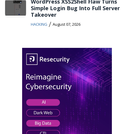
WordPress XSS2Shell Flaw Turns
Simple Login Bug Into Full Server
Takeover
/
HACKING
August 07, 2026