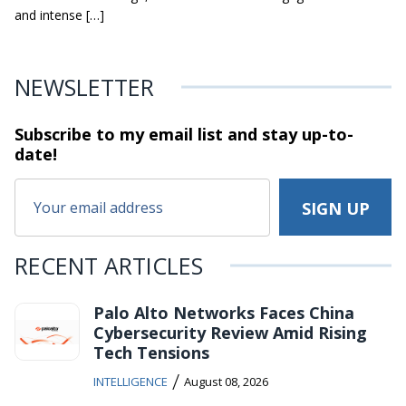
and intense […]
NEWSLETTER
Subscribe to my email list and stay
up-to-
date!
RECENT ARTICLES
Palo Alto Networks Faces China
Cybersecurity Review Amid Rising
Tech Tensions
/
INTELLIGENCE
August 08, 2026