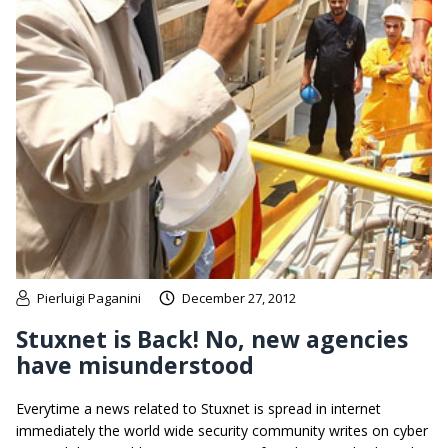
Pierluigi Paganini
December 27, 2012
Stuxnet is Back! No, new agencies
have misunderstood
Everytime a news related to Stuxnet is spread in internet
immediately the world wide security community writes on cyber