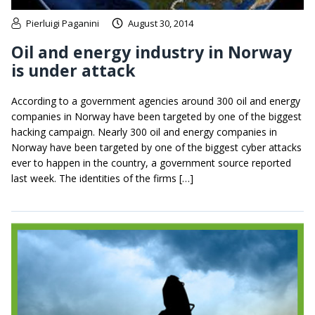
Pierluigi Paganini
August 30, 2014
Oil and energy industry in Norway
is under attack
According to a government agencies around 300 oil and energy
companies in Norway have been targeted by one of the biggest
hacking campaign. Nearly 300 oil and energy companies in
Norway have been targeted by one of the biggest cyber attacks
ever to happen in the country, a government source reported
last week. The identities of the firms […]