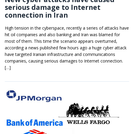
serious damage to Internet
connection in Iran
High tension in the cyberspace, recently a series of attacks have
hit oil companies and also banking and Iran was blamed for
most of them. This time the scenario appears overturned,
according a news published few hours ago a huge cyber attack
have targeted Iranian infrastructure and communications
companies, causing serious damages to Internet connection.
[…]