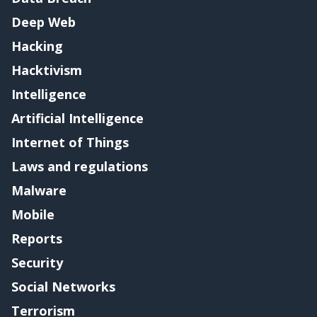
Deep Web
Hacking
Hacktivism
Intelligence
Artificial Intelligence
Internet of Things
Laws and regulations
Malware
Mobile
Reports
Security
Social Networks
Terrorism