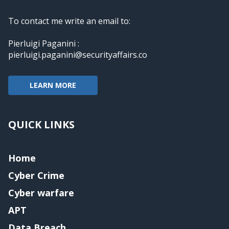
To contact me write an email to:
Pierluigi Paganini :
pierluigi.paganini@securityaffairs.co
LEARN MORE
QUICK LINKS
Home
Cyber Crime
Cyber warfare
APT
Data Breach