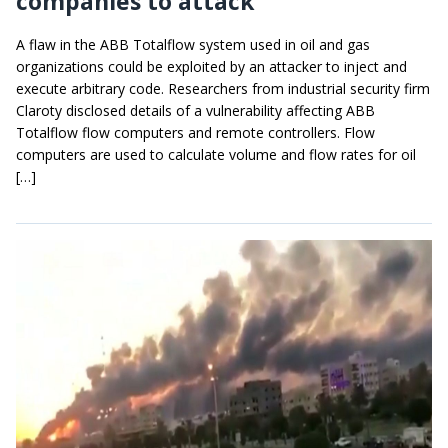
companies to attack
A flaw in the ABB Totalflow system used in oil and gas
organizations could be exploited by an attacker to inject and
execute arbitrary code. Researchers from industrial security firm
Claroty disclosed details of a vulnerability affecting ABB
Totalflow flow computers and remote controllers. Flow
computers are used to calculate volume and flow rates for oil
[…]