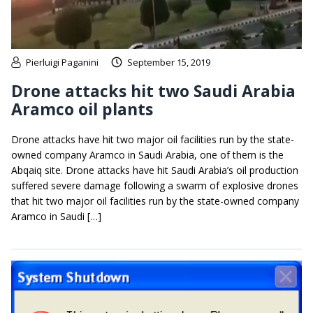
Pierluigi Paganini
September 15, 2019
Drone attacks hit two Saudi Arabia
Aramco oil plants
Drone attacks have hit two major oil facilities run by the state-
owned company Aramco in Saudi Arabia, one of them is the
Abqaiq site. Drone attacks have hit Saudi Arabia’s oil production
suffered severe damage following a swarm of explosive drones
that hit two major oil facilities run by the state-owned company
Aramco in Saudi […]