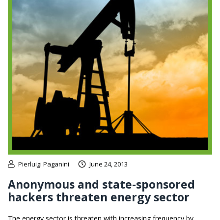
Pierluigi Paganini
June 24, 2013
Anonymous and state-sponsored
hackers threaten energy sector
The energy sector is threaten with increasing frequency by