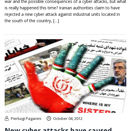
war and the possible consequences of a cyber attacks, but what
is really happened this time? Iranian authorities claim to have
rejected a new cyber attack against industrial units located in
the south of the country, […]
Pierluigi Paganini
October 04, 2012
New cyber attacks have caused