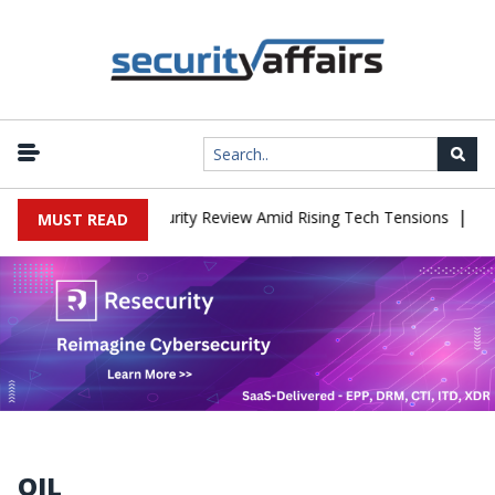
|
 China Cybersecurity Review Amid Rising Tech Tensions
Metabase 
MUST READ
OIL