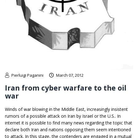
Pierluigi Paganini
March 07, 2012
Iran from cyber warfare to the oil
war
Winds of war blowing in the Middle East, increasingly insistent
rumors of a possible attack on Iran by Israel or the U.S.. In
internet it is possible to find many news regarding the topic that
declare both Iran and nations opposing them seem intentioned
to attack. In this stage, the contenders are engaged in a mutual