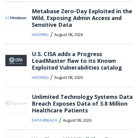
Metabase Zero-Day Exploited in the
Wild, Exposing Admin Access and
Sensitive Data
/
HACKING
August 08, 2026
U.S. CISA adds a Progress
LoadMaster flaw to its Known
Exploited Vulnerabilities catalog
/
HACKING
August 08, 2026
Unlimited Technology Systems Data
Breach Exposes Data of 3.8 Million
Healthcare Patients
/
DATA BREACH
August 08, 2026