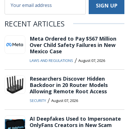
RECENT ARTICLES
Meta Ordered to Pay $567 Million
Over Child Safety Failures in New
Mexico Case
/
LAWS AND REGULATIONS
August 07, 2026
Researchers Discover Hidden
Backdoor in 20 Router Models
Allowing Remote Root Access
/
SECURITY
August 07, 2026
AI Deepfakes Used to Impersonate
OnlyFans Creators in New Scam