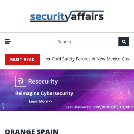
|
o Pay $567 Million Over Child Safety Failures in New Mexico Case
MUST READ
ORANGE SPAIN