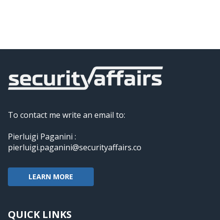
To contact me write an email to:
Pierluigi Paganini :
pierluigi.paganini@securityaffairs.co
LEARN MORE
QUICK LINKS