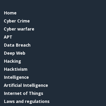
Home
Cyber Crime
Cyber warfare
APT
Data Breach
Deep Web
Hacking
Hacktivism
Intelligence
Artificial Intelligence
Internet of Things
Laws and regulations