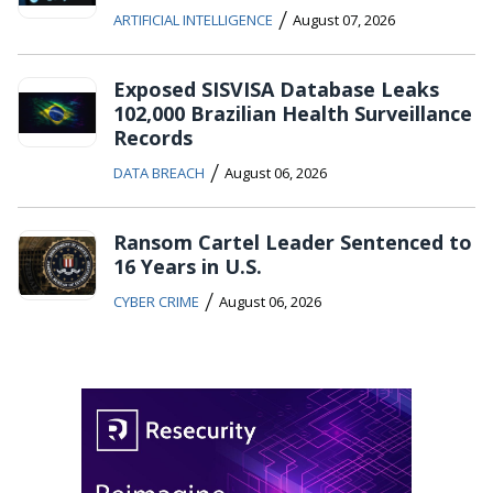
/
ARTIFICIAL INTELLIGENCE
August 07, 2026
Exposed SISVISA Database Leaks
102,000 Brazilian Health Surveillance
Records
/
DATA BREACH
August 06, 2026
Ransom Cartel Leader Sentenced to
16 Years in U.S.
/
CYBER CRIME
August 06, 2026