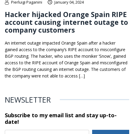
Pierluigi Paganini
January 04, 2024
Hacker hijacked Orange Spain RIPE
account causing internet outage to
company customers
An internet outage impacted Orange Spain after a hacker
gained access to the company’s RIPE account to misconfigure
BGP routing. The hacker, who uses the moniker ‘Snow’, gained
access to the RIPE account of Orange Spain and misconfigured
the BGP routing causing an internet outage. The customers of
the company were not able to access […]
NEWSLETTER
Subscribe to my email list and stay
up-to-
date!