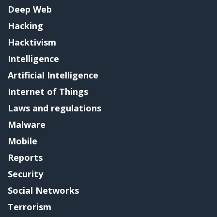
Deep Web
Hacking
Hacktivism
Intelligence
Artificial Intelligence
Internet of Things
Laws and regulations
Malware
Mobile
Reports
Security
Social Networks
Terrorism