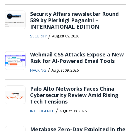
Security Affairs newsletter Round
589 by Pierluigi Paganini –
INTERNATIONAL EDITION
/
SECURITY
August 09, 2026
Webmail CSS Attacks Expose a New
Risk for AI-Powered Email Tools
/
HACKING
August 09, 2026
Palo Alto Networks Faces China
Cybersecurity Review Amid Rising
Tech Tensions
/
INTELLIGENCE
August 08, 2026
Metabase Zero-Day Exploited in the