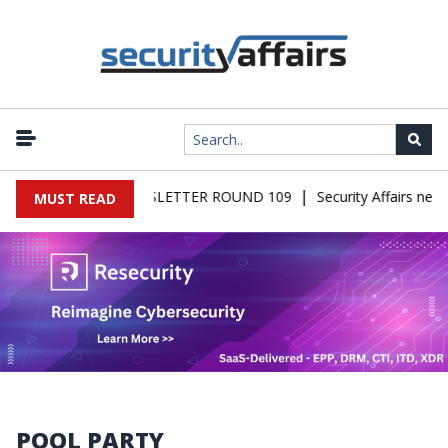
|
FAIRS MALWARE NEWSLETTER ROUND 109
Security Affairs news
MUST READ
POOL PARTY