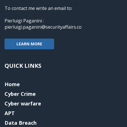
To contact me write an email to:
Pierluigi Paganini :
pierluigi.paganini@securityaffairs.co
LEARN MORE
QUICK LINKS
Home
Cyber Crime
Cyber warfare
APT
Data Breach