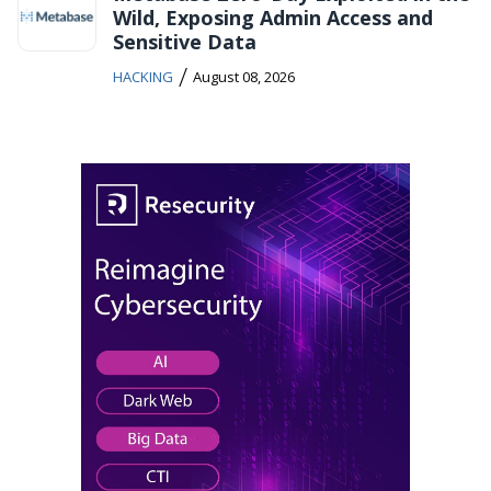
Wild, Exposing Admin Access and
Sensitive Data
/
HACKING
August 08, 2026