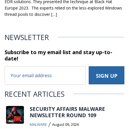
EDR solutions. They presented the technique at Black Hat
Europe 2023. The experts relied on the less-explored Windows
thread pools to discover […]
NEWSLETTER
Subscribe to my email list and stay
up-to-
date!
RECENT ARTICLES
SECURITY AFFAIRS MALWARE
NEWSLETTER ROUND 109
/
MALWARE
August 09, 2026