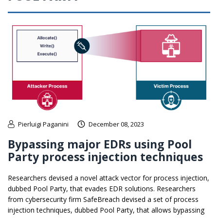
Pierluigi Paganini
December 08, 2023
Bypassing major EDRs using Pool
Party process injection techniques
Researchers devised a novel attack vector for process injection,
dubbed Pool Party, that evades EDR solutions. Researchers
from cybersecurity firm SafeBreach devised a set of process
injection techniques, dubbed Pool Party, that allows bypassing