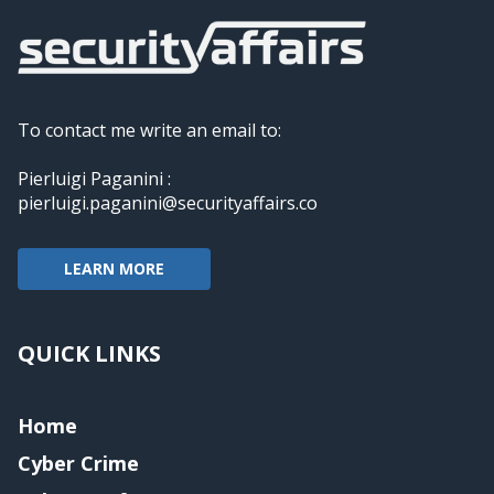
To contact me write an email to:
Pierluigi Paganini :
pierluigi.paganini@securityaffairs.co
LEARN MORE
QUICK LINKS
Home
Cyber Crime