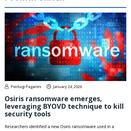
Pierluigi Paganini
January 24, 2026
Osiris ransomware emerges,
leveraging BYOVD technique to kill
security tools
Researchers identified a new Osiris ransomware used in a