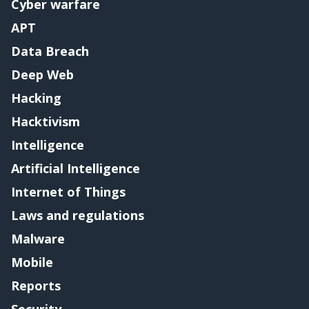
Cyber warfare
APT
Data Breach
Deep Web
Hacking
Hacktivism
Intelligence
Artificial Intelligence
Internet of Things
Laws and regulations
Malware
Mobile
Reports