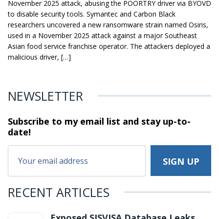
November 2025 attack, abusing the POORTRY driver via BYOVD
to disable security tools. Symantec and Carbon Black
researchers uncovered a new ransomware strain named Osiris,
used in a November 2025 attack against a major Southeast
Asian food service franchise operator. The attackers deployed a
malicious driver, […]
NEWSLETTER
Subscribe to my email list and stay
up-to-
date!
RECENT ARTICLES
Exposed SISVISA Database Leaks