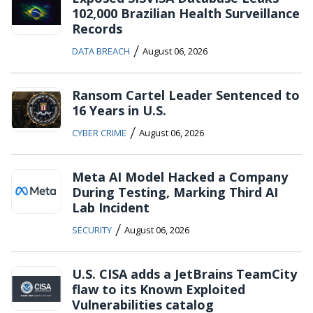
102,000 Brazilian Health Surveillance
Records
/
DATA BREACH
August 06, 2026
Ransom Cartel Leader Sentenced to
16 Years in U.S.
/
CYBER CRIME
August 06, 2026
Meta AI Model Hacked a Company
During Testing, Marking Third AI
Lab Incident
/
SECURITY
August 06, 2026
U.S. CISA adds a JetBrains TeamCity
flaw to its Known Exploited
Vulnerabilities catalog