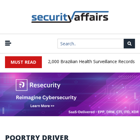
|
A Database Leaks 102,000 Brazilian Health Surveillance Records
MUST READ
POORTRY DRIVER