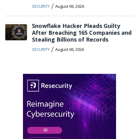
/
SECURITY
August 06, 2026
Snowflake Hacker Pleads Guilty
After Breaching 165 Companies and
Stealing Billions of Records
/
SECURITY
August 06, 2026