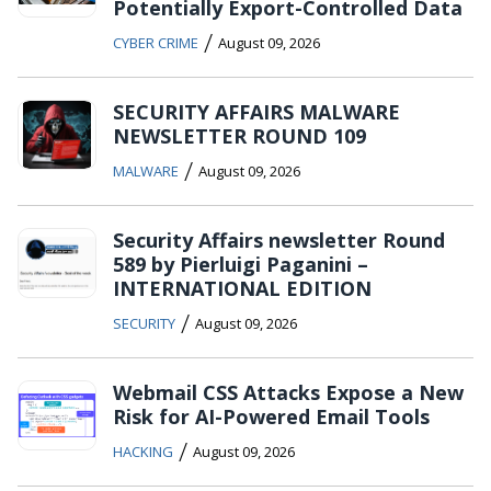
Potentially Export-Controlled Data
/
CYBER CRIME
August 09, 2026
SECURITY AFFAIRS MALWARE
NEWSLETTER ROUND 109
/
MALWARE
August 09, 2026
Security Affairs newsletter Round
589 by Pierluigi Paganini –
INTERNATIONAL EDITION
/
SECURITY
August 09, 2026
Webmail CSS Attacks Expose a New
Risk for AI-Powered Email Tools
/
HACKING
August 09, 2026