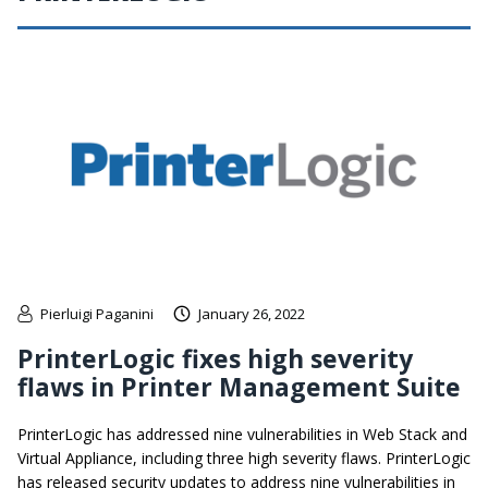
Pierluigi Paganini
January 26, 2022
PrinterLogic fixes high severity
flaws in Printer Management Suite
PrinterLogic has addressed nine vulnerabilities in Web Stack and
Virtual Appliance, including three high severity flaws. PrinterLogic
has released security updates to address nine vulnerabilities in