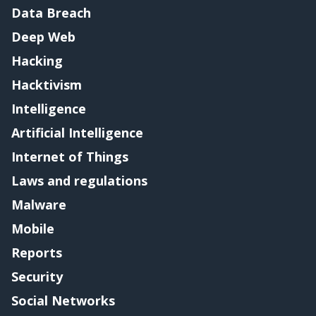
Data Breach
Deep Web
Hacking
Hacktivism
Intelligence
Artificial Intelligence
Internet of Things
Laws and regulations
Malware
Mobile
Reports
Security
Social Networks