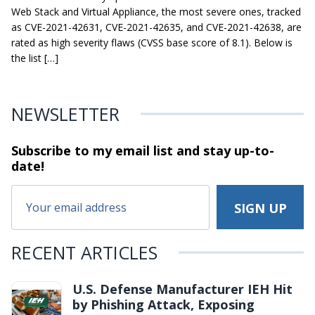
Web Stack and Virtual Appliance, the most severe ones, tracked
as CVE-2021-42631, CVE-2021-42635, and CVE-2021-42638, are
rated as high severity flaws (CVSS base score of 8.1). Below is
the list […]
NEWSLETTER
Subscribe to my email list and stay
up-to-
date!
RECENT ARTICLES
U.S. Defense Manufacturer IEH Hit
by Phishing Attack, Exposing