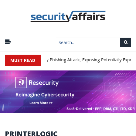
anufacturer IEH Hit by Phishing Attack, Exposing Potentially Export-
MUST READ
PRINTERLOGIC