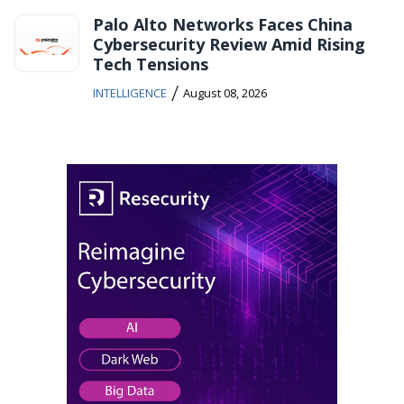
Palo Alto Networks Faces China
Cybersecurity Review Amid Rising
Tech Tensions
/
INTELLIGENCE
August 08, 2026