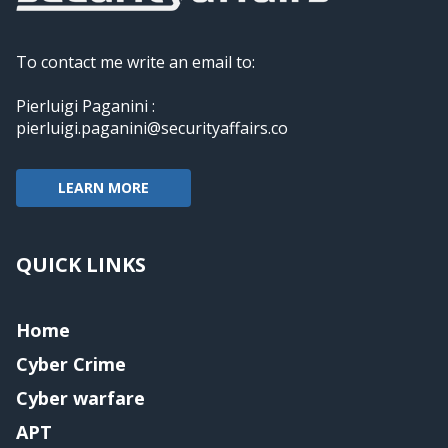
To contact me write an email to:
Pierluigi Paganini :
pierluigi.paganini@securityaffairs.co
LEARN MORE
QUICK LINKS
Home
Cyber Crime
Cyber warfare
APT