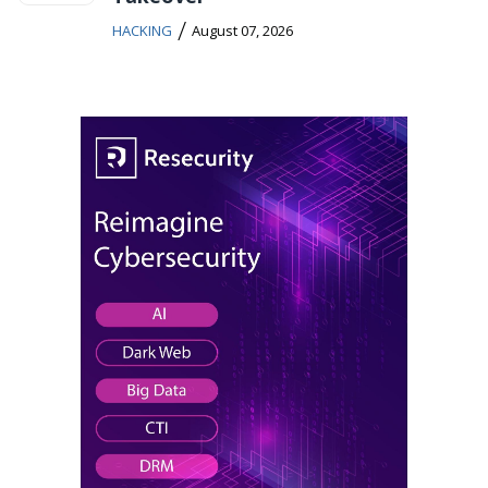
/
HACKING
August 07, 2026