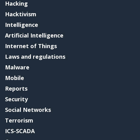
Hacking
Hacktivism
Intelligence
Artificial Intelligence
Internet of Things
Laws and regulations
Malware
Mobile
Reports
Security
Social Networks
Terrorism
ICS-SCADA