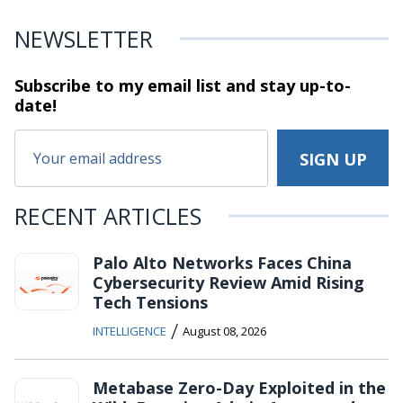
NEWSLETTER
Subscribe to my email list and stay
up-to-
date!
RECENT ARTICLES
Palo Alto Networks Faces China
Cybersecurity Review Amid Rising
Tech Tensions
/
INTELLIGENCE
August 08, 2026
Metabase Zero-Day Exploited in the