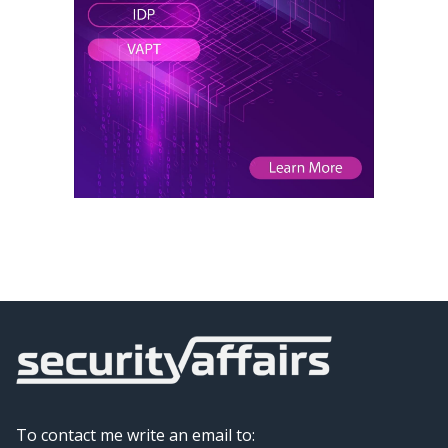
To contact me write an email to: