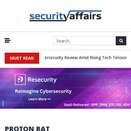
works Faces China Cybersecurity Review Amid Rising Tech Tensions
MUST READ
PROTON RAT