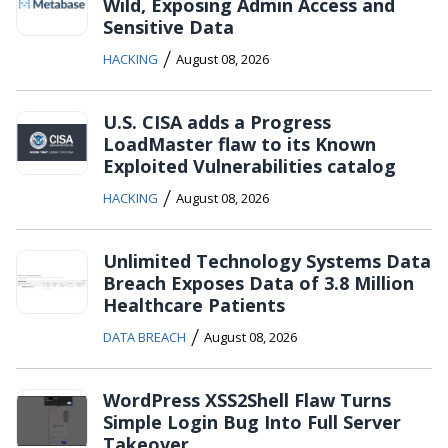
Wild, Exposing Admin Access and
Sensitive Data
/
HACKING
August 08, 2026
U.S. CISA adds a Progress
LoadMaster flaw to its Known
Exploited Vulnerabilities catalog
/
HACKING
August 08, 2026
Unlimited Technology Systems Data
Breach Exposes Data of 3.8 Million
Healthcare Patients
/
DATA BREACH
August 08, 2026
WordPress XSS2Shell Flaw Turns
Simple Login Bug Into Full Server
Takeover