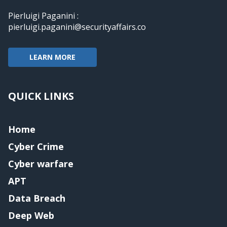
Pierluigi Paganini :
pierluigi.paganini@securityaffairs.co
LEARN MORE
QUICK LINKS
Home
Cyber Crime
Cyber warfare
APT
Data Breach
Deep Web