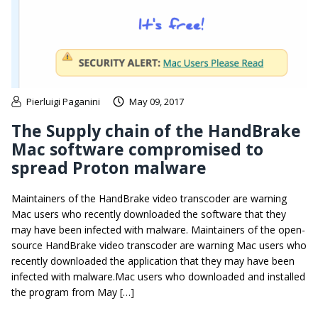
Pierluigi Paganini
May 09, 2017
The Supply chain of the HandBrake
Mac software compromised to
spread Proton malware
Maintainers of the HandBrake video transcoder are warning
Mac users who recently downloaded the software that they
may have been infected with malware. Maintainers of the open-
source HandBrake video transcoder are warning Mac users who
recently downloaded the application that they may have been
infected with malware.Mac users who downloaded and installed
the program from May […]