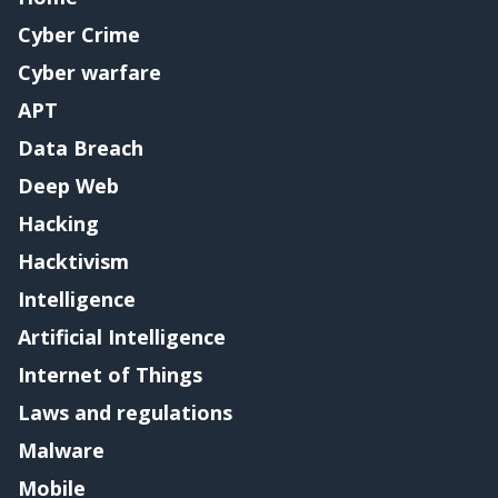
Cyber Crime
Cyber warfare
APT
Data Breach
Deep Web
Hacking
Hacktivism
Intelligence
Artificial Intelligence
Internet of Things
Laws and regulations
Malware
Mobile