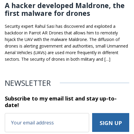
A hacker developed Maldrone, the
first malware for drones
Security expert Rahul Sasi has discovered and exploited a
backdoor in Parrot AR Drones that allows him to remotely
hijack the UAV with the malware Maldrone. The diffusion of
drones is alerting government and authorities, small Unmanned
Aerial Vehicles (UAVs) are used more frequently in different
sectors. The security of drones in both military and […]
NEWSLETTER
Subscribe to my email list and stay
up-to-
date!