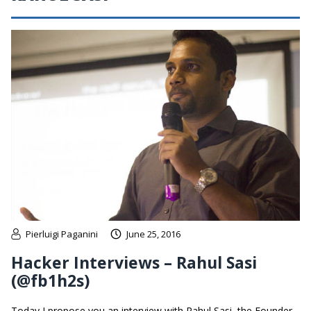
Pierluigi Paganini
June 25, 2016
Hacker Interviews – Rahul Sasi
(@fb1h2s)
Today I propose you an interview with Rahul Sasi, the Founder