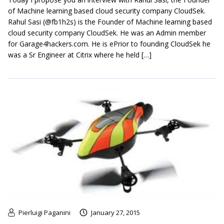
of Machine learning based cloud security company CloudSek.
Rahul Sasi (@fb1h2s) is the Founder of Machine learning based
cloud security company CloudSek. He was an Admin member
for Garage4hackers.com. He is ePrior to founding CloudSek he
was a Sr Engineer at Citrix where he held […]
Pierluigi Paganini
January 27, 2015