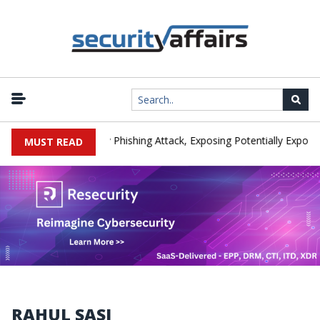
nufacturer IEH Hit by Phishing Attack, Exposing Potentially Export-Co
MUST READ
RAHUL SASI