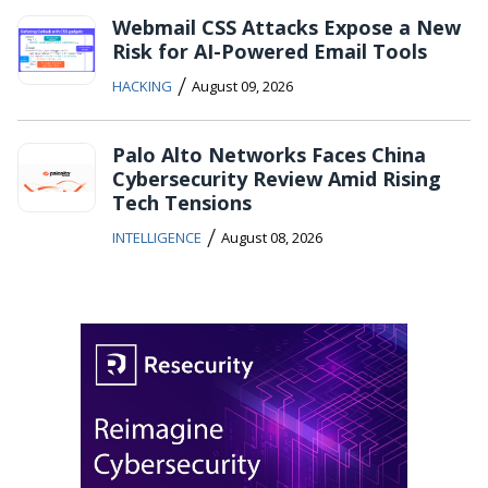
Webmail CSS Attacks Expose a New
Risk for AI-Powered Email Tools
/
HACKING
August 09, 2026
Palo Alto Networks Faces China
Cybersecurity Review Amid Rising
Tech Tensions
/
INTELLIGENCE
August 08, 2026