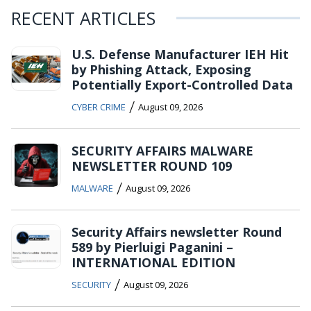
RECENT ARTICLES
U.S. Defense Manufacturer IEH Hit
by Phishing Attack, Exposing
Potentially Export-Controlled Data
/
CYBER CRIME
August 09, 2026
SECURITY AFFAIRS MALWARE
NEWSLETTER ROUND 109
/
MALWARE
August 09, 2026
Security Affairs newsletter Round
589 by Pierluigi Paganini –
INTERNATIONAL EDITION
/
SECURITY
August 09, 2026