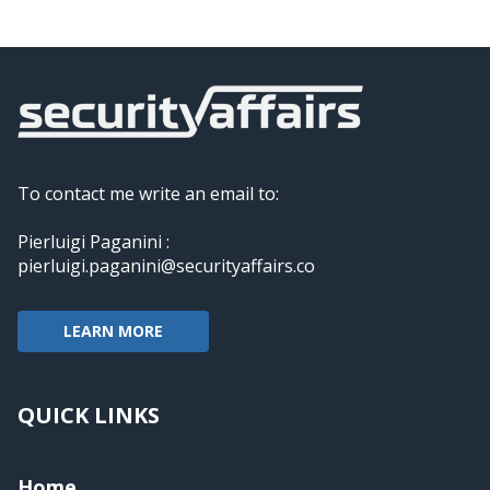
To contact me write an email to:
Pierluigi Paganini :
pierluigi.paganini@securityaffairs.co
LEARN MORE
QUICK LINKS
Home