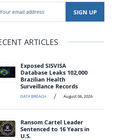
ECENT ARTICLES
Exposed SISVISA
Database Leaks 102,000
Brazilian Health
Surveillance Records
/
DATA BREACH
August 06, 2026
Ransom Cartel Leader
Sentenced to 16 Years in
U.S.