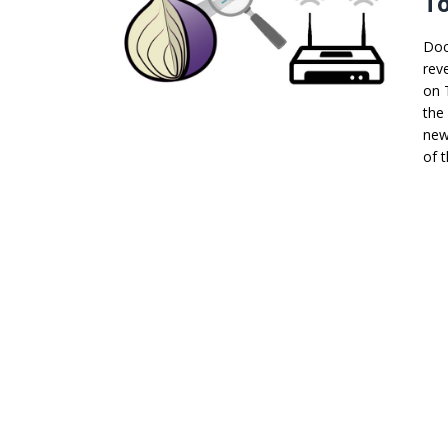
To
Doc
rev
on 
the
new
of t