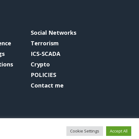
Social Networks
gence
Terrorism
gs
ICS-SCADA
tions
Crypto
POLICIES
Contact me
Cookie Settings
Accept All