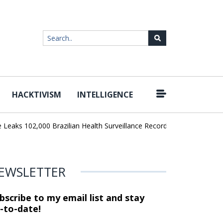
HACKTIVISM
INTELLIGENCE
|
ks 102,000 Brazilian Health Surveillance Records
Ransom Cartel 
EWSLETTER
bscribe to my email list and stay
-to-date!