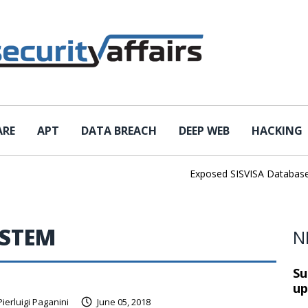
ARE
APT
DATA BREACH
DEEP WEB
HACKING
Exposed SISVISA Database Lea
YSTEM
N
Su
up
Pierluigi Paganini
June 05, 2018