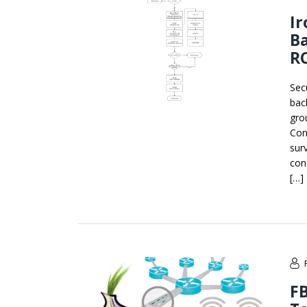
Ir
B
RC
Sec
bac
gro
Con
sur
con
[…]
FB