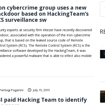
on cybercrime group uses a new
ackdoor based on HackingTeam’s
S surveillance sw
R
urity experts at security firm Intezer have recently discovered
kdoor, associated with the operation of the Iron cybercrime
up, that is based on the leaked source code of Remote
trol System (RCS). The Remote Control System (RCS) is the
veillance software developed by the HackingTeam, it was
sidered a powerful malware that is able to infect also mobile
Pierluigi Paganini
July 15, 2015
I paid Hacking Team to identify