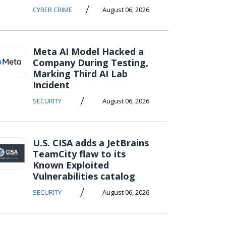
/
CYBER CRIME
August 06, 2026
Meta AI Model Hacked a
Company During Testing,
Marking Third AI Lab
Incident
/
SECURITY
August 06, 2026
U.S. CISA adds a JetBrains
TeamCity flaw to its
Known Exploited
Vulnerabilities catalog
/
SECURITY
August 06, 2026