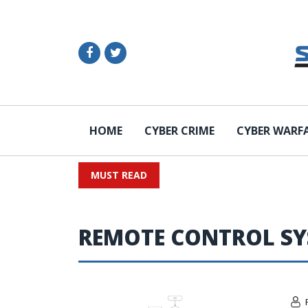
HOME
CYBER CRIME
CYBER WARF
MUST READ
REMOTE CONTROL S