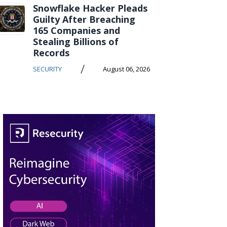
Snowflake Hacker Pleads
Guilty After Breaching
165 Companies and
Stealing Billions of
Records
/
SECURITY
August 06, 2026