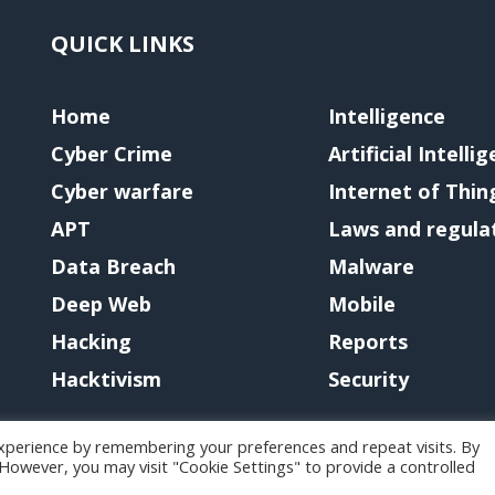
QUICK LINKS
Home
Intelligence
Cyber Crime
Artificial Intelli
Cyber warfare
Internet of Thin
APT
Laws and regula
Data Breach
Malware
Deep Web
Mobile
Hacking
Reports
Hacktivism
Security
xperience by remembering your preferences and repeat visits. By
. However, you may visit "Cookie Settings" to provide a controlled