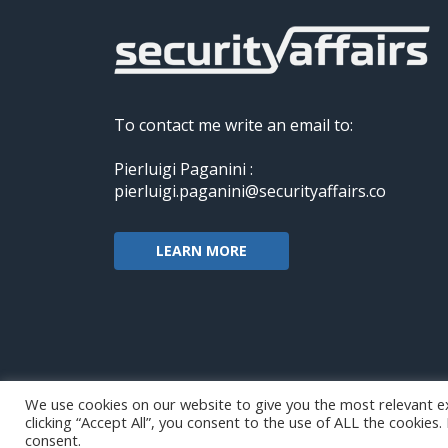
To contact me write an email to:
Pierluigi Paganini :
pierluigi.paganini@securityaffairs.co
LEARN MORE
We use cookies on our website to give you the most relevant e
clicking “Accept All”, you consent to the use of ALL the cookies
Copyright@securityaffairs 2024
consent.