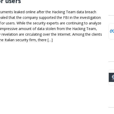
r users
uments leaked online after the Hacking Team data breach
ealed that the company supported the FBI in the investigation
Tor users. While the security experts are continuing to analyze
 impressive amount of data stolen from the Hacking Team,
 revelation are circulating over the Internet. Among the clients
he Italian security firm, there […]