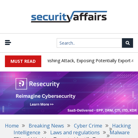
cturer IEH Hit by Phishing Attack, Exposing Potentially Export-Contro
MUST READ
Home
Breaking News
Cyber Crime
Hacking
Intelligence
Laws and regulations
Malware