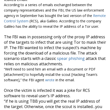
According to a series of emails exchanged between the
company representatives and the FBI, the US law enforcement
agency in September has bought the last version of the
Remote
Control System
(RCS), aka Galileo. According to the company
Galileo has the ability to reveal the IP address of a Tor user.
The FBI was in possessing only of the proxy IP address
of the targets to infect that are using Tor to mask their
IP. The FBI wanted to infect the suspect’s machine by
forcing the download of a malicious file. The attack
scenario starts with a classic
spear phishing
attack that
relies on malicious attachments.
“We’ll need to send him an email with a document or PDF
[attachment] to hopefully install the scout [Hacking Team’s
software],”
the FBI agent
wrote
in the email.
Once the victim is infected it was a joke for RCS
software to reveal user’s IP address.
“if he is using TBB you will get the real IP address of
the target. Otherwise, once the scout is installed…you