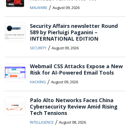
/
MALWARE
August 09, 2026
Security Affairs newsletter Round
589 by Pierluigi Paganini –
INTERNATIONAL EDITION
/
SECURITY
August 09, 2026
Webmail CSS Attacks Expose a New
Risk for AI-Powered Email Tools
/
HACKING
August 09, 2026
Palo Alto Networks Faces China
Cybersecurity Review Amid Rising
Tech Tensions
/
INTELLIGENCE
August 08, 2026