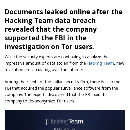
Documents leaked online after the
Hacking Team data breach
revealed that the company
supported the FBI in the
investigation on Tor users.
While the security experts are continuing to analyze the
impressive amount of data stolen from the
Hacking Team
, new
revelation are circulating over the Internet.
Among the clients of the Italian security firm, there is also the
FBI that acquired the popular surveillance software from the
company. The experts discovered that the FBI paid the
company to de-anonymize Tor users.