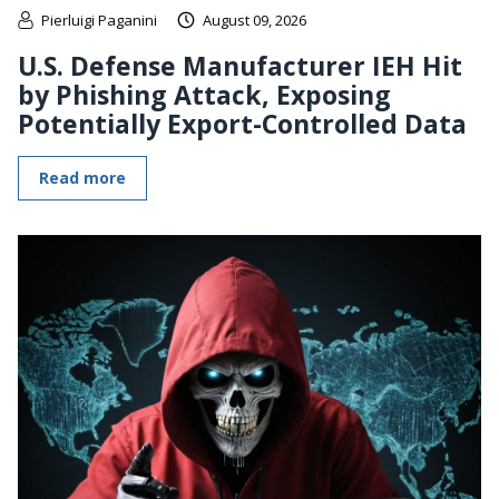
Pierluigi Paganini
August 09, 2026
U.S. Defense Manufacturer IEH Hit
by Phishing Attack, Exposing
Potentially Export-Controlled Data
Read more