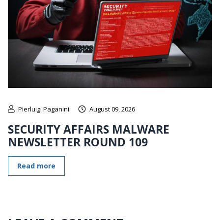
Pierluigi Paganini
August 09, 2026
SECURITY AFFAIRS MALWARE
NEWSLETTER ROUND 109
Read more