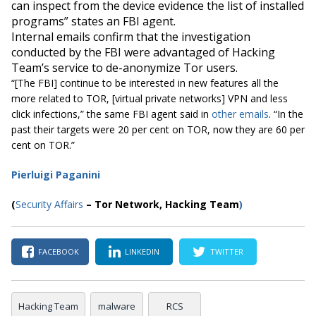
can inspect from the device evidence the list of installed
programs” states an FBI agent.
Internal emails confirm that the investigation
conducted by the FBI were advantaged of Hacking
Team’s service to de-anonymize Tor users.
“[
The FBI] continue to be interested in new features all the
more related to TOR, [virtual private networks] VPN and less
click infections,”
the same FBI agent said in
other emails
.
“In the
past their targets were 20 per cent on TOR, now they are 60 per
cent on TOR.”
Pierluigi Paganini
(
Security Affairs
–
Tor Network
, Hacking Team
)
FACEBOOK
LINKEDIN
TWITTER
Hacking Team
malware
RCS