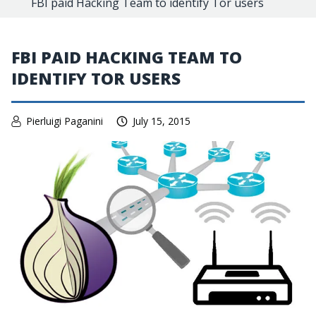
FBI paid Hacking Team to identify Tor users
FBI PAID HACKING TEAM TO
IDENTIFY TOR USERS
Pierluigi Paganini
July 15, 2015