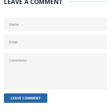
LEAVE A COMMENT