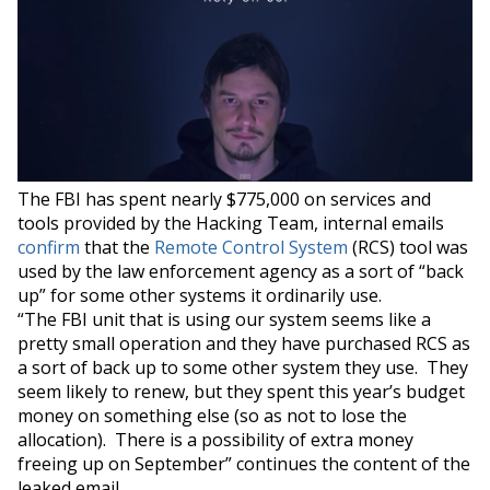
The FBI has spent nearly $775,000 on services and
tools provided by the Hacking Team, internal emails
confirm
that the
Remote Control System
(RCS) tool was
used by the law enforcement agency as a sort of “back
up” for some other systems it ordinarily use.
“The FBI unit that is using our system seems like a
pretty small operation and they have purchased RCS as
a sort of back up to some other system they use. They
seem likely to renew, but they spent this year’s budget
money on something else (so as not to lose the
allocation). There is a possibility of extra money
freeing up on September” continues the content of the
leaked email.