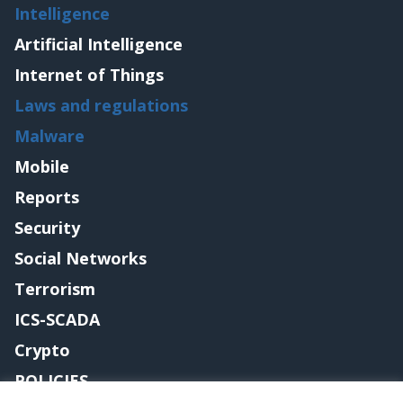
Intelligence
Artificial Intelligence
Internet of Things
Laws and regulations
Malware
Mobile
Reports
Security
Social Networks
Terrorism
ICS-SCADA
Crypto
POLICIES