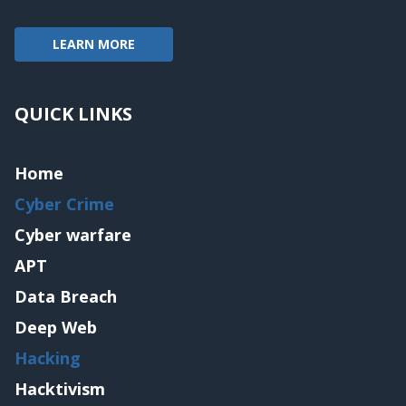
LEARN MORE
QUICK LINKS
Home
Cyber Crime
Cyber warfare
APT
Data Breach
Deep Web
Hacking
Hacktivism