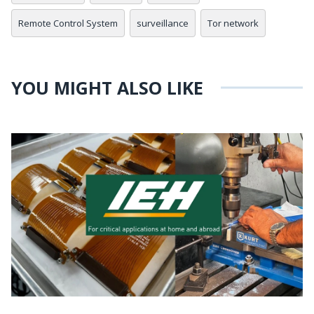
Remote Control System
surveillance
Tor network
YOU MIGHT ALSO LIKE