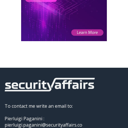
To contact me write an email to:
Pierluigi Paganini :
pierluigi.paganini@securityaffairs.co