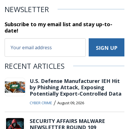
NEWSLETTER
Subscribe to my email list and stay
up-to-
date!
RECENT ARTICLES
U.S. Defense Manufacturer IEH Hit
by Phishing Attack, Exposing
Potentially Export-Controlled Data
/
CYBER CRIME
August 09, 2026
SECURITY AFFAIRS MALWARE
NEWSLETTER ROUND 109