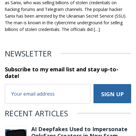
as Sanix, who was selling billions of stolen credentials on
hacking forums and Telegram channels. The popular hacker
Sanix has been arrested by the Ukrainian Secret Service (SSU).
The man is known in the cybercrime underground for selling
billions of stolen credentials. The officials did […]
NEWSLETTER
Subscribe to my email list and stay
up-to-
date!
RECENT ARTICLES
AI Deepfakes Used to Impersonate
OnlyFans Creators in New Scam