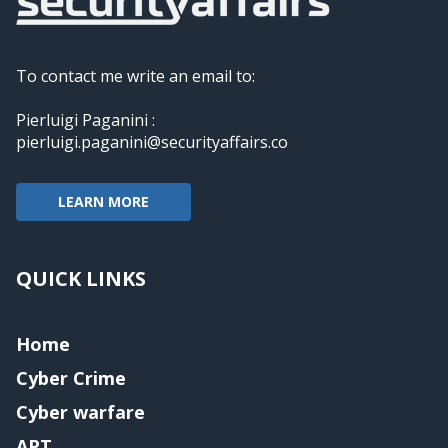
To contact me write an email to:
Pierluigi Paganini :
pierluigi.paganini@securityaffairs.co
LEARN MORE
QUICK LINKS
Home
Cyber Crime
Cyber warfare
APT