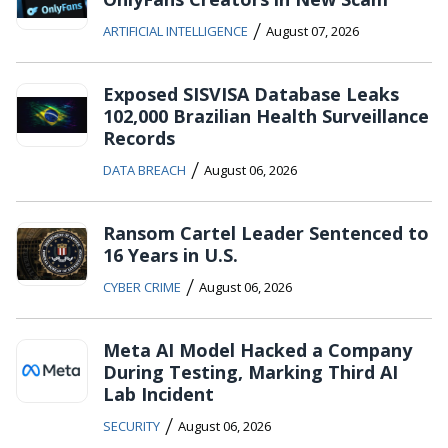
/
ARTIFICIAL INTELLIGENCE
August 07, 2026
Exposed SISVISA Database Leaks
102,000 Brazilian Health Surveillance
Records
/
DATA BREACH
August 06, 2026
Ransom Cartel Leader Sentenced to
16 Years in U.S.
/
CYBER CRIME
August 06, 2026
Meta AI Model Hacked a Company
During Testing, Marking Third AI
Lab Incident
/
SECURITY
August 06, 2026