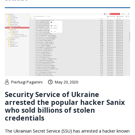
Pierluigi Paganini
May 20, 2020
Security Service of Ukraine
arrested the popular hacker Sanix
who sold billions of stolen
credentials
The Ukrainian Secret Service (SSU) has arrested a hacker known