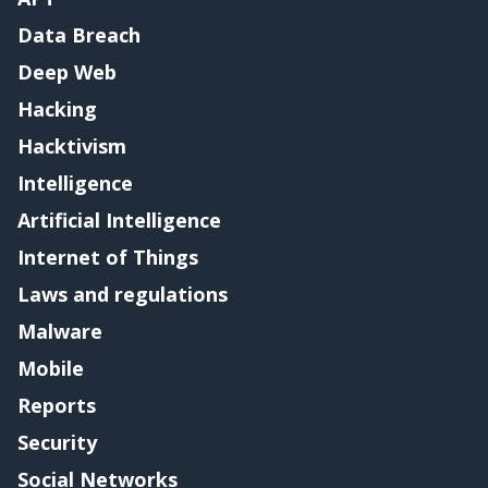
Data Breach
Deep Web
Hacking
Hacktivism
Intelligence
Artificial Intelligence
Internet of Things
Laws and regulations
Malware
Mobile
Reports
Security
Social Networks