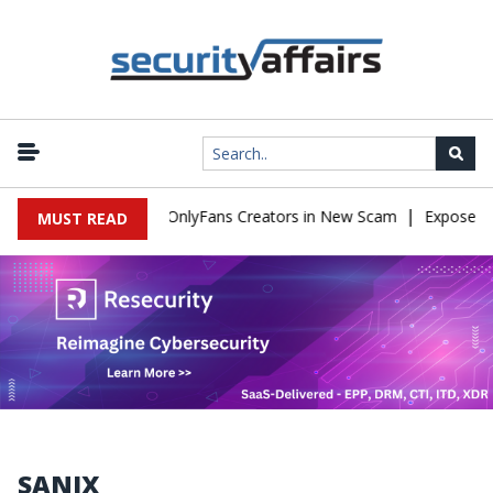
|
Used to Impersonate OnlyFans Creators in New Scam
Exposed SIS
MUST READ
SANIX