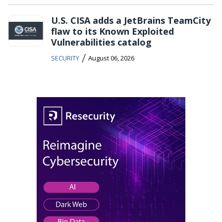
U.S. CISA adds a JetBrains TeamCity
flaw to its Known Exploited
Vulnerabilities catalog
/
SECURITY
August 06, 2026