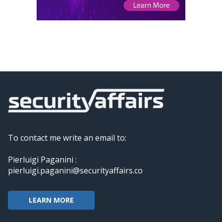
To contact me write an email to:
Pierluigi Paganini :
pierluigi.paganini@securityaffairs.co
LEARN MORE