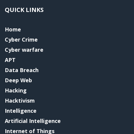
QUICK LINKS
Home
Cyber Crime
Cyber warfare
APT
Data Breach
Deep Web
Hacking
Hacktivism
Intelligence
Artificial Intelligence
Internet of Things