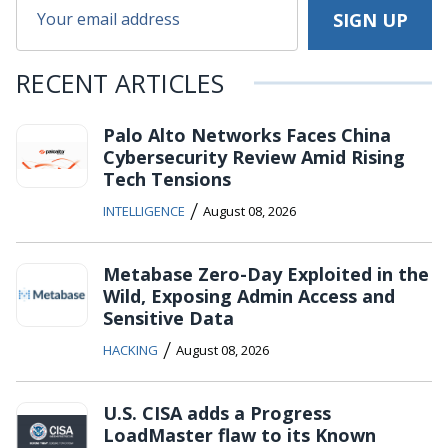
RECENT ARTICLES
Palo Alto Networks Faces China
Cybersecurity Review Amid Rising
Tech Tensions
/
INTELLIGENCE
August 08, 2026
Metabase Zero-Day Exploited in the
Wild, Exposing Admin Access and
Sensitive Data
/
HACKING
August 08, 2026
U.S. CISA adds a Progress
LoadMaster flaw to its Known