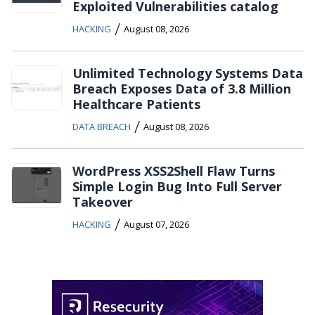
Exploited Vulnerabilities catalog
/
HACKING
August 08, 2026
Unlimited Technology Systems Data
Breach Exposes Data of 3.8 Million
Healthcare Patients
/
DATA BREACH
August 08, 2026
WordPress XSS2Shell Flaw Turns
Simple Login Bug Into Full Server
Takeover
/
HACKING
August 07, 2026