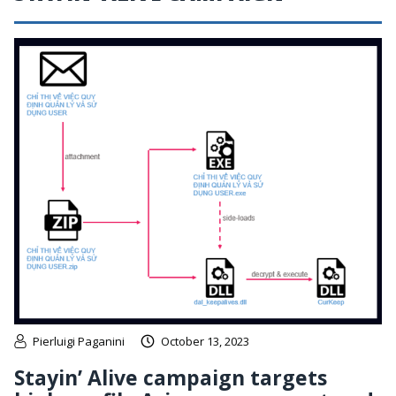
Pierluigi Paganini
October 13, 2023
Stayin’ Alive campaign targets