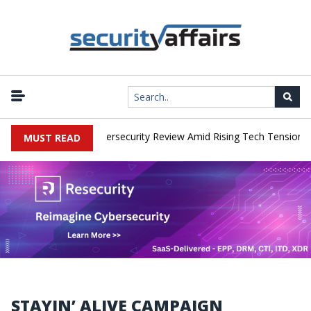
orks Faces China Cybersecurity Review Amid Rising Tech Tensions
MUST READ
STAYIN’ ALIVE CAMPAIGN