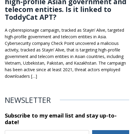
high-profile Asian government and
telecom entities. Is it linked to
ToddyCat APT?
A cyberespionage campaign, tracked as Stayin’ Alive, targeted
high-profile government and telecom entities in Asia.
Cybersecurity company Check Point uncovered a malicious
activity, tracked as Stayin’ Alive, that is targeting high-profile
government and telecom entities in Asian countries, including
Vietnam, Uzbekistan, Pakistan, and Kazakhstan. The campaign
has been active since at least 2021, threat actors employed
downloaders […]
NEWSLETTER
Subscribe to my email list and stay
up-to-
date!