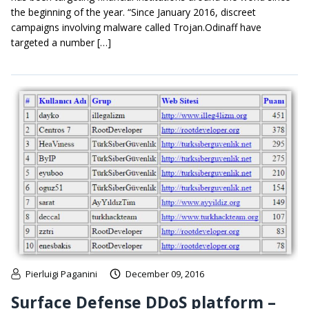
the beginning of the year. “Since January 2016, discreet
campaigns involving malware called Trojan.Odinaff have
targeted a number […]
Pierluigi Paganini
December 09, 2016
Surface Defense DDoS platform –