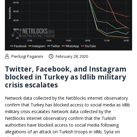
Pierluigi Paganini
February 28, 2020
Twitter, Facebook, and Instagram
blocked in Turkey as Idlib military
crisis escalates
Network data collected by the NetBlocks internet observatory
confirm that Turkey has blocked access to social media as Idlib
military crisis escalates Network data collected by the
NetBlocks internet observatory confirm that the Turkish
authorities have blocked access to social media following
allegations of an attack on Turkish troops in Idlib, Syria on