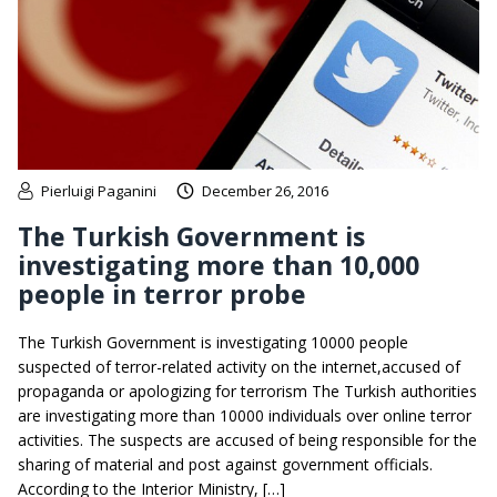
Pierluigi Paganini
December 26, 2016
The Turkish Government is
investigating more than 10,000
people in terror probe
The Turkish Government is investigating 10000 people
suspected of terror-related activity on the internet,accused of
propaganda or apologizing for terrorism The Turkish authorities
are investigating more than 10000 individuals over online terror
activities. The suspects are accused of being responsible for the
sharing of material and post against government officials.
According to the Interior Ministry, […]