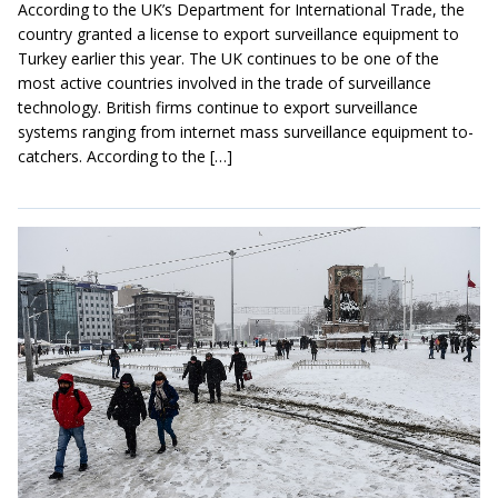
According to the UK’s Department for International Trade, the
country granted a license to export surveillance equipment to
Turkey earlier this year. The UK continues to be one of the
most active countries involved in the trade of surveillance
technology. British firms continue to export surveillance
systems ranging from internet mass surveillance equipment to-
catchers. According to the […]