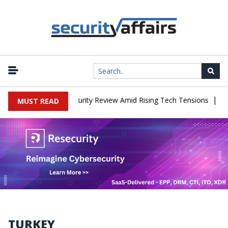
|
es China Cybersecurity Review Amid Rising Tech Tensions
Metabas
MUST READ
TURKEY