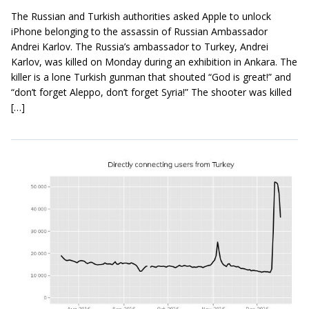
The Russian and Turkish authorities asked Apple to unlock
iPhone belonging to the assassin of Russian Ambassador
Andrei Karlov. The Russia’s ambassador to Turkey, Andrei
Karlov, was killed on Monday during an exhibition in Ankara. The
killer is a lone Turkish gunman that shouted “God is great!” and
“don’t forget Aleppo, don’t forget Syria!” The shooter was killed
[…]