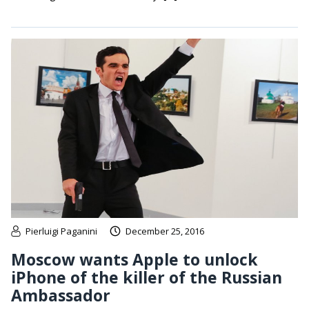
Pierluigi Paganini
December 25, 2016
Moscow wants Apple to unlock
iPhone of the killer of the Russian
Ambassador