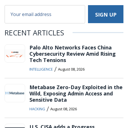
RECENT ARTICLES
Palo Alto Networks Faces China
Cybersecurity Review Amid Rising
Tech Tensions
/
INTELLIGENCE
August 08, 2026
Metabase Zero-Day Exploited in the
Wild, Exposing Admin Access and
Sensitive Data
/
HACKING
August 08, 2026
U.S. CISA adds a Progress