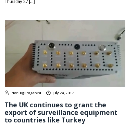
Thursday 27 […]
Pierluigi Paganini
July 24, 2017
The UK continues to grant the
export of surveillance equipment
to countries like Turkey