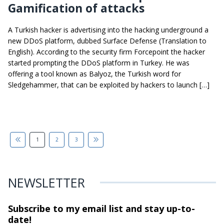
Gamification of attacks
A Turkish hacker is advertising into the hacking underground a
new DDoS platform, dubbed Surface Defense (Translation to
English). According to the security firm Forcepoint the hacker
started prompting the DDoS platform in Turkey. He was
offering a tool known as Balyoz, the Turkish word for
Sledgehammer, that can be exploited by hackers to launch […]
1
2
3
NEWSLETTER
Subscribe to my email list and stay
up-to-
date!