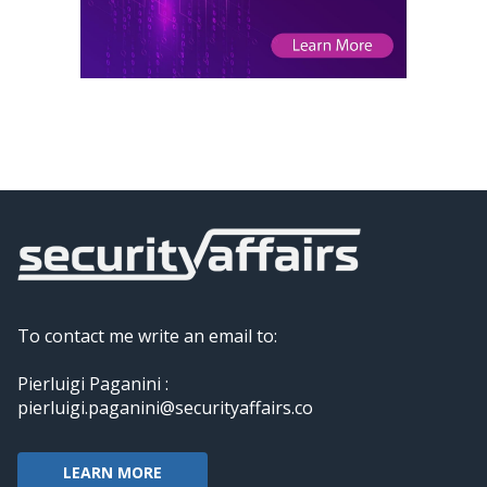
To contact me write an email to:
Pierluigi Paganini :
pierluigi.paganini@securityaffairs.co
LEARN MORE