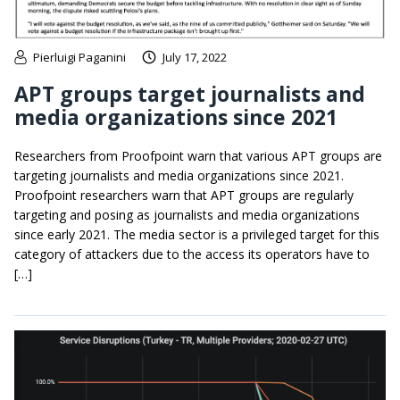
Pierluigi Paganini
July 17, 2022
APT groups target journalists and
media organizations since 2021
Researchers from Proofpoint warn that various APT groups are
targeting journalists and media organizations since 2021.
Proofpoint researchers warn that APT groups are regularly
targeting and posing as journalists and media organizations
since early 2021. The media sector is a privileged target for this
category of attackers due to the access its operators have to
[…]