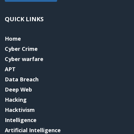
QUICK LINKS
Home
Cyber Crime
Cyber warfare
APT
Data Breach
Deep Web
Hacking
Hacktivism
Intelligence
Artificial Intelligence