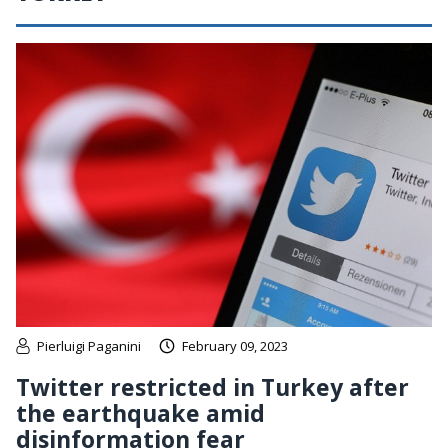
Pierluigi Paganini
February 09, 2023
Twitter restricted in Turkey after
the earthquake amid
disinformation fear