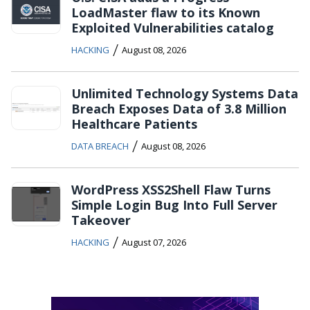
LoadMaster flaw to its Known
Exploited Vulnerabilities catalog
/
HACKING
August 08, 2026
Unlimited Technology Systems Data
Breach Exposes Data of 3.8 Million
Healthcare Patients
/
DATA BREACH
August 08, 2026
WordPress XSS2Shell Flaw Turns
Simple Login Bug Into Full Server
Takeover
/
HACKING
August 07, 2026