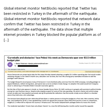
Global internet monitor NetBlocks reported that Twitter has
been restricted in Turkey in the aftermath of the earthquake.
Global internet monitor NetBlocks reported that network data
confirm that Twitter has been restricted in Turkey in the
aftermath of the earthquake. The data show that multiple
internet providers in Turkey blocked the popular platform as of
[…]