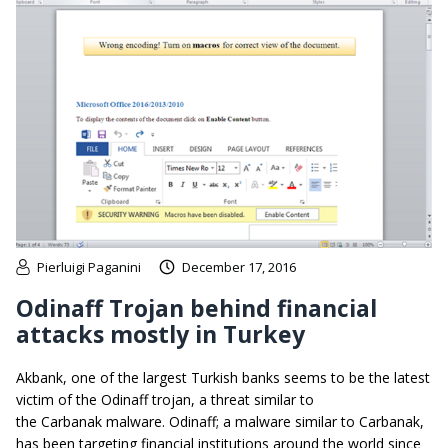
Pierluigi Paganini
December 17, 2016
Odinaff Trojan behind financial
attacks mostly in Turkey
Akbank, one of the largest Turkish banks seems to be the latest
victim of the Odinaff trojan, a threat similar to
the Carbanak malware. Odinaff; a malware similar to Carbanak,
has been targeting financial institutions around the world since