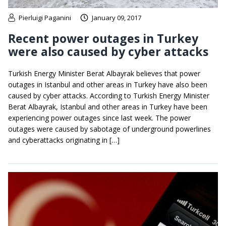
Pierluigi Paganini
January 09, 2017
Recent power outages in Turkey
were also caused by cyber attacks
Turkish Energy Minister Berat Albayrak believes that power
outages in Istanbul and other areas in Turkey have also been
caused by cyber attacks. According to Turkish Energy Minister
Berat Albayrak, Istanbul and other areas in Turkey have been
experiencing power outages since last week. The power
outages were caused by sabotage of underground powerlines
and cyberattacks originating in […]