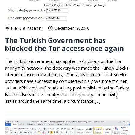
Pierluigi Paganini
December 19, 2016
The Turkish Government has
blocked the Tor access once again
The Turkish Government has applied restrictions on the Tor
anonymity network, the discovery was made the Turkey Blocks
internet censorship watchdog. “Our study indicates that service
providers have successfully complied with a government order
to ban VPN services.” reads a blog post published by the Turkey
Blocks. Users in the country started reporting connectivity
issues around the same time, a circumstance […]