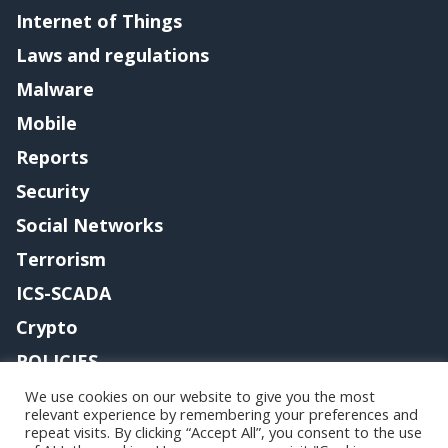
Internet of Things
Laws and regulations
Malware
Mobile
Reports
Security
Social Networks
Terrorism
ICS-SCADA
Crypto
POLICIES
Contact me
We use cookies on our website to give you the most
relevant experience by remembering your preferences and
repeat visits. By clicking “Accept All”, you consent to the use