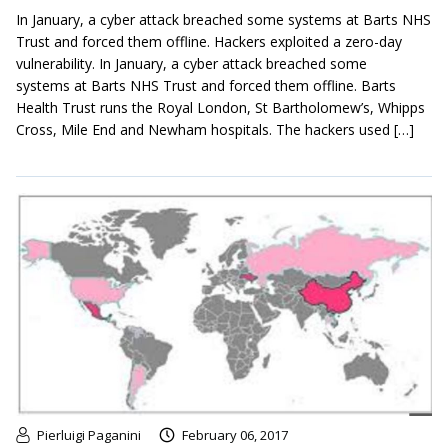
In January, a cyber attack breached some systems at Barts NHS
Trust and forced them offline. Hackers exploited a zero-day
vulnerability. In January, a cyber attack breached some
systems at Barts NHS Trust and forced them offline. Barts
Health Trust runs the Royal London, St Bartholomew’s, Whipps
Cross, Mile End and Newham hospitals. The hackers used […]
Pierluigi Paganini
February 06, 2017