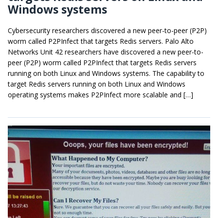
Windows systems
Cybersecurity researchers discovered a new peer-to-peer (P2P)
worm called P2PInfect that targets Redis servers. Palo Alto
Networks Unit 42 researchers have discovered a new peer-to-
peer (P2P) worm called P2PInfect that targets Redis servers
running on both Linux and Windows systems. The capability to
target Redis servers running on both Linux and Windows
operating systems makes P2PInfect more scalable and […]