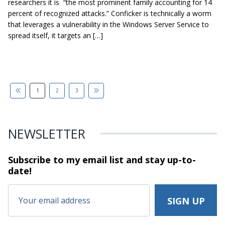
researchers it is “the most prominent family accounting for 14
percent of recognized attacks.” Conficker is technically a worm
that leverages a vulnerability in the Windows Server Service to
spread itself, it targets an […]
1
2
3
NEWSLETTER
Subscribe to my email list and stay
up-to-
date!