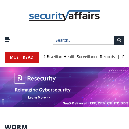
|
se Leaks 102,000 Brazilian Health Surveillance Records
Ransom C
MUST READ
WORM