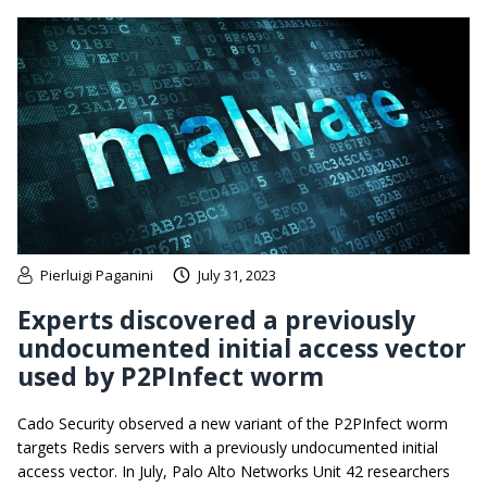
Pierluigi Paganini
July 31, 2023
Experts discovered a previously
undocumented initial access vector
used by P2PInfect worm
Cado Security observed a new variant of the P2PInfect worm
targets Redis servers with a previously undocumented initial
access vector. In July, Palo Alto Networks Unit 42 researchers