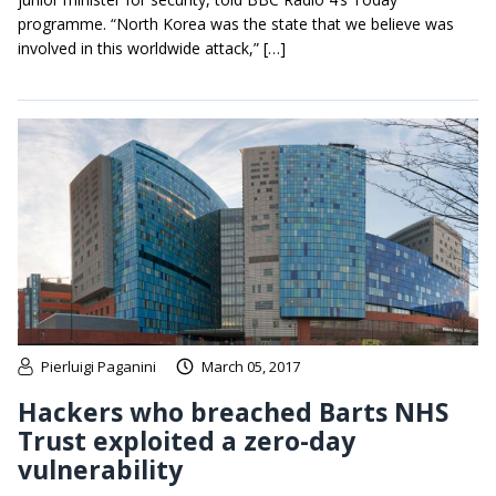
programme. “North Korea was the state that we believe was
involved in this worldwide attack,” […]
Pierluigi Paganini
March 05, 2017
Hackers who breached Barts NHS
Trust exploited a zero-day
vulnerability