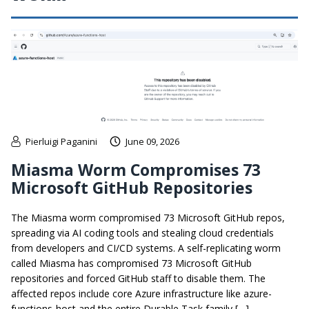
Pierluigi Paganini
June 09, 2026
Miasma Worm Compromises 73
Microsoft GitHub Repositories
The Miasma worm compromised 73 Microsoft GitHub repos,
spreading via AI coding tools and stealing cloud credentials
from developers and CI/CD systems. A self-replicating worm
called Miasma has compromised 73 Microsoft GitHub
repositories and forced GitHub staff to disable them. The
affected repos include core Azure infrastructure like azure-
functions-host and the entire Durable Task family […]