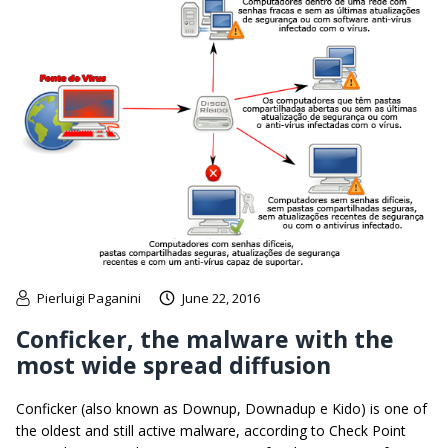
Pierluigi Paganini
June 22, 2016
Conficker, the malware with the
most wide spread diffusion
Conficker (also known as Downup, Downadup e Kido) is one of
the oldest and still active malware, according to Check Point