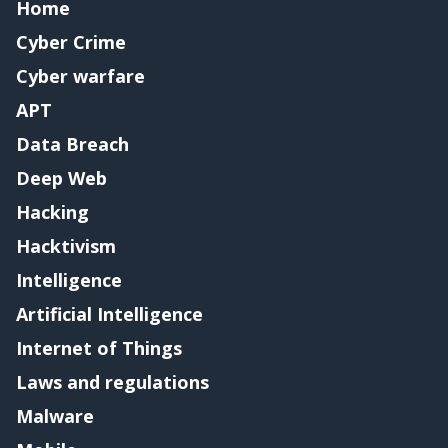
Home
Cyber Crime
Cyber warfare
APT
Data Breach
Deep Web
Hacking
Hacktivism
Intelligence
Artificial Intelligence
Internet of Things
Laws and regulations
Malware