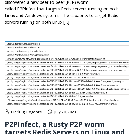
discovered a new peer-to-peer (P2P) worm
called P2PInfect that targets Redis servers running on both
Linux and Windows systems. The capability to target Redis
servers running on both Linux […]
Pierluigi Paganini
July 20, 2023
P2PInfect, a Rusty P2P worm
targets Redis Servers on Linux and