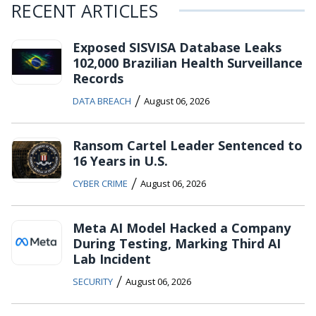
RECENT ARTICLES
Exposed SISVISA Database Leaks
102,000 Brazilian Health Surveillance
Records
/
DATA BREACH
August 06, 2026
Ransom Cartel Leader Sentenced to
16 Years in U.S.
/
CYBER CRIME
August 06, 2026
Meta AI Model Hacked a Company
During Testing, Marking Third AI
Lab Incident
/
SECURITY
August 06, 2026