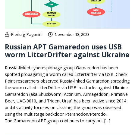
Pierluigi Paganini
November 18, 2023
Russian APT Gamaredon uses USB
worm LitterDrifter against Ukraine
Russia-linked cyberespionage group Gamaredon has been
spotted propagating a worm called LitterDrifter via USB. Check
Point researchers observed Russia-linked Gamaredon spreading
the worm called LitterDrifter via USB in attacks against Ukraine.
Gamaredon (aka Shuckworm, Actinium, Armageddon, Primitive
Bear, UAC-0010, and Trident Ursa) has been active since 2014
and its activity focuses on Ukraine, the group was observed
using the multistage backdoor Pteranodon/Pterodo.
The Gamaredon APT group continues to carry out […]