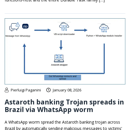
Pierluigi Paganini
January 08, 2026
Astaroth banking Trojan spreads in
Brazil via WhatsApp worm
A WhatsApp worm spread the Astaroth banking trojan across
Brazil by automatically sending malicious messages to victims’