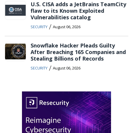
U.S. CISA adds a JetBrains TeamCity
flaw to its Known Exploited
Vulnerabilities catalog
/
SECURITY
August 06, 2026
Snowflake Hacker Pleads Guilty
After Breaching 165 Companies and
Stealing Billions of Records
/
SECURITY
August 06, 2026