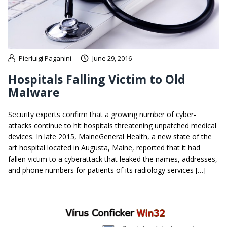
Pierluigi Paganini
June 29, 2016
Hospitals Falling Victim to Old
Malware
Security experts confirm that a growing number of cyber-
attacks continue to hit hospitals threatening unpatched medical
devices. In late 2015, MaineGeneral Health, a new state of the
art hospital located in Augusta, Maine, reported that it had
fallen victim to a cyberattack that leaked the names, addresses,
and phone numbers for patients of its radiology services […]