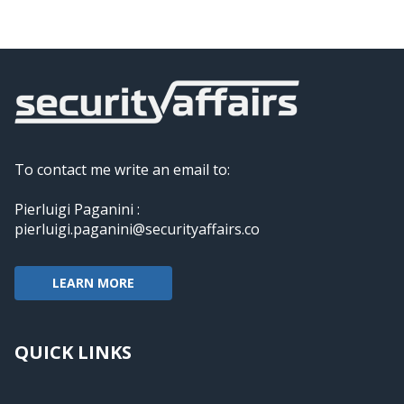
To contact me write an email to:
Pierluigi Paganini :
pierluigi.paganini@securityaffairs.co
LEARN MORE
QUICK LINKS