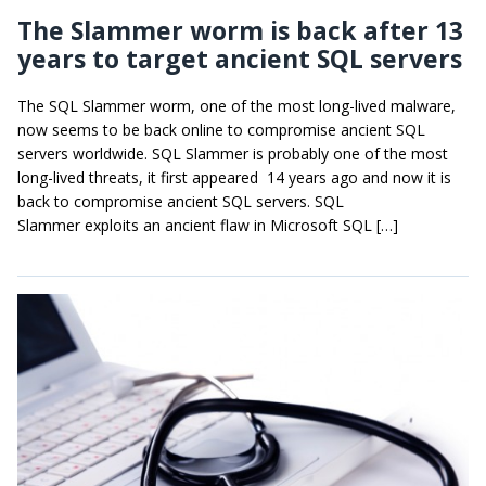
The Slammer worm is back after 13
years to target ancient SQL servers
The SQL Slammer worm, one of the most long-lived malware,
now seems to be back online to compromise ancient SQL
servers worldwide. SQL Slammer is probably one of the most
long-lived threats, it first appeared 14 years ago and now it is
back to compromise ancient SQL servers. SQL
Slammer exploits an ancient flaw in Microsoft SQL […]