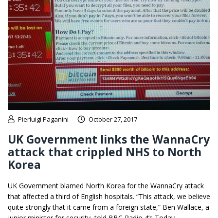
Pierluigi Paganini
October 27, 2017
UK Government links the WannaCry
attack that crippled NHS to North
Korea
UK Government blamed North Korea for the WannaCry attack
that affected a third of English hospitals. “This attack, we believe
quite strongly that it came from a foreign state,” Ben Wallace, a
junior minister for security, told BBC Radio 4’s Today