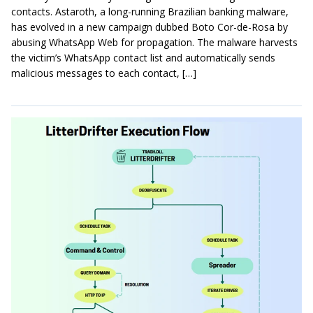
contacts. Astaroth, a long-running Brazilian banking malware,
has evolved in a new campaign dubbed Boto Cor-de-Rosa by
abusing WhatsApp Web for propagation. The malware harvests
the victim’s WhatsApp contact list and automatically sends
malicious messages to each contact, […]