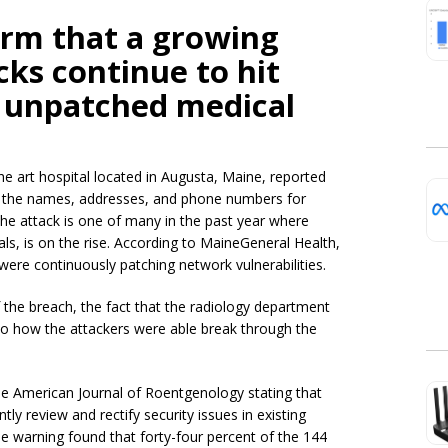
irm that a growing
ks continue to hit
g unpatched medical
he art hospital located in Augusta, Maine, reported
ked the names, addresses, and phone numbers for
 The attack is one of many in the past year where
tals, is on the rise. According to MaineGeneral Health,
 were continuously patching network vulnerabilities.
of the breach, the fact that the radiology department
to how the attackers were able break through the
he American Journal of Roentgenology stating that
ly review and rectify security issues in existing
e warning found that forty-four percent of the 144