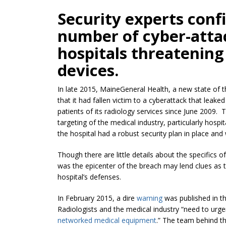
Security experts conf
number of cyber-attac
hospitals threatenin
devices.
In late 2015, MaineGeneral Health, a new state of t
that it had fallen victim to a cyberattack that lea
patients of its radiology services since June 2009.
targeting of the medical industry, particularly hospi
the hospital had a robust security plan in place and
Though there are little details about the specifics 
was the epicenter of the breach may lend clues as 
hospital’s defenses.
In February 2015, a dire
warning
was published in t
Radiologists and the medical industry “need to urgent
networked medical equipment
.” The team behind th