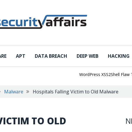
ARE
APT
DATA BREACH
DEEP WEB
HACKING
WordPress XSS2Shell Flaw Turns 
Malware
Hospitals Falling Victim to Old Malware
VICTIM TO OLD
N