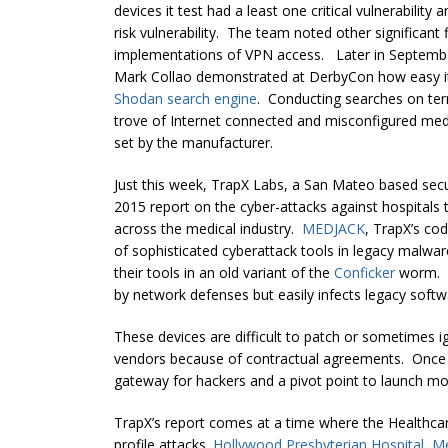
devices it test had a least one critical vulnerability
risk vulnerability. The team noted other significan
implementations of VPN access. Later in September
Mark Collao demonstrated at DerbyCon how easy it 
Shodan search engine
. Conducting searches on ter
trove of Internet connected and misconfigured med
set by the manufacturer.
Just this week, TrapX Labs, a San Mateo based secu
2015 report on the cyber-attacks against hospitals
across the medical industry.
MEDJACK
, TrapX’s cod
of sophisticated cyberattack tools in legacy malware
their tools in an old variant of the
Conficker
worm. B
by network defenses but easily infects legacy soft
These devices are difficult to patch or sometimes 
vendors because of contractual agreements. Once
gateway for hackers and a pivot point to launch mo
TrapX’s report comes at a time where the Healthcare
profile attacks.
Hollywood Presbyterian Hospital
,
Me