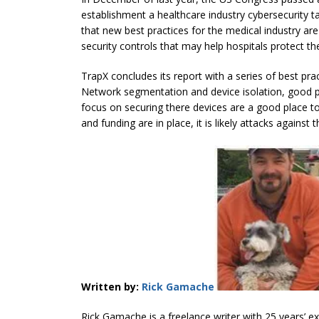
establishment a healthcare industry cybersecurity t
that new best practices for the medical industry ar
security controls that may help hospitals protect th
TrapX concludes its report with a series of best prac
Network segmentation and device isolation, good p
focus on securing there devices are a good place t
and funding are in place, it is likely attacks against
Written by:
Rick Gamache
Rick Gamache is a freelance writer with 25 years’ exp