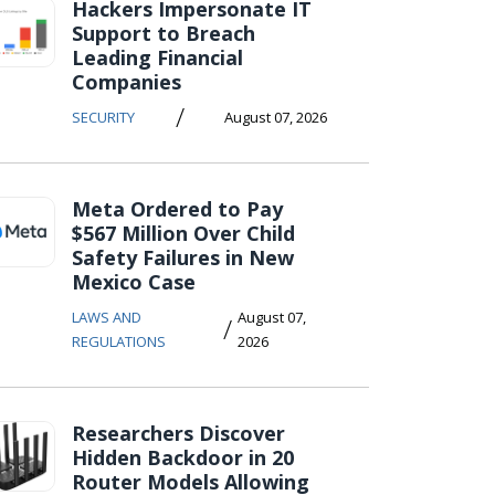
Hackers Impersonate IT
Support to Breach
Leading Financial
Companies
/
SECURITY
August 07, 2026
Meta Ordered to Pay
$567 Million Over Child
Safety Failures in New
Mexico Case
LAWS AND
August 07,
/
REGULATIONS
2026
Researchers Discover
Hidden Backdoor in 20
Router Models Allowing