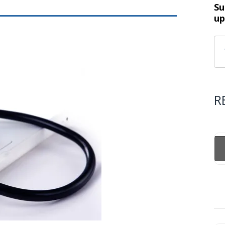
Su
up
R