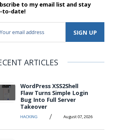
bscribe to my email list and stay
-to-date!
ECENT ARTICLES
WordPress XSS2Shell
Flaw Turns Simple Login
Bug Into Full Server
Takeover
/
HACKING
August 07, 2026