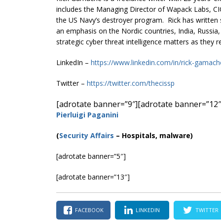
includes the Managing Director of Wapack Labs, CIO
the US Navy’s destroyer program. Rick has written s
an emphasis on the Nordic countries, India, Russia,
strategic cyber threat intelligence matters as they r
LinkedIn –
https://www.linkedin.com/in/rick-gamac
Twitter –
https://twitter.com/thecissp
[adrotate banner=”9″]
[adrotate banner=”12″
Pierluigi Paganini
(
Security Affairs
– Hospitals, malware)
[adrotate banner=”5″]
[adrotate banner=”13″]
FACEBOOK
LINKEDIN
TWITTER