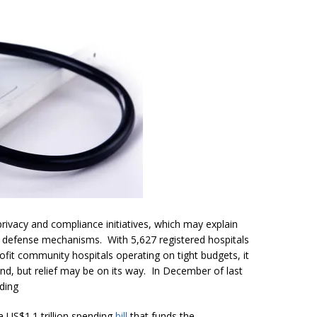
y privacy and compliance initiatives, which may explain
st defense mechanisms. With 5,627 registered hospitals
ofit community hospitals operating on tight budgets, it
nd, but relief may be on its way. In December of last
ding
 US$1.1 trillion spending
bill
that funds the