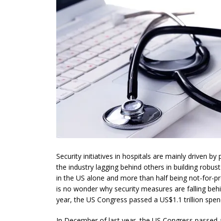
Security initiatives in hospitals are mainly driven b
the industry lagging behind others in building robu
in the US alone and more than half being not-for-pr
is no wonder why security measures are falling behi
year, the US Congress passed a US$1.1 trillion spen
In December of last year, the US Congress passed a