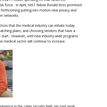
ask force. In April, NIST fellow Ronald Ross promised
e forthcoming putting into motion new privacy and
eir networks.
tices that the medical industry can initiate today.
atching plans, and choosing vendors that have a
o start. However, until new industry-wide programs
 the medical sector will continue to increase.
erience in the cyber security field. His past work