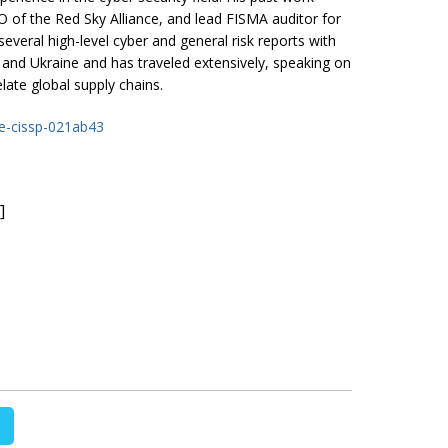
 of the Red Sky Alliance, and lead FISMA auditor for
everal high-level cyber and general risk reports with
 and Ukraine and has traveled extensively, speaking on
elate global supply chains.
he-cissp-021ab43
]