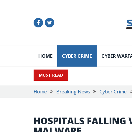
HOME
CYBER CRIME
CYBER WARF
MUST READ
Home
Breaking News
Cyber Crime
HOSPITALS FALLING 
MALWARE