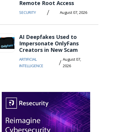
Remote Root Access
/
SECURITY
August 07, 2026
AI Deepfakes Used to
Impersonate OnlyFans
Creators in New Scam
ARTIFICIAL
August 07,
/
INTELLIGENCE
2026