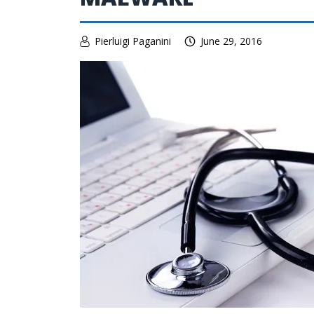
Pierluigi Paganini
June 29, 2016