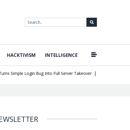
HACKTIVISM
INTELLIGENCE
|
Simple Login Bug Into Full Server Takeover
Hackers Impersonate 
EWSLETTER