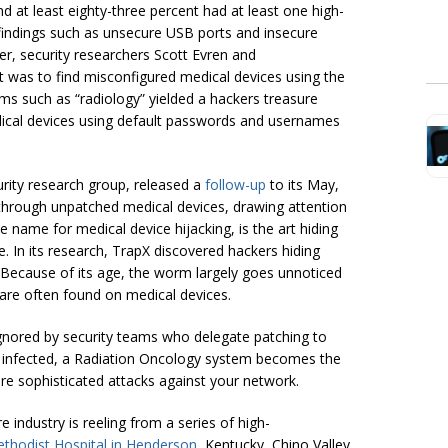
 and at least eighty-three percent had at least one high-
t findings such as unsecure USB ports and insecure
, security researchers Scott Evren and
was to find misconfigured medical devices using the
ms such as “radiology” yielded a hackers treasure
ical devices using default passwords and usernames
rity research group, released a
follow-up
to its May,
 through unpatched medical devices, drawing attention
e name for medical device hijacking, is the art hiding
. In its research, TrapX discovered hackers hiding
ecause of its age, the worm largely goes unnoticed
ware often found on medical devices.
ignored by security teams who delegate patching to
 infected, a Radiation Oncology system becomes the
re sophisticated attacks against your network.
 industry is reeling from a series of high-
thodist Hospital in Henderson
, Kentucky, Chino Valley