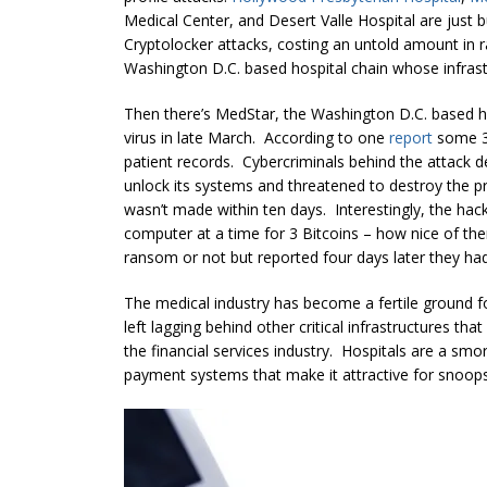
Medical Center, and Desert Valle Hospital are just bu
Cryptolocker attacks, costing an untold amount in 
Washington D.C. based hospital chain whose infrastr
Then there’s MedStar, the Washington D.C. based ho
virus in late March. According to one
report
some 35
patient records. Cybercriminals behind the attack 
unlock its systems and threatened to destroy the p
wasn’t made within ten days. Interestingly, the hac
computer at a time for 3 Bitcoins – how nice of th
ransom or not but reported four days later they had 
The medical industry has become a fertile ground fo
left lagging behind other critical infrastructures th
the financial services industry. Hospitals are a smo
payment systems that make it attractive for snoops, 