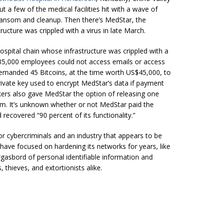
t a few of the medical facilities hit with a wave of
ransom and cleanup. Then there’s MedStar, the
ucture was crippled with a virus in late March.
spital chain whose infrastructure was crippled with a
,000 employees could not access emails or access
demanded 45 Bitcoins, at the time worth US$45,000, to
rivate key used to encrypt MedStar’s data if payment
kers also gave MedStar the option of releasing one
em. It’s unknown whether or not MedStar paid the
recovered “90 percent of its functionality.”
r cybercriminals and an industry that appears to be
at have focused on hardening its networks for years, like
rgasbord of personal identifiable information and
thieves, and extortionists alike.