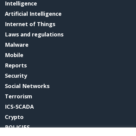
Intelligence
Artificial Intelligence
Internet of Things
Laws and regulations
Malware
Mobile
Reports
Security
Social Networks
Terrorism
ICS-SCADA
Crypto
POLICIES