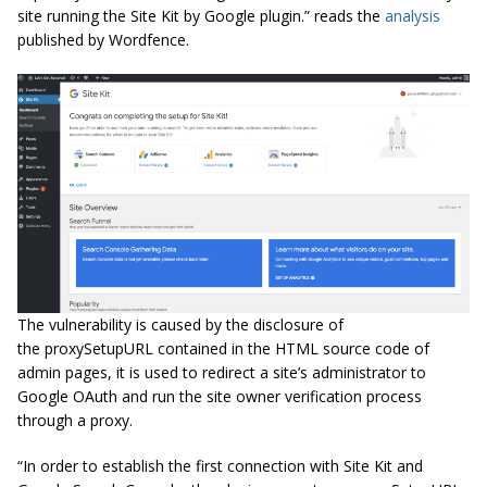
site running the Site Kit by Google plugin.” reads the
analysis
published by Wordfence.
The vulnerability is caused by the disclosure of
the proxySetupURL contained in the HTML source code of
admin pages, it is used to redirect a site’s administrator to
Google OAuth and run the site owner verification process
through a proxy.
“In order to establish the first connection with Site Kit and