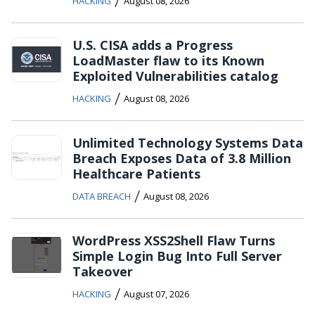
/
HACKING
August 08, 2026
U.S. CISA adds a Progress
LoadMaster flaw to its Known
Exploited Vulnerabilities catalog
/
HACKING
August 08, 2026
Unlimited Technology Systems Data
Breach Exposes Data of 3.8 Million
Healthcare Patients
/
DATA BREACH
August 08, 2026
WordPress XSS2Shell Flaw Turns
Simple Login Bug Into Full Server
Takeover
/
HACKING
August 07, 2026