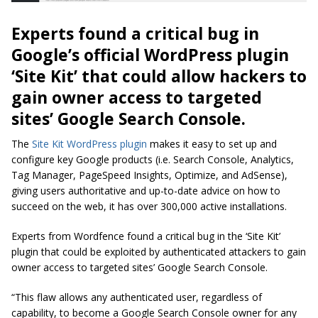
Experts found a critical bug in
Google’s official WordPress plugin
‘Site Kit’ that could allow hackers to
gain owner access to targeted
sites’ Google Search Console.
The
Site Kit WordPress plugin
makes it easy to set up and
configure key Google products (i.e. Search Console, Analytics,
Tag Manager, PageSpeed Insights, Optimize, and AdSense),
giving users authoritative and up-to-date advice on how to
succeed on the web, it has over 300,000 active installations.
Experts from Wordfence found a critical bug in the ‘Site Kit’
plugin that could be exploited by authenticated attackers to gain
owner access to targeted sites’ Google Search Console.
“This flaw allows any authenticated user, regardless of
capability, to become a Google Search Console owner for any