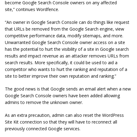
become Google Search Console owners on any affected
site,” continues Wordfence.
“An owner in Google Search Console can do things like request
that URLs be removed from the Google Search engine, view
competitive performance data, modify sitemaps, and more.
Unwarranted Google Search Console owner access on a site
has the potential to hurt the visibility of a site in Google search
results and impact revenue as an attacker removes URLs from
search results. More specifically, it could be used to aid a
competitor who wants to hurt the ranking and reputation of a
site to better improve their own reputation and ranking.”
The good news is that Google sends an email alert when a new
Google Search Console owners have been added allowing
admins to remove the unknown owner.
As an extra precaution, admin can also reset the WordPress
Site Kit connection so that they will have to reconnect all
previously connected Google services.