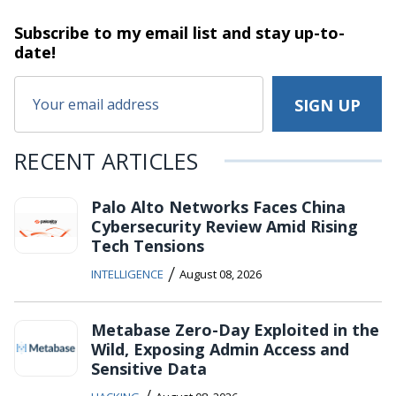
Subscribe to my email list and stay
up-to-
date!
RECENT ARTICLES
Palo Alto Networks Faces China
Cybersecurity Review Amid Rising
Tech Tensions
/
INTELLIGENCE
August 08, 2026
Metabase Zero-Day Exploited in the
Wild, Exposing Admin Access and
Sensitive Data