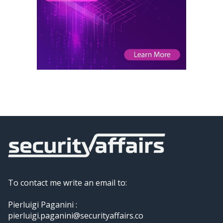
To contact me write an email to:
Pierluigi Paganini :
pierluigi.paganini@securityaffairs.co