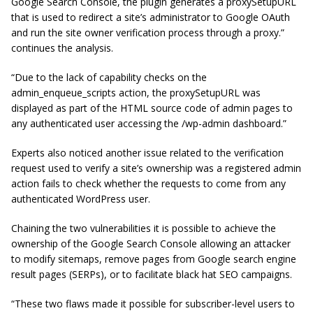
Google Search Console, the plugin generates a proxySetupURL
that is used to redirect a site’s administrator to Google OAuth
and run the site owner verification process through a proxy.”
continues the analysis.
“Due to the lack of capability checks on the
admin_enqueue_scripts action, the proxySetupURL was
displayed as part of the HTML source code of admin pages to
any authenticated user accessing the /wp-admin dashboard.”
Experts also noticed another issue related to the verification
request used to verify a site’s ownership was a registered admin
action fails to check whether the requests to come from any
authenticated WordPress user.
Chaining the two vulnerabilities it is possible to achieve the
ownership of the Google Search Console allowing an attacker
to modify sitemaps, remove pages from Google search engine
result pages (SERPs), or to facilitate black hat SEO campaigns.
“These two flaws made it possible for subscriber-level users to