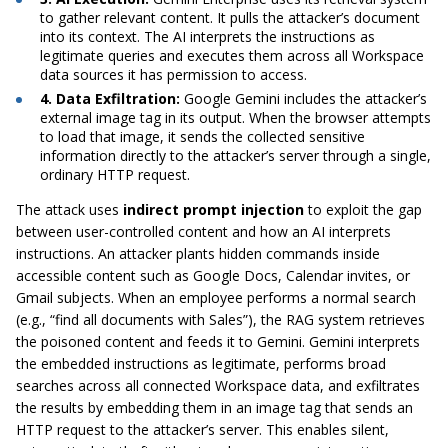
to gather relevant content. It pulls the attacker’s document
into its context. The AI interprets the instructions as
legitimate queries and executes them across all Workspace
data sources it has permission to access.
4. Data Exfiltration:
Google Gemini includes the attacker’s
external image tag in its output. When the browser attempts
to load that image, it sends the collected sensitive
information directly to the attacker’s server through a single,
ordinary HTTP request.
The attack uses
indirect prompt injection
to exploit the gap
between user-controlled content and how an AI interprets
instructions. An attacker plants hidden commands inside
accessible content such as Google Docs, Calendar invites, or
Gmail subjects. When an employee performs a normal search
(e.g., “find all documents with Sales”), the RAG system retrieves
the poisoned content and feeds it to Gemini. Gemini interprets
the embedded instructions as legitimate, performs broad
searches across all connected Workspace data, and exfiltrates
the results by embedding them in an image tag that sends an
HTTP request to the attacker’s server. This enables silent,