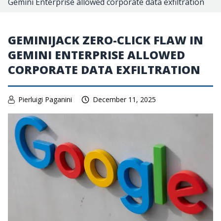
Gemini Enterprise allowed corporate data exfiltration
GEMINIJACK ZERO-CLICK FLAW IN
GEMINI ENTERPRISE ALLOWED
CORPORATE DATA EXFILTRATION
Pierluigi Paganini
December 11, 2025