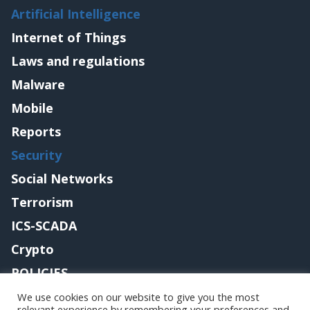
Artificial Intelligence
Internet of Things
Laws and regulations
Malware
Mobile
Reports
Security
Social Networks
Terrorism
ICS-SCADA
Crypto
POLICIES
Contact me
We use cookies on our website to give you the most
relevant experience by remembering your preferences and