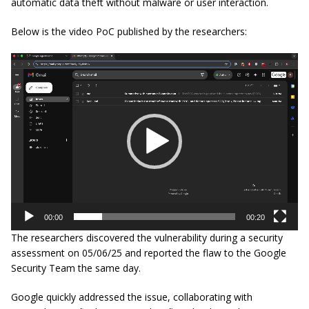
automatic data theft without malware or user interaction.
Below is the video PoC published by the researchers:
Video
Player
00:00
00:20
The researchers discovered the vulnerability during a security
assessment on 05/06/25 and reported the flaw to the Google
Security Team the same day.
Google quickly addressed the issue, collaborating with