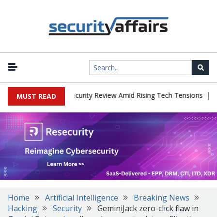
|
Faces China Cybersecurity Review Amid Rising Tech Tensions
Meta
MUST READ
Home
Artificial Intelligence
Breaking News
Hacking
Security
GeminiJack zero-click flaw in