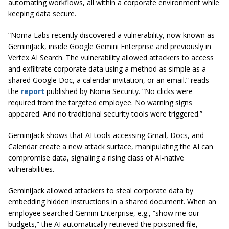
automating workflows, all within a corporate environment while
keeping data secure.
“Noma Labs recently discovered a vulnerability, now known as
GeminiJack, inside Google Gemini Enterprise and previously in
Vertex AI Search. The vulnerability allowed attackers to access
and exfiltrate corporate data using a method as simple as a
shared Google Doc, a calendar invitation, or an email.” reads
the
report
published by Noma Security. “No clicks were
required from the targeted employee. No warning signs
appeared. And no traditional security tools were triggered.”
GeminiJack shows that AI tools accessing Gmail, Docs, and
Calendar create a new attack surface, manipulating the AI can
compromise data, signaling a rising class of AI-native
vulnerabilities.
GeminiJack allowed attackers to steal corporate data by
embedding hidden instructions in a shared document. When an
employee searched Gemini Enterprise, e.g., “show me our
budgets,” the AI automatically retrieved the poisoned file,