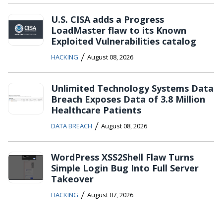
U.S. CISA adds a Progress
LoadMaster flaw to its Known
Exploited Vulnerabilities catalog
/
HACKING
August 08, 2026
Unlimited Technology Systems Data
Breach Exposes Data of 3.8 Million
Healthcare Patients
/
DATA BREACH
August 08, 2026
WordPress XSS2Shell Flaw Turns
Simple Login Bug Into Full Server
Takeover
/
HACKING
August 07, 2026