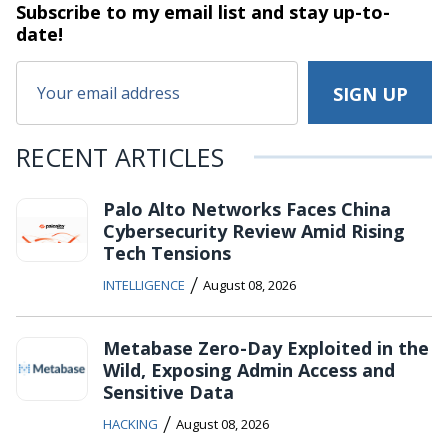
Subscribe to my email list and stay
up-to-
date!
RECENT ARTICLES
Palo Alto Networks Faces China
Cybersecurity Review Amid Rising
Tech Tensions
/
INTELLIGENCE
August 08, 2026
Metabase Zero-Day Exploited in the
Wild, Exposing Admin Access and
Sensitive Data
/
HACKING
August 08, 2026