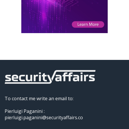
To contact me write an email to:
Pierluigi Paganini :
pierluigi.paganini@securityaffairs.co