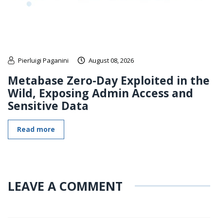
Pierluigi Paganini
August 08, 2026
Metabase Zero-Day Exploited in the
Wild, Exposing Admin Access and
Sensitive Data
Read more
LEAVE A COMMENT