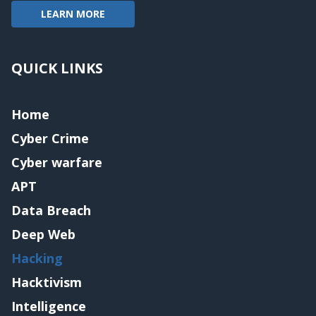
LEARN MORE
QUICK LINKS
Home
Cyber Crime
Cyber warfare
APT
Data Breach
Deep Web
Hacking
Hacktivism
Intelligence