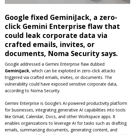
Google fixed GeminiJack, a zero-
click Gemini Enterprise flaw that
could leak corporate data via
crafted emails, invites, or
documents, Noma Security says.
Google addressed a Gemini Enterprise flaw dubbed
GeminiJack
, which can be exploited in zero-click attacks
triggered via crafted emails, invites, or documents. The
vulnerability could have exposed sensitive corporate data,
according to Noma Security.
Gemini Enterprise is Google’s AI-powered productivity platform
for businesses, integrating generative AI capabilities into tools
like Gmail, Calendar, Docs, and other Workspace apps. It
enables organizations to leverage AI for tasks such as drafting
emails, summarizing documents, generating content, and