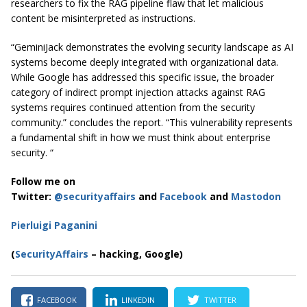
researchers to fix the RAG pipeline flaw that let malicious
content be misinterpreted as instructions.
“GeminiJack demonstrates the evolving security landscape as AI
systems become deeply integrated with organizational data.
While Google has addressed this specific issue, the broader
category of indirect prompt injection attacks against RAG
systems requires continued attention from the security
community.” concludes the report. “This vulnerability represents
a fundamental shift in how we must think about enterprise
security. “
Follow me on
Twitter:
@securityaffairs
and
Facebook
and
Mastodon
Pierluigi Paganini
(
SecurityAffairs
– hacking, Google)
FACEBOOK
LINKEDIN
TWITTER