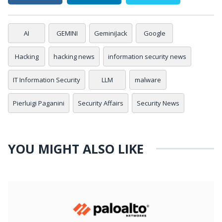
AI
GEMINI
GeminiJack
Google
Hacking
hacking news
information security news
IT Information Security
LLM
malware
Pierluigi Paganini
Security Affairs
Security News
YOU MIGHT ALSO LIKE