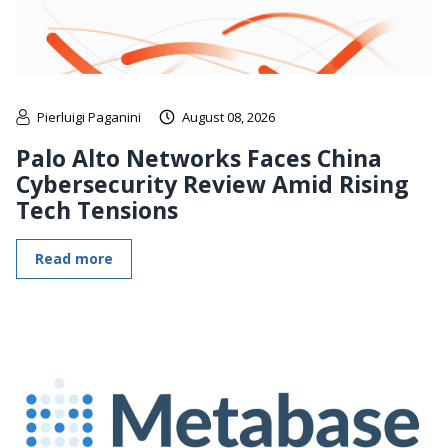
Pierluigi Paganini
August 08, 2026
Palo Alto Networks Faces China
Cybersecurity Review Amid Rising
Tech Tensions
Read more