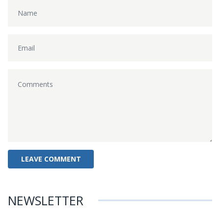
NEWSLETTER