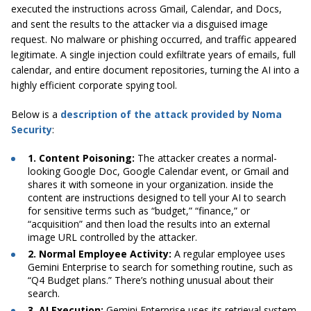
executed the instructions across Gmail, Calendar, and Docs,
and sent the results to the attacker via a disguised image
request. No malware or phishing occurred, and traffic appeared
legitimate. A single injection could exfiltrate years of emails, full
calendar, and entire document repositories, turning the AI into a
highly efficient corporate spying tool.
Below is a
description of the attack provided by Noma
Security
:
1. Content Poisoning:
The attacker creates a normal-
looking Google Doc, Google Calendar event, or Gmail and
shares it with someone in your organization. inside the
content are instructions designed to tell your AI to search
for sensitive terms such as “budget,” “finance,” or
“acquisition” and then load the results into an external
image URL controlled by the attacker.
2. Normal Employee Activity:
A regular employee uses
Gemini Enterprise to search for something routine, such as
“Q4 Budget plans.” There’s nothing unusual about their
search.
3. AI Execution:
Gemini Enterprise uses its retrieval system