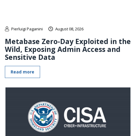
Pierluigi Paganini
August 08, 2026
Metabase Zero-Day Exploited in the
Wild, Exposing Admin Access and
Sensitive Data
Read more