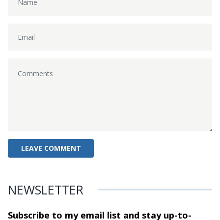
NEWSLETTER
Subscribe to my email list and stay
up-to-