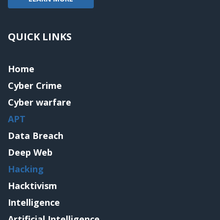
QUICK LINKS
Home
Cyber Crime
Cyber warfare
APT
Data Breach
Deep Web
Hacking
Hacktivism
Intelligence
Artificial Intelligence