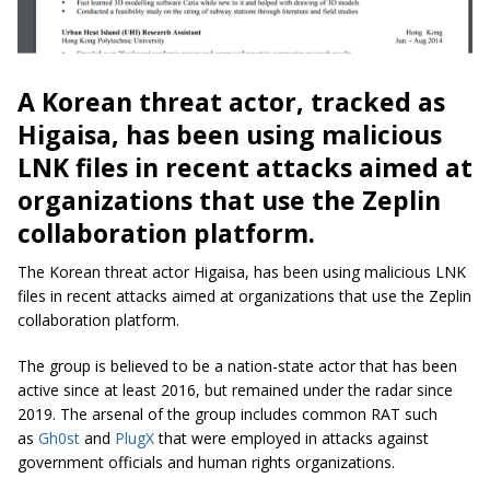
A Korean threat actor, tracked as
Higaisa, has been using malicious
LNK files in recent attacks aimed at
organizations that use the Zeplin
collaboration platform.
The Korean threat actor Higaisa, has been using malicious LNK
files in recent attacks aimed at organizations that use the Zeplin
collaboration platform.
The group is believed to be a nation-state actor that has been
active since at least 2016, but remained under the radar since
2019. The arsenal of the group includes common RAT such
as
Gh0st
and
PlugX
that were employed in attacks against
government officials and human rights organizations.