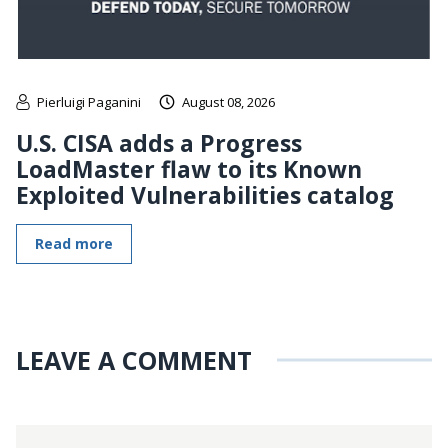
Pierluigi Paganini
August 08, 2026
U.S. CISA adds a Progress
LoadMaster flaw to its Known
Exploited Vulnerabilities catalog
Read more
LEAVE A COMMENT