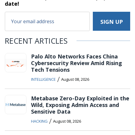
date!
RECENT ARTICLES
Palo Alto Networks Faces China
Cybersecurity Review Amid Rising
Tech Tensions
/
INTELLIGENCE
August 08, 2026
Metabase Zero-Day Exploited in the
Wild, Exposing Admin Access and
Sensitive Data
/
HACKING
August 08, 2026