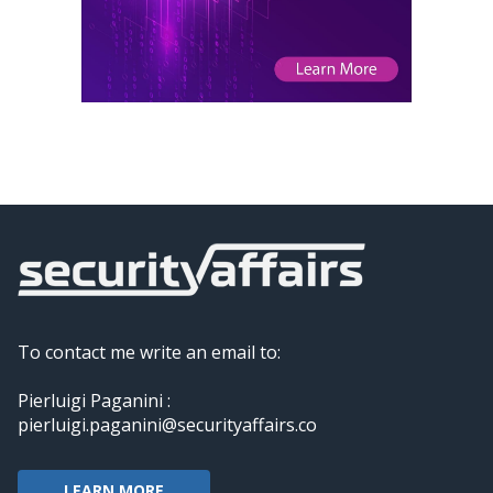
To contact me write an email to:
Pierluigi Paganini :
pierluigi.paganini@securityaffairs.co
LEARN MORE