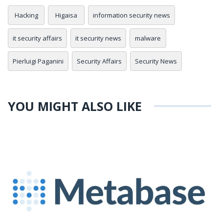
Hacking
Higaisa
information security news
it security affairs
it security news
malware
Pierluigi Paganini
Security Affairs
Security News
YOU MIGHT ALSO LIKE