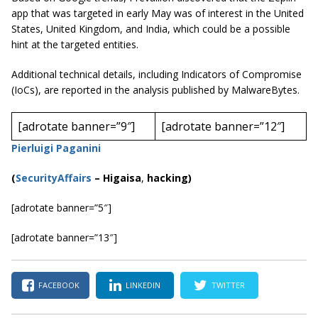
app that was targeted in early May was of interest in the United
States, United Kingdom, and India, which could be a possible
hint at the targeted entities.
Additional technical details, including Indicators of Compromise
(IoCs), are reported in the analysis published by MalwareBytes.
[adrotate banner=”9″]
[adrotate banner=”12″]
Pierluigi Paganini
(
SecurityAffairs
–
Higaisa
,
hacking)
[adrotate banner=”5″]
[adrotate banner=”13″]
FACEBOOK
LINKEDIN
TWITTER