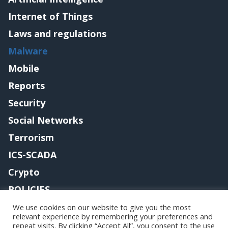
Internet of Things
Laws and regulations
Malware
Mobile
Reports
Security
Social Networks
Terrorism
ICS-SCADA
Crypto
POLICIES
Contact me
We use cookies on our website to give you the most
relevant experience by remembering your preferences and
repeat visits. By clicking “Accept All”, you consent to the use