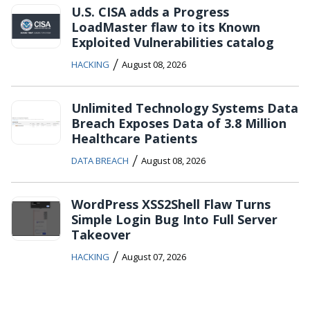
U.S. CISA adds a Progress
LoadMaster flaw to its Known
Exploited Vulnerabilities catalog
/
HACKING
August 08, 2026
Unlimited Technology Systems Data
Breach Exposes Data of 3.8 Million
Healthcare Patients
/
DATA BREACH
August 08, 2026
WordPress XSS2Shell Flaw Turns
Simple Login Bug Into Full Server
Takeover
/
HACKING
August 07, 2026