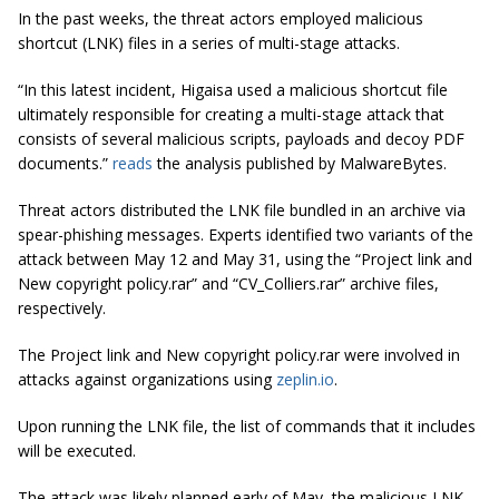
In the past weeks, the threat actors employed malicious
shortcut (LNK) files in a series of multi-stage attacks.
“In this latest incident, Higaisa used a malicious shortcut file
ultimately responsible for creating a multi-stage attack that
consists of several malicious scripts, payloads and decoy PDF
documents.”
reads
the analysis published by MalwareBytes.
Threat actors distributed the LNK file bundled in an archive via
spear-phishing messages. Experts identified two variants of the
attack between May 12 and May 31, using the “Project link and
New copyright policy.rar” and “CV_Colliers.rar” archive files,
respectively.
The Project link and New copyright policy.rar were involved in
attacks against organizations using
zeplin.io
.
Upon running the LNK file, the list of commands that it includes
will be executed.
The attack was likely planned early of May, the malicious LNK