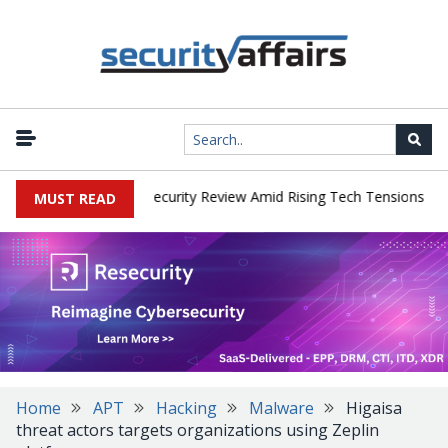
|
 Faces China Cybersecurity Review Amid Rising Tech Tensions
Met
MUST READ
Home
APT
Hacking
Malware
Higaisa
threat actors targets organizations using Zeplin