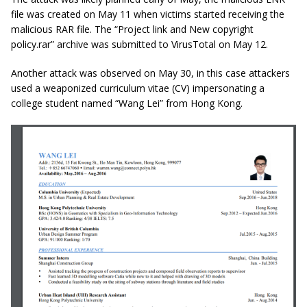
file was created on May 11 when victims started receiving the
malicious RAR file. The “Project link and New copyright
policy.rar” archive was submitted to VirusTotal on May 12.
Another attack was observed on May 30, in this case attackers
used a weaponized curriculum vitae (CV) impersonating a
college student named “Wang Lei” from Hong Kong.