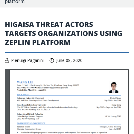
platform
HIGAISA THREAT ACTORS
TARGETS ORGANIZATIONS USING
ZEPLIN PLATFORM
Pierluigi Paganini
June 08, 2020