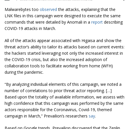
Malwarebytes too
observed
the attacks, explaining that the
LNK files in this campaign were designed to execute the same
commands that were detailed by Anomali in a
report
describing
COVID-19 attacks in March.
All of the attacks appear associated with Higaisa and show the
threat actor’s ability to tailor its attacks based on current events:
the hackers started leveraging not only the increased interest in
the COVID-19 crisis, but also the increased adoption of
collaboration tools to facilitate working from home (WFH)
during the pandemic.
“By analyzing individual elements of this campaign, we noted a
number of correlations to prior threat actor reporting. […]
Based upon the totality of available information, we assess with
high confidence that this campaign was performed by the same
actors responsible for the Coronavirus, Covid-19, themed
campaign in March,” Prevailion’s researchers
say
.
Based on Google trends, Prevailion discovered that the Zeplin