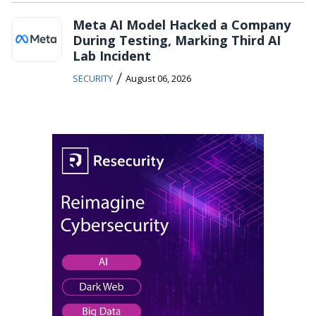
Meta AI Model Hacked a Company
During Testing, Marking Third AI
Lab Incident
/
SECURITY
August 06, 2026