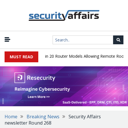
ver Hidden Backdoor in 20 Router Models Allowing Remote Root Acc
MUST READ
Home
Breaking News
Security Affairs
newsletter Round 268