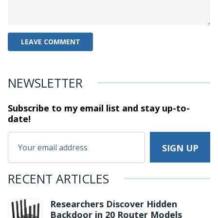
NEWSLETTER
Subscribe to my email list and stay
up-to-
date!
RECENT ARTICLES
Researchers Discover Hidden
Backdoor in 20 Router Models