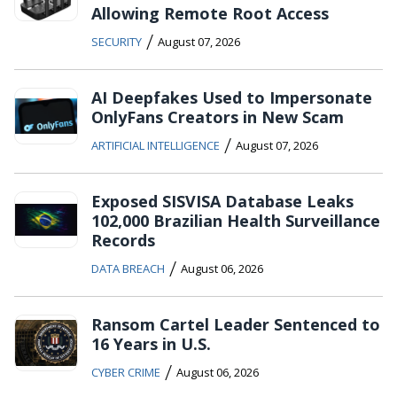
Allowing Remote Root Access
/
SECURITY
August 07, 2026
AI Deepfakes Used to Impersonate
OnlyFans Creators in New Scam
/
ARTIFICIAL INTELLIGENCE
August 07, 2026
Exposed SISVISA Database Leaks
102,000 Brazilian Health Surveillance
Records
/
DATA BREACH
August 06, 2026
Ransom Cartel Leader Sentenced to
16 Years in U.S.
/
CYBER CRIME
August 06, 2026