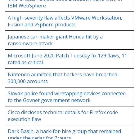
IBM WebSphere
A high-severity flaw affects VMware Workstation,
Fusion and vSphere products.
Japanese car-maker giant Honda hit by a
ransomware attack
Microsoft June 2020 Patch Tuesday fix 129 flaws, 11
rated as critical
Nintendo admitted that hackers have breached
300,000 accounts
Slovak police found wiretapping devices connected
to the Govnet government network
Cisco discloses technical details for Firefox code
execution flaw
Dark Basin, a hack-for-hire group that remained
under the radar for 7 years