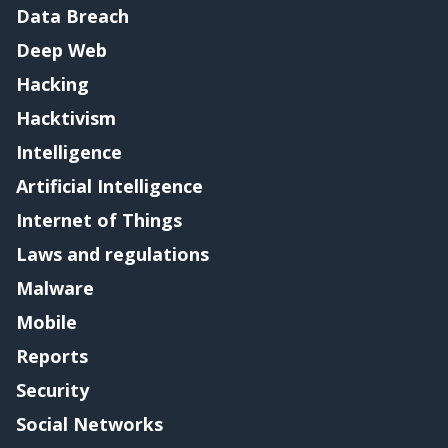
Data Breach
Deep Web
Hacking
Hacktivism
Intelligence
Artificial Intelligence
Internet of Things
Laws and regulations
Malware
Mobile
Reports
Security
Social Networks