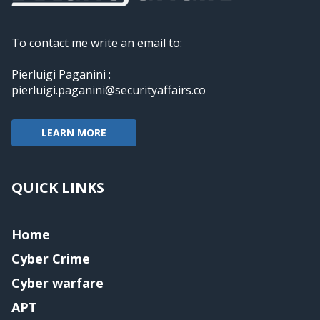
To contact me write an email to:
Pierluigi Paganini :
pierluigi.paganini@securityaffairs.co
LEARN MORE
QUICK LINKS
Home
Cyber Crime
Cyber warfare
APT