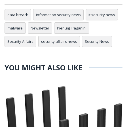
data breach
information security news
it security news
malware
Newsletter
Pierluigi Paganini
Security Affairs
security affairs news
Security News
YOU MIGHT ALSO LIKE