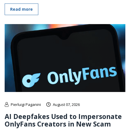
Read more
Pierluigi Paganini
August 07, 2026
AI Deepfakes Used to Impersonate
OnlyFans Creators in New Scam