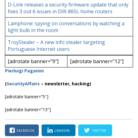
D-Link releases a security firmware update that only
fixes 3 out 6 issues in DIR-865L home routers
Lamphone: spying on conversations by watching a
light bulb in the room
TroyStealer – A new info stealer targeting
Portuguese Internet users
[adrotate banner=”9″]
[adrotate banner=”12″]
Pierluigi Paganini
(
SecurityAffairs
–
newsletter, hacking)
[adrotate banner=”5″]
[adrotate banner=”13″]
FACEBOOK
LINKEDIN
TWITTER