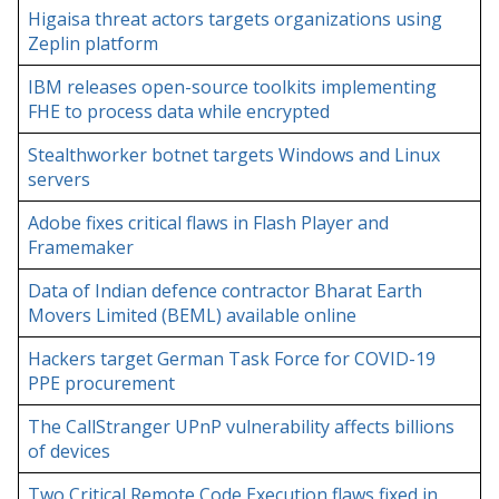
Higaisa threat actors targets organizations using
Zeplin platform
IBM releases open-source toolkits implementing
FHE to process data while encrypted
Stealthworker botnet targets Windows and Linux
servers
Adobe fixes critical flaws in Flash Player and
Framemaker
Data of Indian defence contractor Bharat Earth
Movers Limited (BEML) available online
Hackers target German Task Force for COVID-19
PPE procurement
The CallStranger UPnP vulnerability affects billions
of devices
Two Critical Remote Code Execution flaws fixed in