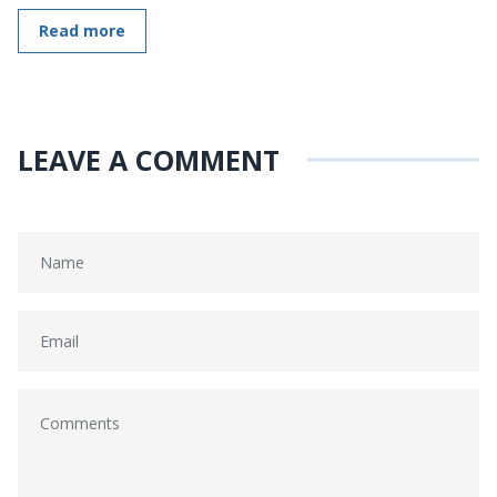
Read more
LEAVE A COMMENT