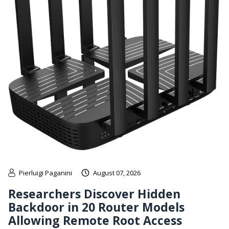
Pierluigi Paganini
August 07, 2026
Researchers Discover Hidden
Backdoor in 20 Router Models
Allowing Remote Root Access