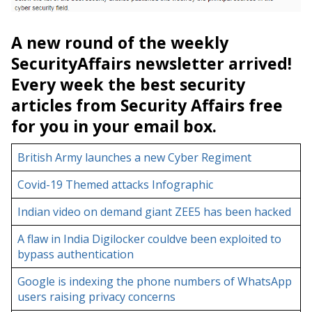
A new round of the weekly
SecurityAffairs newsletter arrived!
Every week the best security
articles from Security Affairs free
for you in your email box.
British Army launches a new Cyber Regiment
Covid-19 Themed attacks Infographic
Indian video on demand giant ZEE5 has been hacked
A flaw in India Digilocker couldve been exploited to
bypass authentication
Google is indexing the phone numbers of WhatsApp
users raising privacy concerns