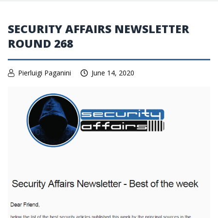
SECURITY AFFAIRS NEWSLETTER
ROUND 268
Pierluigi Paganini
June 14, 2020