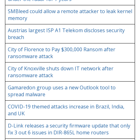
SMBleed could allow a remote attacker to leak kernel
memory
Austrias largest ISP A1 Telekom discloses security
breach
City of Florence to Pay $300,000 Ransom after
ransomware attack
City of Knoxville shuts down IT network after
ransomware attack
Gamaredon group uses a new Outlook tool to
spread malware
COVID-19 themed attacks increase in Brazil, India,
and UK
D-Link releases a security firmware update that only
fix 3 out 6 issues in DIR-865L home routers