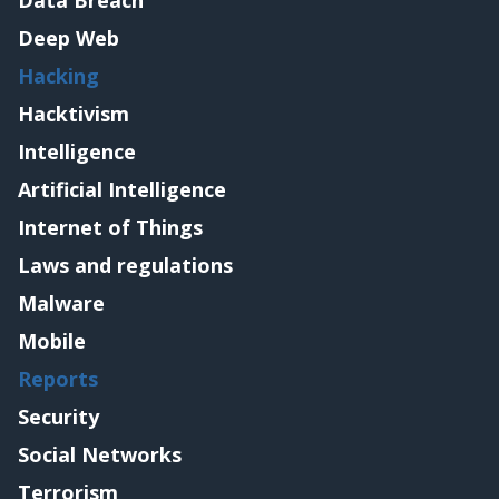
Data Breach
Deep Web
Hacking
Hacktivism
Intelligence
Artificial Intelligence
Internet of Things
Laws and regulations
Malware
Mobile
Reports
Security
Social Networks
Terrorism