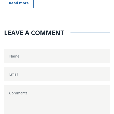
Read more
LEAVE A COMMENT