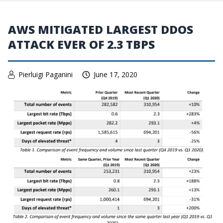
AWS MITIGATED LARGEST DDOS
ATTACK EVER OF 2.3 TBPS
Pierluigi Paganini
June 17, 2020