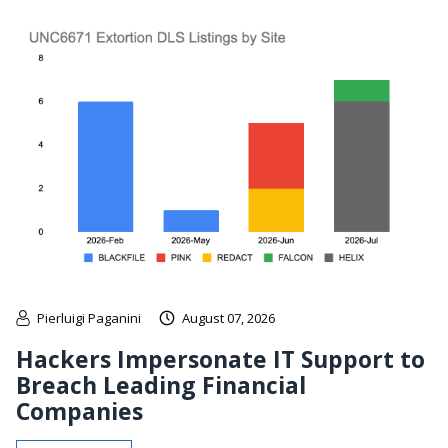
Pierluigi Paganini
August 07, 2026
Hackers Impersonate IT Support to
Breach Leading Financial
Companies