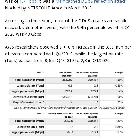
was of
1.7 Tbps
, it was a
Memcached DDoS reflection attack
blocked by NETSCOUT Arbor in March 2018.
According to the report, most of the DDoS attacks are smaller
network volumetric events, with the 99th percentile event in Q1
2020 was 43 Gbps.
AWS researchers observed a +10% increase in the total number
of events compared with Q4/2019, while the largest bit rate
(Tbps) passed from 0,6 in Q4/2019 to 2,3 in Q1/2020.