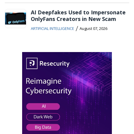
AI Deepfakes Used to Impersonate
OnlyFans Creators in New Scam
/
ARTIFICIAL INTELLIGENCE
August 07, 2026