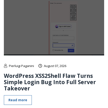
Pierluigi Paganini
August 07, 2026
WordPress XSS2Shell Flaw Turns
Simple Login Bug Into Full Server
Takeover
Read more