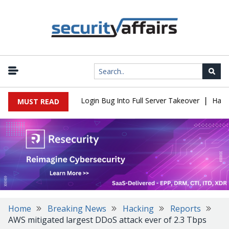
|
l Flaw Turns Simple Login Bug Into Full Server Takeover
Hackers
MUST READ
Home
Breaking News
Hacking
Reports
AWS mitigated largest DDoS attack ever of 2.3 Tbps