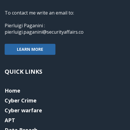
To contact me write an email to:
Pierluigi Paganini :
pierluigi.paganini@securityaffairs.co
LEARN MORE
QUICK LINKS
Home
Cyber Crime
Cyber warfare
APT