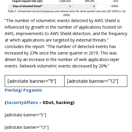
“The number of volumetric events detected by AWS Shield is
influenced by growth in the number of applications hosted on
AWS, improvements to AWS Shield detection, and the frequency
at which applications are targeted by external threats.”
concludes the report. “The number of detected events has
increased by 23% since the same quarter in 2019. This was
driven by an increase in the number of web application-layer
events. Network volumetric events decreased by 20%.”
[adrotate banner=”9″]
[adrotate banner=”12″]
Pierluigi Paganini
(
SecurityAffairs
–
DDoS, hacking)
[adrotate banner=”5″]
[adrotate banner=”13″]