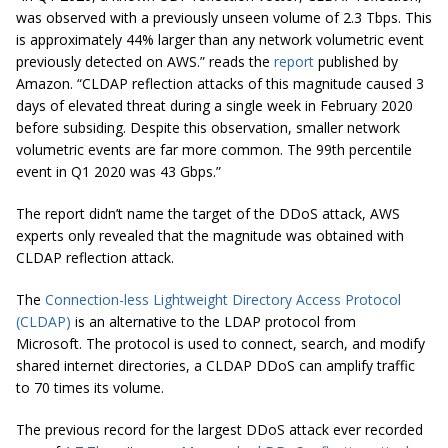
was observed with a previously unseen volume of 2.3 Tbps. This
is approximately 44% larger than any network volumetric event
previously detected on AWS.” reads the
report
published by
Amazon. “CLDAP reflection attacks of this magnitude caused 3
days of elevated threat during a single week in February 2020
before subsiding. Despite this observation, smaller network
volumetric events are far more common. The 99th percentile
event in Q1 2020 was 43 Gbps.”
The report didn’t name the target of the DDoS attack, AWS
experts only revealed that the magnitude was obtained with
CLDAP reflection attack.
The
Connection-less Lightweight Directory Access Protocol
(CLDAP)
is an alternative to the LDAP protocol from
Microsoft. The protocol is used to connect, search, and modify
shared internet directories, a CLDAP DDoS can amplify traffic
to 70 times its volume.
The previous record for the largest DDoS attack ever recorded