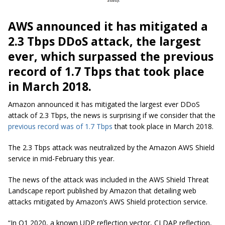
AWS announced it has mitigated a
2.3 Tbps DDoS attack, the largest
ever, which surpassed the previous
record of 1.7 Tbps that took place
in March 2018.
Amazon announced it has mitigated the largest ever DDoS
attack of 2.3 Tbps, the news is surprising if we consider that the
previous record was of 1.7 Tbps
that took place in March 2018.
The 2.3 Tbps attack was neutralized by the Amazon AWS Shield
service in mid-February this year.
The news of the attack was included in the AWS Shield Threat
Landscape report published by Amazon that detailing web
attacks mitigated by Amazon’s AWS Shield protection service.
“In Q1 2020, a known UDP reflection vector, CLDAP reflection,