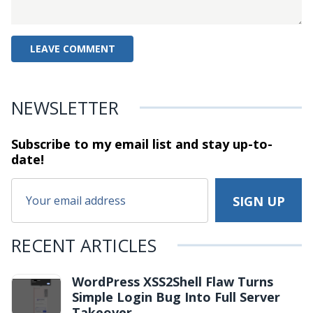
NEWSLETTER
Subscribe to my email list and stay
up-to-
date!
RECENT ARTICLES
WordPress XSS2Shell Flaw Turns
Simple Login Bug Into Full Server
Takeover