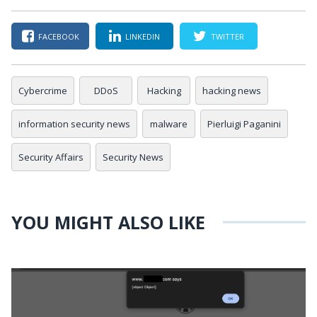
FACEBOOK
LINKEDIN
TWITTER
Cybercrime
DDoS
Hacking
hacking news
information security news
malware
Pierluigi Paganini
Security Affairs
Security News
YOU MIGHT ALSO LIKE