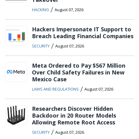
/
HACKING
August 07, 2026
Hackers Impersonate IT Support to
Breach Leading Financial Companies
/
SECURITY
August 07, 2026
Meta Ordered to Pay $567 Million
Over Child Safety Failures in New
Mexico Case
/
LAWS AND REGULATIONS
August 07, 2026
Researchers Discover Hidden
Backdoor in 20 Router Models
Allowing Remote Root Access
/
SECURITY
August 07, 2026