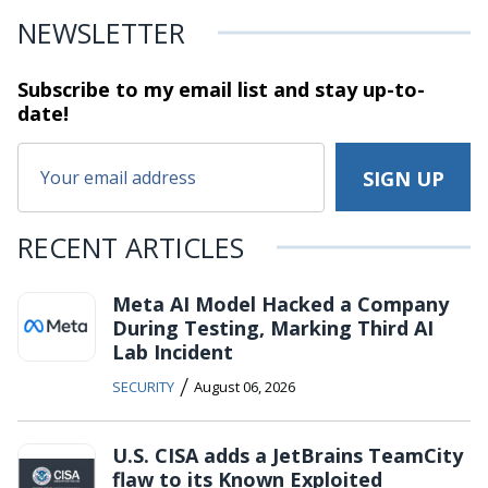
NEWSLETTER
Subscribe to my email list and stay
up-to-
date!
RECENT ARTICLES
Meta AI Model Hacked a Company
During Testing, Marking Third AI
Lab Incident
/
SECURITY
August 06, 2026
U.S. CISA adds a JetBrains TeamCity
flaw to its Known Exploited