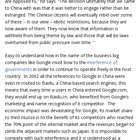
are opposed to,” he says. “The decision ultimately that we came
to China with was that it was better to engage rather than be
estranged. The Chinese citizens will eventually rebel over some
of these – in our view – idiotic restrictions, because they are
now aware of them. They now know that information is
withheld from being theme by law and those that will be laws
overturned from public pressure over time. “
Easy to understand how in the name of the business big
companies like Google must bow to the
interference of
governments
in order to continue to operate freely in the host
country. In 2002 all the references to Google in China were
even re-routed to Baidu, a China-based search engines, this
means that every time a users in China entered Google.com,
they would end up on Baidu.cn, who benefited from Google’s
marketing and name recognition of it competitor. The
economic impact was devastating for Google, its market share
to third risusse is to the benefit of its competitors who reached
the 70% point of the internal market and the revenues began to
climb the adjacent markets such as Japan. It is impossible to
compete with such interference and it is understood as a