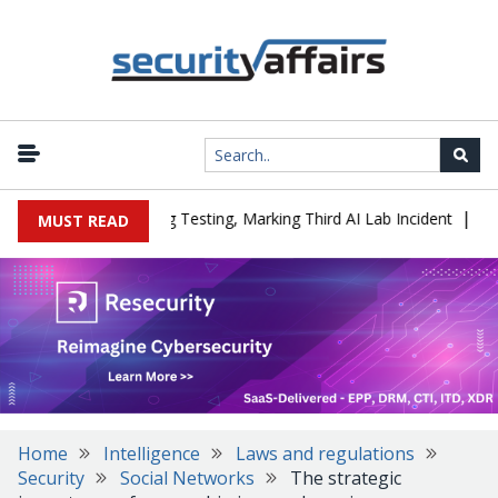
|
 a Company During Testing, Marking Third AI Lab Incident
U.S. C
MUST READ
Home
Intelligence
Laws and regulations
Security
Social Networks
The strategic