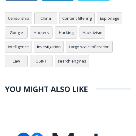
Censorship
China
Content filtering
Espionage
Google
Hackers
Hacking
Hacktivism
Intelligence
Investigation
Large scale infiltration
Law
OSINT
search engines
YOU MIGHT ALSO LIKE