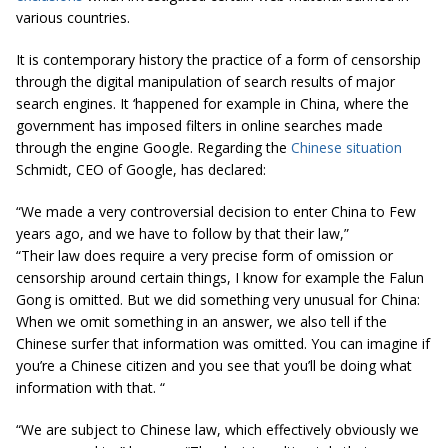
various countries.
It is contemporary history the practice of a form of censorship
through the digital manipulation of search results of major
search engines. It ‘happened for example in China, where the
government has imposed filters in online searches made ​​
through the engine Google. Regarding the
Chinese situation
Schmidt, CEO of Google, has declared:
“We made a very controversial decision to enter China to Few
years ago, and we have to follow by that their law,”
“Their law does require a very precise form of omission or
censorship around certain things, I know for example the Falun
Gong is omitted. But we did something very unusual for China:
When we omit something in an answer, we also tell if the
Chinese surfer that information was omitted. You can imagine if
you’re a Chinese citizen and you see that you’ll be doing what
information with that. “
“
We are subject to Chinese law, which effectively obviously we