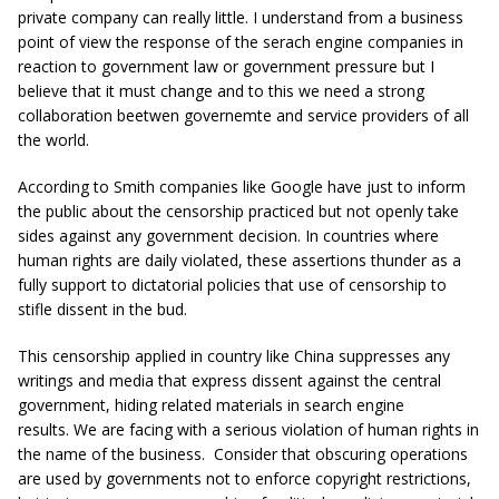
private company can really little. I understand from a business
point of view the response of the serach engine companies in
reaction to government law or government pressure but I
believe that it must change and to this we need a strong
collaboration beetwen governemte and service providers of all
the world.
According to Smith companies like Google have just to inform
the public about the censorship practiced but not openly take
sides against any government decision. In countries where
human rights are daily violated, these assertions thunder as a
fully support to dictatorial policies that use of censorship to
stifle dissent in the bud.
This censorship applied in country like China suppresses any
writings and media that express dissent against the central
government, hiding related materials in search engine
results. We are facing with a serious violation of human rights in
the name of the business. Consider that obscuring operations
are used by governments not to enforce copyright restrictions,