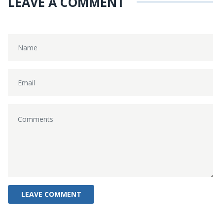
LEAVE A COMMENT