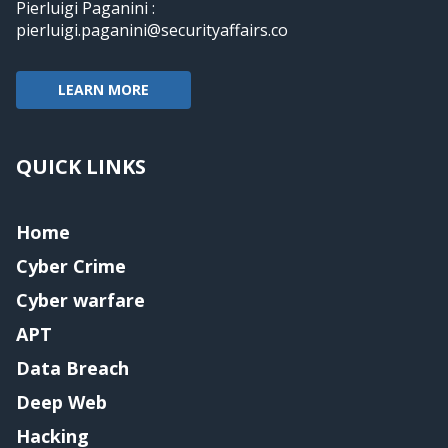
Pierluigi Paganini :
pierluigi.paganini@securityaffairs.co
LEARN MORE
QUICK LINKS
Home
Cyber Crime
Cyber warfare
APT
Data Breach
Deep Web
Hacking