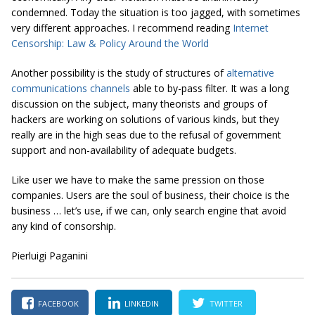
condemned. Today the situation is too jagged, with sometimes
very different approaches. I recommend reading
Internet
Censorship: Law & Policy Around the World
Another possibility is the study of structures of
alternative
communications channels
able to by-pass filter. It was a long
discussion on the subject, many theorists and groups of
hackers are working on solutions of various kinds, but they
really are in the high seas due to the refusal of government
support and non-availability of adequate budgets.
Like user we have to make the same pression on those
companies. Users are the soul of business, their choice is the
business … let’s use, if we can, only search engine that avoid
any kind of consorship.
Pierluigi Paganini
FACEBOOK
LINKEDIN
TWITTER