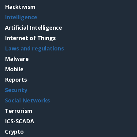
Hacktivism
Intelligence
Artificial Intelligence
Internet of Things
Laws and regulations
Malware
Mobile
Reports
Security
Social Networks
Terrorism
ICS-SCADA
Crypto