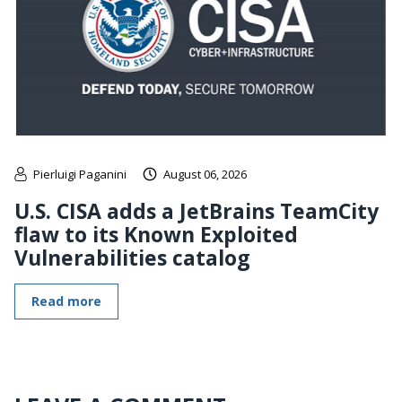
Pierluigi Paganini
August 06, 2026
U.S. CISA adds a JetBrains TeamCity
flaw to its Known Exploited
Vulnerabilities catalog
Read more