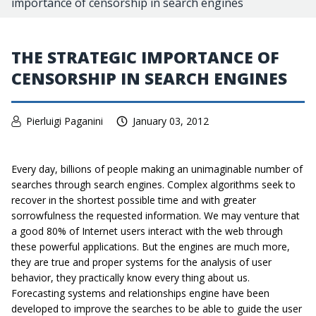
importance of censorship in search engines
THE STRATEGIC IMPORTANCE OF
CENSORSHIP IN SEARCH ENGINES
Pierluigi Paganini
January 03, 2012
Every day, billions of people making an unimaginable number of
searches through search engines. Complex algorithms seek to
recover in the shortest possible time and with greater
sorrowfulness the requested information. We may venture that
a good 80% of Internet users interact with the web through
these powerful applications. But the engines are much more,
they are true and proper systems for the analysis of user
behavior, they practically know every thing about us.
Forecasting systems and relationships engine have been
developed to improve the searches to be able to guide the user