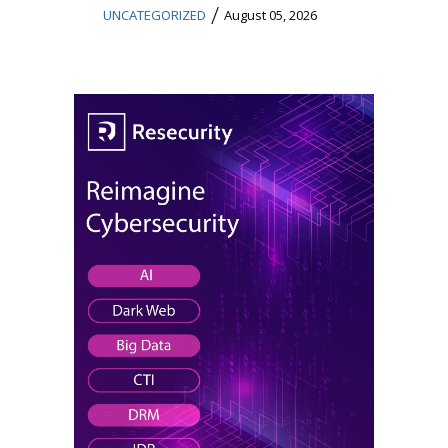
/
UNCATEGORIZED
August 05, 2026