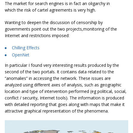
The market for search engines is in fact an oligarchy in
which the risk of cartel agreements is very high.
Wanting to deepen the discussion of censorship by
governments point out the two projects,monitoring of the
Internet and restrictions imposed:
Chilling Effects
OpenNet
In particular I found very interesting results produced by the
second of the two portals. It contains data related to the
“anomalies” in accessing the network. These issues are
analyzed using different axes of analysis, such as geographic
location and type of intervention performed (eg political, social,
conflict / security, Internet tools). The information is produced
with detailed reporting that goes along with maps that make it
attractive graphical representation of the phenomena.