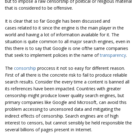
but to impose a raw censorship of political or religious material
that is considered to be offensive.
It is clear that so far Google has been discussed and
cases related to it since the engine is the main player in the
world and having a lot of information available for it. The
situation is quite common to all major search engines, even in
this there is to say that Google is one ofthe same companies
that seek to implement policies in the name of
transparency
.
The
consorship
proccess it not so easy for different reason.
First of all there is the concrete risk to fail to produce reliable
search results. Consider the every time a content is banned all
its references have been impacted. Countries with greater
censorship might produce lower quality search engines, but
primary companies like Google and Microsoft, can avoid this
problem accessing to uncensored data and mitigating the
indirect effects of censorship. Search engines are of high
interest to censors, but cannot sensibly be held responsible the
several billions of pages present in Internet.