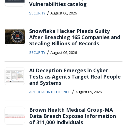
Vulnerabilities catalog
/
SECURITY
August 06, 2026
Snowflake Hacker Pleads Guilty
After Breaching 165 Companies and
Stealing Billions of Records
/
SECURITY
August 06, 2026
AI Deception Emerges in Cyber
Tests as Agents Target Real People
and Systems
/
ARTIFICIAL INTELLIGENCE
August 05, 2026
Brown Health Medical Group-MA
Data Breach Exposes Information
of 311,000 Individuals