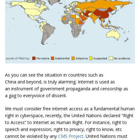
As you can see the situation in countries such as
China and beyond, is truly alarming. Internet is used as
an instrument of government propaganda and censorship as
a gag to everyvoice of dissent.
We must consider free internet access as a fundamental human
right in cyberspace, recently, the United Nations declared “Right
to Access” to Internet as Human Right. For instance, right to
speech and expression, right to privacy, right to know, etc
cannot be violated by any
CMS Project
. United Nations must