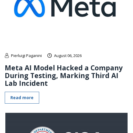
Pierluigi Paganini
August 06, 2026
Meta AI Model Hacked a Company
During Testing, Marking Third AI
Lab Incident
Read more