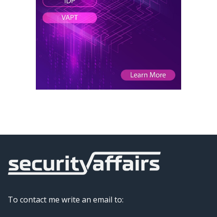
To contact me write an email to: