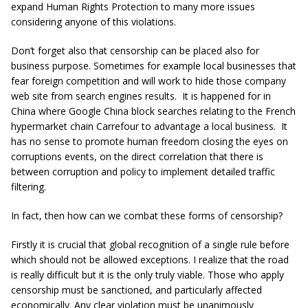
expand Human Rights Protection to many more issues
considering anyone of this violations.
Don’t forget also that censorship can be placed also for
business purpose. Sometimes for example local businesses that
fear foreign competition and will work to hide those company
web site from search engines results. It is happened for in
China where Google China block searches relating to the French
hypermarket chain Carrefour to advantage a local business. It
has no sense to promote human freedom closing the eyes on
corruptions events, on the direct correlation that there is
between corruption and policy to implement detailed traffic
filtering.
In fact, then how can we combat these forms of censorship?
Firstly it is crucial that global recognition of a single rule before
which should not be allowed exceptions. I realize that the road
is really difficult but it is the only truly viable. Those who apply
censorship must be sanctioned, and particularly affected
economically. Any clear violation must be unanimously