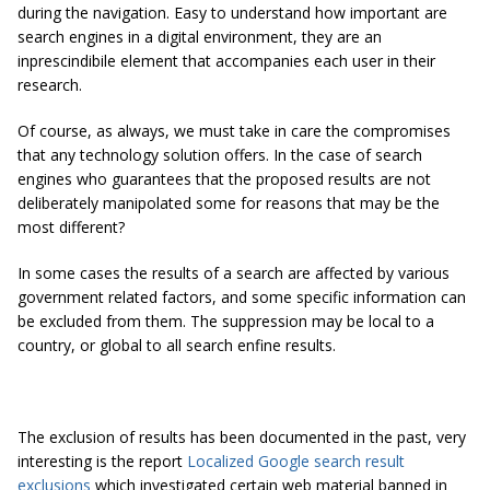
during the navigation. Easy to understand how important are
search engines in a digital environment, they are an
inprescindibile element that accompanies each user in their
research.
Of course, as always, we must take in care the compromises
that any technology solution offers. In the case of search
engines who guarantees that the proposed results are not
deliberately manipolated some for reasons that may be the
most different?
In some cases the results of a search are affected by various
government related factors, and some specific information can
be excluded from them. The suppression may be local to a
country, or global to all search enfine results.
The exclusion of results has been documented in the past, very
interesting is the report
Localized Google search result
exclusions
which investigated certain web material banned in