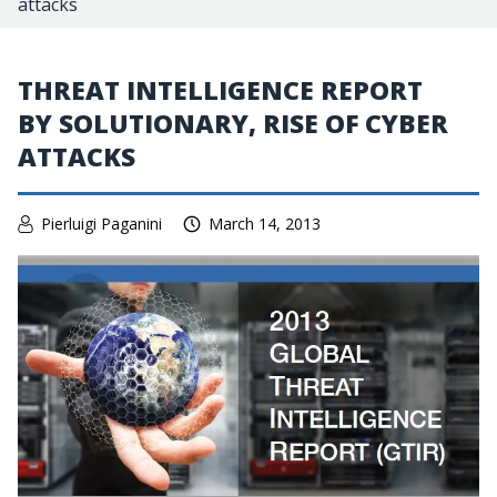
attacks
THREAT INTELLIGENCE REPORT
BY SOLUTIONARY, RISE OF CYBER
ATTACKS
Pierluigi Paganini
March 14, 2013