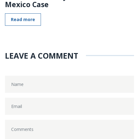
Mexico Case
Read more
LEAVE A COMMENT