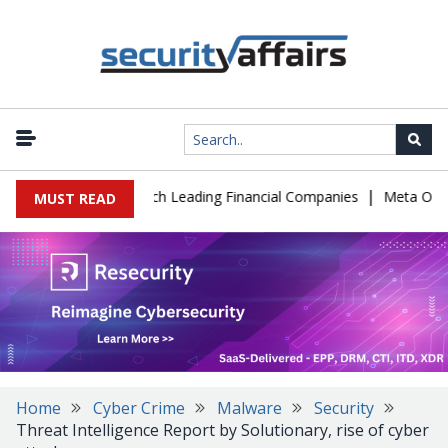
|
IT Support to Breach Leading Financial Companies
Meta Ordered 
MUST READ
Home
Cyber Crime
Malware
Security
Threat Intelligence Report by Solutionary, rise of cyber