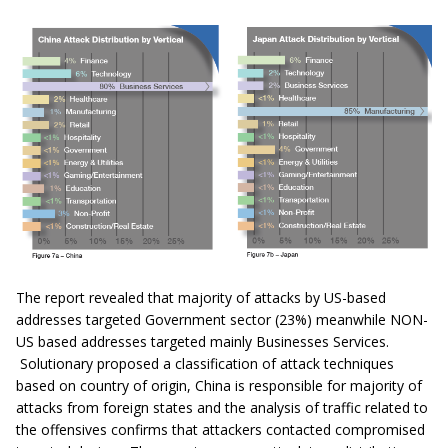
The report revealed that majority of attacks by US-based
addresses targeted Government sector (23%) meanwhile NON-
US based addresses targeted mainly Businesses Services.
Solutionary proposed a classification of attack techniques
based on country of origin, China is responsible for majority of
attacks from foreign states and the analysis of traffic related to
the offensives confirms that attackers contacted compromised