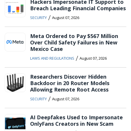
Hackers Impersonate IT Support to
Breach Leading Financial Companies
/
SECURITY
August 07, 2026
Meta Ordered to Pay $567 Million
Over Child Safety Failures in New
Mexico Case
/
LAWS AND REGULATIONS
August 07, 2026
Researchers Discover Hidden
Backdoor in 20 Router Models
Allowing Remote Root Access
/
SECURITY
August 07, 2026
AI Deepfakes Used to Impersonate
OnlyFans Creators in New Scam