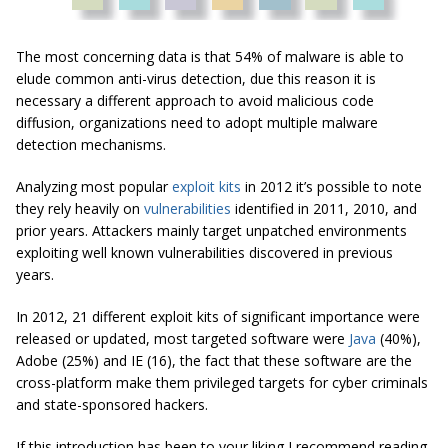
The most concerning data is that 54% of malware is able to
elude common anti-virus detection, due this reason it is
necessary a different approach to avoid malicious code
diffusion, organizations need to adopt multiple malware
detection mechanisms.
Analyzing most popular
exploit kits
in 2012 it’s possible to note
they rely heavily on
vulnerabilities
identified in 2011, 2010, and
prior years. Attackers mainly target unpatched environments
exploiting well known vulnerabilities discovered in previous
years.
In 2012, 21 different exploit kits of significant importance were
released or updated, most targeted software were
Java
(40%),
Adobe (25%) and IE (16), the fact that these software are the
cross-platform make them privileged targets for cyber criminals
and state-sponsored hackers.
If this introduction has been to your liking I recommend reading