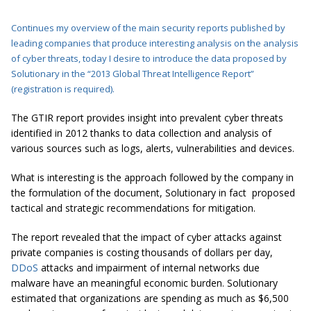
Continues my overview of the main security reports published by
leading companies that produce interesting analysis on the analysis
of cyber threats, today I desire to introduce the data proposed by
Solutionary in the “
2013 Global Threat Intelligence Report
”
(
registration is required
).
The GTIR report provides insight into prevalent cyber threats
identified in 2012 thanks to data collection and analysis of
various sources such as logs, alerts, vulnerabilities and devices.
What is interesting is the approach followed by the company in
the formulation of the document, Solutionary in fact proposed
tactical and strategic recommendations for mitigation.
The report revealed that the impact of cyber attacks against
private companies is costing thousands of dollars per day,
DDoS
attacks and impairment of internal networks due
malware have an meaningful economic burden. Solutionary
estimated that organizations are spending as much as $6,500