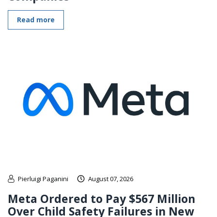
Read more
Pierluigi Paganini
August 07, 2026
Meta Ordered to Pay $567 Million
Over Child Safety Failures in New