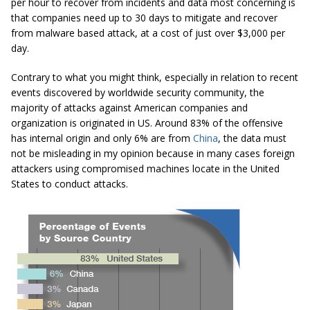
per hour to recover from incidents and data most concerning is
that companies need up to 30 days to mitigate and recover
from malware based attack, at a cost of just over $3,000 per
day.
Contrary to what you might think, especially in relation to recent
events discovered by worldwide security community, the
majority of attacks against American companies and
organization is originated in US. Around 83% of the offensive
has internal origin and only 6% are from
China
, the data must
not be misleading in my opinion because in many cases foreign
attackers using compromised machines locate in the United
States to conduct attacks.