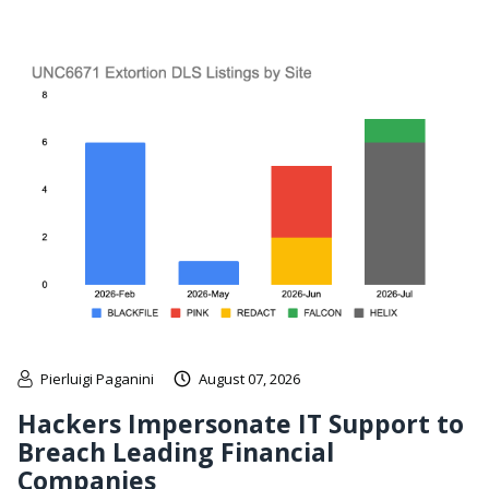
Pierluigi Paganini
August 07, 2026
Hackers Impersonate IT Support to
Breach Leading Financial
Companies