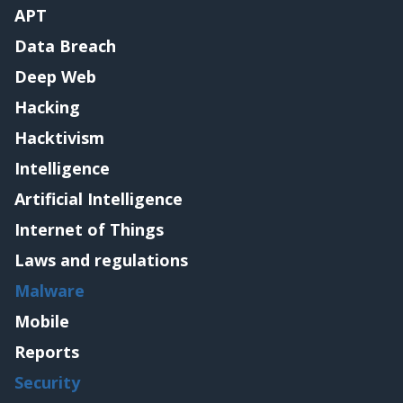
APT
Data Breach
Deep Web
Hacking
Hacktivism
Intelligence
Artificial Intelligence
Internet of Things
Laws and regulations
Malware
Mobile
Reports
Security