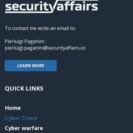
To contact me write an email to:
Pierluigi Paganini :
pierluigi.paganini@securityaffairs.co
LEARN MORE
QUICK LINKS
Home
Cyber Crime
Cyber warfare