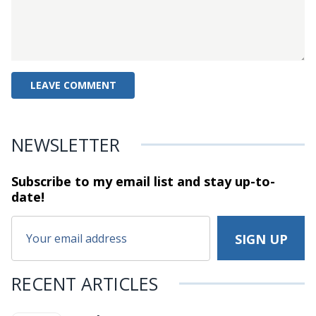
NEWSLETTER
Subscribe to my email list and stay
up-to-
date!
RECENT ARTICLES