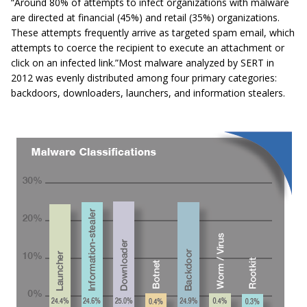
“Around 80% of attempts to infect organizations with malware
are directed at financial (45%) and retail (35%) organizations.
These attempts frequently arrive as targeted spam email, which
attempts to coerce the recipient to execute an attachment or
click on an infected link.”
Most malware analyzed by SERT in
2012 was evenly distributed among four primary categories:
backdoors, downloaders, launchers, and information stealers.