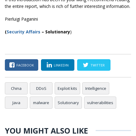
the entire report, which is rich of further interesting information.
Pierluigi Paganini
(
Security Affairs
– Solutionary
)
FACEBOOK
LINKEDIN
TWITTER
China
DDoS
Exploit kits
Intelligence
Java
malware
Solutionary
vulnerabilities
YOU MIGHT ALSO LIKE