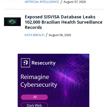
/
ARTIFICIAL INTELLIGENCE
August 07, 2026
Exposed SISVISA Database Leaks
102,000 Brazilian Health Surveillance
Records
/
DATA BREACH
August 06, 2026