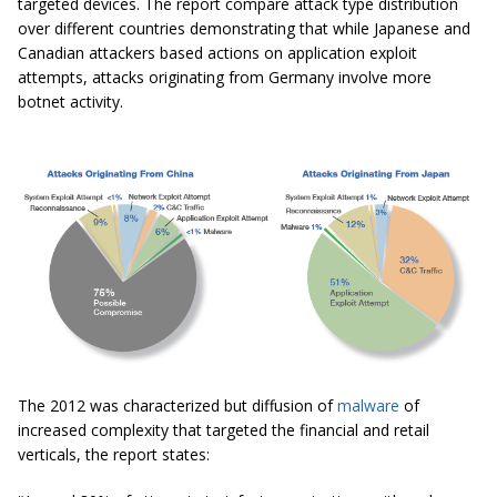
targeted devices. The report compare attack type distribution
over different countries demonstrating that while Japanese and
Canadian attackers based actions on application exploit
attempts, attacks originating from Germany involve more
botnet activity.
The 2012 was characterized but diffusion of
malware
of
increased complexity that targeted the financial and retail
verticals, the report states: