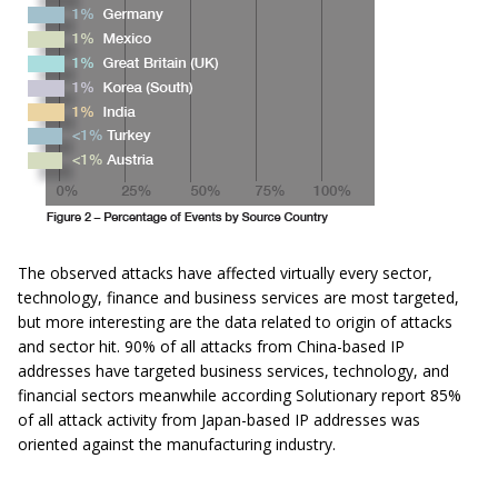
The observed attacks have affected virtually every sector,
technology, finance and business services are most targeted,
but more interesting are the data related to origin of attacks
and sector hit. 90% of all attacks from China-based IP
addresses have targeted business services, technology, and
financial sectors meanwhile according Solutionary report 85%
of all attack activity from Japan-based IP addresses was
oriented against the manufacturing industry.