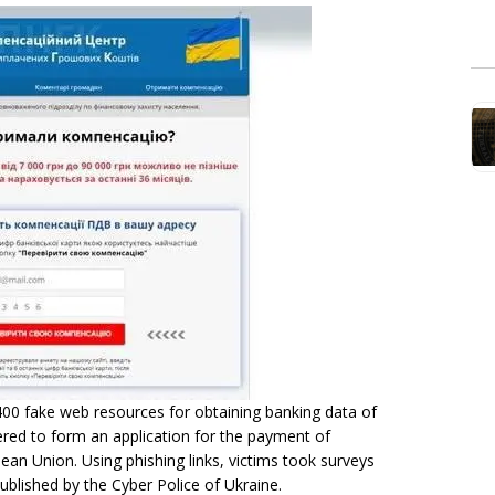
00 fake web resources for obtaining banking data of
ered to form an application for the payment of
ean Union. Using phishing links, victims took surveys
ublished by the Cyber Police of Ukraine.