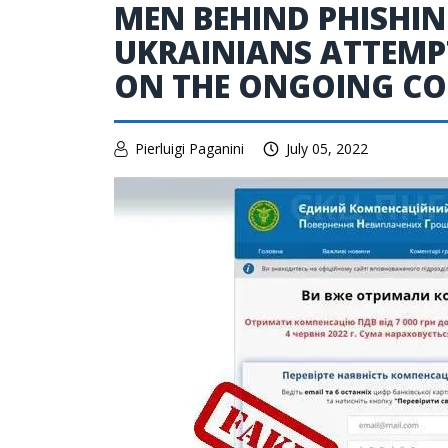
MEN BEHIND PHISHI
UKRAINIANS ATTEMPT
ON THE ONGOING CO
Pierluigi Paganini
July 05, 2022