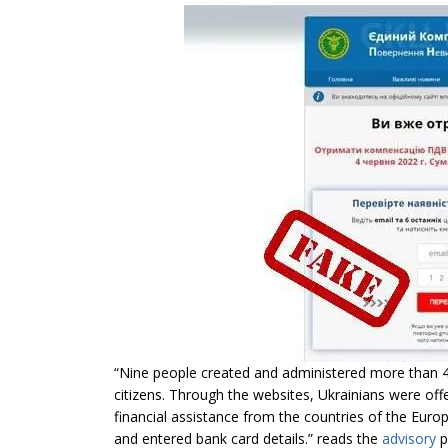
“Nine people created and administered more than 4
citizens. Through the websites, Ukrainians were off
financial assistance from the countries of the Europ
and entered bank card details.” reads the
advisory
p