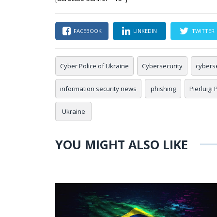
FACEBOOK
LINKEDIN
TWITTER
Cyber Police of Ukraine
Cybersecurity
cybers
information security news
phishing
Pierluigi
Ukraine
YOU MIGHT ALSO LIKE