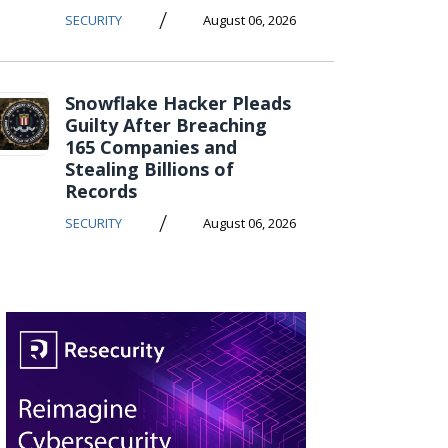
/
SECURITY
August 06, 2026
Snowflake Hacker Pleads
Guilty After Breaching
165 Companies and
Stealing Billions of
Records
/
SECURITY
August 06, 2026