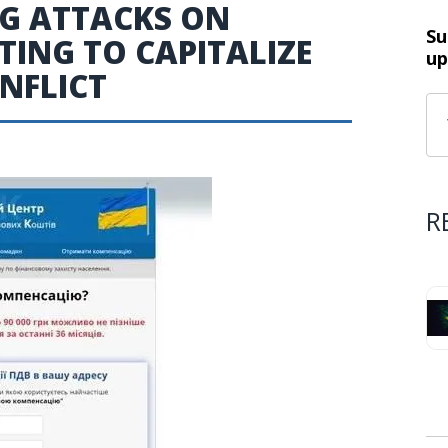
NG ATTACKS ON
Su
ING TO CAPITALIZE
up
NFLICT
R