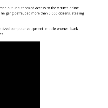
ried out unauthorized access to the victim’s online
he gang defrauded more than 5,000 citizens, stealing
 seized computer equipment, mobile phones, bank
es.