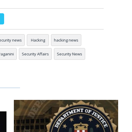
ecurity news
Hacking
hacking news
 Paganini
Security Affairs
Security News