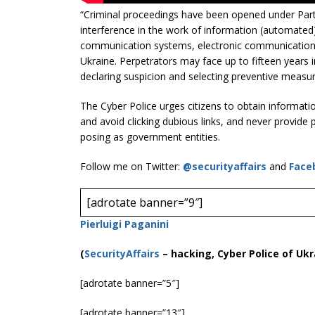
“Criminal proceedings have been opened under Part 3
interference in the work of information (automated
communication systems, electronic communication 
Ukraine. Perpetrators may face up to fifteen years i
declaring suspicion and selecting preventive measur
The Cyber ​​Police urges citizens to obtain informat
and avoid clicking dubious links, and never provide p
posing as government entities.
Follow me on Twitter:
@securityaffairs
and
Face
[adrotate banner=”9″]
Pierluigi Paganini
(
SecurityAffairs
–
hacking, Cyber Police of Ukr
[adrotate banner=”5″]
[adrotate banner=”13″]