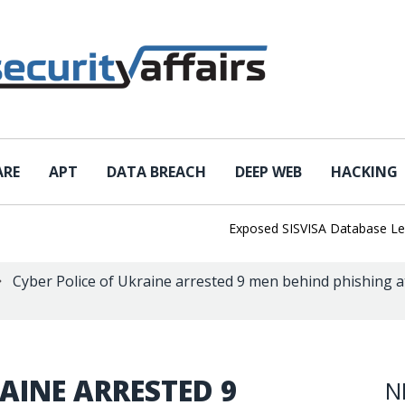
ARE
APT
DATA BREACH
DEEP WEB
HACKING
Exposed SISVISA Database Leaks 1
Cyber Police of Ukraine arrested 9 men behind phishing a
AINE ARRESTED 9
N