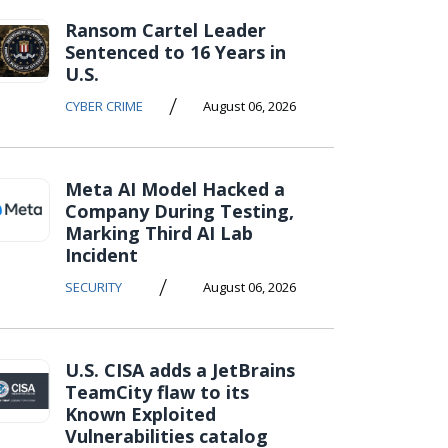
Ransom Cartel Leader
Sentenced to 16 Years in
U.S.
/
CYBER CRIME
August 06, 2026
Meta AI Model Hacked a
Company During Testing,
Marking Third AI Lab
Incident
/
SECURITY
August 06, 2026
U.S. CISA adds a JetBrains
TeamCity flaw to its
Known Exploited
Vulnerabilities catalog