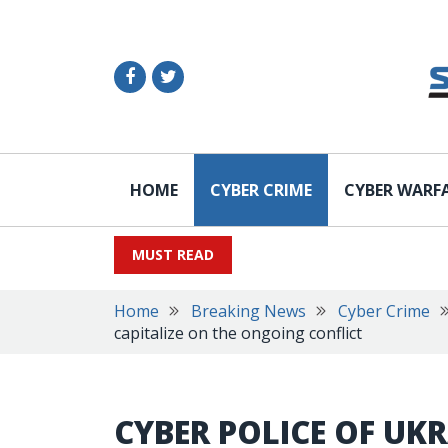
HOME
CYBER CRIME
CYBER WARF
MUST READ
Home
Breaking News
Cyber Crime
capitalize on the ongoing conflict
CYBER POLICE OF UKR