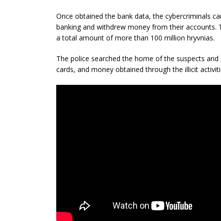
Once obtained the bank data, the cybercriminals car
banking and withdrew money from their accounts. T
a total amount of more than 100 million hryvnias.
The police searched the home of the suspects and
cards, and money obtained through the illicit activiti