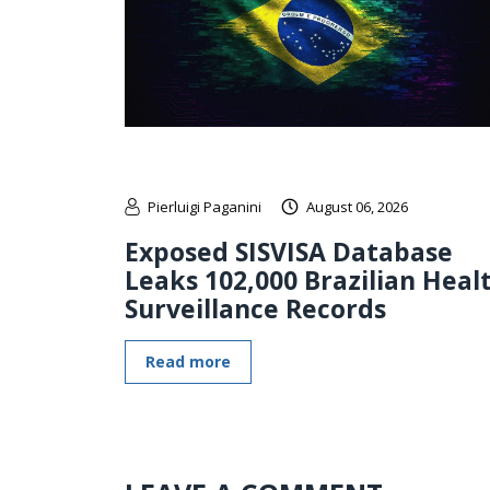
Pierluigi Paganini
August 06, 2026
Exposed SISVISA Database
Leaks 102,000 Brazilian Heal
Surveillance Records
Read more