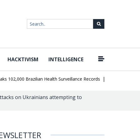
HACKTIVISM
INTELLIGENCE
|
02,000 Brazilian Health Surveillance Records
Ransom Cartel Leade
ttacks on Ukrainians attempting to
EWSLETTER