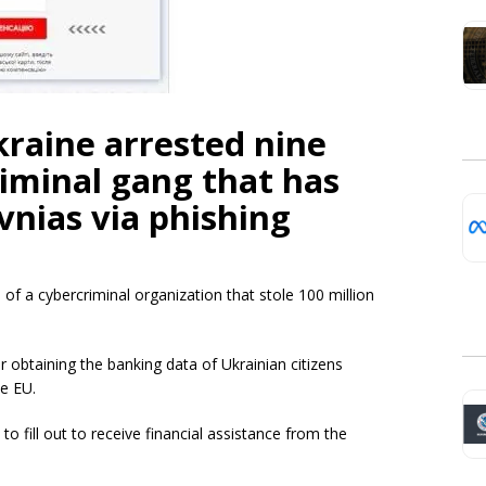
kraine arrested nine
iminal gang that has
vnias via phishing
f a cybercriminal organization that stole 100 million
 obtaining the banking data of Ukrainian citizens
he EU.
o fill out to receive financial assistance from the