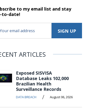
bscribe to my email list and stay
-to-date!
ECENT ARTICLES
Exposed SISVISA
Database Leaks 102,000
Brazilian Health
Surveillance Records
/
DATA BREACH
August 06, 2026