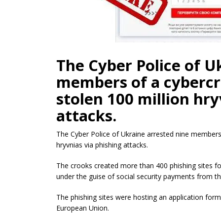
The Cyber Police of U
members of a cybercr
stolen 100 million hry
attacks.
The Cyber Police of Ukraine arrested nine members o
hryvnias via phishing attacks.
The crooks created more than 400 phishing sites for
under the guise of social security payments from t
The phishing sites were hosting an application form t
European Union.