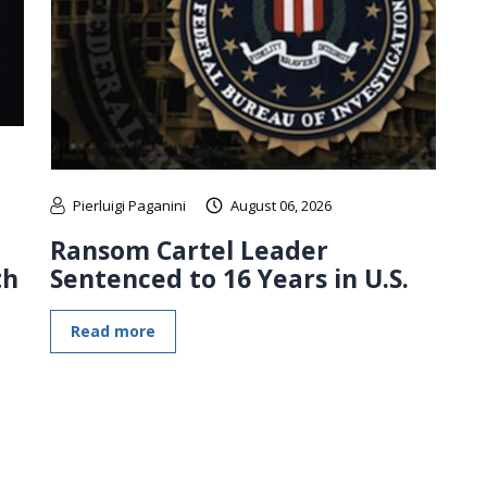
Pierluigi Paganini
August 06, 2026
Ransom Cartel Leader
th
Sentenced to 16 Years in U.S.
Read more