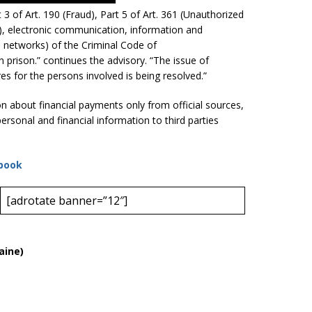
 of Art. 190 (Fraud), Part 5 of Art. 361 (Unauthorized
), electronic communication, information and
networks) of the Criminal Code of
n prison.” continues the advisory. “The issue of
es for the persons involved is being resolved.”
ion about financial payments only from official sources,
ersonal and financial information to third parties
book
[adrotate banner=”12″]
aine)