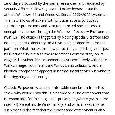
zero-days disclosed by the same researcher and reported by
Security Affairs. YellowKey is a BitLocker bypass issue that
affects Windows 11 and Windows Server 2022/2025 systems.
The flaw allows attackers with physical access to bypass
BitLocker protections and gain unrestricted shell access to
encrypted volumes through the Windows Recovery Environment
(WinRE). The attack is triggered by placing specially crafted files
inside a specific directory on a USB drive or directly in the EFI
partition. What makes this flaw particularly unsettling is not just
its functionality but also the researcher’s commentary on its
origins: the vulnerable component exists exclusively within the
WinRE image, not in standard Windows installations, and an
identical component appears in normal installations but without
the triggering functionality.
Chaotic Eclipse drew an uncomfortable conclusion from this:
“
Now why would I say this is a backdoor ? The component that
is responsible for this bug is not present anywhere (even in the
internet) except inside WinRE image and what makes it raise
suspicions is the fact that the exact same component is also