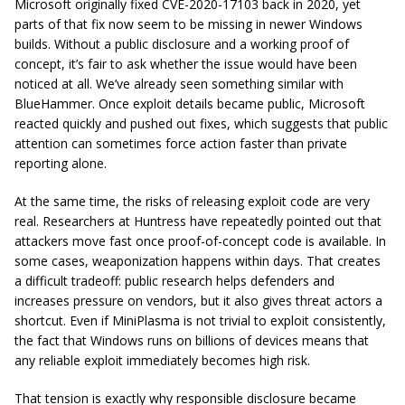
Microsoft originally fixed CVE-2020-17103 back in 2020, yet
parts of that fix now seem to be missing in newer Windows
builds. Without a public disclosure and a working proof of
concept, it’s fair to ask whether the issue would have been
noticed at all. We’ve already seen something similar with
BlueHammer. Once exploit details became public, Microsoft
reacted quickly and pushed out fixes, which suggests that public
attention can sometimes force action faster than private
reporting alone.
At the same time, the risks of releasing exploit code are very
real. Researchers at Huntress have repeatedly pointed out that
attackers move fast once proof-of-concept code is available. In
some cases, weaponization happens within days. That creates
a difficult tradeoff: public research helps defenders and
increases pressure on vendors, but it also gives threat actors a
shortcut. Even if MiniPlasma is not trivial to exploit consistently,
the fact that Windows runs on billions of devices means that
any reliable exploit immediately becomes high risk.
That tension is exactly why responsible disclosure became