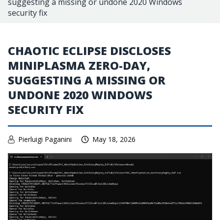
suggesting a missing or undone 2020 Windows
security fix
CHAOTIC ECLIPSE DISCLOSES
MINIPLASMA ZERO-DAY,
SUGGESTING A MISSING OR
UNDONE 2020 WINDOWS
SECURITY FIX
Pierluigi Paganini
May 18, 2026