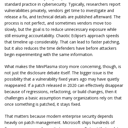
standard practice in cybersecurity. Typically, researchers report
vulnerabilities privately, vendors get time to investigate and
release a fix, and technical details are published afterward. The
process is not perfect, and sometimes vendors move too
slowly, but the goal is to reduce unnecessary exposure while
still ensuring accountability. Chaotic Eclipse’s approach speeds
that timeline up considerably. That can lead to faster patching,
but it also reduces the time defenders have before attackers
begin experimenting with the same information.
What makes the MiniPlasma story more concerning, though, is
not just the disclosure debate itself. The bigger issue is the
possibility that a vulnerability fixed years ago may have quietly
reappeared. If a patch released in 2020 can effectively disappear
because of regressions, refactoring, or build changes, then it
challenges a basic assumption many organizations rely on: that
once something is patched, it stays fixed.
That matters because modern enterprise security depends
heavily on patch management. Microsoft ships hundreds of