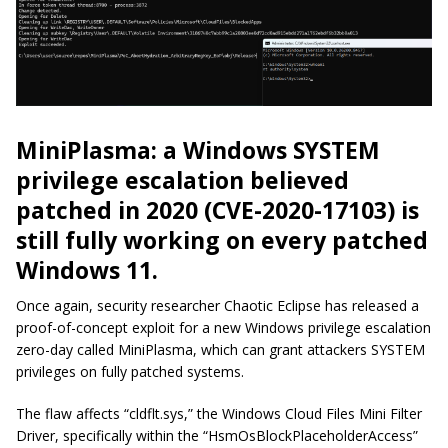
MiniPlasma: a Windows SYSTEM
privilege escalation believed
patched in 2020 (CVE-2020-17103) is
still fully working on every patched
Windows 11.
Once again, security researcher Chaotic Eclipse has released a
proof-of-concept exploit for a new Windows privilege escalation
zero-day called MiniPlasma, which can grant attackers SYSTEM
privileges on fully patched systems.
The flaw affects “cldflt.sys,” the Windows Cloud Files Mini Filter
Driver, specifically within the “HsmOsBlockPlaceholderAccess”