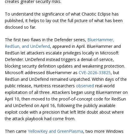
creates greater security risks.
To understand the significance of what Chaotic Eclipse has
published, it helps to lay out the full picture of what has been
disclosed so far.
The first two flaws in the Defender series,
BlueHammer,
RedSun, and UnDefend
, appeared in April. BlueHammer and
RedSun let attackers escalate privileges locally in Microsoft
Defender. UnDefend instead triggers a denial-of-service,
blocking security definition updates and weakening protection.
Microsoft addressed BlueHammer as
CVE-2026-33825
, but
RedSun and UnDefend remained unpatched. Within days of the
public release, Huntress researchers
observed
real-world
exploitation of all three. Attackers began using BlueHammer on
April 10, then moved to the proof-of-concept code for RedSun
and UnDefend on April 16, following the publicly available
exploit code with a precision that left little doubt about where
the attack playbook had come from.
Then came
YellowKey and GreenPlasma
, two more Windows