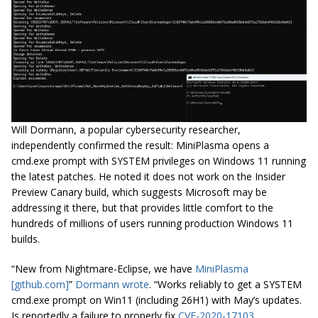
Will Dormann, a popular cybersecurity researcher,
independently confirmed the result: MiniPlasma opens a
cmd.exe prompt with SYSTEM privileges on Windows 11 running
the latest patches. He noted it does not work on the Insider
Preview Canary build, which suggests Microsoft may be
addressing it there, but that provides little comfort to the
hundreds of millions of users running production Windows 11
builds.
“New from Nightmare-Eclipse, we have
MiniPlasma
[github.com]
”
Dormann wrote
. “Works reliably to get a SYSTEM
cmd.exe prompt on Win11 (including 26H1) with May’s updates.
Is reportedly a failure to properly fix
CVE-2020-17103