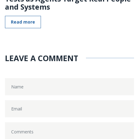
and Systems
Read more
LEAVE A COMMENT