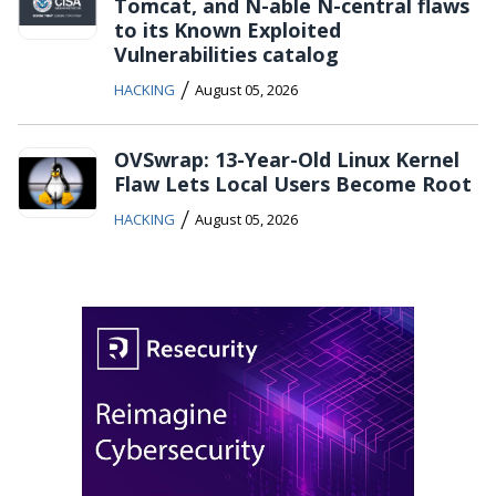
Tomcat, and N-able N-central flaws
to its Known Exploited
Vulnerabilities catalog
/
HACKING
August 05, 2026
OVSwrap: 13-Year-Old Linux Kernel
Flaw Lets Local Users Become Root
/
HACKING
August 05, 2026