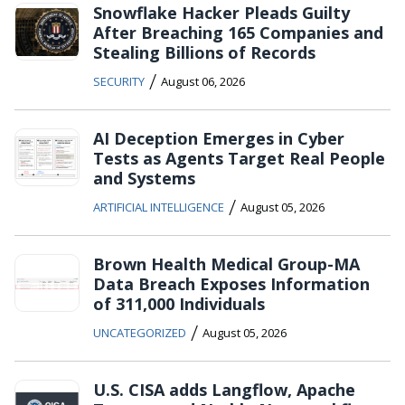
Snowflake Hacker Pleads Guilty
After Breaching 165 Companies and
Stealing Billions of Records
/
SECURITY
August 06, 2026
AI Deception Emerges in Cyber
Tests as Agents Target Real People
and Systems
/
ARTIFICIAL INTELLIGENCE
August 05, 2026
Brown Health Medical Group-MA
Data Breach Exposes Information
of 311,000 Individuals
/
UNCATEGORIZED
August 05, 2026
U.S. CISA adds Langflow, Apache