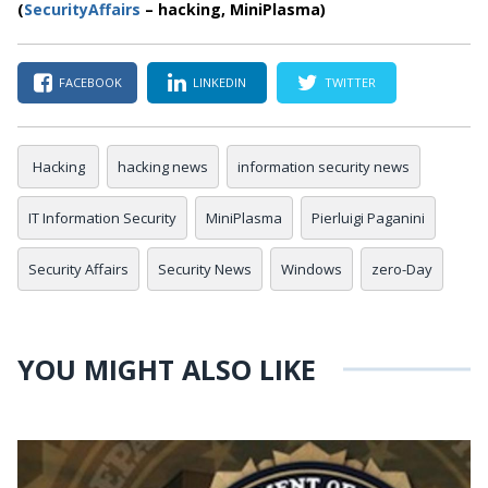
(
SecurityAffairs
– hacking, MiniPlasma)
FACEBOOK
LINKEDIN
TWITTER
Hacking
hacking news
information security news
IT Information Security
MiniPlasma
Pierluigi Paganini
Security Affairs
Security News
Windows
zero-Day
YOU MIGHT ALSO LIKE