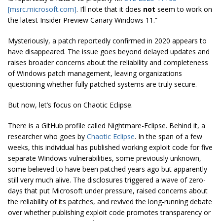
[msrc.microsoft.com]
. I’ll note that it does
not
seem to work on
the latest Insider Preview Canary Windows 11.”
Mysteriously, a patch reportedly confirmed in 2020 appears to
have disappeared. The issue goes beyond delayed updates and
raises broader concerns about the reliability and completeness
of Windows patch management, leaving organizations
questioning whether fully patched systems are truly secure.
But now, let’s focus on Chaotic Eclipse.
There is a GitHub profile called Nightmare-Eclipse. Behind it, a
researcher who goes by
Chaotic Eclipse
. In the span of a few
weeks, this individual has published working exploit code for five
separate Windows vulnerabilities, some previously unknown,
some believed to have been patched years ago but apparently
still very much alive. The disclosures triggered a wave of zero-
days that put Microsoft under pressure, raised concerns about
the reliability of its patches, and revived the long-running debate
over whether publishing exploit code promotes transparency or