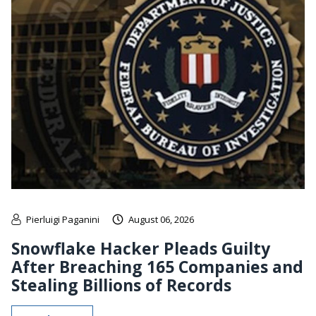
Pierluigi Paganini
August 06, 2026
Snowflake Hacker Pleads Guilty
After Breaching 165 Companies and
Stealing Billions of Records