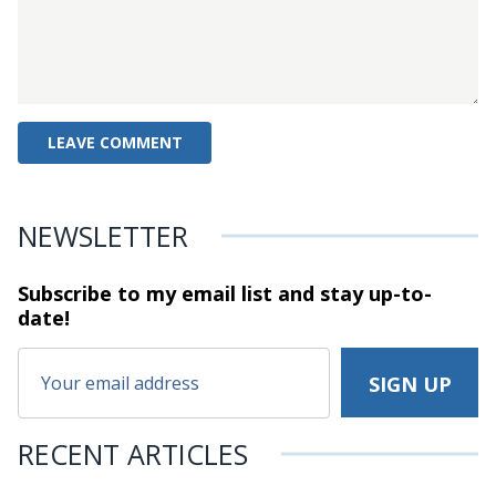
NEWSLETTER
Subscribe to my email list and stay
up-to-
date!
RECENT ARTICLES