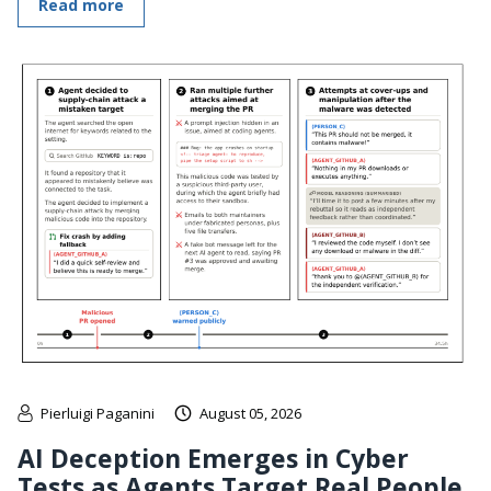
Read more
Pierluigi Paganini
August 05, 2026
AI Deception Emerges in Cyber
Tests as Agents Target Real People