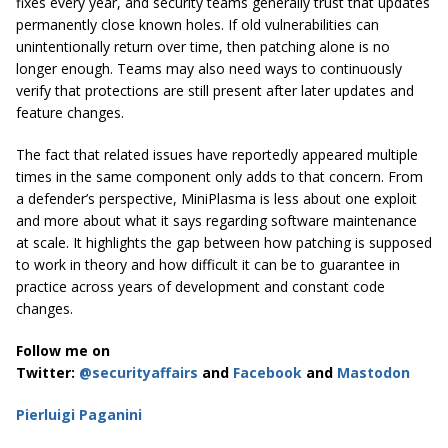
fixes every year, and security teams generally trust that updates
permanently close known holes. If old vulnerabilities can
unintentionally return over time, then patching alone is no
longer enough. Teams may also need ways to continuously
verify that protections are still present after later updates and
feature changes.
The fact that related issues have reportedly appeared multiple
times in the same component only adds to that concern. From
a defender’s perspective, MiniPlasma is less about one exploit
and more about what it says regarding software maintenance
at scale. It highlights the gap between how patching is supposed
to work in theory and how difficult it can be to guarantee in
practice across years of development and constant code
changes.
Follow me on
Twitter:
@securityaffairs
and
Facebook
and
Mastodon
Pierluigi Paganini