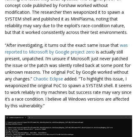
concept code published by Forshaw worked without
modification. The researcher then weaponized it to spawn a
SYSTEM shell and published it as MiniPlasma, noting that
reliability may vary due to the exploit’s race-condition nature,
but that it worked consistently across their test environments.
“After investigating, it turns out the exact same issue that
was
reported to Microsoft by Google project zero
is actually still
present, unpatched. I’m unsure if Microsoft just never patched
the issue or the patch was silently rolled back at some point for
unknown reasons. The original PoC by Google worked without
any changes.”
Chaotic Eclipse
added. “To highlight this issue, I
weaponized the original PoC to spawn a SYSTEM shell. It seems
to work reliably in my machines but success rate may vary since
it’s a race condition. I believe all Windows versions are affected
by this vulnerability.”