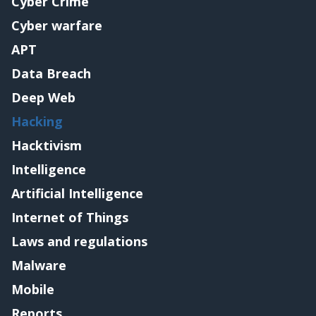
Cyber Crime
Cyber warfare
APT
Data Breach
Deep Web
Hacking
Hacktivism
Intelligence
Artificial Intelligence
Internet of Things
Laws and regulations
Malware
Mobile
Reports