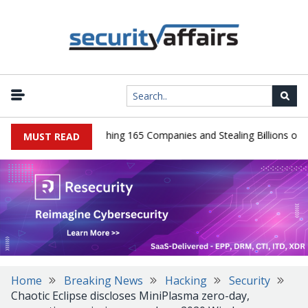
Guilty After Breaching 165 Companies and Stealing Billions of Recor
MUST READ
Home
Breaking News
Hacking
Security
Chaotic Eclipse discloses MiniPlasma zero-day,