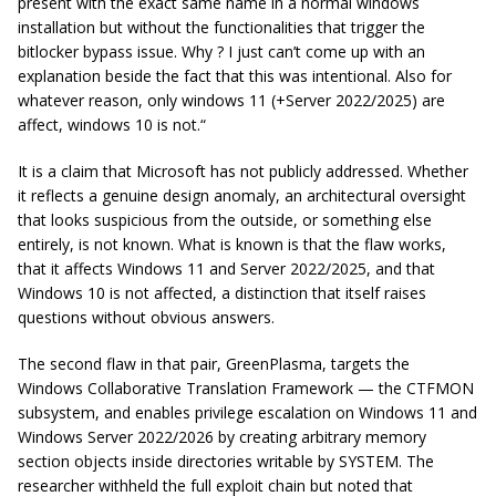
present with the exact same name in a normal windows
installation but without the functionalities that trigger the
bitlocker bypass issue. Why ? I just can’t come up with an
explanation beside the fact that this was intentional. Also for
whatever reason, only windows 11 (+Server 2022/2025) are
affect, windows 10 is not.
“
It is a claim that Microsoft has not publicly addressed. Whether
it reflects a genuine design anomaly, an architectural oversight
that looks suspicious from the outside, or something else
entirely, is not known. What is known is that the flaw works,
that it affects Windows 11 and Server 2022/2025, and that
Windows 10 is not affected, a distinction that itself raises
questions without obvious answers.
The second flaw in that pair, GreenPlasma, targets the
Windows Collaborative Translation Framework — the CTFMON
subsystem, and enables privilege escalation on Windows 11 and
Windows Server 2022/2026 by creating arbitrary memory
section objects inside directories writable by SYSTEM. The
researcher withheld the full exploit chain but noted that