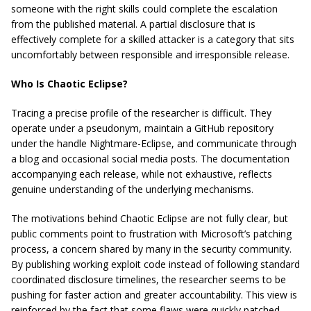
someone with the right skills could complete the escalation
from the published material. A partial disclosure that is
effectively complete for a skilled attacker is a category that sits
uncomfortably between responsible and irresponsible release.
Who Is Chaotic Eclipse?
Tracing a precise profile of the researcher is difficult. They
operate under a pseudonym, maintain a GitHub repository
under the handle Nightmare-Eclipse, and communicate through
a blog and occasional social media posts. The documentation
accompanying each release, while not exhaustive, reflects
genuine understanding of the underlying mechanisms.
The motivations behind Chaotic Eclipse are not fully clear, but
public comments point to frustration with Microsoft’s patching
process, a concern shared by many in the security community.
By publishing working exploit code instead of following standard
coordinated disclosure timelines, the researcher seems to be
pushing for faster action and greater accountability. This view is
reinforced by the fact that some flaws were quickly patched