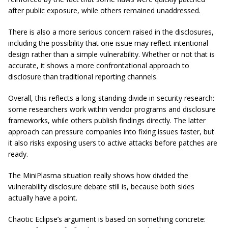
after public exposure, while others remained unaddressed.
There is also a more serious concern raised in the disclosures,
including the possibility that one issue may reflect intentional
design rather than a simple vulnerability. Whether or not that is
accurate, it shows a more confrontational approach to
disclosure than traditional reporting channels.
Overall, this reflects a long-standing divide in security research:
some researchers work within vendor programs and disclosure
frameworks, while others publish findings directly. The latter
approach can pressure companies into fixing issues faster, but
it also risks exposing users to active attacks before patches are
ready.
The MiniPlasma situation really shows how divided the
vulnerability disclosure debate still is, because both sides
actually have a point.
Chaotic Eclipse’s argument is based on something concrete: