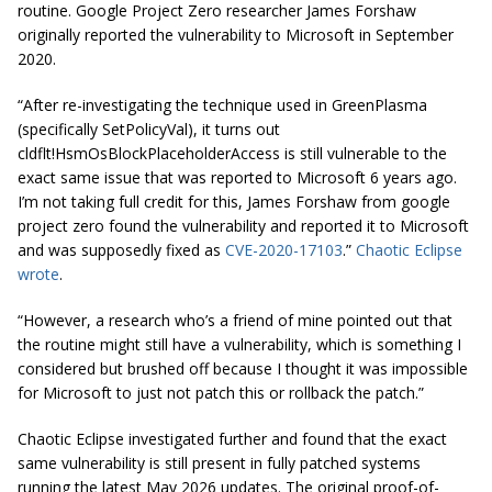
routine. Google Project Zero researcher James Forshaw
originally reported the vulnerability to Microsoft in September
2020.
“After re-investigating the technique used in GreenPlasma
(specifically SetPolicyVal), it turns out
cldflt!HsmOsBlockPlaceholderAccess is still vulnerable to the
exact same issue that was reported to Microsoft 6 years ago.
I’m not taking full credit for this, James Forshaw from google
project zero found the vulnerability and reported it to Microsoft
and was supposedly fixed as
CVE-2020-17103
.”
Chaotic Eclipse
wrote
.
“However, a research who’s a friend of mine pointed out that
the routine might still have a vulnerability, which is something I
considered but brushed off because I thought it was impossible
for Microsoft to just not patch this or rollback the patch.”
Chaotic Eclipse investigated further and found that the exact
same vulnerability is still present in fully patched systems
running the latest May 2026 updates. The original proof-of-