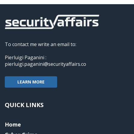
To contact me write an email to:
Pierluigi Paganini :
pierluigi.paganini@securityaffairs.co
LEARN MORE
QUICK LINKS
Home