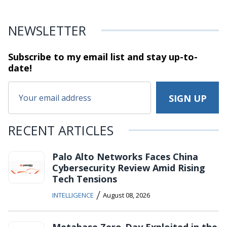
NEWSLETTER
Subscribe to my email list and stay
up-to-
date!
RECENT ARTICLES
Palo Alto Networks Faces China
Cybersecurity Review Amid Rising
Tech Tensions
/
INTELLIGENCE
August 08, 2026
Metabase Zero-Day Exploited in the