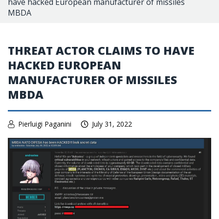
have hacked European manufacturer of missiles
MBDA
THREAT ACTOR CLAIMS TO HAVE
HACKED EUROPEAN
MANUFACTURER OF MISSILES
MBDA
Pierluigi Paganini
July 31, 2022