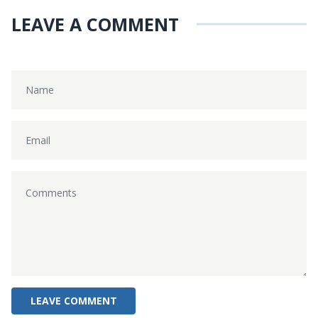
LEAVE A COMMENT