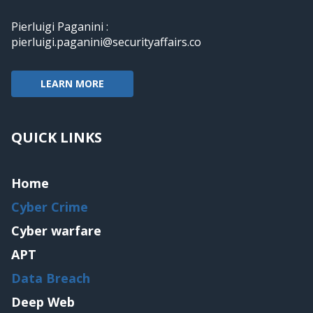
Pierluigi Paganini :
pierluigi.paganini@securityaffairs.co
LEARN MORE
QUICK LINKS
Home
Cyber Crime
Cyber warfare
APT
Data Breach
Deep Web