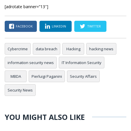
[adrotate banner=”13″]
FACEBOOK
LINKEDIN
TWITTER
Cybercrime
data breach
Hacking
hacking news
information security news
IT Information Security
MBDA
Pierluigi Paganini
Security Affairs
Security News
YOU MIGHT ALSO LIKE