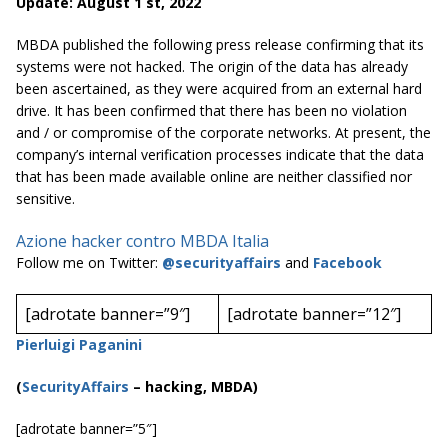
Update: August 1 st, 2022
MBDA published the following press release confirming that its
systems were not hacked. The origin of the data has already
been ascertained, as they were acquired from an external hard
drive. It has been confirmed that there has been no violation
and / or compromise of the corporate networks. At present, the
company’s internal verification processes indicate that the data
that has been made available online are neither classified nor
sensitive.
Azione hacker contro MBDA Italia
Follow me on Twitter:
@securityaffairs
and
Facebook
[adrotate banner=”9″]
[adrotate banner=”12″]
Pierluigi Paganini
(
SecurityAffairs
–
hacking, MBDA)
[adrotate banner=”5″]