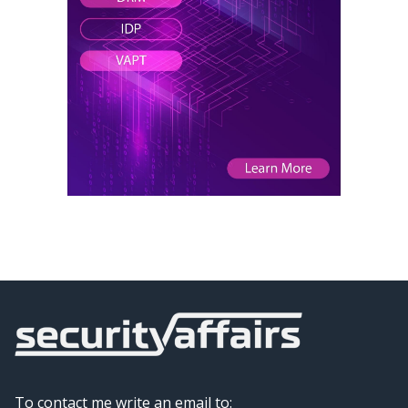
To contact me write an email to: