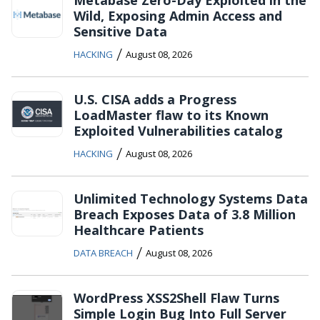
Wild, Exposing Admin Access and
Sensitive Data
/
HACKING
August 08, 2026
U.S. CISA adds a Progress
LoadMaster flaw to its Known
Exploited Vulnerabilities catalog
/
HACKING
August 08, 2026
Unlimited Technology Systems Data
Breach Exposes Data of 3.8 Million
Healthcare Patients
/
DATA BREACH
August 08, 2026
WordPress XSS2Shell Flaw Turns
Simple Login Bug Into Full Server