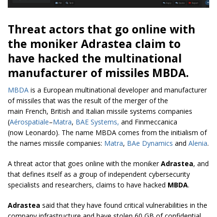
Threat actors that go online with
the moniker Adrastea claim to
have hacked the multinational
manufacturer of missiles MBDA.
MBDA
is a European multinational developer and manufacturer
of missiles that was the result of the merger of the
main French, British and Italian missile systems companies
(
Aérospatiale
–
Matra
,
BAE Systems,
and Finmeccanica
(now Leonardo). The name MBDA comes from the initialism of
the names missile companies:
Matra
,
BAe Dynamics
and
Alenia
.
A threat actor that goes online with the moniker
Adrastea
, and
that defines itself as a group of independent cybersecurity
specialists and researchers, claims to have hacked
MBDA
.
Adrastea
said that they have found critical vulnerabilities in the
company infrastructure and have stolen 60 GB of confidential