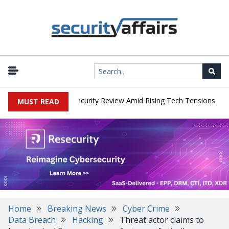
|
 Faces China Cybersecurity Review Amid Rising Tech Tensions
Met
MUST READ
Home
Breaking News
Cyber Crime
Data Breach
Hacking
Threat actor claims to