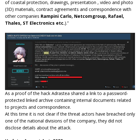
of coastal protection, drawings, presentation , video and photo
(3D) materials, contract agreements and correspondence with
other companies
Rampini Carlo, Netcomgroup, Rafael,
Thales, ST Electronics etc.
).”
As a proof of the hack Adrastea shared a link to a password-
protected linked archive containing internal documents related
to projects and correspondence.
At this time it is not clear if the threat actors have breached only
one of the national divisions of the company, they did not
disclose details about the attack.