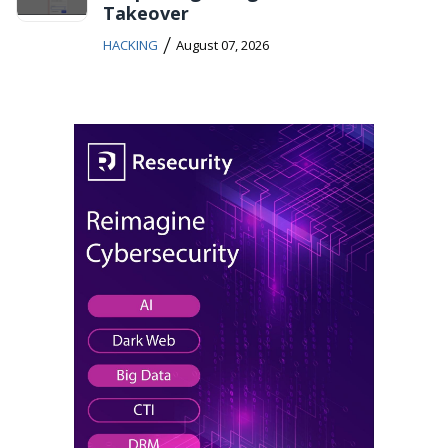
Takeover
/
HACKING
August 07, 2026