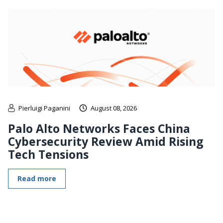
Pierluigi Paganini
August 08, 2026
Palo Alto Networks Faces China
Cybersecurity Review Amid Rising
Tech Tensions
Read more