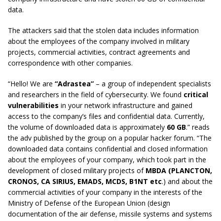
data.
The attackers said that the stolen data includes information
about the employees of the company involved in military
projects, commercial activities, contract agreements and
correspondence with other companies.
“Hello! We are
“Adrastea”
– a group of independent specialists
and researchers in the field of cybersecurity. We found
critical
vulnerabilities
in your network infrastructure and gained
access to the company’s files and confidential data. Currently,
the volume of downloaded data is approximately
60 GB
.” reads
the adv published by the group on a popular hacker forum. “The
downloaded data contains confidential and closed information
about the employees of your company, which took part in the
development of closed military projects of
MBDA
(PLANCTON,
CRONOS, CA SIRIUS, EMADS, MCDS, B1NT etc
.) and about the
commercial activities of your company in the interests of the
Ministry of Defense of the European Union (design
documentation of the air defense, missile systems and systems