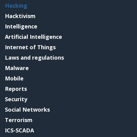
Hacking
Hacktivism
Intelligence
Artificial Intelligence
Internet of Things
Laws and regulations
Malware
Mobile
Reports
Security
Social Networks
Terrorism
ICS-SCADA