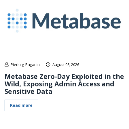
Pierluigi Paganini
August 08, 2026
Metabase Zero-Day Exploited in the
Wild, Exposing Admin Access and
Sensitive Data
Read more