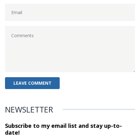
NEWSLETTER
Subscribe to my email list and stay
up-to-
date!