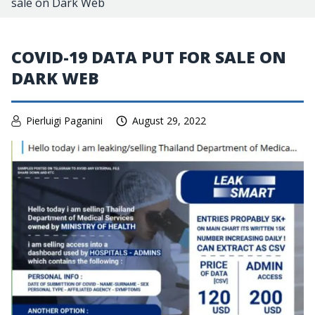
sale on Dark Web
COVID-19 DATA PUT FOR SALE ON
DARK WEB
Pierluigi Paganini
August 29, 2022