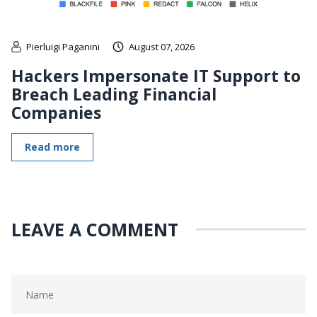
Pierluigi Paganini
August 07, 2026
Hackers Impersonate IT Support to
Breach Leading Financial
Companies
Read more
LEAVE A COMMENT