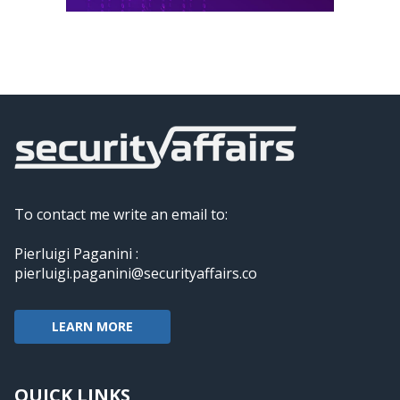
To contact me write an email to:
Pierluigi Paganini :
pierluigi.paganini@securityaffairs.co
LEARN MORE
QUICK LINKS