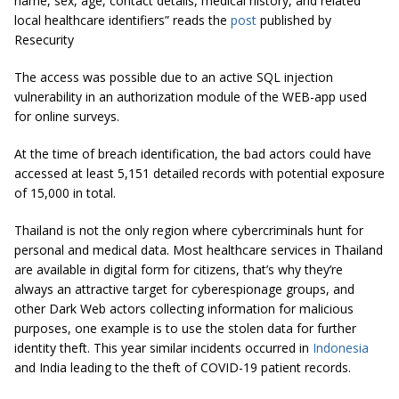
name, sex, age, contact details, medical history, and related
local healthcare identifiers” reads the
post
published by
Resecurity
The access was possible due to an active SQL injection
vulnerability in an authorization module of the WEB-app used
for online surveys.
At the time of breach identification, the bad actors could have
accessed at least 5,151 detailed records with potential exposure
of 15,000 in total.
Thailand is not the only region where cybercriminals hunt for
personal and medical data. Most healthcare services in Thailand
are available in digital form for citizens, that’s why they’re
always an attractive target for cyberespionage groups, and
other Dark Web actors collecting information for malicious
purposes, one example is to use the stolen data for further
identity theft. This year similar incidents occurred in
Indonesia
and India leading to the theft of COVID-19 patient records.