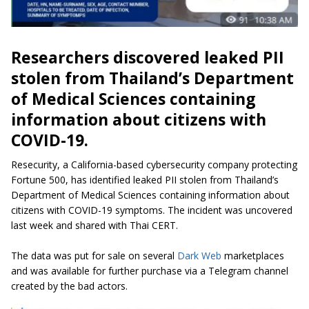
Researchers discovered leaked PII
stolen from Thailand’s Department
of Medical Sciences containing
information about citizens with
COVID-19.
Resecurity, a California-based cybersecurity company protecting
Fortune 500, has identified leaked PII stolen from Thailand’s
Department of Medical Sciences containing information about
citizens with COVID-19 symptoms. The incident was uncovered
last week and shared with Thai CERT.
The data was put for sale on several
Dark Web
marketplaces
and was available for further purchase via a Telegram channel
created by the bad actors.