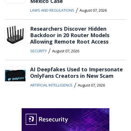
Mexico Case
/
LAWS AND REGULATIONS
August 07, 2026
Researchers Discover Hidden
Backdoor in 20 Router Models
Allowing Remote Root Access
/
SECURITY
August 07, 2026
AI Deepfakes Used to Impersonate
OnlyFans Creators in New Scam
/
ARTIFICIAL INTELLIGENCE
August 07, 2026