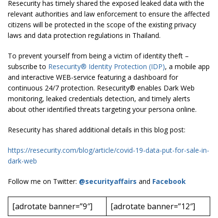
Resecurity has timely shared the exposed leaked data with the
relevant authorities and law enforcement to ensure the affected
citizens will be protected in the scope of the existing privacy
laws and data protection regulations in Thailand.
To prevent yourself from being a victim of identity theft –
subscribe to
Resecurity® Identity Protection (IDP)
, a mobile app
and interactive WEB-service featuring a dashboard for
continuous 24/7 protection. Resecurity® enables Dark Web
monitoring, leaked credentials detection, and timely alerts
about other identified threats targeting your persona online.
Resecurity has shared additional details in this blog post:
https://resecurity.com/blog/article/covid-19-data-put-for-sale-in-
dark-web
Follow me on Twitter:
@securityaffairs
and
Facebook
[adrotate banner=”9″]
[adrotate banner=”12″]