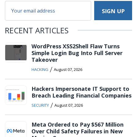
RECENT ARTICLES
WordPress XSS2Shell Flaw Turns
Simple Login Bug Into Full Server
Takeover
/
HACKING
August 07, 2026
Hackers Impersonate IT Support to
Breach Leading Financial Companies
/
SECURITY
August 07, 2026
Meta Ordered to Pay $567 Million
Over Child Safety Failures in New