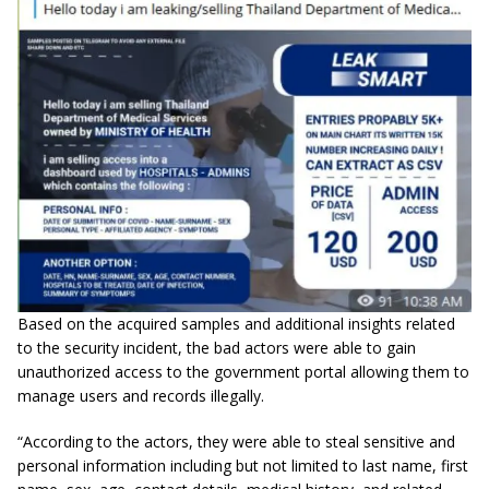
Based on the acquired samples and additional insights related
to the security incident, the bad actors were able to gain
unauthorized access to the government portal allowing them to
manage users and records illegally.
“According to the actors, they were able to steal sensitive and
personal information including but not limited to last name, first