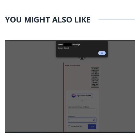
YOU MIGHT ALSO LIKE