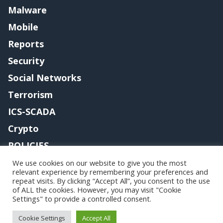
Malware
Mobile
Reports
Security
Social Networks
Terrorism
ICS-SCADA
Crypto
POLICIES
Contact me
We use cookies on our website to give you the most
relevant experience by remembering your preferences and
repeat visits. By clicking “Accept All”, you consent to the use
of ALL the cookies. However, you may visit "Cookie
Settings" to provide a controlled consent.
Copyright@securityaffairs 2024
Cookie Settings
Accept All