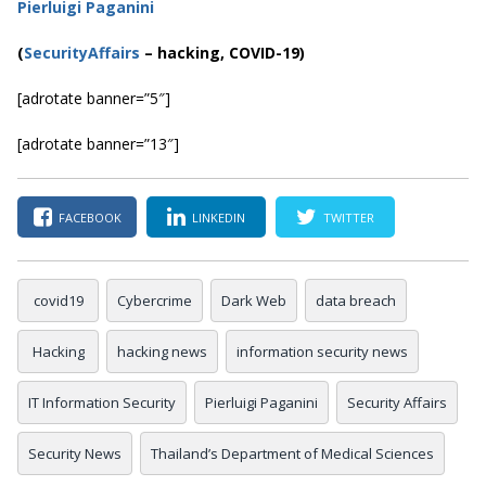
Pierluigi Paganini
(
SecurityAffairs
–
hacking, COVID-19)
[adrotate banner=”5″]
[adrotate banner=”13″]
FACEBOOK
LINKEDIN
TWITTER
covid19
Cybercrime
Dark Web
data breach
Hacking
hacking news
information security news
IT Information Security
Pierluigi Paganini
Security Affairs
Security News
Thailand’s Department of Medical Sciences