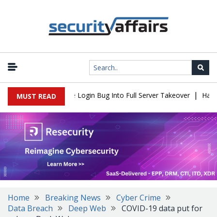
|
ll Flaw Turns Simple Login Bug Into Full Server Takeover
Hackers
MUST READ
Home
Breaking News
Cyber Crime
Data Breach
Deep Web
COVID-19 data put for