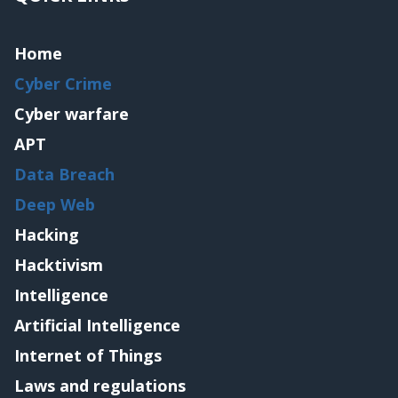
Home
Cyber Crime
Cyber warfare
APT
Data Breach
Deep Web
Hacking
Hacktivism
Intelligence
Artificial Intelligence
Internet of Things
Laws and regulations