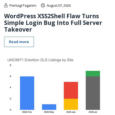
Pierluigi Paganini
August 07, 2026
WordPress XSS2Shell Flaw Turns
Simple Login Bug Into Full Server
Takeover
Read more