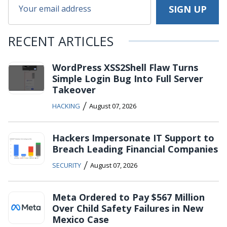
RECENT ARTICLES
WordPress XSS2Shell Flaw Turns
Simple Login Bug Into Full Server
Takeover
/
HACKING
August 07, 2026
Hackers Impersonate IT Support to
Breach Leading Financial Companies
/
SECURITY
August 07, 2026
Meta Ordered to Pay $567 Million
Over Child Safety Failures in New
Mexico Case