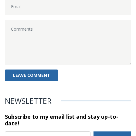
NEWSLETTER
Subscribe to my email list and stay
up-to-
date!