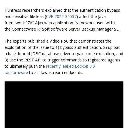
Huntress researchers explained that the authentication bypass
and sensitive file leak (
CVE-2022-36537
) affect the Java
framework “ZK” Ajax web application framework used within
the ConnectWise R1Soft software Server Backup Manager SE.
The experts published a video PoC that demonstrates the
exploitation of the issue to 1) bypass authentication, 2) upload
a backdoored JDBC database driver to gain code execution, and
3) use the REST API to trigger commands to registered agents
to ultimately push the
recently leaked Lockbit 3.0
ransomware
to all downstream endpoints.