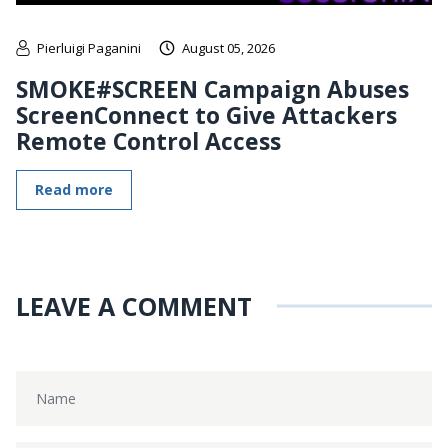
Pierluigi Paganini
August 05, 2026
SMOKE#SCREEN Campaign Abuses
ScreenConnect to Give Attackers
Remote Control Access
Read more
LEAVE A COMMENT