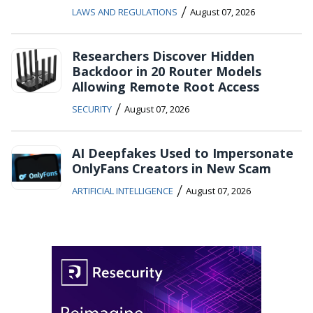
/
LAWS AND REGULATIONS
August 07, 2026
Researchers Discover Hidden
Backdoor in 20 Router Models
Allowing Remote Root Access
/
SECURITY
August 07, 2026
AI Deepfakes Used to Impersonate
OnlyFans Creators in New Scam
/
ARTIFICIAL INTELLIGENCE
August 07, 2026