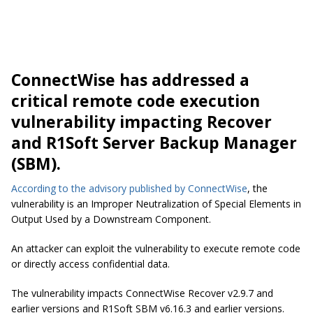
ConnectWise has addressed a
critical remote code execution
vulnerability impacting Recover
and R1Soft Server Backup Manager
(SBM).
According to the advisory published by ConnectWise
, the
vulnerability is an Improper Neutralization of Special Elements in
Output Used by a Downstream Component.
An attacker can exploit the vulnerability to execute remote code
or directly access confidential data.
The vulnerability impacts ConnectWise Recover v2.9.7 and
earlier versions and R1Soft SBM v6.16.3 and earlier versions.