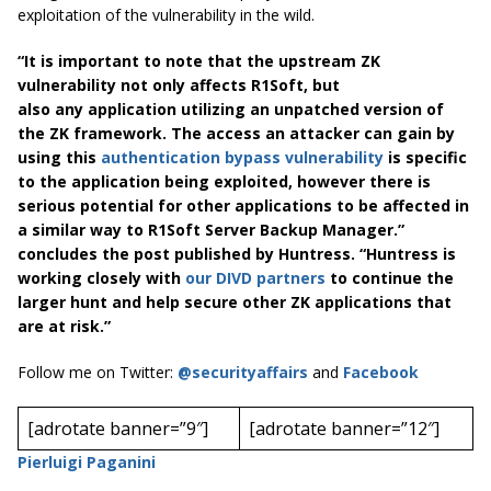
exploitation of the vulnerability in the wild.
“It is important to note that the upstream ZK
vulnerability not only affects R1Soft, but
also any application utilizing an unpatched version of
the ZK framework. The access an attacker can gain by
using this
authentication bypass vulnerability
is specific
to the application being exploited, however there is
serious potential for other applications to be affected in
a similar way to R1Soft Server Backup Manager.”
concludes the post published by Huntress. “Huntress is
working closely with
our DIVD partners
to continue the
larger hunt and help secure other ZK applications that
are at risk.”
Follow me on Twitter:
@securityaffairs
and
Facebook
[adrotate banner=”9″]
[adrotate banner=”12″]
Pierluigi Paganini