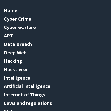
Home
Cyber Crime
Cyber warfare
APT
Data Breach
Deep Web
Hacking
Hacktivism
Intelligence
Artificial Intelligence
Internet of Things
Laws and regulations