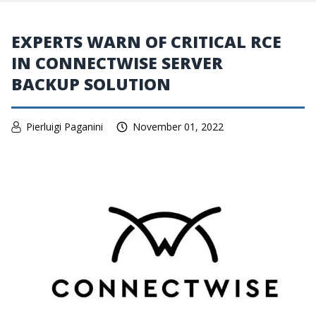
EXPERTS WARN OF CRITICAL RCE
IN CONNECTWISE SERVER
BACKUP SOLUTION
Pierluigi Paganini
November 01, 2022