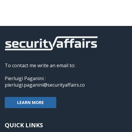
To contact me write an email to:
Pierluigi Paganini :
pierluigi.paganini@securityaffairs.co
LEARN MORE
QUICK LINKS