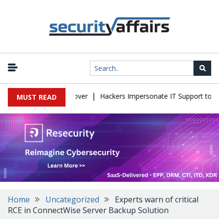
|
nto Full Server Takeover
Hackers Impersonate IT Support to Brea
MUST READ
Home
Uncategorized
Experts warn of critical
RCE in ConnectWise Server Backup Solution