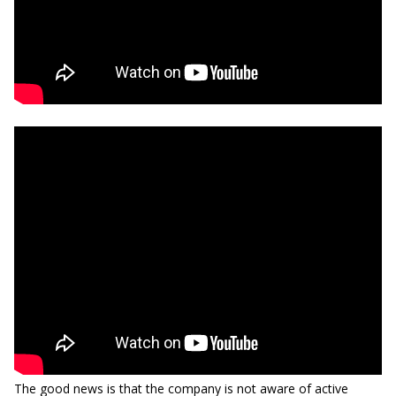
The good news is that the company is not aware of active