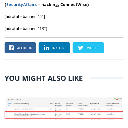
(
SecurityAffairs
–
hacking, ConnectWise)
[adrotate banner=”5″]
[adrotate banner=”13″]
FACEBOOK
LINKEDIN
TWITTER
YOU MIGHT ALSO LIKE