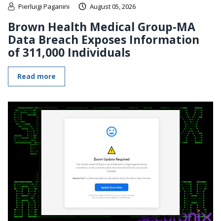
Pierluigi Paganini
August 05, 2026
Brown Health Medical Group-MA
Data Breach Exposes Information
of 311,000 Individuals
Read more