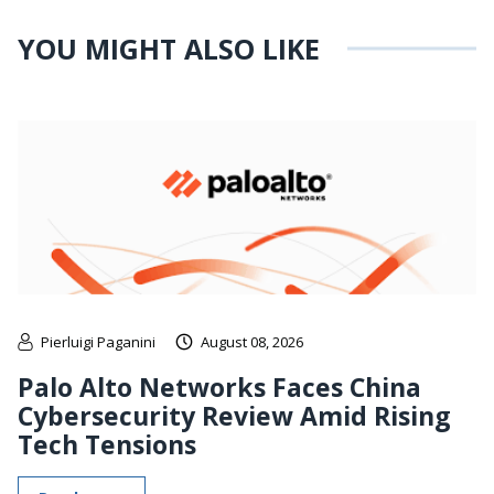
YOU MIGHT ALSO LIKE
Pierluigi Paganini
August 08, 2026
Palo Alto Networks Faces China
Cybersecurity Review Amid Rising
Tech Tensions