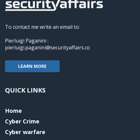
To contact me write an email to:
Pierluigi Paganini :
pierluigi.paganini@securityaffairs.co
LEARN MORE
QUICK LINKS
Home
Cyber Crime
Cyber warfare