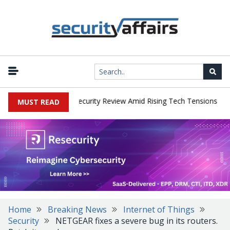
|
 Faces China Cybersecurity Review Amid Rising Tech Tensions
Met
MUST READ
Home
Breaking News
Internet of Things
Security
NETGEAR fixes a severe bug in its routers.