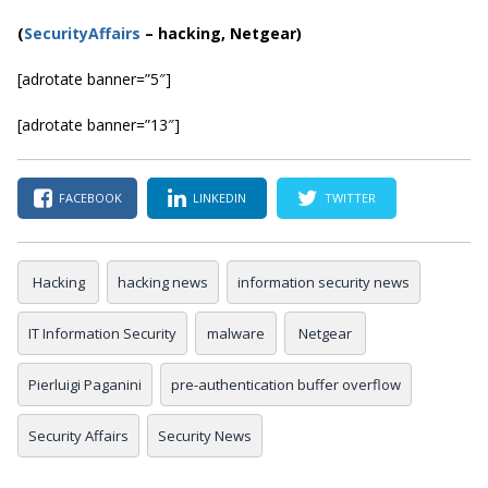
(
SecurityAffairs
–
hacking, Netgear)
[adrotate banner=”5″]
[adrotate banner=”13″]
FACEBOOK
LINKEDIN
TWITTER
Hacking
hacking news
information security news
IT Information Security
malware
Netgear
Pierluigi Paganini
pre-authentication buffer overflow
Security Affairs
Security News