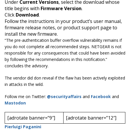
Under
Current Versions
, select the download whose
title begins with
Firmware Version
.
Click
Download
.
Follow the instructions in your product’s user manual,
firmware release notes, or product support page to
install the new firmware.
“The pre-authentication buffer overflow vulnerability remains if
you do not complete all recommended steps. NETGEAR is not
responsible for any consequences that could have been avoided
by following the recommendations in this notification.”
concludes the advisory
.
The vendor did don reveal if the flaw has been actively exploited
in attacks in the wild.
Follow me on Twitter:
@securityaffairs
and
Facebook
and
Mastodon
[adrotate banner=”9″]
[adrotate banner=”12″]
Pierluigi Paganini