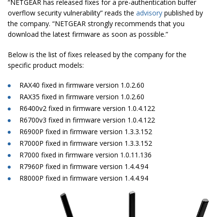
“NETGEAR has released fixes for a pre-authentication buffer
overflow security vulnerability” reads the
advisory
published by
the company. “NETGEAR strongly recommends that you
download the latest firmware as soon as possible.”
Below is the list of fixes released by the company for the
specific product models:
RAX40 fixed in firmware version 1.0.2.60
RAX35 fixed in firmware version 1.0.2.60
R6400v2 fixed in firmware version 1.0.4.122
R6700v3 fixed in firmware version 1.0.4.122
R6900P fixed in firmware version 1.3.3.152
R7000P fixed in firmware version 1.3.3.152
R7000 fixed in firmware version 1.0.11.136
R7960P fixed in firmware version 1.4.4.94
R8000P fixed in firmware version 1.4.4.94