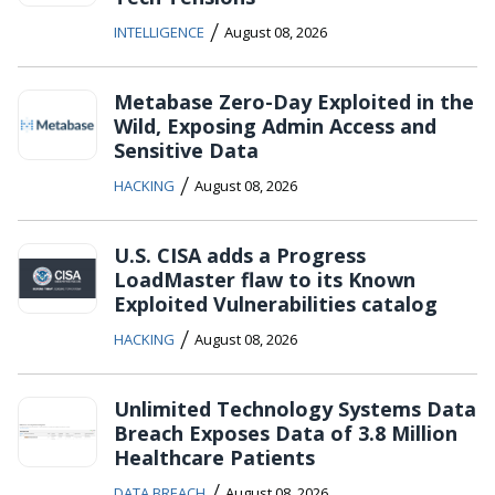
/
INTELLIGENCE
August 08, 2026
Metabase Zero-Day Exploited in the
Wild, Exposing Admin Access and
Sensitive Data
/
HACKING
August 08, 2026
U.S. CISA adds a Progress
LoadMaster flaw to its Known
Exploited Vulnerabilities catalog
/
HACKING
August 08, 2026
Unlimited Technology Systems Data
Breach Exposes Data of 3.8 Million
Healthcare Patients
/
DATA BREACH
August 08, 2026