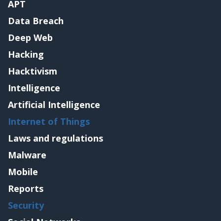
APT
Data Breach
Deep Web
Hacking
Hacktivism
Intelligence
Artificial Intelligence
Internet of Things
Laws and regulations
Malware
Mobile
Reports
Security