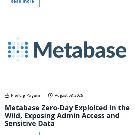
Read more
Pierluigi Paganini
August 08, 2026
Metabase Zero-Day Exploited in the
Wild, Exposing Admin Access and
Sensitive Data