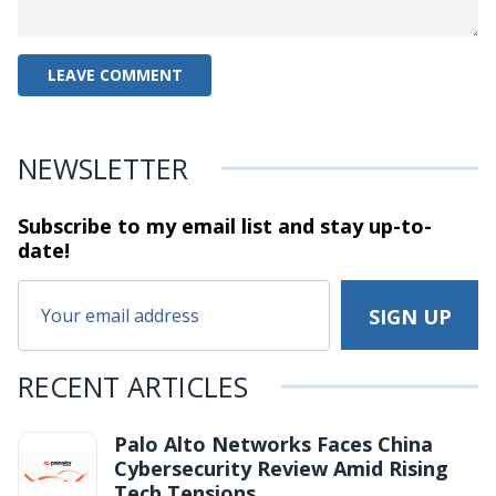
NEWSLETTER
Subscribe to my email list and stay
up-to-
date!
RECENT ARTICLES
Palo Alto Networks Faces China
Cybersecurity Review Amid Rising
Tech Tensions