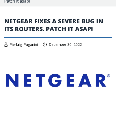
Patch it asap!
NETGEAR FIXES A SEVERE BUG IN
ITS ROUTERS. PATCH IT ASAP!
Pierluigi Paganini
December 30, 2022