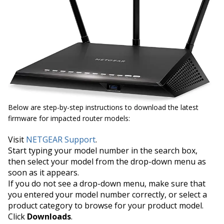
Below are step-by-step instructions to download the latest
firmware for impacted router models:
Visit
NETGEAR Support
.
Start typing your model number in the search box,
then select your model from the drop-down menu as
soon as it appears.
If you do not see a drop-down menu, make sure that
you entered your model number correctly, or select a
product category to browse for your product model.
Click
Downloads
.