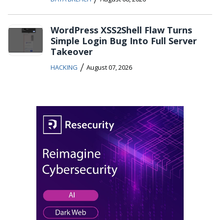
WordPress XSS2Shell Flaw Turns
Simple Login Bug Into Full Server
Takeover
/
HACKING
August 07, 2026