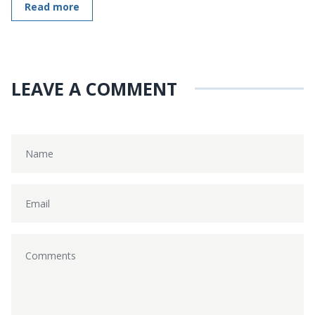
Read more
LEAVE A COMMENT