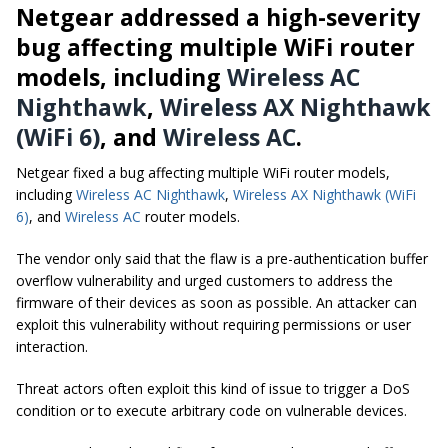
Netgear addressed a high-severity
bug affecting multiple WiFi router
models, including
Wireless AC
Nighthawk
,
Wireless AX Nighthawk
(WiFi 6)
, and
Wireless AC
.
Netgear fixed a bug affecting multiple WiFi router models,
including
Wireless AC Nighthawk
,
Wireless AX Nighthawk (WiFi
6)
, and
Wireless AC
router models.
The vendor only said that the flaw is a pre-authentication buffer
overflow vulnerability and urged customers to address the
firmware of their devices as soon as possible. An attacker can
exploit this vulnerability without requiring permissions or user
interaction.
Threat actors often exploit this kind of issue to trigger a DoS
condition or to execute arbitrary code on vulnerable devices.