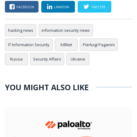
FACEBOOK
LINKEDIN
TWITTER
hacking news
information security news
IT Information Security
KillNet
Pierluigi Paganini
Russia
Security Affairs
Ukraine
YOU MIGHT ALSO LIKE