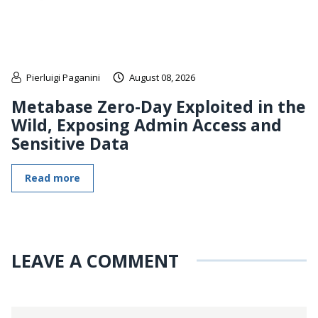
Pierluigi Paganini
August 08, 2026
Metabase Zero-Day Exploited in the
Wild, Exposing Admin Access and
Sensitive Data
Read more
LEAVE A COMMENT