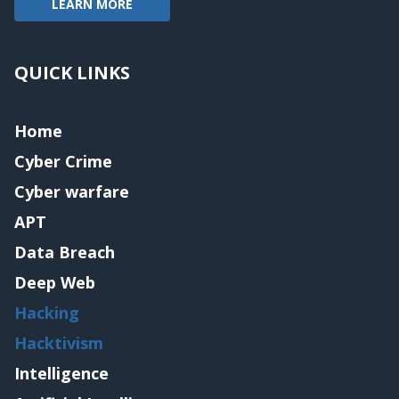
LEARN MORE
QUICK LINKS
Home
Cyber Crime
Cyber warfare
APT
Data Breach
Deep Web
Hacking
Hacktivism
Intelligence