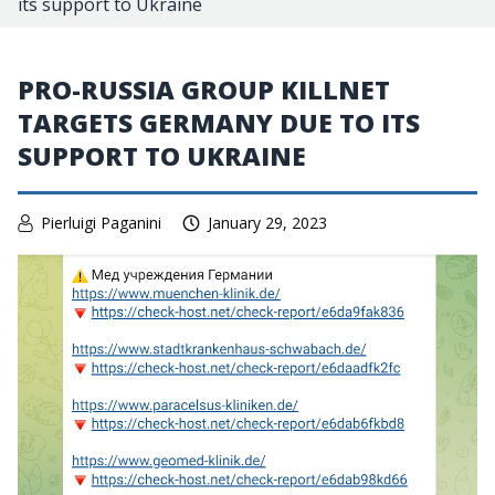
its support to Ukraine
PRO-RUSSIA GROUP KILLNET
TARGETS GERMANY DUE TO ITS
SUPPORT TO UKRAINE
Pierluigi Paganini
January 29, 2023