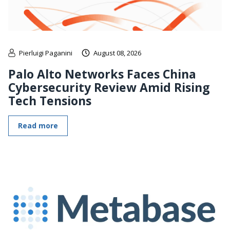
Pierluigi Paganini
August 08, 2026
Palo Alto Networks Faces China
Cybersecurity Review Amid Rising
Tech Tensions
Read more