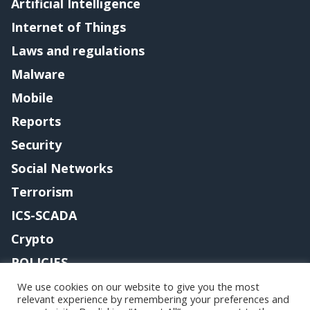
Artificial Intelligence
Internet of Things
Laws and regulations
Malware
Mobile
Reports
Security
Social Networks
Terrorism
ICS-SCADA
Crypto
POLICIES
Contact me
We use cookies on our website to give you the most
relevant experience by remembering your preferences and