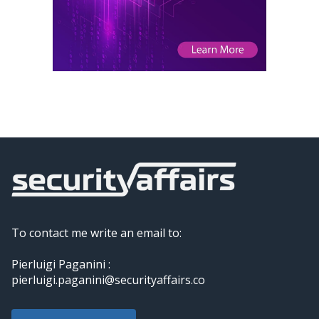
To contact me write an email to:
Pierluigi Paganini :
pierluigi.paganini@securityaffairs.co