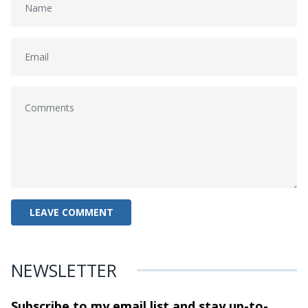
NEWSLETTER
Subscribe to my email list and stay
up-to-