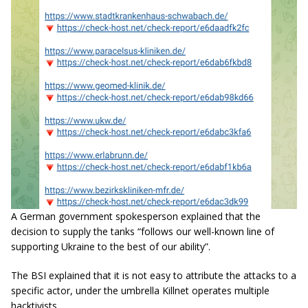
A German government spokesperson explained that the
decision to supply the tanks “follows our well-known line of
supporting Ukraine to the best of our ability”.
The BSI explained that it is not easy to attribute the attacks to a
specific actor, under the umbrella Killnet operates multiple
hacktivists.