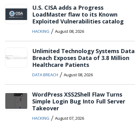
U.S. CISA adds a Progress
LoadMaster flaw to its Known
Exploited Vulnerabilities catalog
/
HACKING
August 08, 2026
Unlimited Technology Systems Data
Breach Exposes Data of 3.8 Million
Healthcare Patients
/
DATA BREACH
August 08, 2026
WordPress XSS2Shell Flaw Turns
Simple Login Bug Into Full Server
Takeover
/
HACKING
August 07, 2026