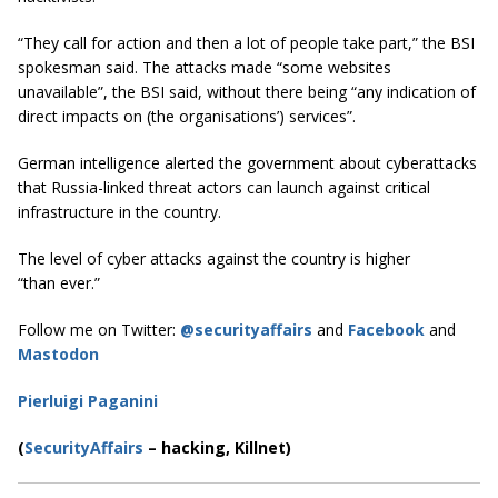
“They call for action and then a lot of people take part,” the BSI
spokesman said. The attacks made “some websites
unavailable”, the BSI said, without there being “any indication of
direct impacts on (the organisations’) services”.
German intelligence alerted the government about cyberattacks
that Russia-linked threat actors can launch against critical
infrastructure in the country.
The level of cyber attacks against the country is higher
“than ever.”
Follow me on Twitter:
@securityaffairs
and
Facebook
and
Mastodon
Pierluigi Paganini
(
SecurityAffairs
–
hacking, Killnet)