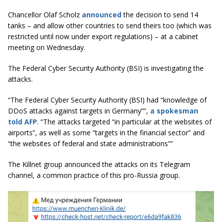
Chancellor Olaf Scholz
announced
the decision to send 14
tanks – and allow other countries to send theirs too (which was
restricted until now under export regulations) – at a cabinet
meeting on Wednesday.
The Federal Cyber Security Authority (BSI) is investigating the
attacks.
“
The Federal Cyber Security Authority (BSI) had “knowledge of
DDoS attacks against targets in Germany””,
a spokesman
told AFP
.
“The attacks targeted “in particular at the websites of
airports”, as well as some “targets in the financial sector” and
“the websites of federal and state administrations””
The Killnet group announced the attacks on its Telegram
channel, a common practice of this pro-Russia group.