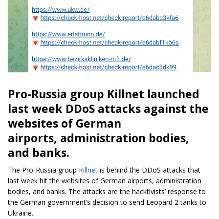
Pro-Russia group Killnet launched
last week DDoS attacks against the
websites of German
airports, administration bodies,
and banks.
The Pro-Russia group
Killnet
is behind the DDoS attacks that
last week hit the websites of German airports, administration
bodies, and banks. The attacks are the hacktivists’ response to
the German government’s decision to send Leopard 2 tanks to
Ukraine.