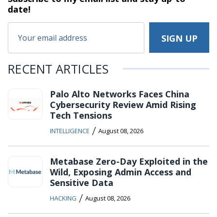
date!
RECENT ARTICLES
Palo Alto Networks Faces China
Cybersecurity Review Amid Rising
Tech Tensions
/
INTELLIGENCE
August 08, 2026
Metabase Zero-Day Exploited in the
Wild, Exposing Admin Access and
Sensitive Data
/
HACKING
August 08, 2026