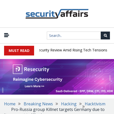
|
 Faces China Cybersecurity Review Amid Rising Tech Tensions
Met
MUST READ
Home
Breaking News
Hacking
Hacktivism
Pro-Russia group Killnet targets Germany due to