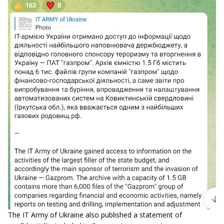
The IT Army of Ukraine also published a statement of