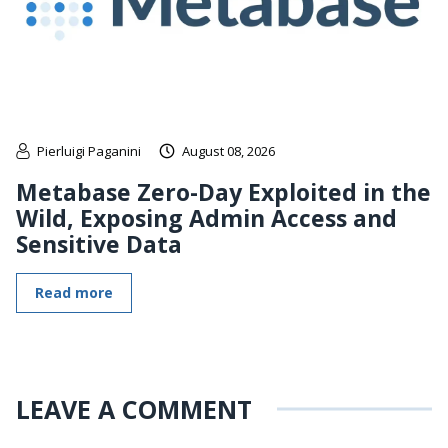
Pierluigi Paganini
August 08, 2026
Metabase Zero-Day Exploited in the
Wild, Exposing Admin Access and
Sensitive Data
Read more
LEAVE A COMMENT