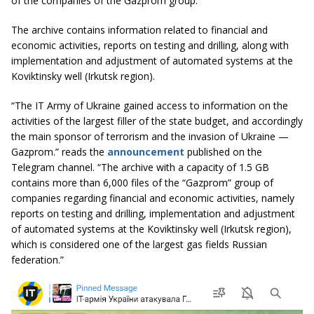
of the companies of the Gazprom group.
The archive contains information related to financial and
economic activities, reports on testing and drilling, along with
implementation and adjustment of automated systems at the
Koviktinsky well (Irkutsk region).
“The IT Army of Ukraine gained access to information on the
activities of the largest filler of the state budget, and accordingly
the main sponsor of terrorism and the invasion of Ukraine —
Gazprom.” reads the
announcement
published on the
Telegram channel. “The archive with a capacity of 1.5 GB
contains more than 6,000 files of the “Gazprom” group of
companies regarding financial and economic activities, namely
reports on testing and drilling, implementation and adjustment
of automated systems at the Koviktinsky well (Irkutsk region),
which is considered one of the largest gas fields Russian
federation.”