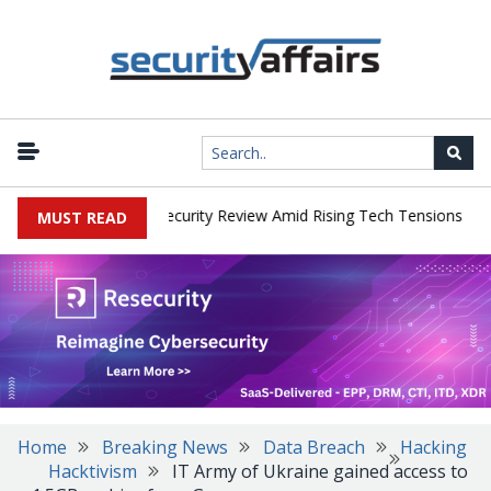
|
Faces China Cybersecurity Review Amid Rising Tech Tensions
Meta
MUST READ
Home
Breaking News
Data Breach
Hacking
Hacktivism
IT Army of Ukraine gained access to