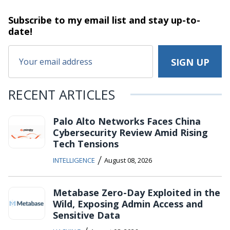
Subscribe to my email list and stay
up-to-
date!
RECENT ARTICLES
Palo Alto Networks Faces China
Cybersecurity Review Amid Rising
Tech Tensions
/
INTELLIGENCE
August 08, 2026
Metabase Zero-Day Exploited in the
Wild, Exposing Admin Access and
Sensitive Data