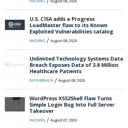
/
HACKING
August 08, 2026
U.S. CISA adds a Progress
LoadMaster flaw to its Known
Exploited Vulnerabilities catalog
/
HACKING
August 08, 2026
Unlimited Technology Systems Data
Breach Exposes Data of 3.8 Million
Healthcare Patients
/
DATA BREACH
August 08, 2026
WordPress XSS2Shell Flaw Turns
Simple Login Bug Into Full Server
Takeover
/
HACKING
August 07, 2026