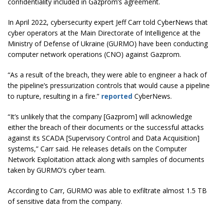
confidentiality included in Gazprom’s agreement.
In April 2022, cybersecurity expert Jeff Carr told CyberNews that ​​
cyber operators at the Main Directorate of Intelligence at the
Ministry of Defense of Ukraine (GURMO) have been conducting
computer network operations (CNO) against Gazprom.
“As a result of the breach, they were able to engineer a hack of
the pipeline’s pressurization controls that would cause a pipeline
to rupture, resulting in a fire.”
reported
CyberNews.
“It’s unlikely that the company [Gazprom] will acknowledge
either the breach of their documents or the successful attacks
against its SCADA [Supervisory Control and Data Acquisition]
systems,” Carr said. He releases details on the Computer
Network Exploitation attack along with samples of documents
taken by GURMO’s cyber team.
According to Carr, GURMO was able to exfiltrate almost 1.5 TB
of sensitive data from the company.