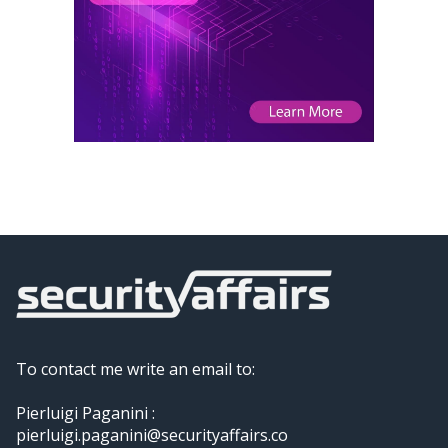
To contact me write an email to:
Pierluigi Paganini :
pierluigi.paganini@securityaffairs.co