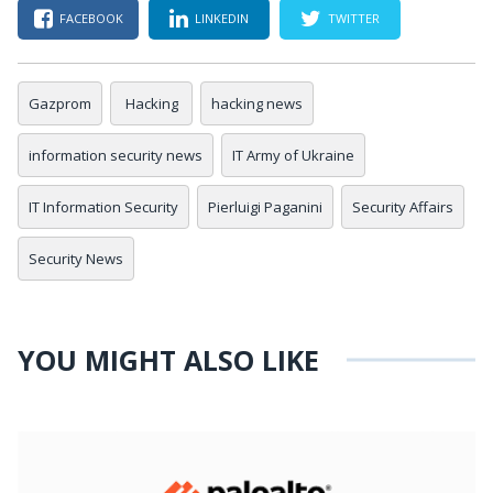
FACEBOOK
LINKEDIN
TWITTER
Gazprom
Hacking
hacking news
information security news
IT Army of Ukraine
IT Information Security
Pierluigi Paganini
Security Affairs
Security News
YOU MIGHT ALSO LIKE