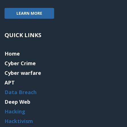
LEARN MORE
QUICK LINKS
Home
Cyber Crime
Cyber warfare
APT
Data Breach
Deep Web
Hacking
Hacktivism