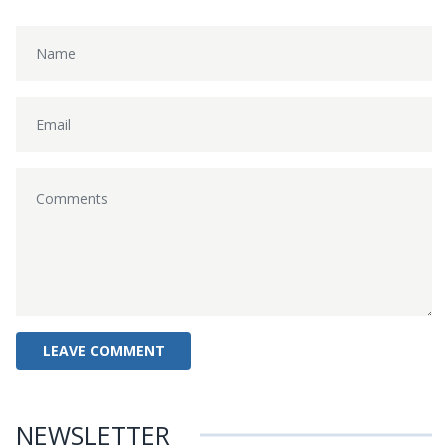
NEWSLETTER