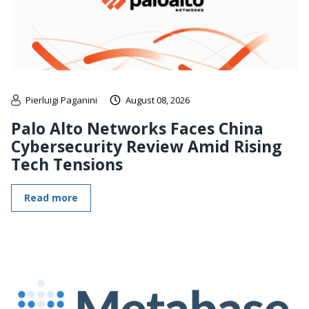
Pierluigi Paganini
August 08, 2026
Palo Alto Networks Faces China
Cybersecurity Review Amid Rising
Tech Tensions
Read more