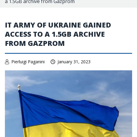
a 1.5GB archive from Gazprom
IT ARMY OF UKRAINE GAINED
ACCESS TO A 1.5GB ARCHIVE
FROM GAZPROM
Pierluigi Paganini
January 31, 2023