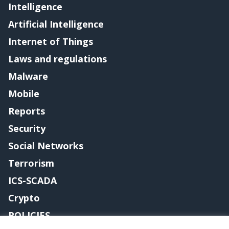
Intelligence
Artificial Intelligence
Internet of Things
Laws and regulations
Malware
Mobile
Reports
Security
Social Networks
Terrorism
ICS-SCADA
Crypto
POLICIES