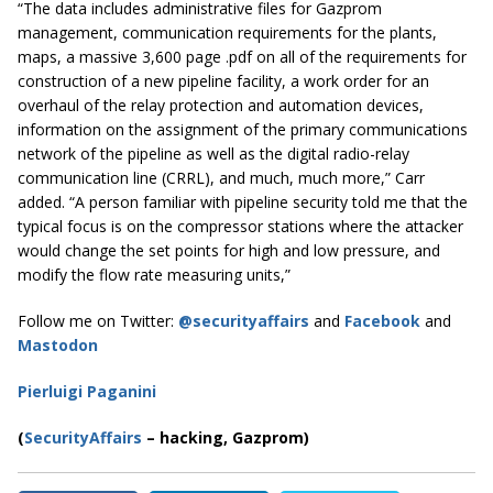
“The data includes administrative files for Gazprom
management, communication requirements for the plants,
maps, a massive 3,600 page .pdf on all of the requirements for
construction of a new pipeline facility, a work order for an
overhaul of the relay protection and automation devices,
information on the assignment of the primary communications
network of the pipeline as well as the digital radio-relay
communication line (CRRL), and much, much more,” Carr
added.
“A person familiar with pipeline security told me that the
typical focus is on the compressor stations where the attacker
would change the set points for high and low pressure, and
modify the flow rate measuring units,”
Follow me on Twitter:
@securityaffairs
and
Facebook
and
Mastodon
Pierluigi Paganini
(
SecurityAffairs
–
hacking, Gazprom)