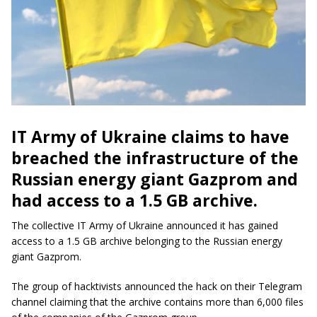
IT Army of Ukraine claims to have
breached the infrastructure of the
Russian energy giant Gazprom and
had access to a 1.5 GB archive.
The collective IT Army of Ukraine announced it has gained
access to a 1.5 GB archive belonging to the Russian energy
giant Gazprom.
The group of hacktivists announced the hack on their Telegram
channel claiming that the archive contains more than 6,000 files