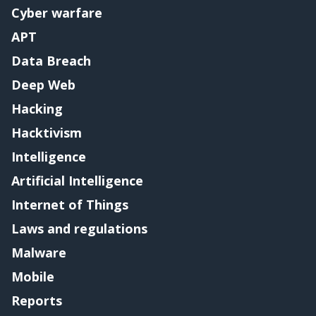
Cyber warfare
APT
Data Breach
Deep Web
Hacking
Hacktivism
Intelligence
Artificial Intelligence
Internet of Things
Laws and regulations
Malware
Mobile
Reports