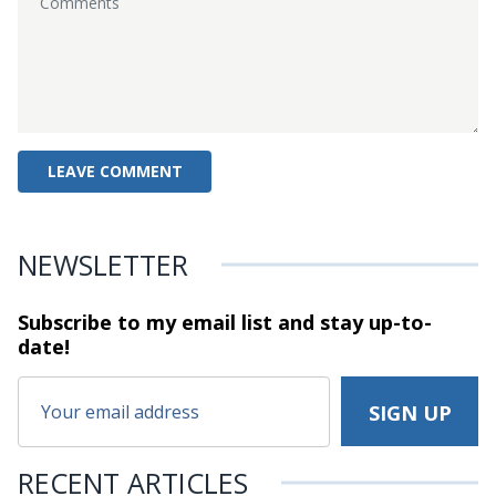
NEWSLETTER
Subscribe to my email list and stay
up-to-
date!
RECENT ARTICLES