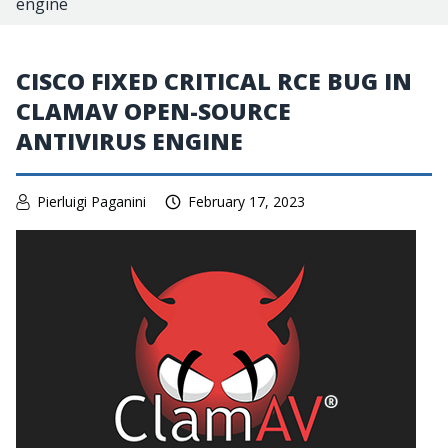
engine
CISCO FIXED CRITICAL RCE BUG IN
CLAMAV OPEN-SOURCE
ANTIVIRUS ENGINE
Pierluigi Paganini
February 17, 2023