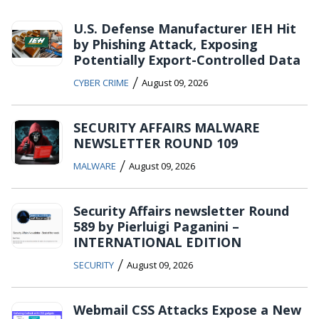
U.S. Defense Manufacturer IEH Hit
by Phishing Attack, Exposing
Potentially Export-Controlled Data
/
CYBER CRIME
August 09, 2026
SECURITY AFFAIRS MALWARE
NEWSLETTER ROUND 109
/
MALWARE
August 09, 2026
Security Affairs newsletter Round
589 by Pierluigi Paganini –
INTERNATIONAL EDITION
/
SECURITY
August 09, 2026
Webmail CSS Attacks Expose a New