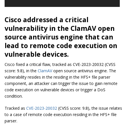
Cisco addressed a critical
vulnerability in the ClamAV open
source antivirus engine that can
lead to remote code execution on
vulnerable devices.
Cisco fixed a critical flaw, tracked as CVE-2023-20032 (CVSS
score: 9.8), in the
ClamAV
open source antivirus engine. The
vulnerability resides in the residing in the HFS+ file parser
component, an attacker can trigger the issue to gain remote
code execution on vulnerable devices or trigger a DoS
condition.
Tracked as
CVE-2023-20032
(CVSS score: 9.8), the issue relates
to a case of remote code execution residing in the HFS+ file
parser.