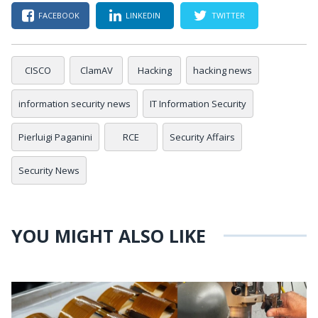
FACEBOOK
LINKEDIN
TWITTER
CISCO
ClamAV
Hacking
hacking news
information security news
IT Information Security
Pierluigi Paganini
RCE
Security Affairs
Security News
YOU MIGHT ALSO LIKE