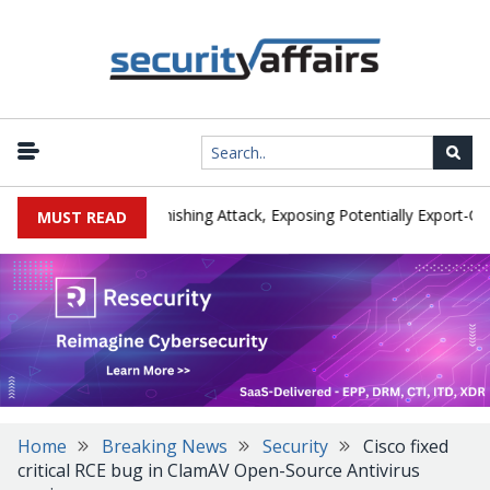
turer IEH Hit by Phishing Attack, Exposing Potentially Export-Contro
MUST READ
Home
Breaking News
Security
Cisco fixed
critical RCE bug in ClamAV Open-Source Antivirus