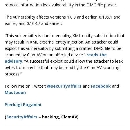
remote information leak vulnerability in the DMG file parser.
The vulnerability affects versions 1.0.0 and earlier, 0.105.1 and
earlier, and 0.103.7 and earlier.
“This vulnerability is due to enabling XML entity substitution that
may result in XML external entity injection. An attacker could
exploit this vulnerability by submitting a crafted DMG file to be
scanned by ClamAV on an affected device.”
reads the
advisory
. “A successful exploit could allow the attacker to leak
bytes from any file that may be read by the ClamAV scanning
process.”
Follow me on Twitter:
@securityaffairs
and
Facebook
and
Mastodon
Pierluigi Paganini
(
SecurityAffairs
–
hacking, ClamAV)