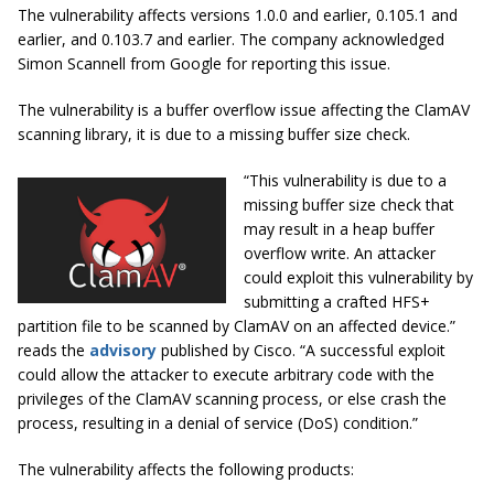
The vulnerability affects versions 1.0.0 and earlier, 0.105.1 and
earlier, and 0.103.7 and earlier. The company acknowledged
Simon Scannell from Google for reporting this issue.
The vulnerability is a buffer overflow issue affecting the ClamAV
scanning library, it is due to a missing buffer size check.
“This vulnerability is due to a
missing buffer size check that
may result in a heap buffer
overflow write. An attacker
could exploit this vulnerability by
submitting a crafted HFS+
partition file to be scanned by ClamAV on an affected device.”
reads the
advisory
published by Cisco. “A successful exploit
could allow the attacker to execute arbitrary code with the
privileges of the ClamAV scanning process, or else crash the
process, resulting in a denial of service (DoS) condition.”
The vulnerability affects the following products: