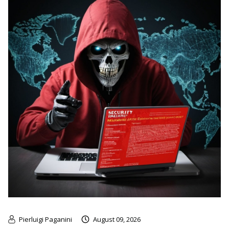
Pierluigi Paganini
August 09, 2026