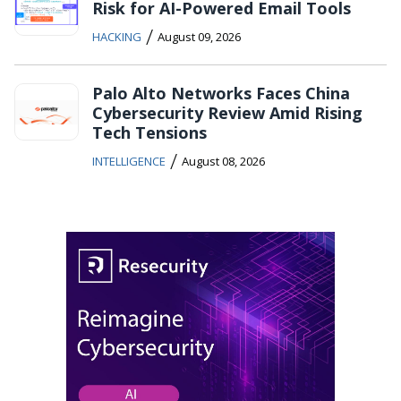
Risk for AI-Powered Email Tools
/
HACKING
August 09, 2026
Palo Alto Networks Faces China
Cybersecurity Review Amid Rising
Tech Tensions
/
INTELLIGENCE
August 08, 2026