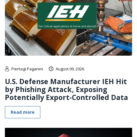
Pierluigi Paganini
August 09, 2026
U.S. Defense Manufacturer IEH Hit
by Phishing Attack, Exposing
Potentially Export-Controlled Data
Read more