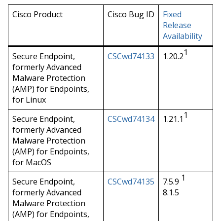
Cisco Product
Cisco Bug ID
Fixed
Release
Availability
1
Secure Endpoint,
CSCwd74133
1.20.2
formerly Advanced
Malware Protection
(AMP) for Endpoints,
for Linux
1
Secure Endpoint,
CSCwd74134
1.21.1
formerly Advanced
Malware Protection
(AMP) for Endpoints,
for MacOS
1
Secure Endpoint,
CSCwd74135
7.5.9
formerly Advanced
8.1.5
Malware Protection
(AMP) for Endpoints,