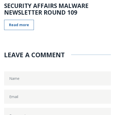
SECURITY AFFAIRS MALWARE
NEWSLETTER ROUND 109
Read more
LEAVE A COMMENT