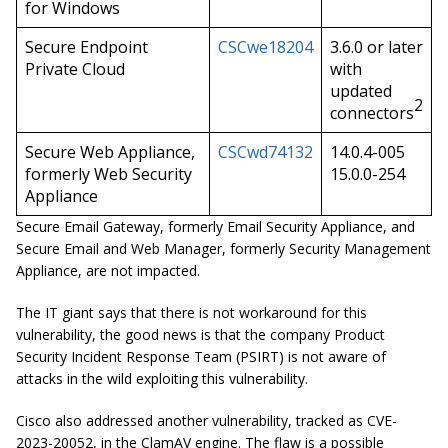
for Windows
Secure Endpoint
CSCwe18204
3.6.0 or later
Private Cloud
with
updated
2
connectors
Secure Web Appliance,
CSCwd74132
14.0.4-005
formerly Web Security
15.0.0-254
Appliance
Secure Email Gateway, formerly Email Security Appliance, and
Secure Email and Web Manager, formerly Security Management
Appliance, are not impacted.
The IT giant says that there is not workaround for this
vulnerability, the good news is that the company Product
Security Incident Response Team (PSIRT) is not aware of
attacks in the wild exploiting this vulnerability.
Cisco also addressed another vulnerability, tracked as CVE-
2023-20052, in the ClamAV engine. The flaw is a possible