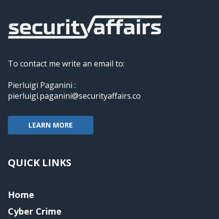
To contact me write an email to:
Pierluigi Paganini :
pierluigi.paganini@securityaffairs.co
LEARN MORE
QUICK LINKS
Home
Cyber Crime