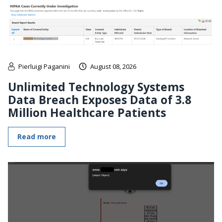
Pierluigi Paganini
August 08, 2026
Unlimited Technology Systems
Data Breach Exposes Data of 3.8
Million Healthcare Patients
Read more