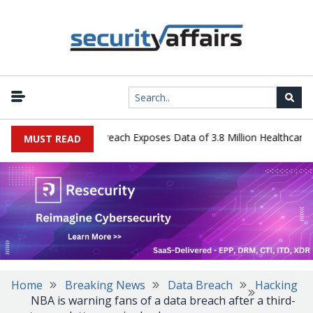
ogy Systems Data Breach Exposes Data of 3.8 Million Healthcare Pat
MUST READ
Home
Breaking News
Data Breach
Hacking
NBA is warning fans of a data breach after a third-