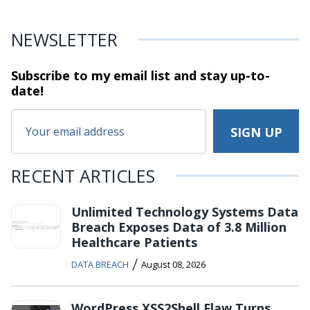
NEWSLETTER
Subscribe to my email list and stay
up-to-
date!
RECENT ARTICLES
Unlimited Technology Systems Data
Breach Exposes Data of 3.8 Million
Healthcare Patients
/
DATA BREACH
August 08, 2026
WordPress XSS2Shell Flaw Turns