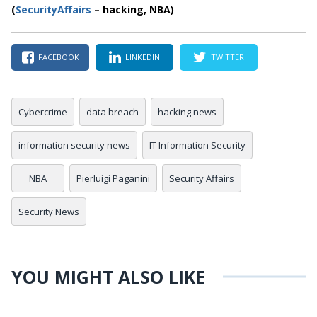
(
SecurityAffairs
–
hacking, NBA)
FACEBOOK
LINKEDIN
TWITTER
Cybercrime
data breach
hacking news
information security news
IT Information Security
NBA
Pierluigi Paganini
Security Affairs
Security News
YOU MIGHT ALSO LIKE