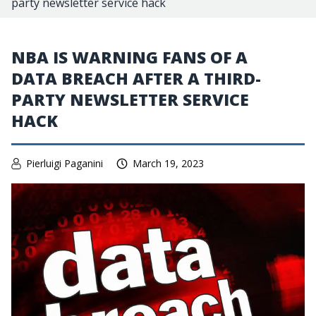
party newsletter service hack
NBA IS WARNING FANS OF A
DATA BREACH AFTER A THIRD-
PARTY NEWSLETTER SERVICE
HACK
Pierluigi Paganini
March 19, 2023