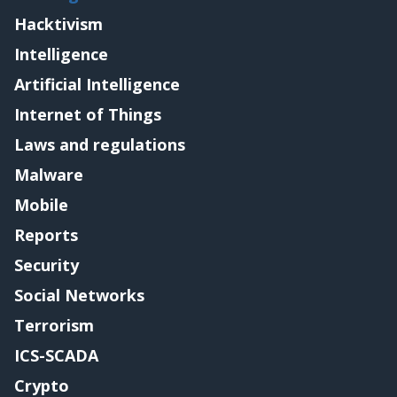
Hacktivism
Intelligence
Artificial Intelligence
Internet of Things
Laws and regulations
Malware
Mobile
Reports
Security
Social Networks
Terrorism
ICS-SCADA
Crypto