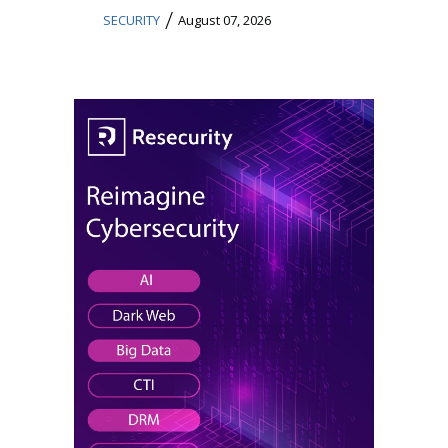
/
SECURITY
August 07, 2026