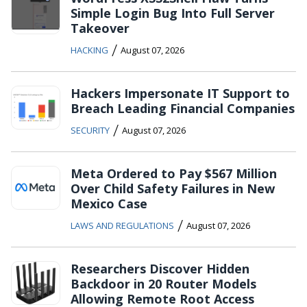
Simple Login Bug Into Full Server
Takeover
/
HACKING
August 07, 2026
Hackers Impersonate IT Support to
Breach Leading Financial Companies
/
SECURITY
August 07, 2026
Meta Ordered to Pay $567 Million
Over Child Safety Failures in New
Mexico Case
/
LAWS AND REGULATIONS
August 07, 2026
Researchers Discover Hidden
Backdoor in 20 Router Models
Allowing Remote Root Access