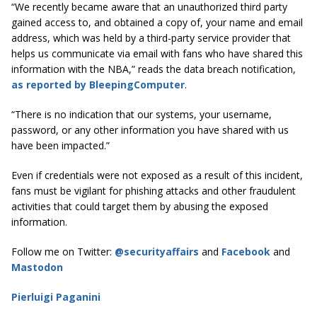
“We recently became aware that an unauthorized third party
gained access to, and obtained a copy of, your name and email
address, which was held by a third-party service provider that
helps us communicate via email with fans who have shared this
information with the NBA,” reads the data breach notification,
as reported by BleepingComputer
.
“There is no indication that our systems, your username,
password, or any other information you have shared with us
have been impacted.”
Even if credentials were not exposed as a result of this incident,
fans must be vigilant for phishing attacks and other fraudulent
activities that could target them by abusing the exposed
information.
Follow me on Twitter:
@securityaffairs
and
Facebook
and
Mastodon
Pierluigi Paganini