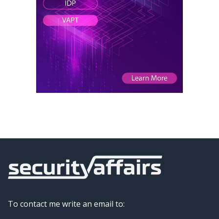
To contact me write an email to: