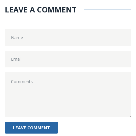
LEAVE A COMMENT