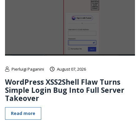
Pierluigi Paganini
August 07, 2026
WordPress XSS2Shell Flaw Turns
Simple Login Bug Into Full Server
Takeover
Read more