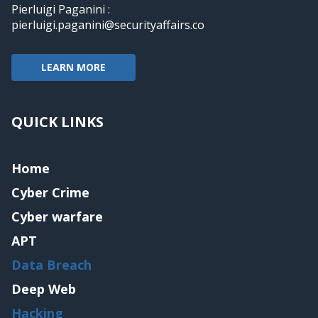
Pierluigi Paganini :
pierluigi.paganini@securityaffairs.co
LEARN MORE
QUICK LINKS
Home
Cyber Crime
Cyber warfare
APT
Data Breach
Deep Web
Hacking