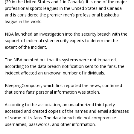
(29 in the United States and 1 in Canada). It is one of the major
professional sports leagues in the United States and Canada
and is considered the premier men’s professional basketball
league in the world.
NBA launched an investigation into the security breach with the
support of external cybersecurity experts to determine the
extent of the incident.
The NBA pointed out that its systems were not impacted,
according to the data breach notification sent to the fans, the
incident affected an unknown number of individuals.
BleepingComputer, which first reported the news, confirmed
that some fans’ personal information was stolen.
According to the association, an unauthorized third party
accessed and created copies of the names and email addresses
of some of its fans. The data breach did not compromise
usernames, passwords, and other information.