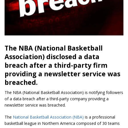
The NBA (National Basketball
Association) disclosed a data
breach after a third-party firm
providing a newsletter service was
breached.
The NBA (National Basketball Association) is notifying followers
of a data breach after a third-party company providing a
newsletter service was breached.
The
National Basketball Association (NBA)
is a professional
basketball league in Northern America composed of 30 teams