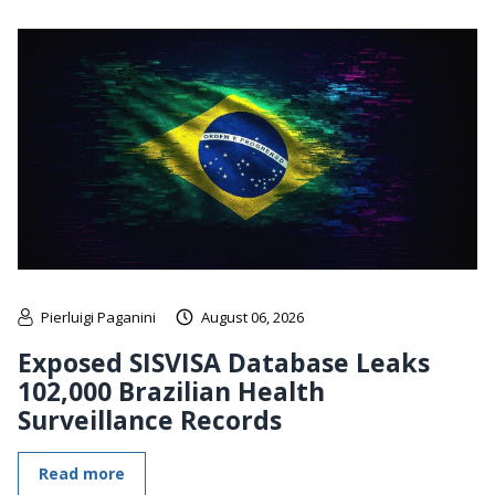
Pierluigi Paganini
August 06, 2026
Exposed SISVISA Database Leaks
102,000 Brazilian Health
Surveillance Records
Read more