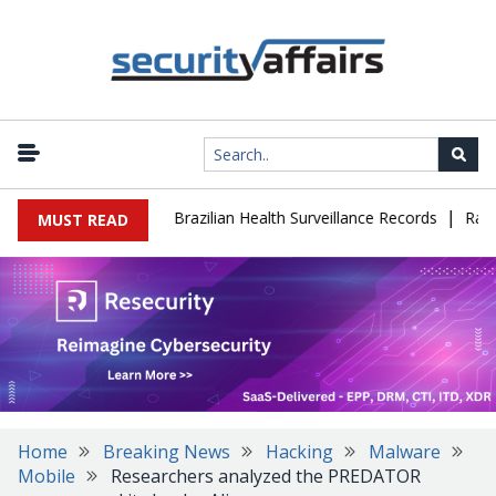
|
se Leaks 102,000 Brazilian Health Surveillance Records
Ransom C
MUST READ
Home
Breaking News
Hacking
Malware
Mobile
Researchers analyzed the PREDATOR