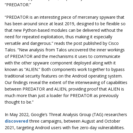
“PREDATOR.”
“PREDATOR is an interesting piece of mercenary spyware that
has been around since at least 2019, designed to be flexible so
that new Python-based modules can be delivered without the
need for repeated exploitation, thus making it especially
versatile and dangerous.” reads the post published by Cisco
Talos. “New analysis from Talos uncovered the inner workings
of PREDATOR and the mechanisms it uses to communicate
with the other spyware component deployed along with it
known as “ALIEN.” Both components work together to bypass
traditional security features on the Android operating system.
Our findings reveal the extent of the interweaving of capabilities
between PREDATOR and ALIEN, providing proof that ALIEN is
much more than just a loader for PREDATOR as previously
thought to be.”
In May 2022, Google’s Threat Analysis Group (TAG) researchers
discovered
three campaigns, between August and October
2021, targeting Android users with five zero-day vulnerabilities.