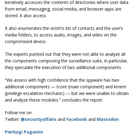
iteratively accesses the contents of directories where user data
from email, messaging, social media, and browser apps are
stored. It also access
It also enumerates the victim’s list of contacts and the user’s
media folders, to access audio, images, and video on the
compromised device.
The experts pointed out that they were not able to analyze all
the components composing the surveillance suite, in particular,
they speculate the execution of two additional components.
“We assess with high confidence that the spyware has two
additional components — tcore (main component) and kmem
(privilege escalation mechanic) — but we were unable to obtain
and analyze these modules.” concludes the report.
Follow me on
Twitter:
@securityaffairs
and
Facebook
and
Mastodon
Pierluigi Paganini