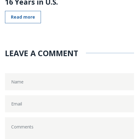
16 Years in U.S.
Read more
LEAVE A COMMENT