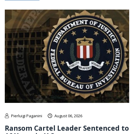
Pierluigi Paganini
August 06, 2026
Ransom Cartel Leader Sentenced to