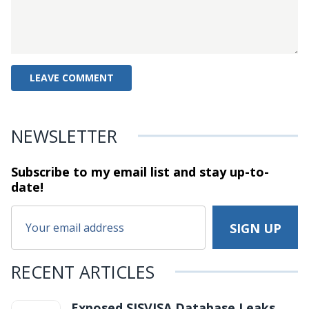
NEWSLETTER
Subscribe to my email list and stay
up-to-
date!
RECENT ARTICLES
Exposed SISVISA Database Leaks