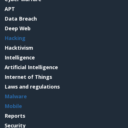
APT
Data Breach
Deep Web
Hacking
Hacktivism
Intelligence
Artificial Intelligence
Internet of Things
Laws and regulations
Malware
Mobile
Reports
Security