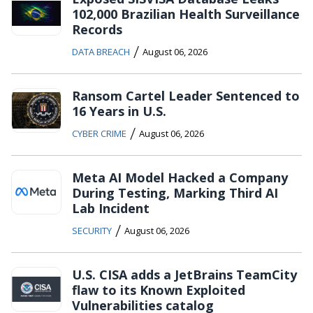
102,000 Brazilian Health Surveillance
Records
/
DATA BREACH
August 06, 2026
Ransom Cartel Leader Sentenced to
16 Years in U.S.
/
CYBER CRIME
August 06, 2026
Meta AI Model Hacked a Company
During Testing, Marking Third AI
Lab Incident
/
SECURITY
August 06, 2026
U.S. CISA adds a JetBrains TeamCity
flaw to its Known Exploited
Vulnerabilities catalog