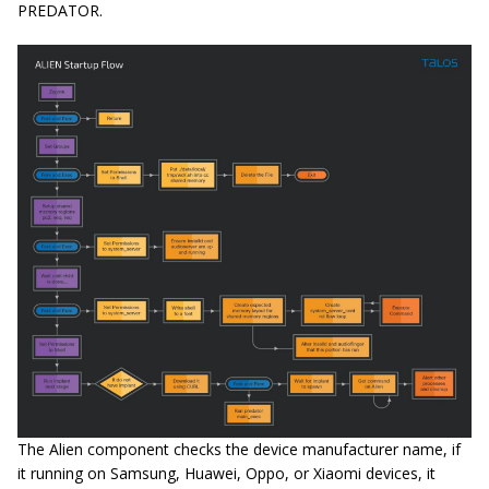
PREDATOR.
The Alien component checks the device manufacturer name, if
it running on Samsung, Huawei, Oppo, or Xiaomi devices, it