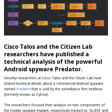
Cisco Talos and the Citizen Lab
researchers have published a
technical analysis of the powerful
Android spyware Predator.
Security researchers at Cisco Talos and the Citizen Lab have
shared technical details about a commercial Android spyware
named
Predator
that is sold by the surveillance firm Intellexa
(formerly known as Cytrox).
The researchers focused their analysis on two components of
the mobile spyware implant, respectively tracked as “ALIEN” and