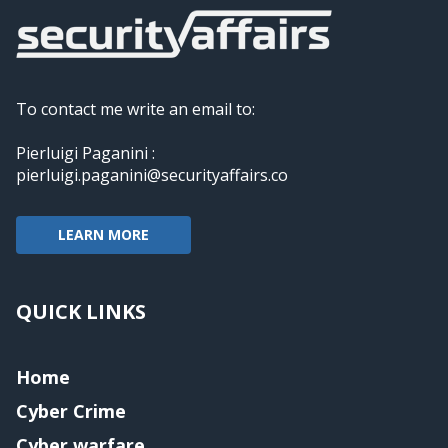
To contact me write an email to:
Pierluigi Paganini :
pierluigi.paganini@securityaffairs.co
LEARN MORE
QUICK LINKS
Home
Cyber Crime
Cyber warfare