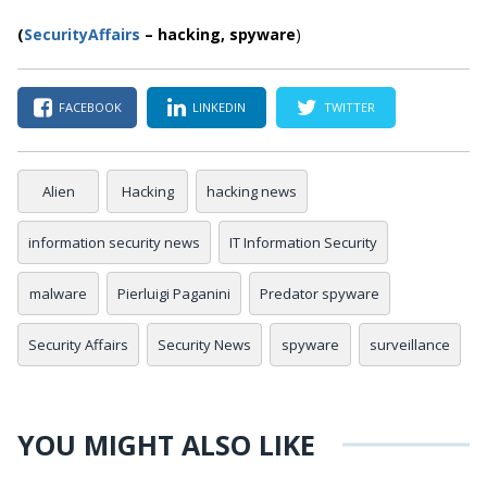
(
SecurityAffairs
–
hacking,
spyware
)
FACEBOOK
LINKEDIN
TWITTER
Alien
Hacking
hacking news
information security news
IT Information Security
malware
Pierluigi Paganini
Predator spyware
Security Affairs
Security News
spyware
surveillance
YOU MIGHT ALSO LIKE