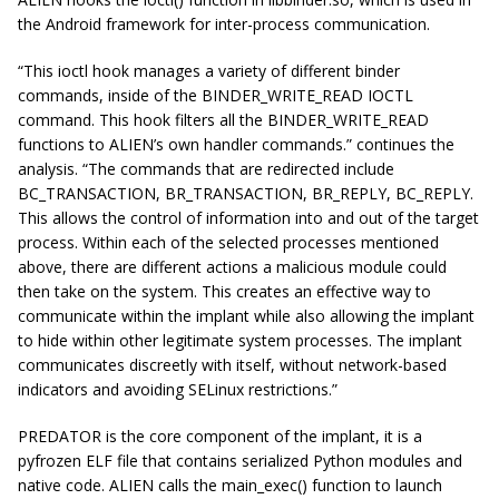
the Android framework for inter-process communication.
“This ioctl hook manages a variety of different binder
commands, inside of the BINDER_WRITE_READ IOCTL
command. This hook filters all the BINDER_WRITE_READ
functions to ALIEN’s own handler commands.” continues the
analysis. “The commands that are redirected include
BC_TRANSACTION, BR_TRANSACTION, BR_REPLY, BC_REPLY.
This allows the control of information into and out of the target
process. Within each of the selected processes mentioned
above, there are different actions a malicious module could
then take on the system. This creates an effective way to
communicate within the implant while also allowing the implant
to hide within other legitimate system processes. The implant
communicates discreetly with itself, without network-based
indicators and avoiding SELinux restrictions.”
PREDATOR is the core component of the implant, it is a
pyfrozen ELF file that contains serialized Python modules and
native code. ALIEN calls the main_exec() function to launch