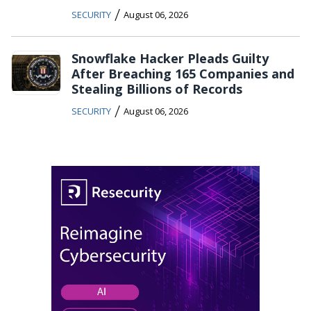
/
SECURITY
August 06, 2026
Snowflake Hacker Pleads Guilty
After Breaching 165 Companies and
Stealing Billions of Records
/
SECURITY
August 06, 2026