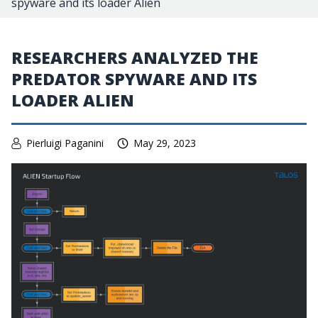
spyware and its loader Alien
RESEARCHERS ANALYZED THE
PREDATOR SPYWARE AND ITS
LOADER ALIEN
Pierluigi Paganini
May 29, 2023