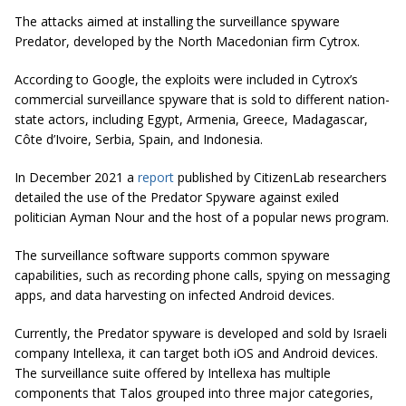
The attacks aimed at installing the surveillance spyware
Predator, developed by the North Macedonian firm Cytrox.
According to Google, the exploits were included in Cytrox’s
commercial surveillance spyware that is sold to different nation-
state actors, including Egypt, Armenia, Greece, Madagascar,
Côte d’Ivoire, Serbia, Spain, and Indonesia.
In December 2021 a
report
published by CitizenLab researchers
detailed the use of the Predator Spyware against exiled
politician Ayman Nour and the host of a popular news program.
The surveillance software supports common spyware
capabilities, such as recording phone calls, spying on messaging
apps, and data harvesting on infected Android devices.
Currently, the Predator spyware is developed and sold by Israeli
company Intellexa, it can target both iOS and Android devices.
The surveillance suite offered by Intellexa has multiple
components that Talos grouped into three major categories,