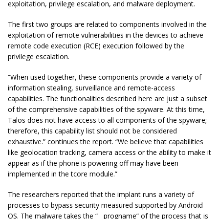
exploitation, privilege escalation, and malware deployment.
The first two groups are related to components involved in the
exploitation of remote vulnerabilities in the devices to achieve
remote code execution (RCE) execution followed by the
privilege escalation.
“When used together, these components provide a variety of
information stealing, surveillance and remote-access
capabilities. The functionalities described here are just a subset
of the comprehensive capabilities of the spyware. At this time,
Talos does not have access to all components of the spyware;
therefore, this capability list should not be considered
exhaustive.” continues the report. “We believe that capabilities
like geolocation tracking, camera access or the ability to make it
appear as if the phone is powering off may have been
implemented in the tcore module.”
The researchers reported that the implant runs a variety of
processes to bypass security measured supported by Android
OS. The malware takes the “__progname” of the process that is