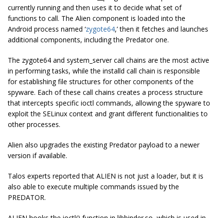
currently running and then uses it to decide what set of
functions to call. The Alien component is loaded into the
Android process named ‘
zygote64
,’ then it fetches and launches
additional components, including the Predator one.
The zygote64 and system_server call chains are the most active
in performing tasks, while the installd call chain is responsible
for establishing file structures for other components of the
spyware. Each of these call chains creates a process structure
that intercepts specific ioctl commands, allowing the spyware to
exploit the SELinux context and grant different functionalities to
other processes.
Alien also upgrades the existing Predator payload to a newer
version if available.
Talos experts reported that ALIEN is not just a loader, but it is
also able to execute multiple commands issued by the
PREDATOR.
ALIEN hooks the ioctl() function in libbinder.so, which is used in