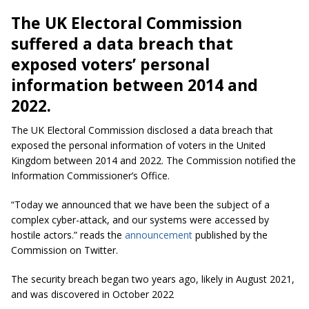
The UK Electoral Commission
suffered a data breach that
exposed voters’ personal
information between 2014 and
2022.
The UK Electoral Commission disclosed a data breach that
exposed the personal information of voters in the United
Kingdom between 2014 and 2022. The Commission notified the
Information Commissioner’s Office.
“Today we announced that we have been the subject of a
complex cyber-attack, and our systems were accessed by
hostile actors.” reads the
announcement
published by the
Commission on Twitter.
The security breach began two years ago, likely in August 2021,
and was discovered in October 2022