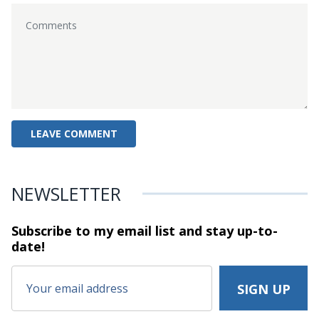
NEWSLETTER
Subscribe to my email list and stay
up-to-
date!