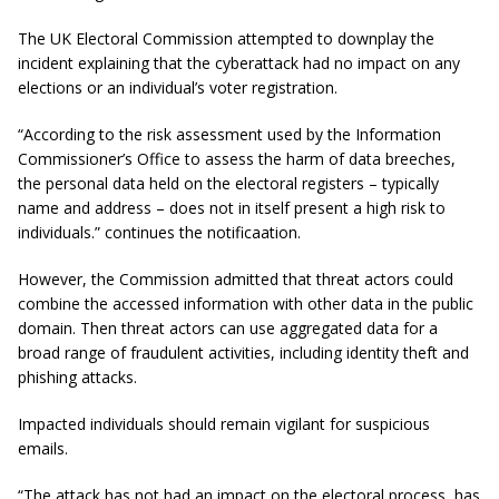
The UK Electoral Commission attempted to downplay the
incident explaining that the cyberattack had no impact on any
elections or an individual’s voter registration.
“According to the risk assessment used by the Information
Commissioner’s Office to assess the harm of data breeches,
the personal data held on the electoral registers – typically
name and address – does not in itself present a high risk to
individuals.” continues the notificaation.
However, the Commission admitted that threat actors could
combine the accessed information with other data in the public
domain. Then threat actors can use aggregated data for a
broad range of fraudulent activities, including identity theft and
phishing attacks.
Impacted individuals should remain vigilant for suspicious
emails.
“The attack has not had an impact on the electoral process, has