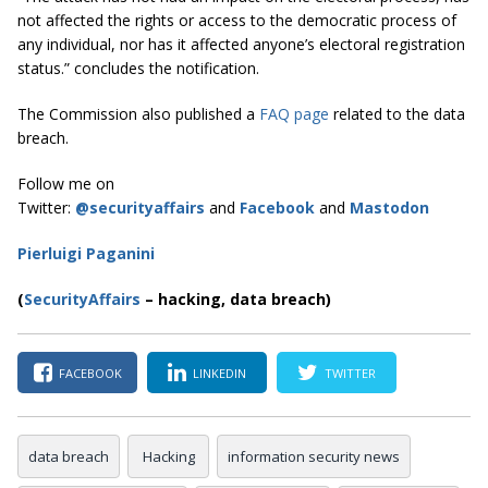
not affected the rights or access to the democratic process of
any individual, nor has it affected anyone’s electoral registration
status.” concludes the notification.
The Commission also published a
FAQ page
related to the data
breach.
Follow me on
Twitter:
@securityaffairs
and
Facebook
and
Mastodon
Pierluigi Paganini
(
SecurityAffairs
–
hacking, data breach)
FACEBOOK
LINKEDIN
TWITTER
data breach
Hacking
information security news