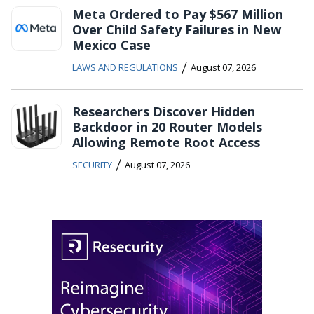
Meta Ordered to Pay $567 Million
Over Child Safety Failures in New
Mexico Case
/
LAWS AND REGULATIONS
August 07, 2026
Researchers Discover Hidden
Backdoor in 20 Router Models
Allowing Remote Root Access
/
SECURITY
August 07, 2026