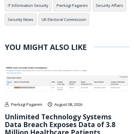
IT Information Security
Pierluigi Paganini
Security Affairs
Security News
UK Electoral Commission
YOU MIGHT ALSO LIKE
Pierluigi Paganini
August 08, 2026
Unlimited Technology Systems
Data Breach Exposes Data of 3.8
Million Healthcare Patients