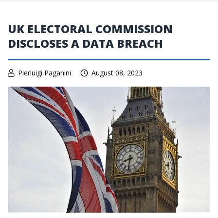
UK ELECTORAL COMMISSION
DISCLOSES A DATA BREACH
Pierluigi Paganini
August 08, 2023