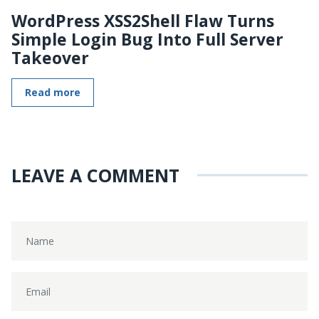
WordPress XSS2Shell Flaw Turns
Simple Login Bug Into Full Server
Takeover
Read more
LEAVE A COMMENT