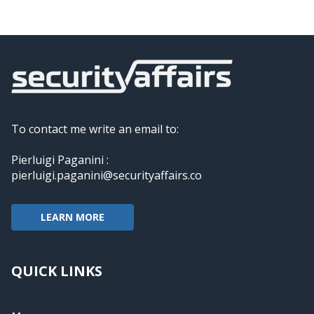
To contact me write an email to:
Pierluigi Paganini :
pierluigi.paganini@securityaffairs.co
LEARN MORE
QUICK LINKS