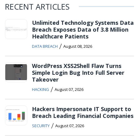
RECENT ARTICLES
Unlimited Technology Systems Data
Breach Exposes Data of 3.8 Million
Healthcare Patients
/
DATA BREACH
August 08, 2026
WordPress XSS2Shell Flaw Turns
Simple Login Bug Into Full Server
Takeover
/
HACKING
August 07, 2026
Hackers Impersonate IT Support to
Breach Leading Financial Companies
/
SECURITY
August 07, 2026