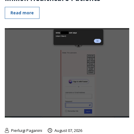
Read more
Pierluigi Paganini
August 07, 2026