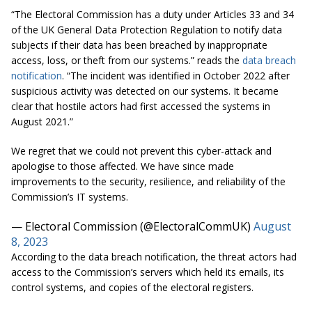
“The Electoral Commission has a duty under Articles 33 and 34
of the UK General Data Protection Regulation to notify data
subjects if their data has been breached by inappropriate
access, loss, or theft from our systems.” reads the
data breach
notification
. “The incident was identified in October 2022 after
suspicious activity was detected on our systems. It became
clear that hostile actors had first accessed the systems in
August 2021.”
We regret that we could not prevent this cyber-attack and
apologise to those affected. We have since made
improvements to the security, resilience, and reliability of the
Commission’s IT systems.
— Electoral Commission (@ElectoralCommUK)
August
8, 2023
According to the data breach notification, the threat actors had
access to the Commission’s servers which held its emails, its
control systems, and copies of the electoral registers.