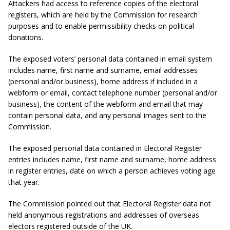
Attackers had access to reference copies of the electoral
registers, which are held by the Commission for research
purposes and to enable permissibility checks on political
donations.
The exposed voters’ personal data
contained in email system
includes name, first name and surname, email addresses
(personal and/or business), home address if included in a
webform or email, contact telephone number (personal and/or
business), the content of the webform and email that may
contain personal data, and any personal images sent to the
Commission.
The exposed personal data
contained in Electoral Register
entries includes name, first name and surname, home address
in register entries, date on which a person achieves voting age
that year.
The Commission pointed out that Electoral Register data not
held anonymous registrations and addresses of overseas
electors registered outside of the UK.