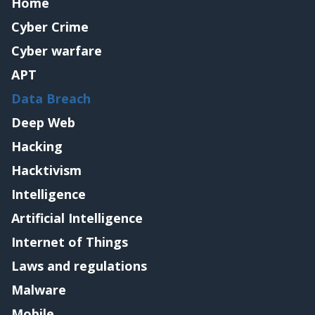
Home
Cyber Crime
Cyber warfare
APT
Data Breach
Deep Web
Hacking
Hacktivism
Intelligence
Artificial Intelligence
Internet of Things
Laws and regulations
Malware
Mobile