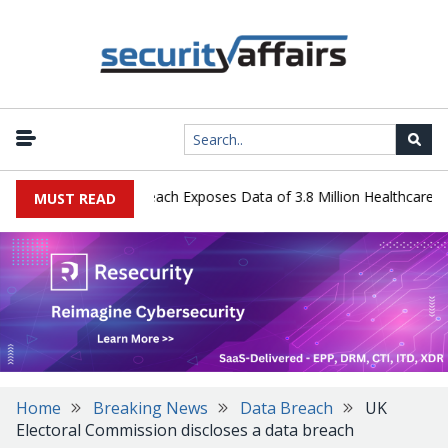
y Systems Data Breach Exposes Data of 3.8 Million Healthcare Pati
MUST READ
Home
Breaking News
Data Breach
UK
Electoral Commission discloses a data breach