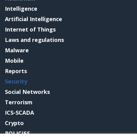
Intelligence
Artificial Intelligence
Internet of Things
Laws and regulations
Malware
Mobile
Reports
Security
Social Networks
Terrorism
ICS-SCADA
Crypto
POLICIES