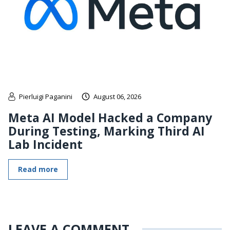
Pierluigi Paganini
August 06, 2026
Meta AI Model Hacked a Company
During Testing, Marking Third AI
Lab Incident
Read more
LEAVE A COMMENT