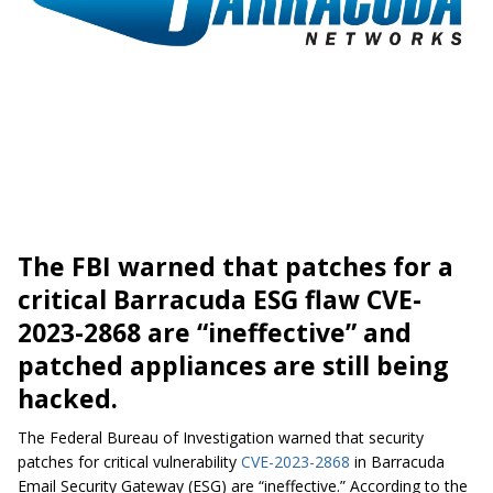
The FBI warned that patches for a
critical Barracuda ESG flaw CVE-
2023-2868 are “ineffective” and
patched appliances are still being
hacked.
The Federal Bureau of Investigation warned that security
patches for critical vulnerability
CVE-2023-2868
in Barracuda
Email Security Gateway (ESG) are “ineffective.” According to the