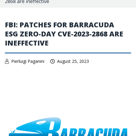
2868 are ineffective
FBI: PATCHES FOR BARRACUDA
ESG ZERO-DAY CVE-2023-2868 ARE
INEFFECTIVE
Pierluigi Paganini
August 25, 2023