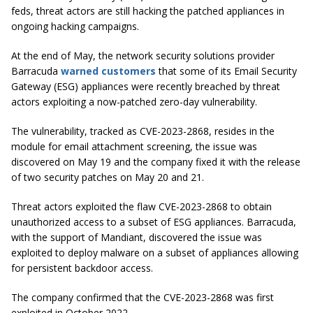
feds, threat actors are still hacking the patched appliances in
ongoing hacking campaigns.
At the end of May, the network security solutions provider
Barracuda
warned customers
that some of its Email Security
Gateway (ESG) appliances were recently breached by threat
actors exploiting a now-patched zero-day vulnerability.
The vulnerability, tracked as CVE-2023-2868, resides in the
module for email attachment screening, the issue was
discovered on May 19 and the company fixed it with the release
of two security patches on May 20 and 21.
Threat actors exploited the flaw CVE-2023-2868 to obtain
unauthorized access to a subset of ESG appliances. Barracuda,
with the support of Mandiant, discovered the issue was
exploited to deploy malware on a subset of appliances allowing
for persistent backdoor access.
The company confirmed that the CVE-2023-2868 was first
exploited in October 2022.