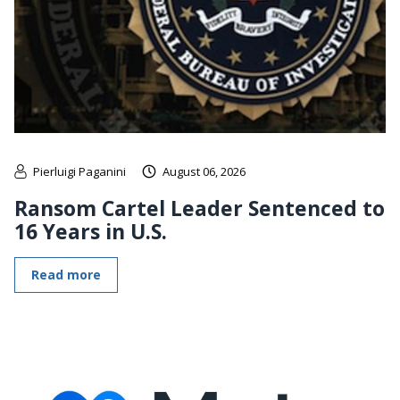
Pierluigi Paganini
August 06, 2026
Ransom Cartel Leader Sentenced to
16 Years in U.S.
Read more