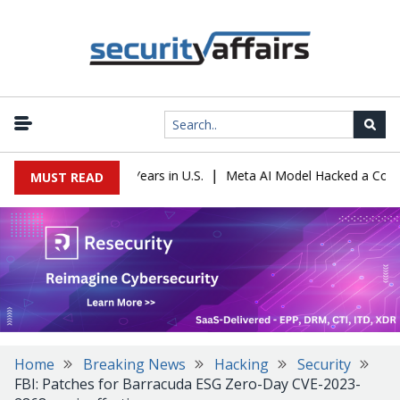
|
 Sentenced to 16 Years in U.S.
Meta AI Model Hacked a Company D
MUST READ
Home
Breaking News
Hacking
Security
FBI: Patches for Barracuda ESG Zero-Day CVE-2023-