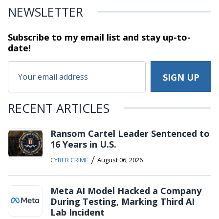
NEWSLETTER
Subscribe to my email list and stay
up-to-
date!
RECENT ARTICLES
Ransom Cartel Leader Sentenced to
16 Years in U.S.
/
CYBER CRIME
August 06, 2026
Meta AI Model Hacked a Company
During Testing, Marking Third AI
Lab Incident