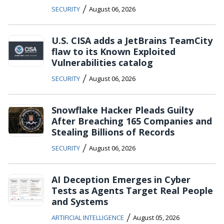
/
SECURITY
August 06, 2026
U.S. CISA adds a JetBrains TeamCity
flaw to its Known Exploited
Vulnerabilities catalog
/
SECURITY
August 06, 2026
Snowflake Hacker Pleads Guilty
After Breaching 165 Companies and
Stealing Billions of Records
/
SECURITY
August 06, 2026
AI Deception Emerges in Cyber
Tests as Agents Target Real People
and Systems
/
ARTIFICIAL INTELLIGENCE
August 05, 2026