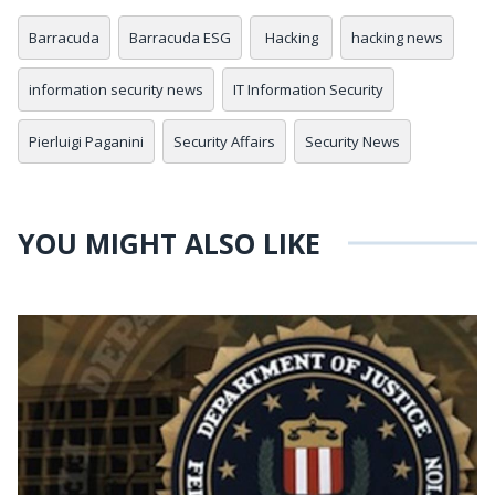
Barracuda
Barracuda ESG
Hacking
hacking news
information security news
IT Information Security
Pierluigi Paganini
Security Affairs
Security News
YOU MIGHT ALSO LIKE