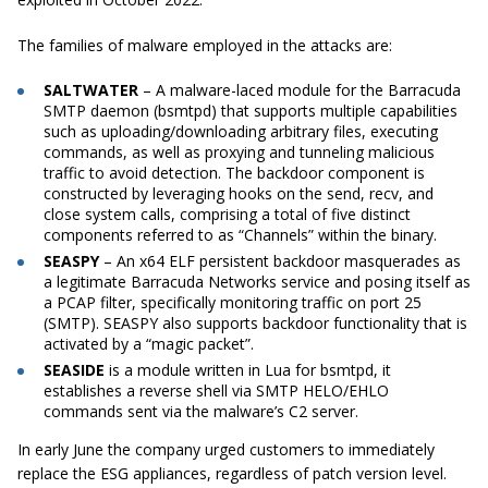
The families of malware employed in the attacks are:
SALTWATER
– A malware-laced module for the Barracuda
SMTP daemon (bsmtpd) that supports multiple capabilities
such as uploading/downloading arbitrary files, executing
commands, as well as proxying and tunneling malicious
traffic to avoid detection. The backdoor component is
constructed by leveraging hooks on the send, recv, and
close system calls, comprising a total of five distinct
components referred to as “Channels” within the binary.
SEASPY
– An x64 ELF persistent backdoor masquerades as
a legitimate Barracuda Networks service and posing itself as
a PCAP filter, specifically monitoring traffic on port 25
(SMTP). SEASPY also supports backdoor functionality that is
activated by a “magic packet”.
SEASIDE
is a module written in Lua for bsmtpd, it
establishes a reverse shell via SMTP HELO/EHLO
commands sent via the malware’s C2 server.
In early June the company urged customers to immediately
replace the ESG appliances, regardless of patch version level.