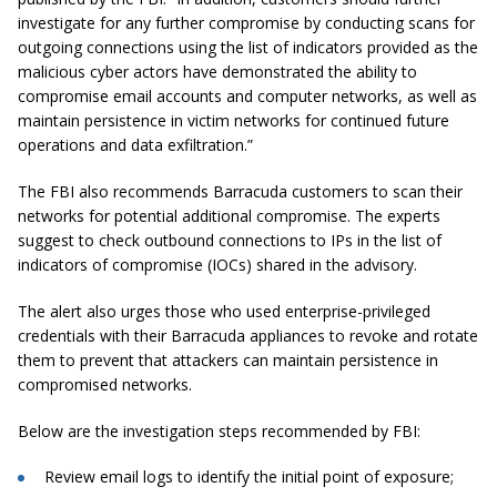
investigate for any further compromise by conducting scans for
outgoing connections using the list of indicators provided as the
malicious cyber actors have demonstrated the ability to
compromise email accounts and computer networks, as well as
maintain persistence in victim networks for continued future
operations and data exfiltration.”
The FBI also recommends Barracuda customers to scan their
networks for potential additional compromise. The experts
suggest to check outbound connections to IPs in the list of
indicators of compromise (IOCs) shared in the advisory.
The alert also urges those who used enterprise-privileged
credentials with their Barracuda appliances to revoke and rotate
them to prevent that attackers can maintain persistence in
compromised networks.
Below are the investigation steps recommended by FBI:
Review email logs to identify the initial point of exposure;