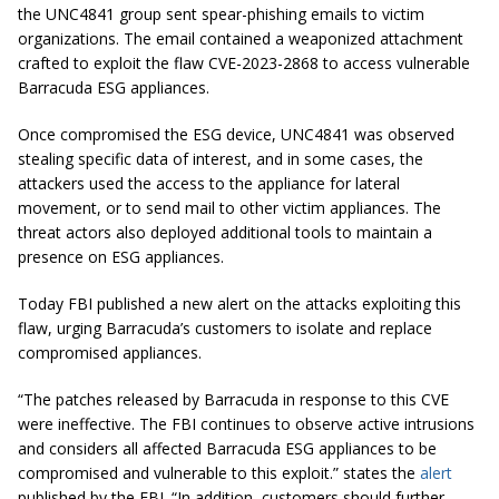
the UNC4841 group sent spear-phishing emails to victim
organizations. The email contained a weaponized attachment
crafted to exploit the flaw CVE-2023-2868 to access vulnerable
Barracuda ESG appliances.
Once compromised the ESG device, UNC4841 was observed
stealing specific data of interest, and in some cases, the
attackers used the access to the appliance for lateral
movement, or to send mail to other victim appliances. The
threat actors also deployed additional tools to maintain a
presence on ESG appliances.
Today FBI published a new alert on the attacks exploiting this
flaw, urging Barracuda’s customers to isolate and replace
compromised appliances.
“The patches released by Barracuda in response to this CVE
were ineffective. The FBI continues to observe active intrusions
and considers all affected Barracuda ESG appliances to be
compromised and vulnerable to this exploit.” states the
alert
published by the FBI. “In addition, customers should further