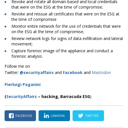
Revoke and rotate all domain-based and local credentials
that were on the ESG at the time of compromise;
Revoke and reissue all certificates that were on the ESG at
the time of compromise
Monitor entire network for the use of credentials that were
on the ESG at the time of compromise;
Review network logs for signs of data exfiltration and lateral
movement;
Capture forensic image of the appliance and conduct a
forensic analysis.
Follow me on
Twitter:
@securityaffairs
and
Facebook
and
Mastodon
Pierluigi Paganini
(
SecurityAffairs
–
hacking,
Barracuda ESG
)
FACEBOOK
LINKEDIN
TWITTER