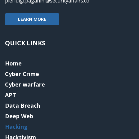
pierluigi.paganini@securityaffairs.co
LEARN MORE
QUICK LINKS
Home
Cyber Crime
Cyber warfare
APT
Data Breach
Deep Web
Hacking
Hacktivism