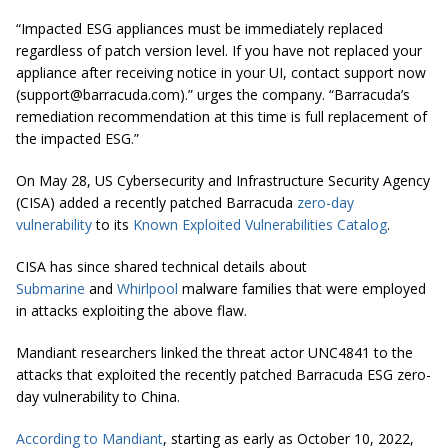
“Impacted ESG appliances must be immediately replaced
regardless of patch version level. If you have not replaced your
appliance after receiving notice in your UI, contact support now
(
support@barracuda.com
).” urges the company. “Barracuda’s
remediation recommendation at this time is full replacement of
the impacted ESG.”
On May 28, US Cybersecurity and Infrastructure Security Agency
(CISA) added a recently patched Barracuda
zero-day
vulnerability
to its
Known Exploited Vulnerabilities Catalog
.
CISA has since shared technical details about
Submarine
and
Whirlpool
malware families that were employed
in attacks exploiting the above flaw.
Mandiant researchers linked the threat actor UNC4841 to the
attacks that exploited the recently patched Barracuda ESG zero-
day vulnerability to China.
According to Mandiant
, starting as early as October 10, 2022,