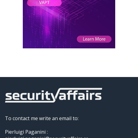
To contact me write an email to:
Pierluigi Paganini :