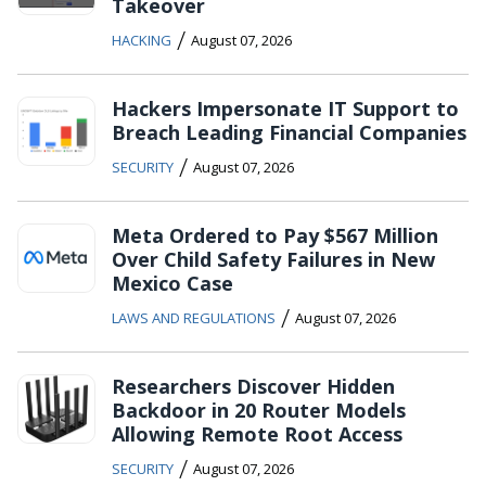
Takeover
/
HACKING
August 07, 2026
Hackers Impersonate IT Support to
Breach Leading Financial Companies
/
SECURITY
August 07, 2026
Meta Ordered to Pay $567 Million
Over Child Safety Failures in New
Mexico Case
/
LAWS AND REGULATIONS
August 07, 2026
Researchers Discover Hidden
Backdoor in 20 Router Models
Allowing Remote Root Access
/
SECURITY
August 07, 2026