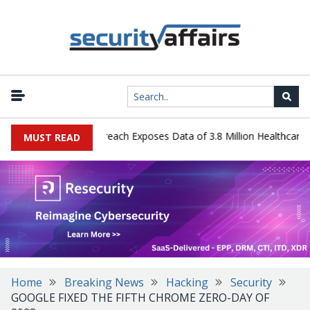
ogy Systems Data Breach Exposes Data of 3.8 Million Healthcare Pat
MUST READ
Home
Breaking News
Hacking
Security
GOOGLE FIXED THE FIFTH CHROME ZERO-DAY OF