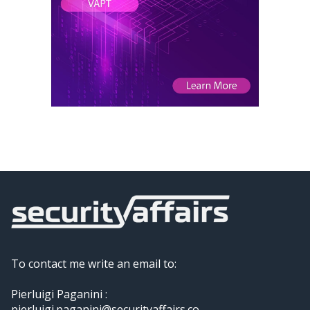
To contact me write an email to:
Pierluigi Paganini :
pierluigi.paganini@securityaffairs.co