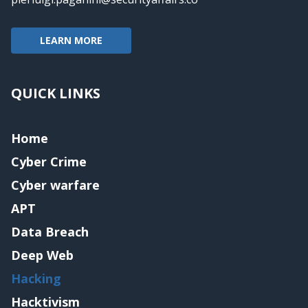
LEARN MORE
QUICK LINKS
Home
Cyber Crime
Cyber warfare
APT
Data Breach
Deep Web
Hacking
Hacktivism