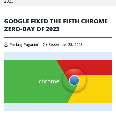
2023
GOOGLE FIXED THE FIFTH CHROME
ZERO-DAY OF 2023
Pierluigi Paganini
September 28, 2023