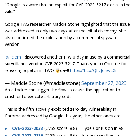
“Google is aware that an exploit for CVE-2023-5217 exists in the
wild.”
Google TAG researcher Maddie Stone highlighted that the issue
was addressed in only two days after the initial discovery, she
also confirmed the exploitation by a commercial spyware
vendor.
.
@_clem1
discovered another ITW 0-day in use by a commercial
surveillance vendor: CVE-2023-5217. Thank you to Chrome for
releasing a patch in TWO
day!!
https://t.co/QhzJonwLXi
— Maddie Stone (@maddiestone)
September 27, 2023
An attacker can trigger the flaw to cause the application to
crash or to execute arbitrary code.
This is the fifth actively exploited zero-day vulnerability in
Chrome addressed by Google this year, the other ones are:
CVE-2023-2033
(CVSS score: 8.8) – Type Confusion in V8
CVE-2023-2136
(CVSS score: 9.6) – Integer overflow in