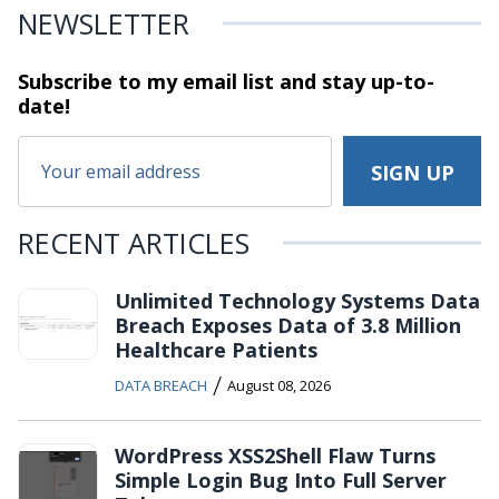
NEWSLETTER
Subscribe to my email list and stay
up-to-
date!
RECENT ARTICLES
Unlimited Technology Systems Data
Breach Exposes Data of 3.8 Million
Healthcare Patients
/
DATA BREACH
August 08, 2026
WordPress XSS2Shell Flaw Turns
Simple Login Bug Into Full Server