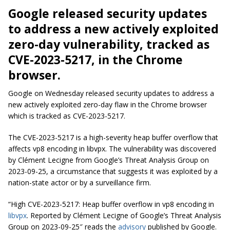
Google released security updates
to address a new actively exploited
zero-day vulnerability, tracked as
CVE-2023-5217, in the Chrome
browser.
Google on Wednesday released security updates to address a
new actively exploited zero-day flaw in the Chrome browser
which is tracked as CVE-2023-5217.
The CVE-2023-5217 is a high-severity heap buffer overflow that
affects vp8 encoding in libvpx. The vulnerability was discovered
by Clément Lecigne from Google’s Threat Analysis Group on
2023-09-25, a circumstance that suggests it was exploited by a
nation-state actor or by a surveillance firm.
“High CVE-2023-5217: Heap buffer overflow in vp8 encoding in
libvpx
. Reported by Clément Lecigne of Google’s Threat Analysis
Group on 2023-09-25″ reads the
advisory
published by Google.