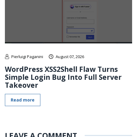
Pierluigi Paganini
August 07, 2026
WordPress XSS2Shell Flaw Turns
Simple Login Bug Into Full Server
Takeover
Read more
LEAVE A COMMENT