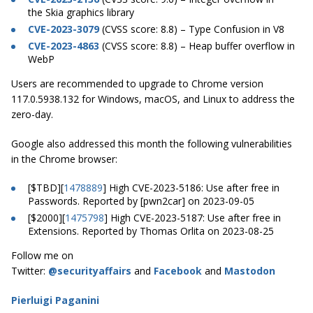
the Skia graphics library
CVE-2023-3079
(CVSS score: 8.8) – Type Confusion in V8
CVE-2023-4863
(CVSS score: 8.8) – Heap buffer overflow in
WebP
Users are recommended to upgrade to Chrome version
117.0.5938.132 for Windows, macOS, and Linux to address the
zero-day.
Google also addressed this month the following vulnerabilities
in the Chrome browser:
[$TBD][
1478889
] High CVE-2023-5186: Use after free in
Passwords. Reported by [pwn2car] on 2023-09-05
[$2000][
1475798
] High CVE-2023-5187: Use after free in
Extensions. Reported by Thomas Orlita on 2023-08-25
Follow me on
Twitter:
@securityaffairs
and
Facebook
and
Mastodon
Pierluigi Paganini