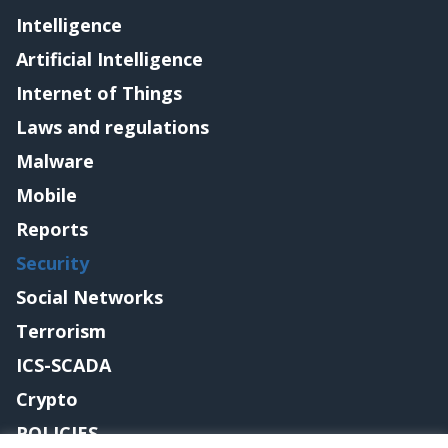
Intelligence
Artificial Intelligence
Internet of Things
Laws and regulations
Malware
Mobile
Reports
Security
Social Networks
Terrorism
ICS-SCADA
Crypto
POLICIES