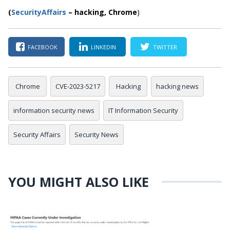
(
SecurityAffairs
–
hacking,
Chrome
)
FACEBOOK
LINKEDIN
TWITTER
Chrome
CVE-2023-5217
Hacking
hacking news
information security news
IT Information Security
Security Affairs
Security News
YOU MIGHT ALSO LIKE