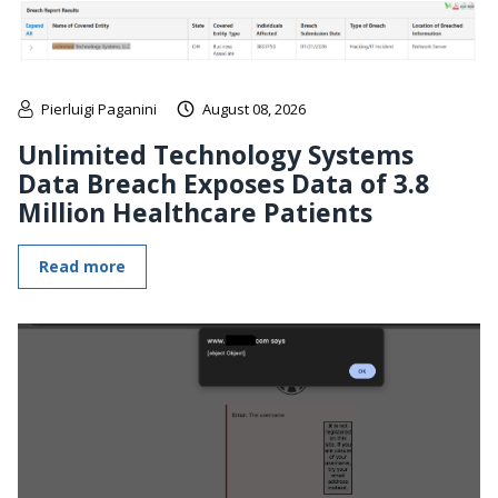
Pierluigi Paganini
August 08, 2026
Unlimited Technology Systems
Data Breach Exposes Data of 3.8
Million Healthcare Patients
Read more