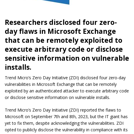
Researchers disclosed four zero-
day flaws in Microsoft Exchange
that can be remotely exploited to
execute arbitrary code or disclose
sensitive information on vulnerable
installs.
Trend Micro’s Zero Day Initiative (ZDI) disclosed four zero-day
vulnerabilities in Microsoft Exchange that can be remotely
exploited by an authenticated attacker to execute arbitrary code
or disclose sensitive information on vulnerable installs.
Trend Micro’s Zero Day Initiative (ZDI) reported the flaws to
Microsoft on September 7th and 8th, 2023, but the IT giant has
yet to fix them, despite acknowledging the vulnerabilities. ZDI
opted to publicly disclose the vulnerability in compliance with its