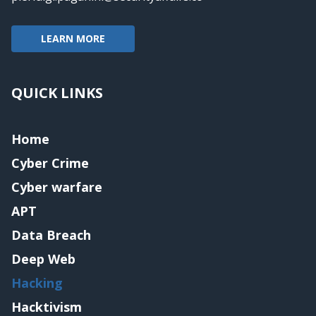
LEARN MORE
QUICK LINKS
Home
Cyber Crime
Cyber warfare
APT
Data Breach
Deep Web
Hacking
Hacktivism