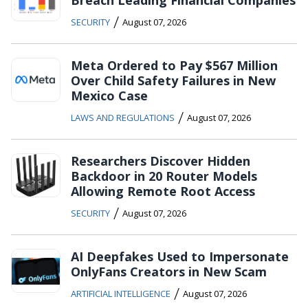
Breach Leading Financial Companies
/
SECURITY
August 07, 2026
Meta Ordered to Pay $567 Million
Over Child Safety Failures in New
Mexico Case
/
LAWS AND REGULATIONS
August 07, 2026
Researchers Discover Hidden
Backdoor in 20 Router Models
Allowing Remote Root Access
/
SECURITY
August 07, 2026
AI Deepfakes Used to Impersonate
OnlyFans Creators in New Scam
/
ARTIFICIAL INTELLIGENCE
August 07, 2026