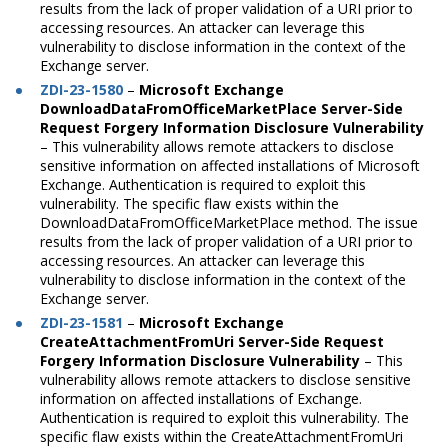
results from the lack of proper validation of a URI prior to
accessing resources. An attacker can leverage this
vulnerability to disclose information in the context of the
Exchange server.
ZDI-23-1580
–
Microsoft Exchange
DownloadDataFromOfficeMarketPlace Server-Side
Request Forgery Information Disclosure Vulnerability
–
This vulnerability allows remote attackers to disclose
sensitive information on affected installations of Microsoft
Exchange. Authentication is required to exploit this
vulnerability. The specific flaw exists within the
DownloadDataFromOfficeMarketPlace method. The issue
results from the lack of proper validation of a URI prior to
accessing resources. An attacker can leverage this
vulnerability to disclose information in the context of the
Exchange server.
ZDI-23-1581
–
Microsoft Exchange
CreateAttachmentFromUri Server-Side Request
Forgery Information Disclosure Vulnerability
– This
vulnerability allows remote attackers to disclose sensitive
information on affected installations of Exchange.
Authentication is required to exploit this vulnerability. The
specific flaw exists within the CreateAttachmentFromUri