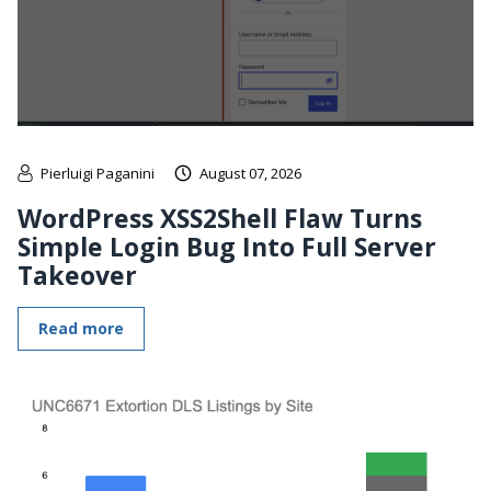
Pierluigi Paganini
August 07, 2026
WordPress XSS2Shell Flaw Turns
Simple Login Bug Into Full Server
Takeover
Read more