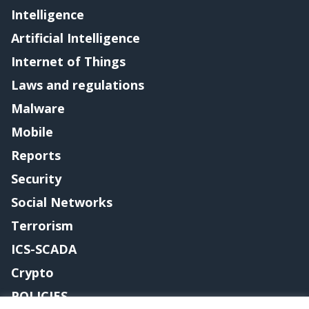
Intelligence
Artificial Intelligence
Internet of Things
Laws and regulations
Malware
Mobile
Reports
Security
Social Networks
Terrorism
ICS-SCADA
Crypto
POLICIES