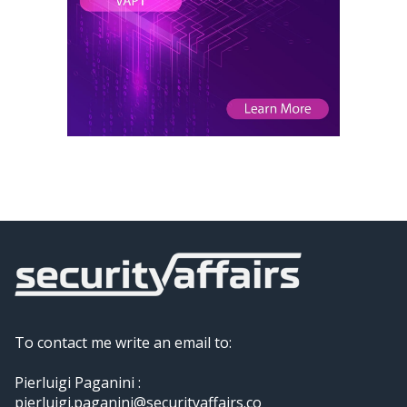
To contact me write an email to:
Pierluigi Paganini :
pierluigi.paganini@securityaffairs.co