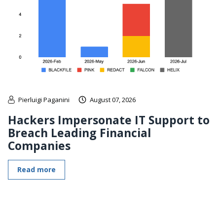
Pierluigi Paganini
August 07, 2026
Hackers Impersonate IT Support to
Breach Leading Financial
Companies
Read more