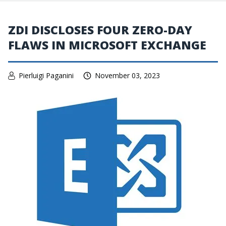
ZDI DISCLOSES FOUR ZERO-DAY
FLAWS IN MICROSOFT EXCHANGE
Pierluigi Paganini
November 03, 2023