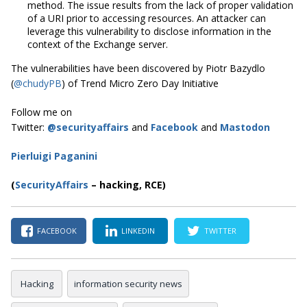
method. The issue results from the lack of proper validation
of a URI prior to accessing resources. An attacker can
leverage this vulnerability to disclose information in the
context of the Exchange server.
The vulnerabilities have been discovered by Piotr Bazydlo
(
@chudyPB
) of Trend Micro Zero Day Initiative
Follow me on
Twitter:
@securityaffairs
and
Facebook
and
Mastodon
Pierluigi Paganini
(
SecurityAffairs
–
hacking, RCE)
FACEBOOK
LINKEDIN
TWITTER
Hacking
information security news