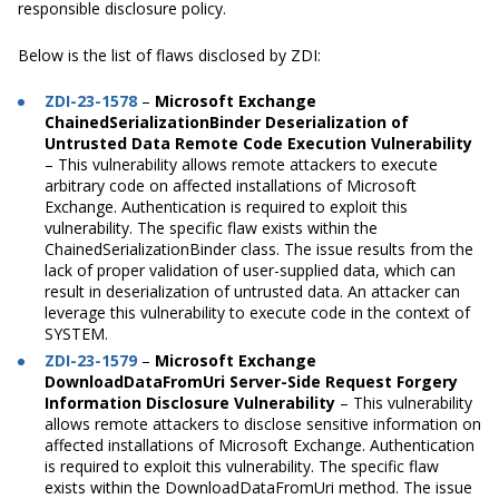
responsible disclosure policy.
Below is the list of flaws disclosed by ZDI:
ZDI-23-1578
–
Microsoft Exchange
ChainedSerializationBinder Deserialization of
Untrusted Data Remote Code Execution Vulnerability
– This vulnerability allows remote attackers to execute
arbitrary code on affected installations of Microsoft
Exchange. Authentication is required to exploit this
vulnerability. The specific flaw exists within the
ChainedSerializationBinder class. The issue results from the
lack of proper validation of user-supplied data, which can
result in deserialization of untrusted data. An attacker can
leverage this vulnerability to execute code in the context of
SYSTEM.
ZDI-23-1579
–
Microsoft Exchange
DownloadDataFromUri Server-Side Request Forgery
Information Disclosure Vulnerability
– This vulnerability
allows remote attackers to disclose sensitive information on
affected installations of Microsoft Exchange. Authentication
is required to exploit this vulnerability. The specific flaw
exists within the DownloadDataFromUri method. The issue