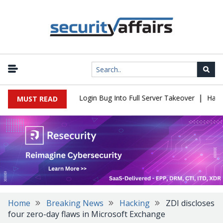
|
l Flaw Turns Simple Login Bug Into Full Server Takeover
Hackers
MUST READ
Home
Breaking News
Hacking
ZDI discloses
four zero-day flaws in Microsoft Exchange