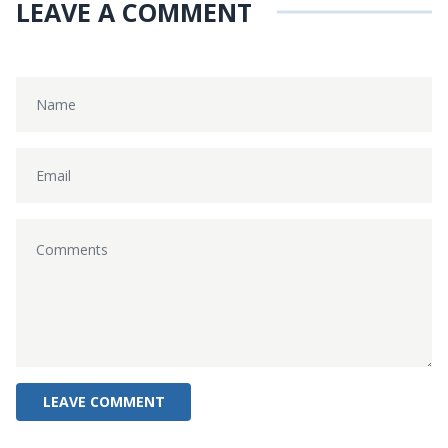
LEAVE A COMMENT