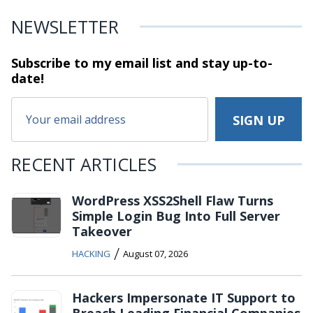
NEWSLETTER
Subscribe to my email list and stay
up-to-
date!
RECENT ARTICLES
WordPress XSS2Shell Flaw Turns
Simple Login Bug Into Full Server
Takeover
/
HACKING
August 07, 2026
Hackers Impersonate IT Support to