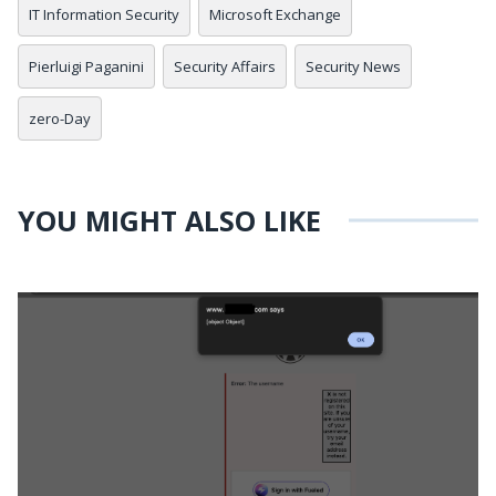
IT Information Security
Microsoft Exchange
Pierluigi Paganini
Security Affairs
Security News
zero-Day
YOU MIGHT ALSO LIKE