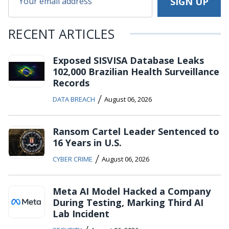
RECENT ARTICLES
Exposed SISVISA Database Leaks
102,000 Brazilian Health Surveillance
Records
/
DATA BREACH
August 06, 2026
Ransom Cartel Leader Sentenced to
16 Years in U.S.
/
CYBER CRIME
August 06, 2026
Meta AI Model Hacked a Company
During Testing, Marking Third AI
Lab Incident