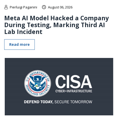
Pierluigi Paganini
August 06, 2026
Meta AI Model Hacked a Company
During Testing, Marking Third AI
Lab Incident
Read more