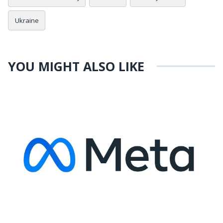
Ukraine
YOU MIGHT ALSO LIKE