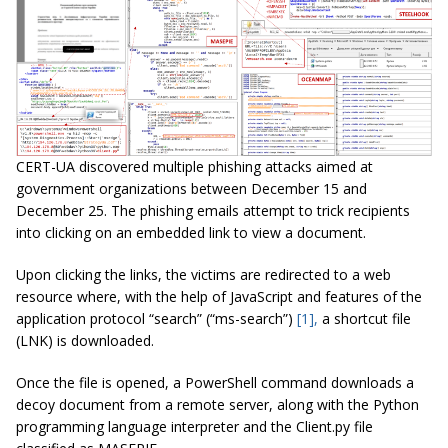
CERT-UA discovered multiple phishing attacks aimed at
government organizations between December 15 and
December 25. The phishing emails attempt to trick recipients
into clicking on an embedded link to view a document.
Upon clicking the links, the victims are redirected to a web
resource where, with the help of JavaScript and features of the
application protocol “search” (“ms-search”)
[1],
a shortcut file
(LNK) is downloaded.
Once the file is opened, a PowerShell command downloads a
decoy document from a remote server, along with the Python
programming language interpreter and the Client.py file