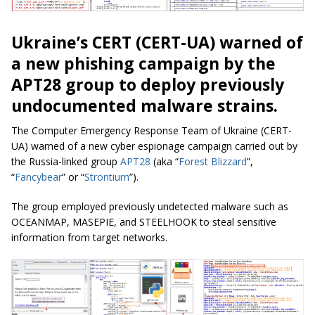
Ukraine’s CERT (CERT-UA) warned of
a new phishing campaign by the
APT28 group to deploy previously
undocumented malware strains.
The Computer Emergency Response Team of Ukraine (CERT-
UA) warned of a new cyber espionage campaign carried out by
the Russia-linked group
APT28
(aka “
Forest Blizzard
”,
“
Fancybear
” or “
Strontium
”).
The group employed previously undetected malware such as
OCEANMAP, MASEPIE, and STEELHOOK to steal sensitive
information from target networks.