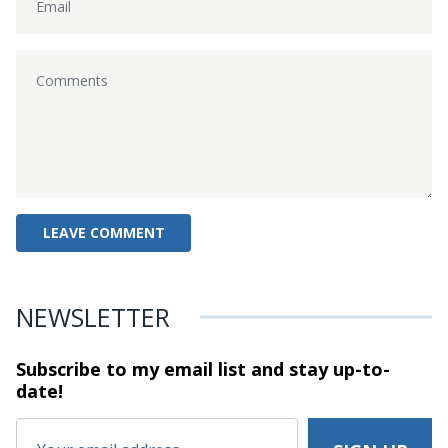
NEWSLETTER
Subscribe to my email list and stay
up-to-
date!