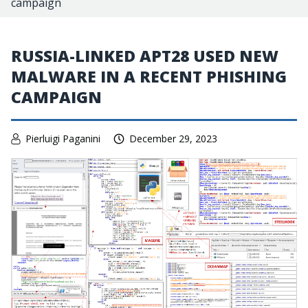
campaign
RUSSIA-LINKED APT28 USED NEW
MALWARE IN A RECENT PHISHING
CAMPAIGN
Pierluigi Paganini
December 29, 2023