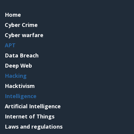
Home
Cyber Crime
Cyber warfare
APT
Data Breach
Deep Web
Hacking
Hacktivism
Intelligence
Artificial Intelligence
Internet of Things
Laws and regulations