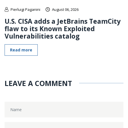
Pierluigi Paganini
August 06, 2026
U.S. CISA adds a JetBrains TeamCity
flaw to its Known Exploited
Vulnerabilities catalog
Read more
LEAVE A COMMENT