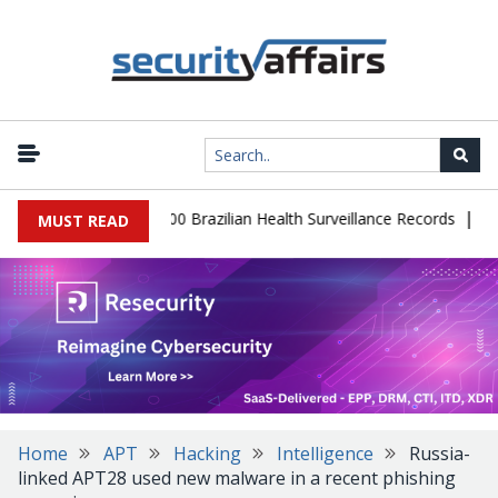
|
tabase Leaks 102,000 Brazilian Health Surveillance Records
Ranso
MUST READ
Home
APT
Hacking
Intelligence
Russia-
linked APT28 used new malware in a recent phishing