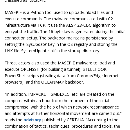
classified as MASEPIE.
MASEPIE is a Python tool used to upload/unload files and
execute commands. The malware communicated with C2
infrastructure via TCP, it use the AES-128-CBC algorithm to
encrypt the traffic. The 16-byte key is generated during the initial
connection setup. The backdoor maintains persistence by
setting the ‘SysUpdate’ key in the OS registry and storing the
LNK file ‘SystemUpdate.lnk’ in the startup directory.
Threat actors also used the MASEPIE malware to load and
execute OPENSSH (for building a tunnel), STEELHOOK
PowerShell scripts (stealing data from Chrome/Edge Internet
browsers), and the OCEANMAP backdoor.
“In addition, IMPACKET, SMBEXEC, etc. are created on the
computer within an hour from the moment of the initial
compromise, with the help of which network reconnaissance
and attempts at further horizontal movement are carried out.”
reads the
advisory
published by CERT-UA. “
According to the
combination of tactics, techniques, procedures and tools, the