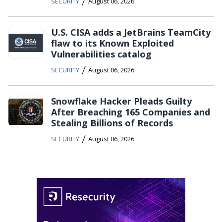
/
SECURITY
August 06, 2026
U.S. CISA adds a JetBrains TeamCity
flaw to its Known Exploited
Vulnerabilities catalog
/
SECURITY
August 06, 2026
Snowflake Hacker Pleads Guilty
After Breaching 165 Companies and
Stealing Billions of Records
/
SECURITY
August 06, 2026