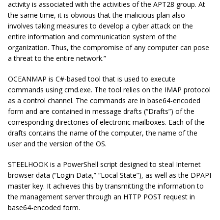
activity is associated with the activities of the APT28 group. At
the same time, it is obvious that the malicious plan also
involves taking measures to develop a cyber attack on the
entire information and communication system of the
organization. Thus, the compromise of any computer can pose
a threat to the entire network.”
OCEANMAP is C#-based tool that is used to execute
commands using cmd.exe. The tool relies on the IMAP protocol
as a control channel. The commands are in base64-encoded
form and are contained in message drafts (“Drafts”) of the
corresponding directories of electronic mailboxes. Each of the
drafts contains the name of the computer, the name of the
user and the version of the OS.
STEELHOOK is a PowerShell script designed to steal Internet
browser data (“Login Data,” “Local State”), as well as the DPAPI
master key. It achieves this by transmitting the information to
the management server through an HTTP POST request in
base64-encoded form.