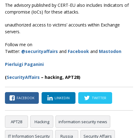
The advisory published by CERT-EU also includes Indicators of
compromise (IoCs) for these attacks.
unauthorized access to victims’ accounts within Exchange
servers.
Follow me on
Twitter:
@securityaffairs
and
Facebook
and
Mastodon
Pierluigi Paganini
(
SecurityAffairs
–
hacking, APT28)
FACEBOOK
LINKEDIN
TWITTER
APT28
Hacking
information security news
IT Information Security
Russia
Security Affairs