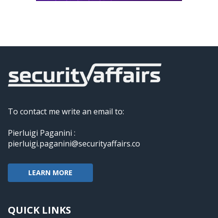
To contact me write an email to:
Pierluigi Paganini :
pierluigi.paganini@securityaffairs.co
LEARN MORE
QUICK LINKS